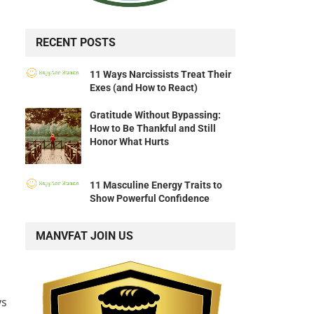
RECENT POSTS
11 Ways Narcissists Treat Their
Exes (and How to React)
Gratitude Without Bypassing:
How to Be Thankful and Still
Honor What Hurts
11 Masculine Energy Traits to
Show Powerful Confidence
MANVFAT JOIN US
ys