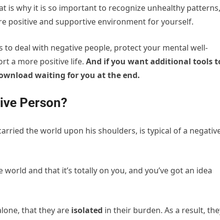
hat is why it is so important to recognize unhealthy patterns
re positive and supportive environment for yourself.
ays to deal with negative people, protect your mental well-
rt a more positive life.
And if you want additional tools t
 download waiting for you at the end.
tive Person?
arried the world upon his shoulders, is typical of a negativ
 world and that it’s totally on you, and you’ve got an idea
alone, that they are
isolated
in their burden. As a result, the