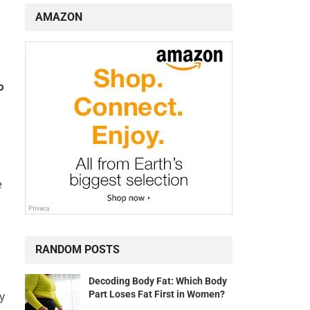
,
AMAZON
o
e
RANDOM POSTS
Decoding Body Fat: Which Body
Part Loses Fat First in Women?
y