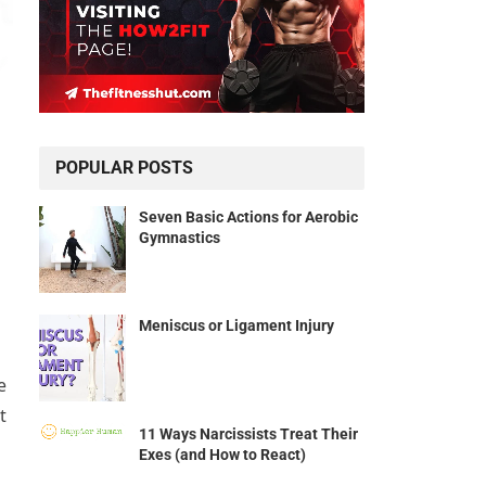
POPULAR POSTS
Seven Basic Actions for Aerobic
Gymnastics
Meniscus or Ligament Injury
e
t
11 Ways Narcissists Treat Their
Exes (and How to React)