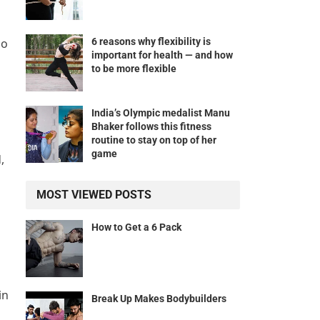
6 reasons why flexibility is
do
important for health — and how
to be more flexible
India’s Olympic medalist Manu
Bhaker follows this fitness
routine to stay on top of her
game
,
MOST VIEWED POSTS
How to Get a 6 Pack
in
Break Up Makes Bodybuilders