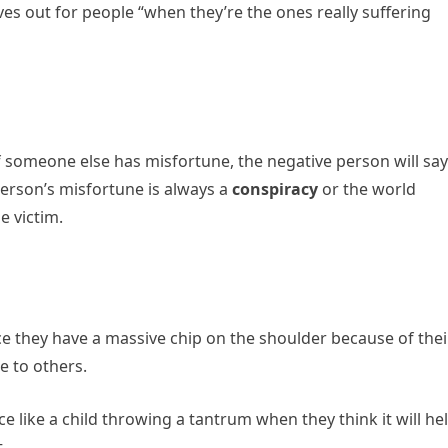
s out for people “when they’re the ones really suffering
f someone else has misfortune, the negative person will say
 person’s misfortune is always a
conspiracy
or the world
e victim.
ce they have a massive chip on the shoulder because of thei
e to others.
ice like a child throwing a tantrum when they think it will he
t.