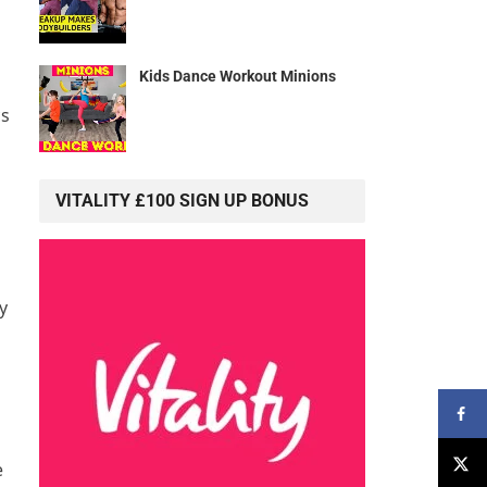
Kids Dance Workout Minions
cs
VITALITY £100 SIGN UP BONUS
y
e