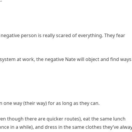
a negative person is really scared of everything. They fear
ystem at work, the negative Nate will object and find ways
n one way (their way) for as long as they can.
en though there are quicker routes), eat the same lunch
once in a while), and dress in the same clothes they’ve alwa