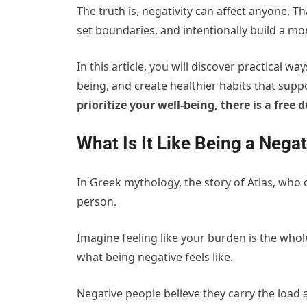
The truth is, negativity can affect anyone. T
set boundaries, and intentionally build a mo
In this article, you will discover practical w
being, and create healthier habits that suppo
prioritize your well-being, there is a free
What Is It Like Being a Nega
In Greek mythology, the story of Atlas, who c
person.
Imagine feeling like your burden is the whole
what being negative feels like.
Negative people believe they carry the load 