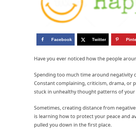
Facebook
Twitter
Pint
Have you ever noticed how the people aroun
Spending too much time around negativity ca
Constant complaining, criticism, drama, or 
stuck in unhealthy thought patterns of your
Sometimes, creating distance from negative i
is learning how to protect your peace and a
pulled you down in the first place.