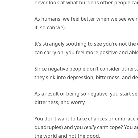
never look at what burdens other people carr
As humans, we feel better when we see we’re 
it, so can we).
It’s strangely soothing to see you’re not th
can carry on, you feel more positive and able
Since negative people don’t consider others, 
they sink into depression, bitterness, and de
As a result of being so negative, you start 
bitterness, and worry.
You don’t want to take chances or embrace 
quadruples) and you
really
can’t cope? You ar
the world and not the good.