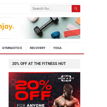
GYMNASTICS
RECOVERY
YOGA
20% OFF AT THE FITNESS HUT