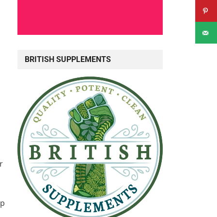
BRITISH SUPPLEMENTS
r
lp