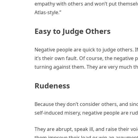
empathy with others and won’t put themselve
Atlas-style.”
Easy to Judge Others
Negative people are quick to judge others. I
it’s their own fault. Of course, the negative
turning against them. They are very much th
Rudeness
Because they don’t consider others, and sin
self-induced misery, negative people are rud
They are abrupt, speak ill, and raise their vo
them improve their load or win an argumen