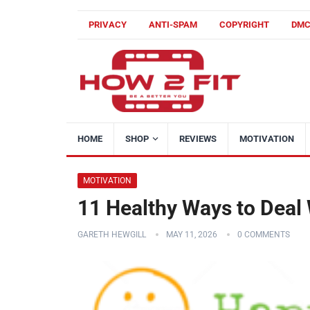
PRIVACY
ANTI-SPAM
COPYRIGHT
DM
HOME
SHOP
REVIEWS
MOTIVATION
MOTIVATION
11 Healthy Ways to Deal
GARETH HEWGILL
MAY 11, 2026
0 COMMENTS