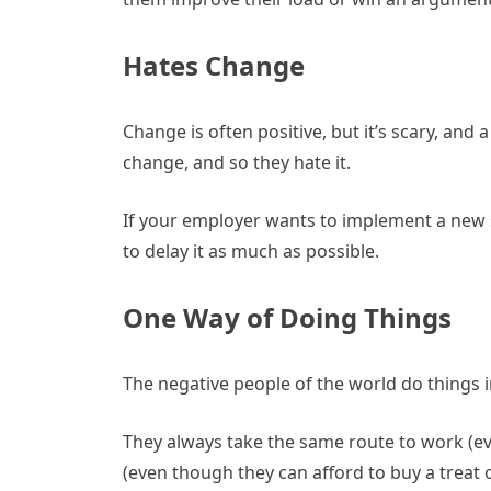
Hates Change
Change is often positive, but it’s scary, and 
change, and so they hate it.
If your employer wants to implement a new s
to delay it as much as possible.
One Way of Doing Things
The negative people of the world do things i
They always take the same route to work (ev
(even though they can afford to buy a treat 