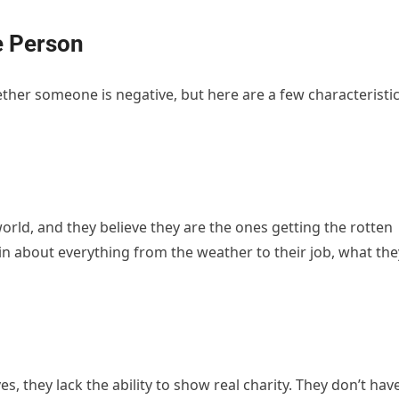
e Person
ther someone is negative, but here are a few characteristi
.
world, and they believe they are the ones getting the rotten
in about everything from the weather to their job, what the
s, they lack the ability to show real charity. They don’t hav