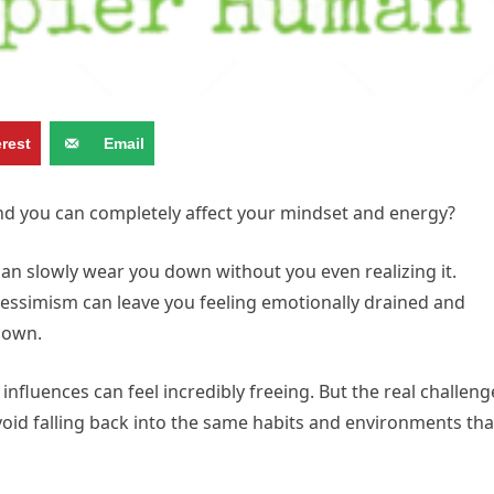
erest
Email
d you can completely affect your mindset and energy?
n slowly wear you down without you even realizing it.
pessimism can leave you feeling emotionally drained and
 own.
nfluences can feel incredibly freeing. But the real challeng
void falling back into the same habits and environments tha