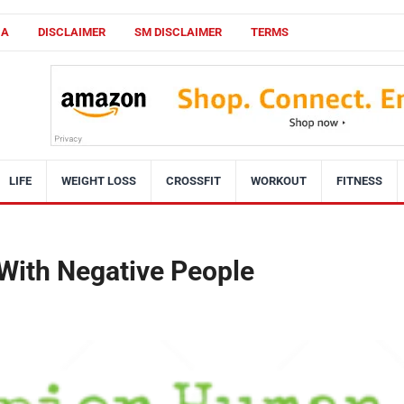
CA
DISCLAIMER
SM DISCLAIMER
TERMS
LIFE
WEIGHT LOSS
CROSSFIT
WORKOUT
FITNESS
 With Negative People