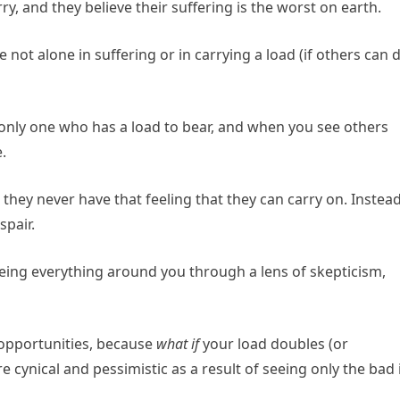
y, and they believe their suffering is the worst on earth.
not alone in suffering or in carrying a load (if others can 
e only one who has a load to bear, and when you see others
.
they never have that feeling that they can carry on. Instead
spair.
seeing everything around you through a lens of skepticism,
opportunities, because
what if
your load doubles (or
e cynical and pessimistic as a result of seeing only the bad 