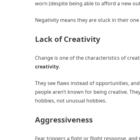
worn (despite being able to afford a new outf
Negativity means they are stuck in their one
Lack of Creativity
Change is one of the characteristics of creat
creativity
.
They see flaws instead of opportunities, and
people aren’t known for being creative. They 
hobbies, not unusual hobbies.
Aggressiveness
Fear triggers a fight or flight response, and 