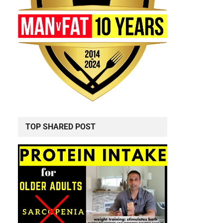
TOP SHARED POST