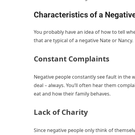
Characteristics of a Negativ
You probably have an idea of how to tell whe
that are typical of a negative Nate or Nancy
Constant Complaints
Negative people constantly see fault in the 
deal – always. You’ll often hear them compla
eat and how their family behaves.
Lack of Charity
Since negative people only think of themselve