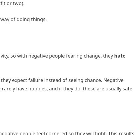
it or two).
 way of doing things.
ivity, so with negative people fearing change, they
hate
 they expect failure instead of seeing chance. Negative
rarely have hobbies, and if they do, these are usually safe
negative people feel cornered so they will fight. This results