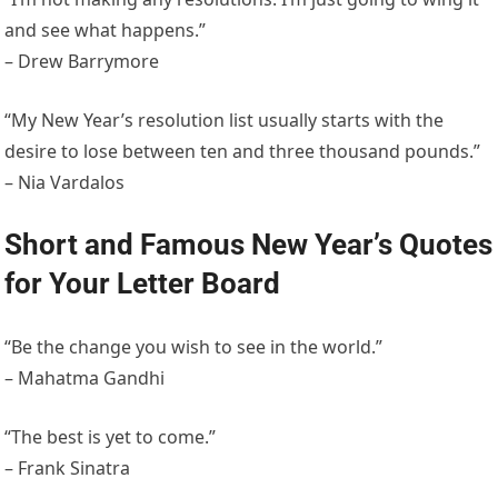
and see what happens.”
– Drew Barrymore
“My New Year’s resolution list usually starts with the
desire to lose between ten and three thousand pounds.”
– Nia Vardalos
Short and Famous New Year’s Quotes
for Your Letter Board
“Be the change you wish to see in the world.”
– Mahatma Gandhi
“The best is yet to come.”
– Frank Sinatra