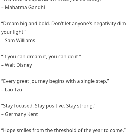
– Mahatma Gandhi
“Dream big and bold. Don’t let anyone’s negativity dim
your light.”
– Sam Williams
“If you can dream it, you can do it.”
– Walt Disney
“Every great journey begins with a single step.”
– Lao Tzu
“Stay focused. Stay positive. Stay strong.”
– Germany Kent
“Hope smiles from the threshold of the year to come.”