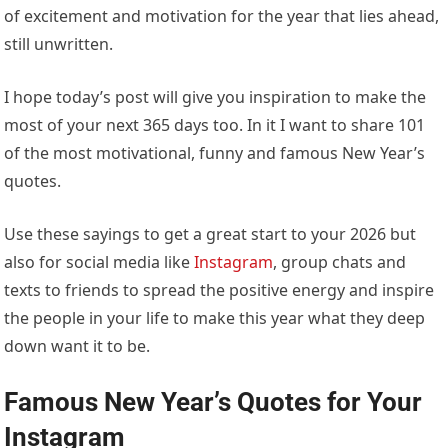
of excitement and motivation for the year that lies ahead,
still unwritten.
I hope today’s post will give you inspiration to make the
most of your next 365 days too. In it I want to share 101
of the most motivational, funny and famous New Year’s
quotes.
Use these sayings to get a great start to your 2026 but
also for social media like
Instagram
, group chats and
texts to friends to spread the positive energy and inspire
the people in your life to make this year what they deep
down want it to be.
Famous New Year’s Quotes for Your
Instagram