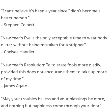
“I can’t believe it’s been a year since I didn’t become a
better person.”
– Stephen Colbert
“New Year’s Eve is the only acceptable time to wear body
glitter without being mistaken for a stripper.”
– Chelsea Handler
“New Year’s Resolution: To tolerate fools more gladly,
provided this does not encourage them to take up more
of my time.”
– James Agate
“May your troubles be less and your blessings be more,
and nothing but happiness come through your door.”