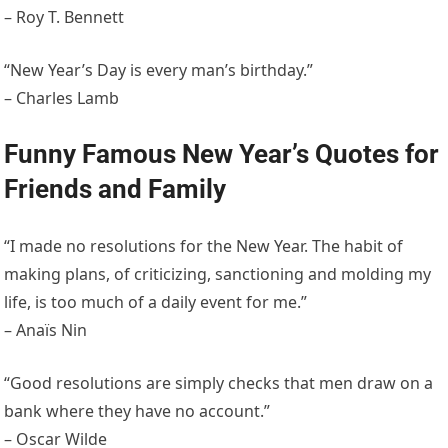
– Roy T. Bennett
“New Year’s Day is every man’s birthday.”
– Charles Lamb
Funny Famous New Year’s Quotes for
Friends and Family
“I made no resolutions for the New Year. The habit of
making plans, of criticizing, sanctioning and molding my
life, is too much of a daily event for me.”
– Anaïs Nin
“Good resolutions are simply checks that men draw on a
bank where they have no account.”
– Oscar Wilde