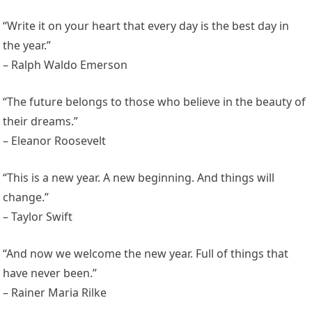
“Write it on your heart that every day is the best day in
the year.”
– Ralph Waldo Emerson
“The future belongs to those who believe in the beauty of
their dreams.”
– Eleanor Roosevelt
“This is a new year. A new beginning. And things will
change.”
– Taylor Swift
“And now we welcome the new year. Full of things that
have never been.”
– Rainer Maria Rilke