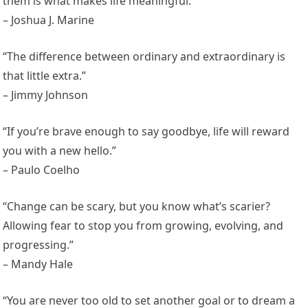
them is what makes life meaningful.”
– Joshua J. Marine
“The difference between ordinary and extraordinary is
that little extra.”
– Jimmy Johnson
“If you’re brave enough to say goodbye, life will reward
you with a new hello.”
– Paulo Coelho
“Change can be scary, but you know what’s scarier?
Allowing fear to stop you from growing, evolving, and
progressing.”
– Mandy Hale
“You are never too old to set another goal or to dream a