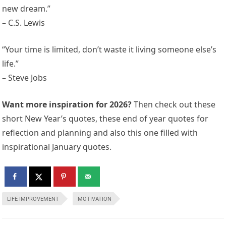
new dream.”
– C.S. Lewis
“Your time is limited, don’t waste it living someone else’s
life.”
– Steve Jobs
Want more inspiration for 2026?
Then check out these
short New Year’s quotes, these end of year quotes for
reflection and planning and also this one filled with
inspirational January quotes.
LIFE IMPROVEMENT
MOTIVATION