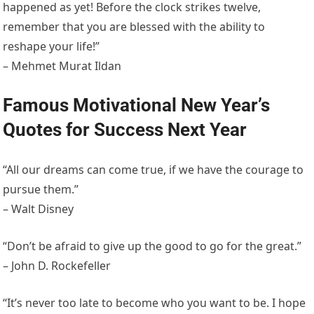
happened as yet! Before the clock strikes twelve,
remember that you are blessed with the ability to
reshape your life!”
– Mehmet Murat Ildan
Famous Motivational New Year’s
Quotes for Success Next Year
“All our dreams can come true, if we have the courage to
pursue them.”
– Walt Disney
“Don’t be afraid to give up the good to go for the great.”
– John D. Rockefeller
“It’s never too late to become who you want to be. I hope