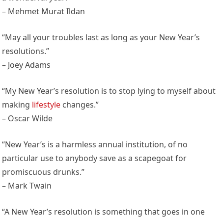
– Mehmet Murat Ildan
“May all your troubles last as long as your New Year’s
resolutions.”
– Joey Adams
“My New Year’s resolution is to stop lying to myself about
making
lifestyle
changes.”
– Oscar Wilde
“New Year’s is a harmless annual institution, of no
particular use to anybody save as a scapegoat for
promiscuous drunks.”
– Mark Twain
“A New Year’s resolution is something that goes in one