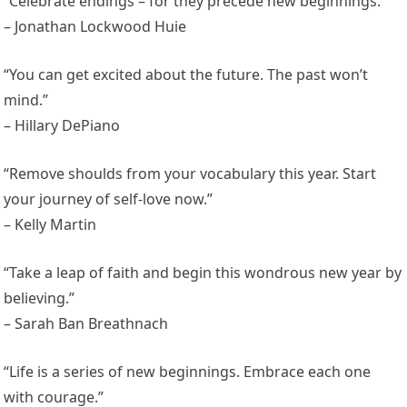
“Celebrate endings – for they precede new beginnings.”
– Jonathan Lockwood Huie
“You can get excited about the future. The past won’t
mind.”
– Hillary DePiano
“Remove shoulds from your vocabulary this year. Start
your journey of self-love now.”
– Kelly Martin
“Take a leap of faith and begin this wondrous new year by
believing.”
– Sarah Ban Breathnach
“Life is a series of new beginnings. Embrace each one
with courage.”