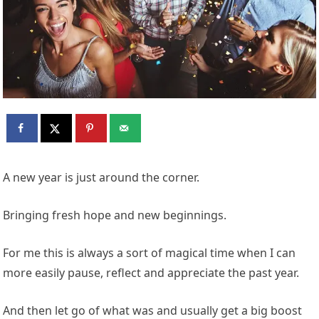
A new year is just around the corner.
Bringing fresh hope and new beginnings.
For me this is always a sort of magical time when I can
more easily pause, reflect and appreciate the past year.
And then let go of what was and usually get a big boost