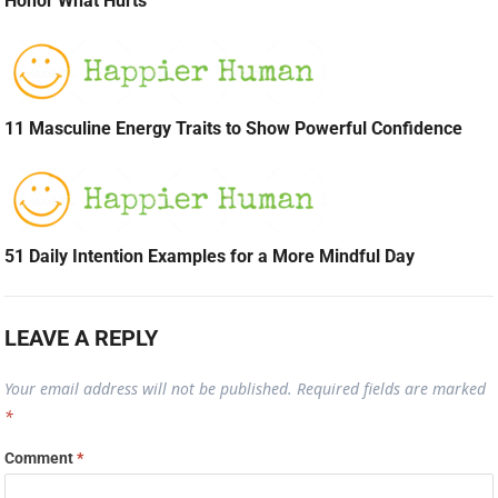
Honor What Hurts
11 Masculine Energy Traits to Show Powerful Confidence
51 Daily Intention Examples for a More Mindful Day
LEAVE A REPLY
Your email address will not be published.
Required fields are marked
*
Comment
*