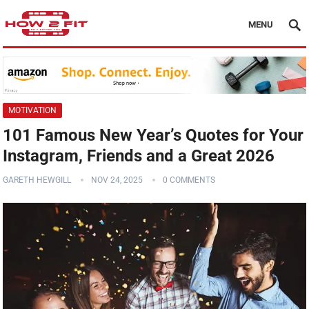
MENU
MOTIVATION
101 Famous New Year’s Quotes for Your
Instagram, Friends and a Great 2026
GARETH HEWGILL
NOV 24, 2025
0 COMMENTS