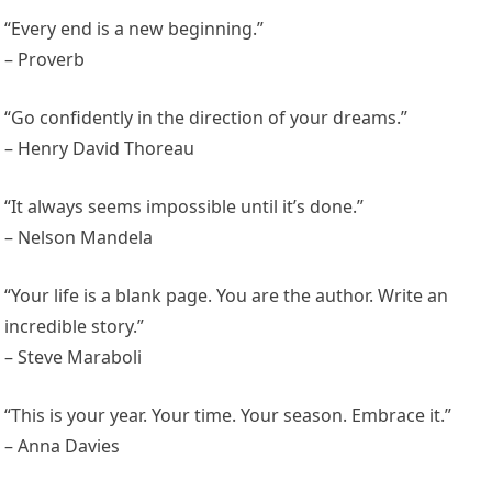
“Every end is a new beginning.”
– Proverb
“Go confidently in the direction of your dreams.”
– Henry David Thoreau
“It always seems impossible until it’s done.”
– Nelson Mandela
“Your life is a blank page. You are the author. Write an
incredible story.”
– Steve Maraboli
“This is your year. Your time. Your season. Embrace it.”
– Anna Davies