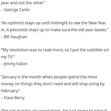
year and out the other.”
– George Carlin
“An optimist stays up until midnight to see the New Year
in. A pessimist stays up to make sure the old year leaves.”
– Bill Vaughan
“My resolution was to read more, so I put the subtitles on
my TV.”
– Jimmy Fallon
“January is the month when people spend the most
money on things they don’t need and will stop using by
February.”
– Dave Barry
“I’m not making any resolutions. I’m just going to wing it