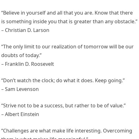
“Believe in yourself and all that you are. Know that there
is something inside you that is greater than any obstacle.”
– Christian D. Larson
“The only limit to our realization of tomorrow will be our
doubts of today.”
– Franklin D. Roosevelt
“Don’t watch the clock; do what it does. Keep going.”
– Sam Levenson
“Strive not to be a success, but rather to be of value.”
– Albert Einstein
“Challenges are what make life interesting. Overcoming