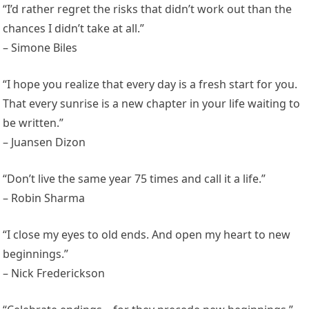
“I’d rather regret the risks that didn’t work out than the
chances I didn’t take at all.”
– Simone Biles
“I hope you realize that every day is a fresh start for you.
That every sunrise is a new chapter in your life waiting to
be written.”
– Juansen Dizon
“Don’t live the same year 75 times and call it a life.”
– Robin Sharma
“I close my eyes to old ends. And open my heart to new
beginnings.”
– Nick Frederickson