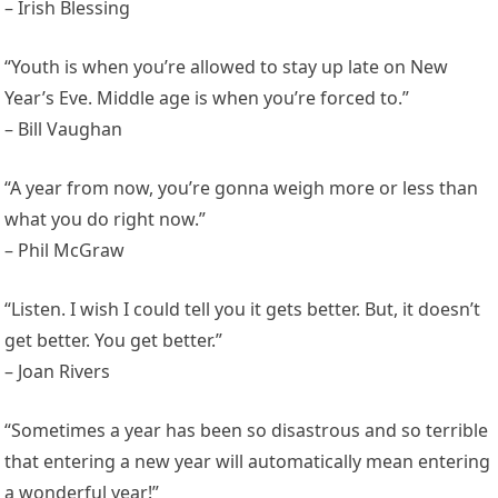
– Irish Blessing
“Youth is when you’re allowed to stay up late on New
Year’s Eve. Middle age is when you’re forced to.”
– Bill Vaughan
“A year from now, you’re gonna weigh more or less than
what you do right now.”
– Phil McGraw
“Listen. I wish I could tell you it gets better. But, it doesn’t
get better. You get better.”
– Joan Rivers
“Sometimes a year has been so disastrous and so terrible
that entering a new year will automatically mean entering
a wonderful year!”