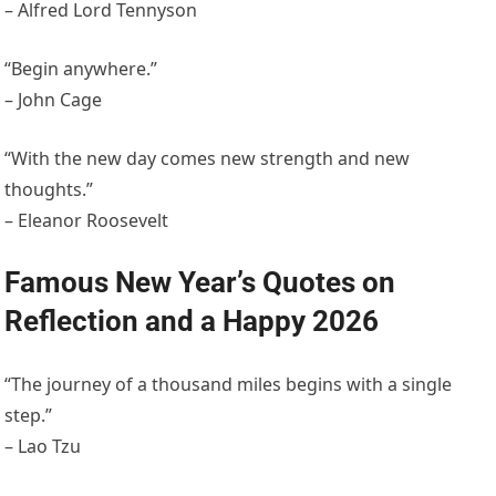
– Alfred Lord Tennyson
“Begin anywhere.”
– John Cage
“With the new day comes new strength and new
thoughts.”
– Eleanor Roosevelt
Famous New Year’s Quotes on
Reflection and a Happy 2026
“The journey of a thousand miles begins with a single
step.”
– Lao Tzu