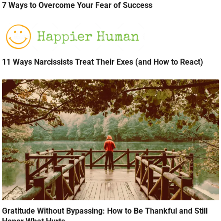
7 Ways to Overcome Your Fear of Success
11 Ways Narcissists Treat Their Exes (and How to React)
Gratitude Without Bypassing: How to Be Thankful and Still