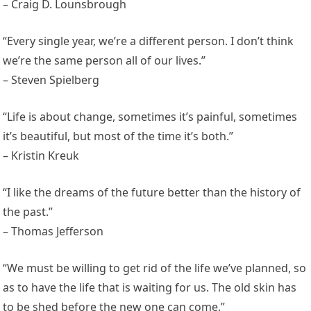
– Craig D. Lounsbrough
“Every single year, we’re a different person. I don’t think
we’re the same person all of our lives.”
– Steven Spielberg
“Life is about change, sometimes it’s painful, sometimes
it’s beautiful, but most of the time it’s both.”
– Kristin Kreuk
“I like the dreams of the future better than the history of
the past.”
– Thomas Jefferson
“We must be willing to get rid of the life we’ve planned, so
as to have the life that is waiting for us. The old skin has
to be shed before the new one can come.”