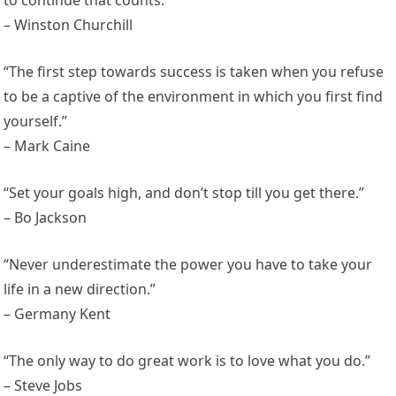
to continue that counts.”
– Winston Churchill
“The first step towards success is taken when you refuse
to be a captive of the environment in which you first find
yourself.”
– Mark Caine
“Set your goals high, and don’t stop till you get there.”
– Bo Jackson
“Never underestimate the power you have to take your
life in a new direction.”
– Germany Kent
“The only way to do great work is to love what you do.”
– Steve Jobs