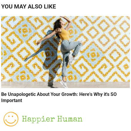
YOU MAY ALSO LIKE
Be Unapologetic About Your Growth: Here's Why it's SO
Important