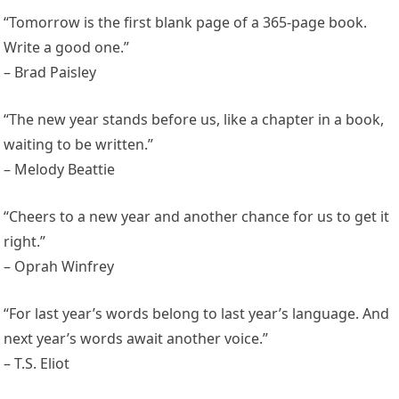
“Tomorrow is the first blank page of a 365-page book.
Write a good one.”
– Brad Paisley
“The new year stands before us, like a chapter in a book,
waiting to be written.”
– Melody Beattie
“Cheers to a new year and another chance for us to get it
right.”
– Oprah Winfrey
“For last year’s words belong to last year’s language. And
next year’s words await another voice.”
– T.S. Eliot