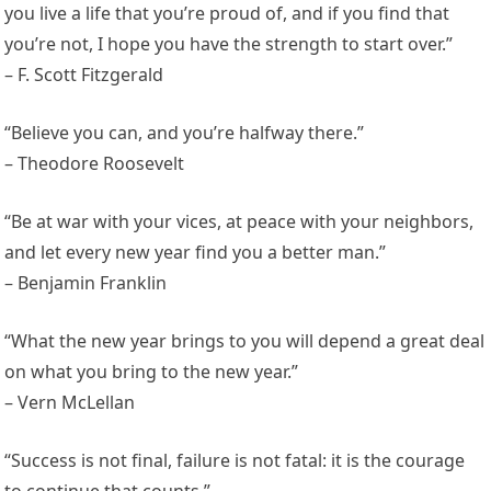
you live a life that you’re proud of, and if you find that
you’re not, I hope you have the strength to start over.”
– F. Scott Fitzgerald
“Believe you can, and you’re halfway there.”
– Theodore Roosevelt
“Be at war with your vices, at peace with your neighbors,
and let every new year find you a better man.”
– Benjamin Franklin
“What the new year brings to you will depend a great deal
on what you bring to the new year.”
– Vern McLellan
“Success is not final, failure is not fatal: it is the courage