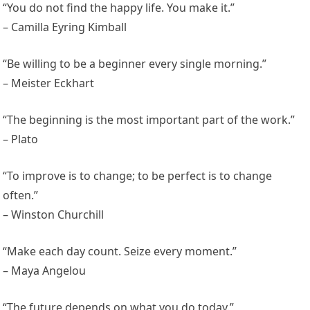
“You do not find the happy life. You make it.”
– Camilla Eyring Kimball
“Be willing to be a beginner every single morning.”
– Meister Eckhart
“The beginning is the most important part of the work.”
– Plato
“To improve is to change; to be perfect is to change
often.”
– Winston Churchill
“Make each day count. Seize every moment.”
– Maya Angelou
“The future depends on what you do today.”