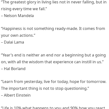
“The greatest glory in living lies not in never falling, but in
rising every time we fall.”
– Nelson Mandela
“Happiness is not something ready-made. It comes from
your own actions.”
– Dalai Lama
“Year’s end is neither an end nor a beginning but a going
on, with all the wisdom that experience can instill in us.”
– Hal Borland
“Learn from yesterday, live for today, hope for tomorrow.
The important thing is not to stop questioning.”
– Albert Einstein
“Life is 10% what happens to you and 90% how you react