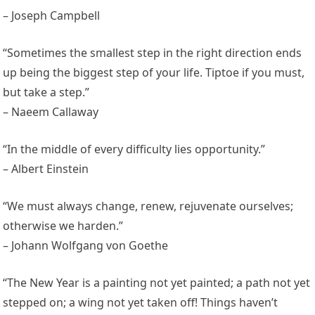
– Joseph Campbell
“Sometimes the smallest step in the right direction ends
up being the biggest step of your life. Tiptoe if you must,
but take a step.”
– Naeem Callaway
“In the middle of every difficulty lies opportunity.”
– Albert Einstein
“We must always change, renew, rejuvenate ourselves;
otherwise we harden.”
– Johann Wolfgang von Goethe
“The New Year is a painting not yet painted; a path not yet
stepped on; a wing not yet taken off! Things haven’t