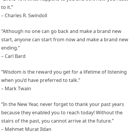
to it.”
– Charles R. Swindoll
“Although no one can go back and make a brand new
start, anyone can start from now and make a brand new
ending.”
– Carl Bard
“Wisdom is the reward you get for a lifetime of listening
when you’d have preferred to talk.”
– Mark Twain
“In the New Year, never forget to thank your past years
because they enabled you to reach today! Without the
stairs of the past, you cannot arrive at the future.”
– Mehmet Murat Ildan