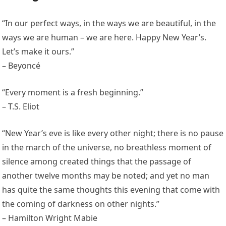
“In our perfect ways, in the ways we are beautiful, in the
ways we are human – we are here. Happy New Year’s.
Let’s make it ours.”
– Beyoncé
“Every moment is a fresh beginning.”
– T.S. Eliot
“New Year’s eve is like every other night; there is no pause
in the march of the universe, no breathless moment of
silence among created things that the passage of
another twelve months may be noted; and yet no man
has quite the same thoughts this evening that come with
the coming of darkness on other nights.”
– Hamilton Wright Mabie