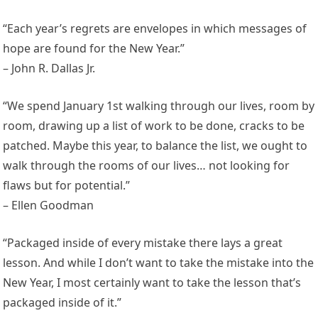
“Each year’s regrets are envelopes in which messages of
hope are found for the New Year.”
– John R. Dallas Jr.
“We spend January 1st walking through our lives, room by
room, drawing up a list of work to be done, cracks to be
patched. Maybe this year, to balance the list, we ought to
walk through the rooms of our lives… not looking for
flaws but for potential.”
– Ellen Goodman
“Packaged inside of every mistake there lays a great
lesson. And while I don’t want to take the mistake into the
New Year, I most certainly want to take the lesson that’s
packaged inside of it.”