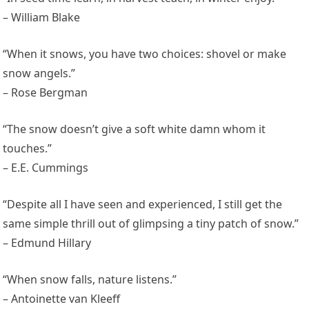
– William Blake
“When it snows, you have two choices: shovel or make
snow angels.”
– Rose Bergman
“The snow doesn’t give a soft white damn whom it
touches.”
– E.E. Cummings
“Despite all I have seen and experienced, I still get the
same simple thrill out of glimpsing a tiny patch of snow.”
– Edmund Hillary
“When snow falls, nature listens.”
– Antoinette van Kleeff