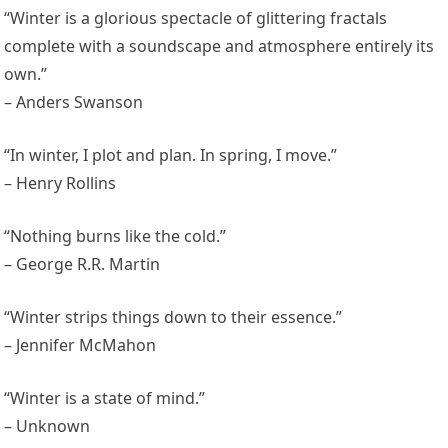
“Winter is a glorious spectacle of glittering fractals
complete with a soundscape and atmosphere entirely its
own.”
– Anders Swanson
“In winter, I plot and plan. In spring, I move.”
– Henry Rollins
“Nothing burns like the cold.”
– George R.R. Martin
“Winter strips things down to their essence.”
– Jennifer McMahon
“Winter is a state of mind.”
– Unknown