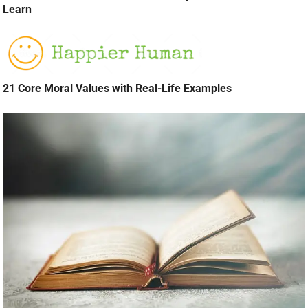
Learn
21 Core Moral Values with Real-Life Examples