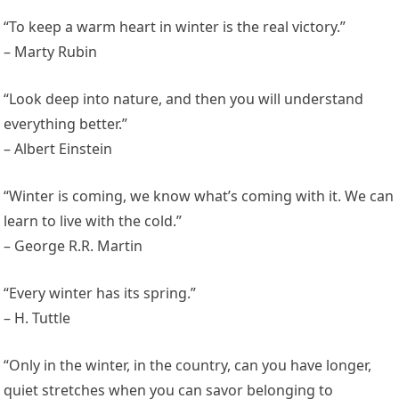
“To keep a warm heart in winter is the real victory.”
– Marty Rubin
“Look deep into nature, and then you will understand
everything better.”
– Albert Einstein
“Winter is coming, we know what’s coming with it. We can
learn to live with the cold.”
– George R.R. Martin
“Every winter has its spring.”
– H. Tuttle
“Only in the winter, in the country, can you have longer,
quiet stretches when you can savor belonging to