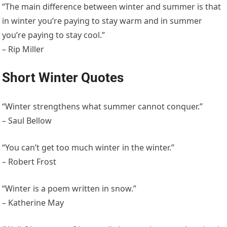
“The main difference between winter and summer is that
in winter you’re paying to stay warm and in summer
you’re paying to stay cool.”
– Rip Miller
Short Winter Quotes
“Winter strengthens what summer cannot conquer.”
– Saul Bellow
“You can’t get too much winter in the winter.”
– Robert Frost
“Winter is a poem written in snow.”
– Katherine May