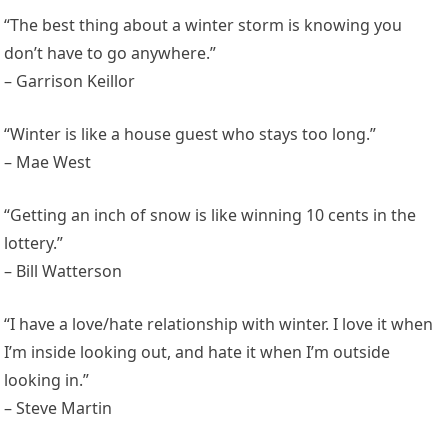
“The best thing about a winter storm is knowing you
don’t have to go anywhere.”
– Garrison Keillor
“Winter is like a house guest who stays too long.”
– Mae West
“Getting an inch of snow is like winning 10 cents in the
lottery.”
– Bill Watterson
“I have a love/hate relationship with winter. I love it when
I’m inside looking out, and hate it when I’m outside
looking in.”
– Steve Martin