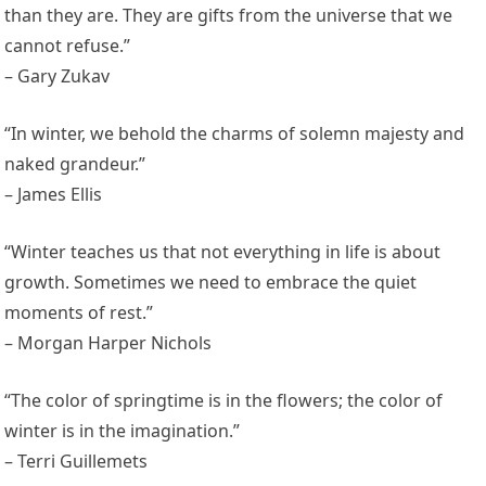
than they are. They are gifts from the universe that we
cannot refuse.”
– Gary Zukav
“In winter, we behold the charms of solemn majesty and
naked grandeur.”
– James Ellis
“Winter teaches us that not everything in life is about
growth. Sometimes we need to embrace the quiet
moments of rest.”
– Morgan Harper Nichols
“The color of springtime is in the flowers; the color of
winter is in the imagination.”
– Terri Guillemets