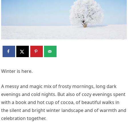
Winter is here.
A messy and magic mix of frosty mornings, long dark
evenings and cold nights. But also of cozy evenings spent
with a book and hot cup of cocoa, of beautiful walks in
the silent and bright winter landscape and of warmth and
celebration together.