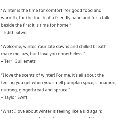
“Winter is the time for comfort, for good food and
warmth, for the touch of a friendly hand and for a talk
beside the fire: it is time for home.”
– Edith Sitwell
“Welcome, winter. Your late dawns and chilled breath
make me lazy, but I love you nonetheless.”
– Terri Guillemets
“I love the scents of winter! For me, it’s all about the
feeling you get when you smell pumpkin spice, cinnamon,
nutmeg, gingerbread and spruce.”
– Taylor Swift
“What I love about winter is feeling like a kid again: