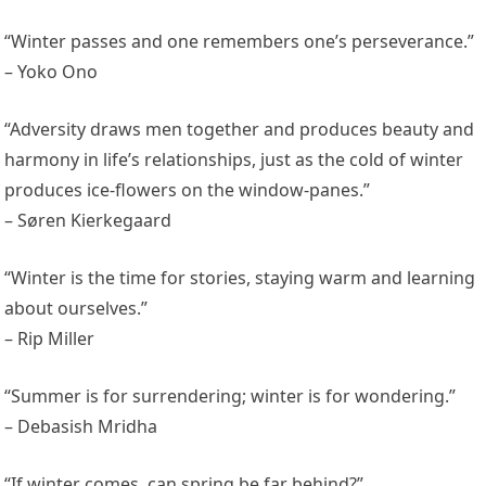
“Winter passes and one remembers one’s perseverance.”
– Yoko Ono
“Adversity draws men together and produces beauty and
harmony in life’s relationships, just as the cold of winter
produces ice-flowers on the window-panes.”
– Søren Kierkegaard
“Winter is the time for stories, staying warm and learning
about ourselves.”
– Rip Miller
“Summer is for surrendering; winter is for wondering.”
– Debasish Mridha
“If winter comes, can spring be far behind?”