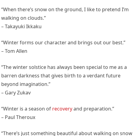
“When there’s snow on the ground, I like to pretend I’m
walking on clouds.”
– Takayuki Ikkaku
“Winter forms our character and brings out our best.”
– Tom Allen
“The winter solstice has always been special to me as a
barren darkness that gives birth to a verdant future
beyond imagination.”
– Gary Zukav
“Winter is a season of
recovery
and preparation.”
– Paul Theroux
“There’s just something beautiful about walking on snow