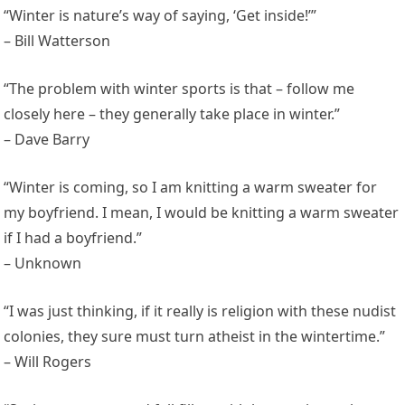
“Winter is nature’s way of saying, ‘Get inside!’”
– Bill Watterson
“The problem with winter sports is that – follow me
closely here – they generally take place in winter.”
– Dave Barry
“Winter is coming, so I am knitting a warm sweater for
my boyfriend. I mean, I would be knitting a warm sweater
if I had a boyfriend.”
– Unknown
“I was just thinking, if it really is religion with these nudist
colonies, they sure must turn atheist in the wintertime.”
– Will Rogers