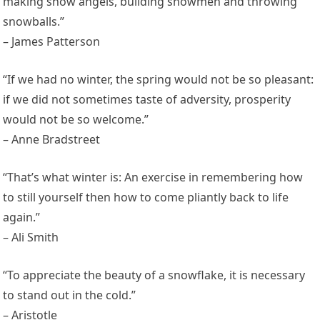
making snow angels, building snowmen and throwing
snowballs.”
– James Patterson
“If we had no winter, the spring would not be so pleasant:
if we did not sometimes taste of adversity, prosperity
would not be so welcome.”
– Anne Bradstreet
“That’s what winter is: An exercise in remembering how
to still yourself then how to come pliantly back to life
again.”
– Ali Smith
“To appreciate the beauty of a snowflake, it is necessary
to stand out in the cold.”
– Aristotle