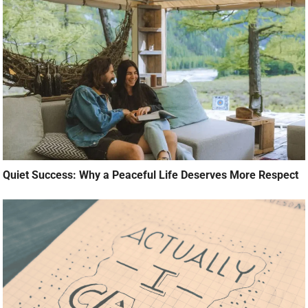
Quiet Success: Why a Peaceful Life Deserves More Respect