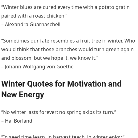
“Winter blues are cured every time with a potato gratin
paired with a roast chicken.”
– Alexandra Guarnaschelli
“Sometimes our fate resembles a fruit tree in winter. Who
would think that those branches would turn green again
and blossom, but we hope it, we know it.”
– Johann Wolfgang von Goethe
Winter Quotes for Motivation and
New Energy
“No winter lasts forever; no spring skips its turn.”
– Hal Borland
“In seed time learn, in harvest teach, in winter enjoy.”