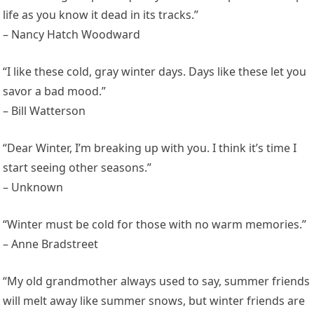
life as you know it dead in its tracks.”
– Nancy Hatch Woodward
“I like these cold, gray winter days. Days like these let you
savor a bad mood.”
– Bill Watterson
“Dear Winter, I’m breaking up with you. I think it’s time I
start seeing other seasons.”
– Unknown
“Winter must be cold for those with no warm memories.”
– Anne Bradstreet
“My old grandmother always used to say, summer friends
will melt away like summer snows, but winter friends are