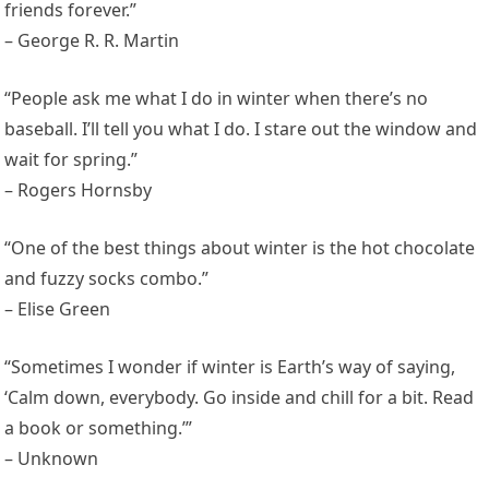
friends forever.”
– George R. R. Martin
“People ask me what I do in winter when there’s no
baseball. I’ll tell you what I do. I stare out the window and
wait for spring.”
– Rogers Hornsby
“One of the best things about winter is the hot chocolate
and fuzzy socks combo.”
– Elise Green
“Sometimes I wonder if winter is Earth’s way of saying,
‘Calm down, everybody. Go inside and chill for a bit. Read
a book or something.’”
– Unknown