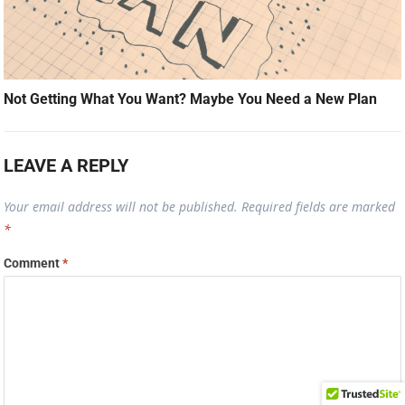
Not Getting What You Want? Maybe You Need a New Plan
LEAVE A REPLY
Your email address will not be published.
Required fields are marked
*
Comment
*