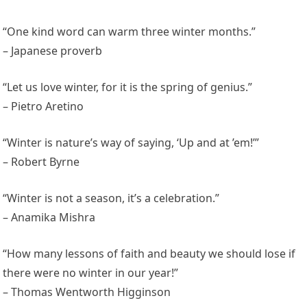
“One kind word can warm three winter months.”
– Japanese proverb
“Let us love winter, for it is the spring of genius.”
– Pietro Aretino
“Winter is nature’s way of saying, ‘Up and at ’em!’”
– Robert Byrne
“Winter is not a season, it’s a celebration.”
– Anamika Mishra
“How many lessons of faith and beauty we should lose if
there were no winter in our year!”
– Thomas Wentworth Higginson