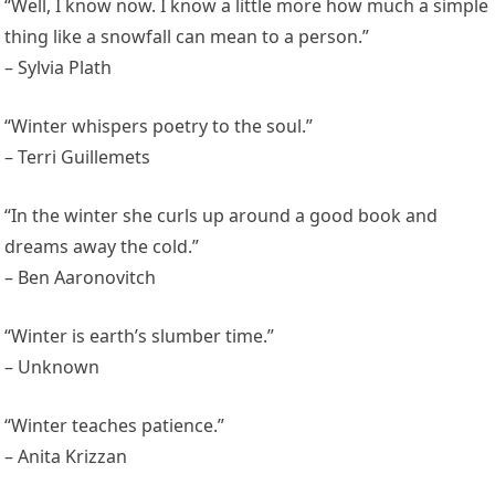
“Well, I know now. I know a little more how much a simple
thing like a snowfall can mean to a person.”
– Sylvia Plath
“Winter whispers poetry to the soul.”
– Terri Guillemets
“In the winter she curls up around a good book and
dreams away the cold.”
– Ben Aaronovitch
“Winter is earth’s slumber time.”
– Unknown
“Winter teaches patience.”
– Anita Krizzan