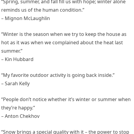
“Spring, summer, and fall fill us with hope; winter alone
reminds us of the human condition.”
– Mignon McLaughlin
“Winter is the season when we try to keep the house as
hot as it was when we complained about the heat last
summer.”
– Kin Hubbard
“My favorite outdoor activity is going back inside.”
– Sarah Kelly
“People don’t notice whether it’s winter or summer when
they’re happy.”
– Anton Chekhov
“Snow brings a special quality with it – the power to stop