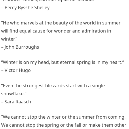
– Percy Bysshe Shelley
“He who marvels at the beauty of the world in summer
will find equal cause for wonder and admiration in
winter.”
– John Burroughs
“Winter is on my head, but eternal spring is in my heart.”
– Victor Hugo
“Even the strongest blizzards start with a single
snowflake.”
– Sara Raasch
“We cannot stop the winter or the summer from coming.
We cannot stop the spring or the fall or make them other