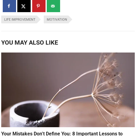
LIFE IMPROVEMENT
MOTIVATION
YOU MAY ALSO LIKE
Your Mistakes Don’t Define You: 8 Important Lessons to