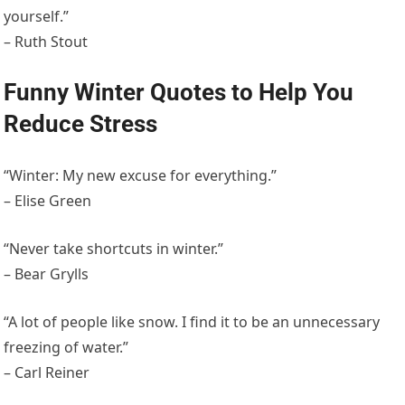
yourself.”
– Ruth Stout
Funny Winter Quotes to Help You
Reduce Stress
“Winter: My new excuse for everything.”
– Elise Green
“Never take shortcuts in winter.”
– Bear Grylls
“A lot of people like snow. I find it to be an unnecessary
freezing of water.”
– Carl Reiner