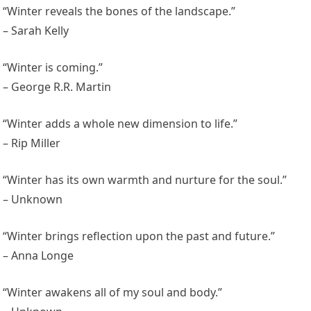
“Winter reveals the bones of the landscape.”
– Sarah Kelly
“Winter is coming.”
– George R.R. Martin
“Winter adds a whole new dimension to life.”
– Rip Miller
“Winter has its own warmth and nurture for the soul.”
– Unknown
“Winter brings reflection upon the past and future.”
– Anna Longe
“Winter awakens all of my soul and body.”