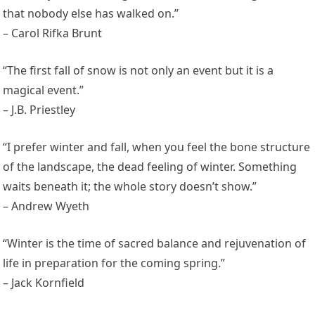
that nobody else has walked on.”
– Carol Rifka Brunt
“The first fall of snow is not only an event but it is a
magical event.”
– J.B. Priestley
“I prefer winter and fall, when you feel the bone structure
of the landscape, the dead feeling of winter. Something
waits beneath it; the whole story doesn’t show.”
– Andrew Wyeth
“Winter is the time of sacred balance and rejuvenation of
life in preparation for the coming spring.”
– Jack Kornfield