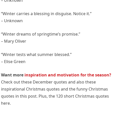
– Unknown
“Winter carries a blessing in disguise. Notice it.”
– Unknown
“Winter dreams of springtime’s promise.”
– Mary Oliver
“Winter tests what summer blessed.”
– Elise Green
Want more
inspiration and motivation for the season?
Check out these December quotes and also these
inspirational Christmas quotes and the funny Christmas
quotes in this post. Plus, the 120 short Christmas quotes
here.