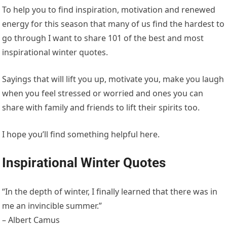
To help you to find inspiration, motivation and renewed
energy for this season that many of us find the hardest to
go through I want to share 101 of the best and most
inspirational winter quotes.
Sayings that will lift you up, motivate you, make you laugh
when you feel stressed or worried and ones you can
share with family and friends to lift their spirits too.
I hope you’ll find something helpful here.
Inspirational Winter Quotes
“In the depth of winter, I finally learned that there was in
me an invincible summer.”
– Albert Camus