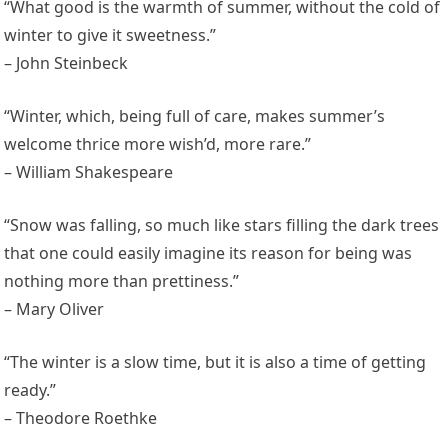
“What good is the warmth of summer, without the cold of
winter to give it sweetness.”
– John Steinbeck
“Winter, which, being full of care, makes summer’s
welcome thrice more wish’d, more rare.”
– William Shakespeare
“Snow was falling, so much like stars filling the dark trees
that one could easily imagine its reason for being was
nothing more than prettiness.”
– Mary Oliver
“The winter is a slow time, but it is also a time of getting
ready.”
– Theodore Roethke