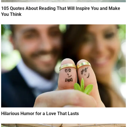
105 Quotes About Reading That Will Inspire You and Make
You Think
Hilarious Humor for a Love That Lasts