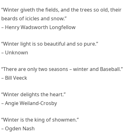
“Winter giveth the fields, and the trees so old, their
beards of icicles and snow.”
– Henry Wadsworth Longfellow
“Winter light is so beautiful and so pure.”
– Unknown
“There are only two seasons – winter and Baseball.”
– Bill Veeck
“Winter delights the heart.”
– Angie Weiland-Crosby
“Winter is the king of showmen.”
– Ogden Nash