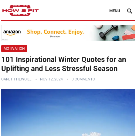
MENU
MOTIVATION
101 Inspirational Winter Quotes for an
Uplifting and Less Stressful Season
GARETH HEWGILL
NOV 12, 2024
0 COMMENTS