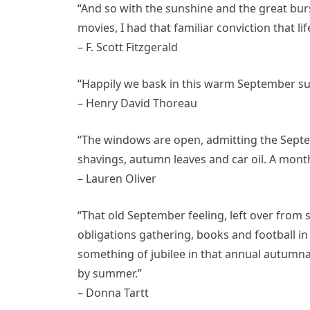
“And so with the sunshine and the great burs
movies, I had that familiar conviction that li
– F. Scott Fitzgerald
“Happily we bask in this warm September sun,
– Henry David Thoreau
“The windows are open, admitting the Septe
shavings, autumn leaves and car oil. A month
– Lauren Oliver
“That old September feeling, left over from
obligations gathering, books and football in
something of jubilee in that annual autumnal
by summer.”
– Donna Tartt