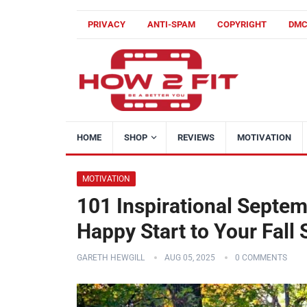
PRIVACY
ANTI-SPAM
COPYRIGHT
DM
HOME
SHOP
REVIEWS
MOTIVATION
MOTIVATION
101 Inspirational Septem
Happy Start to Your Fall
GARETH HEWGILL
AUG 05, 2025
0 COMMENTS