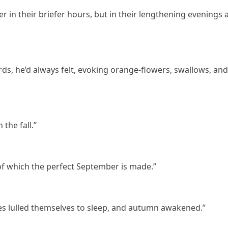
n their briefer hours, but in their lengthening evenings 
ds, he’d always felt, evoking orange-flowers, swallows, and
 the fall.”
of which the perfect September is made.”
ves lulled themselves to sleep, and autumn awakened.”