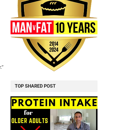
.”
TOP SHARED POST