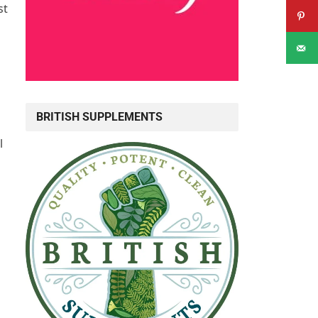
st
BRITISH SUPPLEMENTS
l