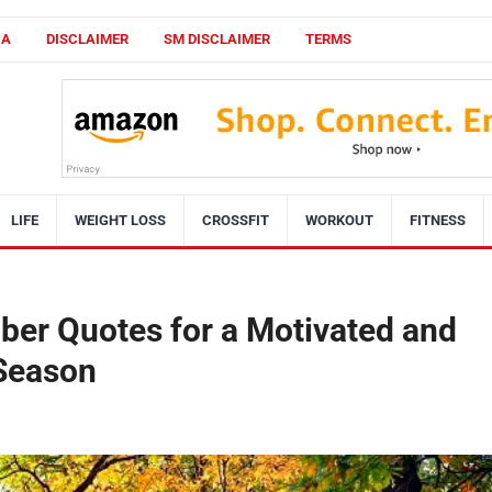
CA
DISCLAIMER
SM DISCLAIMER
TERMS
LIFE
WEIGHT LOSS
CROSSFIT
WORKOUT
FITNESS
ber Quotes for a Motivated and
 Season