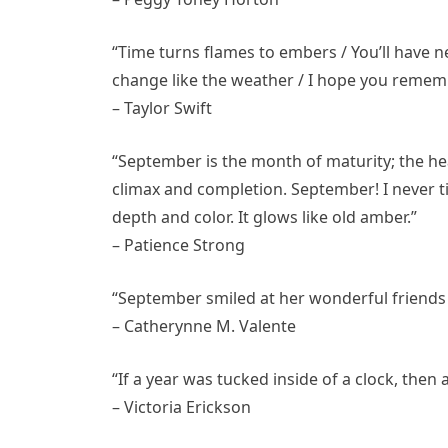
“Time turns flames to embers / You’ll have
change like the weather / I hope you rememb
– Taylor Swift
“September is the month of maturity; the he
climax and completion. September! I never ti
depth and color. It glows like old amber.”
– Patience Strong
“September smiled at her wonderful friends i
– Catherynne M. Valente
“If a year was tucked inside of a clock, the
– Victoria Erickson