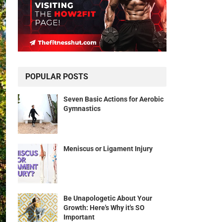
POPULAR POSTS
Seven Basic Actions for Aerobic
Gymnastics
Meniscus or Ligament Injury
Be Unapologetic About Your
Growth: Here's Why it's SO
Important