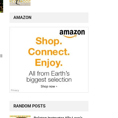
AMAZON
ll
RANDOM POSTS