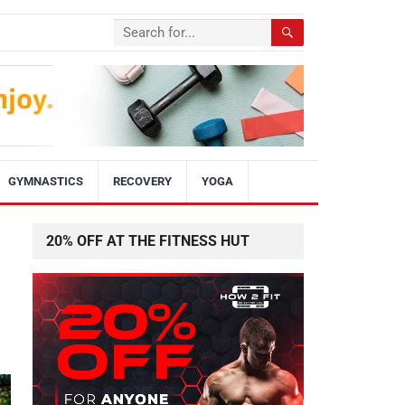
GYMNASTICS
RECOVERY
YOGA
20% OFF AT THE FITNESS HUT