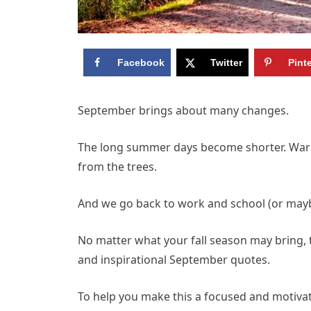
Facebook
Twitter
Pint
September brings about many changes.
The long summer days become shorter. Warmth 
from the trees.
And we go back to work and school (or maybe 
No matter what your fall season may bring, t
and inspirational September quotes.
To help you make this a focused and motivate