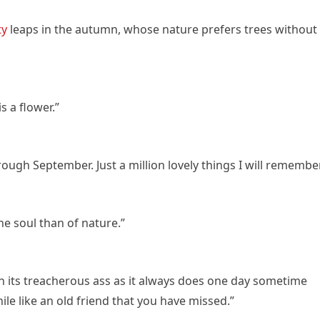
ty
leaps in the autumn, whose nature prefers trees without
s a flower.”
ough September. Just a million lovely things I will remember
e soul than of nature.”
n its treacherous ass as it always does one day sometime
ile like an old friend that you have missed.”