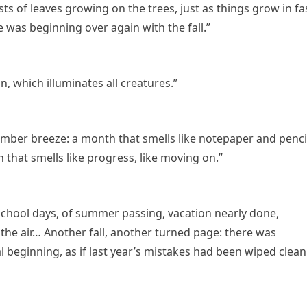
ts of leaves growing on the trees, just as things grow in fa
fe was beginning over again with the fall.”
 which illuminates all creatures.”
mber breeze: a month that smells like notepaper and penci
 that smells like progress, like moving on.”
 school days, of summer passing, vacation nearly done,
 the air… Another fall, another turned page: there was
 beginning, as if last year’s mistakes had been wiped clean