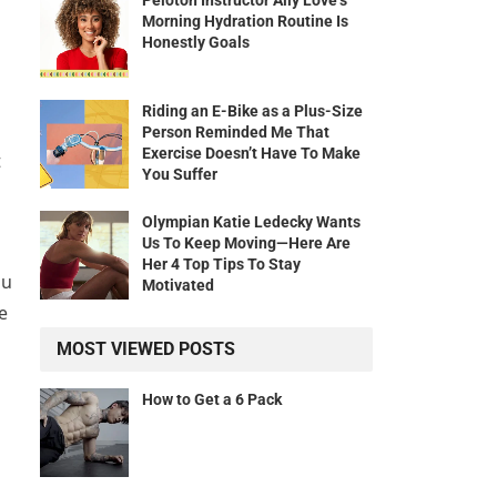
Peloton Instructor Ally Love’s
Morning Hydration Routine Is
Honestly Goals
Riding an E-Bike as a Plus-Size
Person Reminded Me That
Exercise Doesn’t Have To Make
t
You Suffer
Olympian Katie Ledecky Wants
Us To Keep Moving—Here Are
Her 4 Top Tips To Stay
ou
Motivated
e
MOST VIEWED POSTS
How to Get a 6 Pack