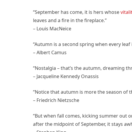
“September has come, it is hers whose
vitali
leaves and a fire in the fireplace.”
– Louis MacNeice
“Autumn is a second spring when every leaf i
– Albert Camus
“Nostalgia – that’s the autumn, dreaming thr
– Jacqueline Kennedy Onassis
“Notice that autumn is more the season of th
– Friedrich Nietzsche
“But when fall comes, kicking summer out o
after the midpoint of September, it stays awh