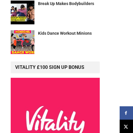
Break Up Makes Bodybuilders
s
Kids Dance Workout Minions
VITALITY £100 SIGN UP BONUS