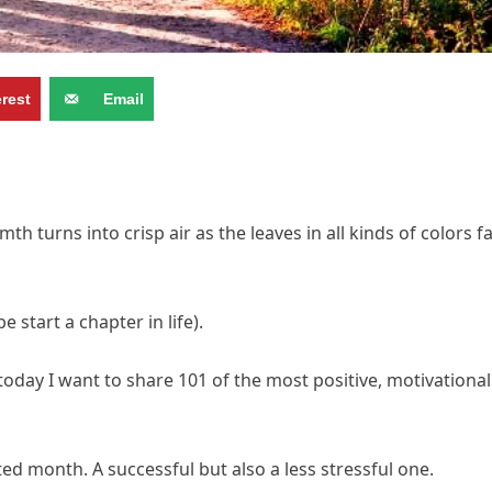
erest
Email
turns into crisp air as the leaves in all kinds of colors fa
start a chapter in life).
oday I want to share 101 of the most positive, motivational
d month. A successful but also a less stressful one.