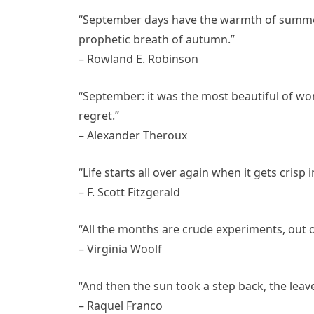
“September days have the warmth of summer i
prophetic breath of autumn.”
– Rowland E. Robinson
“September: it was the most beautiful of wor
regret.”
– Alexander Theroux
“Life starts all over again when it gets crisp in
– F. Scott Fitzgerald
“All the months are crude experiments, out 
– Virginia Woolf
“And then the sun took a step back, the lea
– Raquel Franco