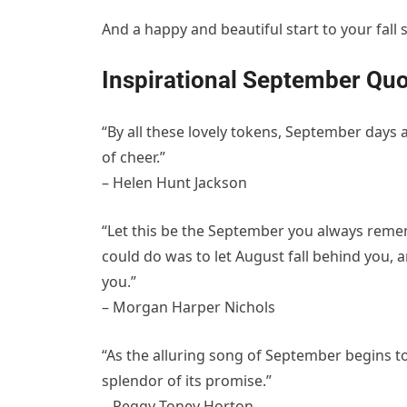
And a happy and beautiful start to your fall 
Inspirational September Quo
“By all these lovely tokens, September days
of cheer.”
– Helen Hunt Jackson
“Let this be the September you always reme
could do was to let August fall behind you, 
you.”
– Morgan Harper Nichols
“As the alluring song of September begins to
splendor of its promise.”
– Peggy Toney Horton