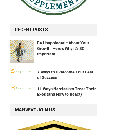
a
RECENT POSTS
Be Unapologetic About Your
Growth: Here's Why it's SO
Important
7 Ways to Overcome Your Fear
of Success
11 Ways Narcissists Treat Their
Exes (and How to React)
MANVFAT JOIN US