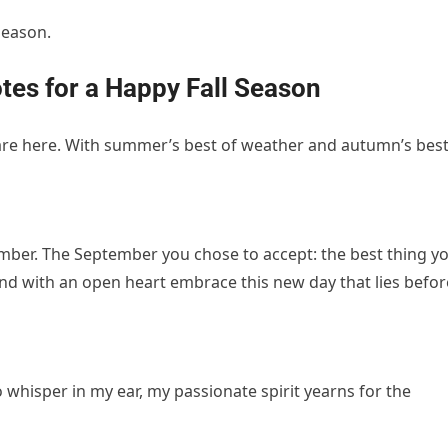
season.
tes for a Happy Fall Season
 are here. With summer’s best of weather and autumn’s bes
mber. The September you chose to accept: the best thing y
and with an open heart embrace this new day that lies befor
 whisper in my ear, my passionate spirit yearns for the