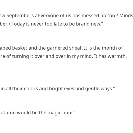
 new Septembers / Everyone of us has messed up too / Mind
er / Today is never too late to be brand new.”
aped basket and the garnered sheaf. It is the month of
re of turning it over and over in my mind. It has warmth,
n all their colors and bright eyes and gentle ways.”
n autumn would be the magic hour.”