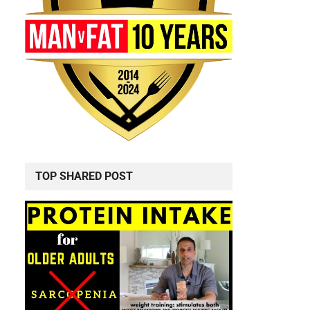
TOP SHARED POST