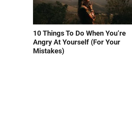
10 Things To Do When You’re
Angry At Yourself (For Your
Mistakes)