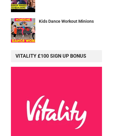
Kids Dance Workout Minions
VITALITY £100 SIGN UP BONUS