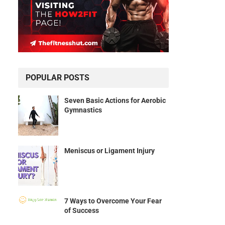
POPULAR POSTS
Seven Basic Actions for Aerobic
Gymnastics
Meniscus or Ligament Injury
7 Ways to Overcome Your Fear
of Success