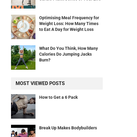
Optimising Meal Frequency for
Weight Loss: How Many Times
to Eat A Day for Weight Loss
What Do You Think, How Many
Calories Do Jumping Jacks
Burn?
MOST VIEWED POSTS
How to Get a 6 Pack
Break Up Makes Bodybuilders