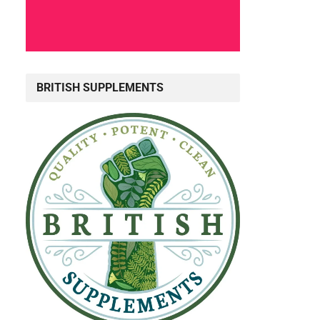
BRITISH SUPPLEMENTS