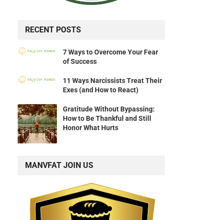
RECENT POSTS
7 Ways to Overcome Your Fear
of Success
11 Ways Narcissists Treat Their
Exes (and How to React)
Gratitude Without Bypassing:
How to Be Thankful and Still
Honor What Hurts
MANVFAT JOIN US