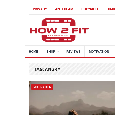
PRIVACY
ANTI-SPAM
COPYRIGHT
DM
HOME
SHOP
REVIEWS
MOTIVATION
TAG:
ANGRY
MOTIVATION