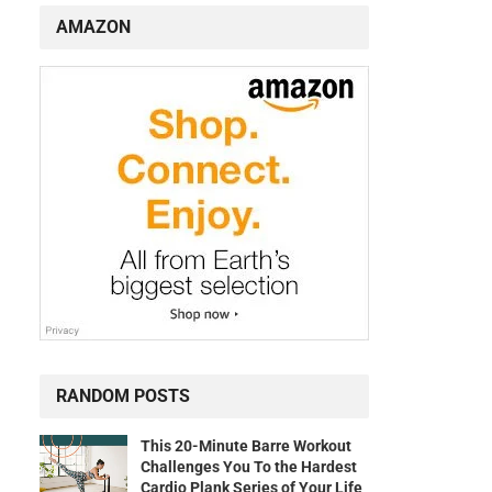
AMAZON
RANDOM POSTS
This 20-Minute Barre Workout
Challenges You To the Hardest
Cardio Plank Series of Your Life