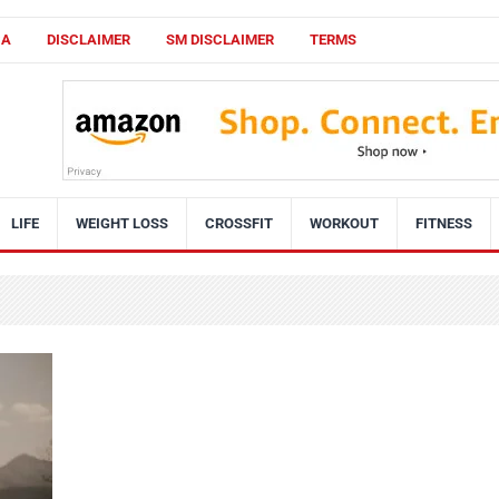
CA
DISCLAIMER
SM DISCLAIMER
TERMS
LIFE
WEIGHT LOSS
CROSSFIT
WORKOUT
FITNESS