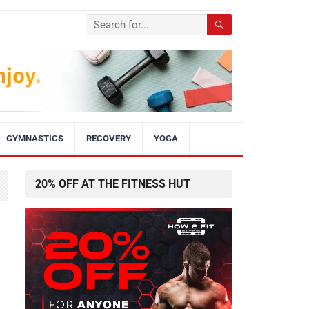
GYMNASTICS
RECOVERY
YOGA
20% OFF AT THE FITNESS HUT