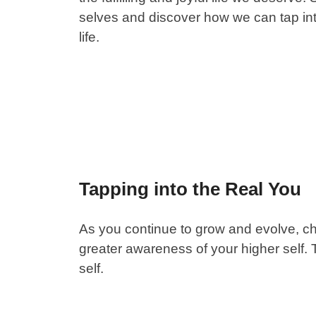
selves and discover how we can tap int
life.
Tapping into the Real You
As you continue to grow and evolve, c
greater awareness of your higher self. T
self.