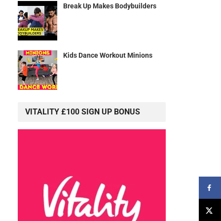
Break Up Makes Bodybuilders
Kids Dance Workout Minions
VITALITY £100 SIGN UP BONUS