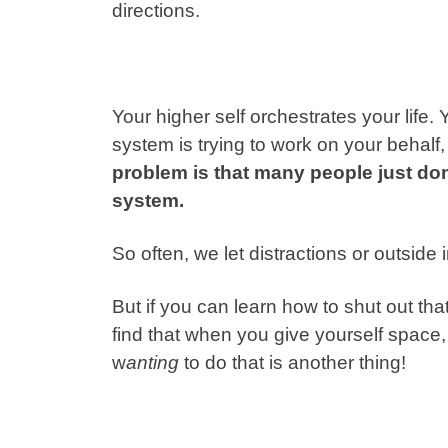
directions.
Your higher self orchestrates your life.
system is trying to work on your behalf, 
problem is that many people just do
system.
So often, we let distractions or outside
But if you can learn how to shut out tha
find that when you give yourself space,
w
anting
to do that is another thing!