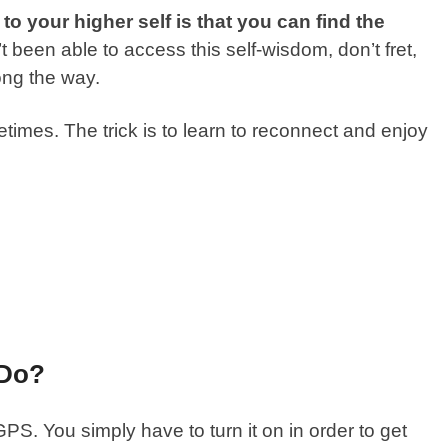
o your higher self is that you can find the
t been able to access this self-wisdom, don’t fret,
ong the way.
etimes. The trick is to learn to reconnect and enjoy
 Do?
GPS. You simply have to turn it on in order to get