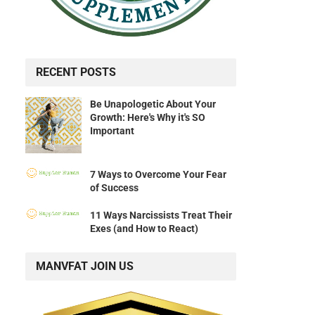
RECENT POSTS
Be Unapologetic About Your
Growth: Here's Why it's SO
Important
7 Ways to Overcome Your Fear
of Success
11 Ways Narcissists Treat Their
Exes (and How to React)
MANVFAT JOIN US