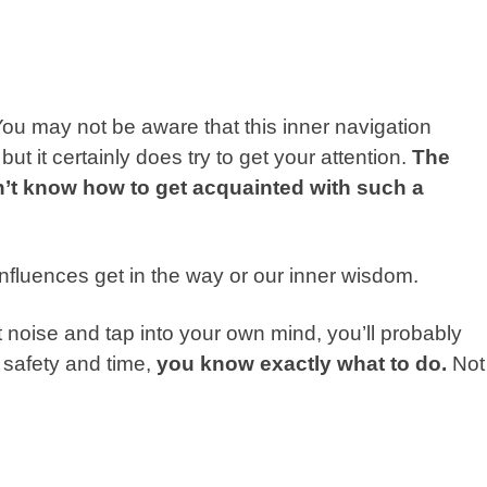
 You may not be aware that this inner navigation
but it certainly does try to get your attention.
The
n’t know how to get acquainted with such a
 influences get in the way or our inner wisdom.
t noise and tap into your own mind, you’ll probably
 safety and time,
you know exactly what to do.
Not