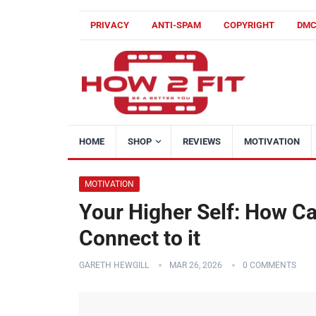
PRIVACY
ANTI-SPAM
COPYRIGHT
DM
HOME
SHOP
REVIEWS
MOTIVATION
MOTIVATION
Your Higher Self: How C
Connect to it
GARETH HEWGILL
MAR 26, 2026
0 COMMENTS