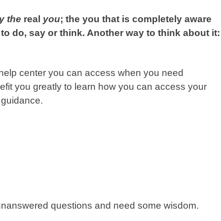
ly the
real
you
; the you that is completely aware
to do, say or think. Another way to think about it:
 or help center you can access when you need
enefit you greatly to learn how you can access your
 guidance.
ve unanswered questions and need some wisdom.