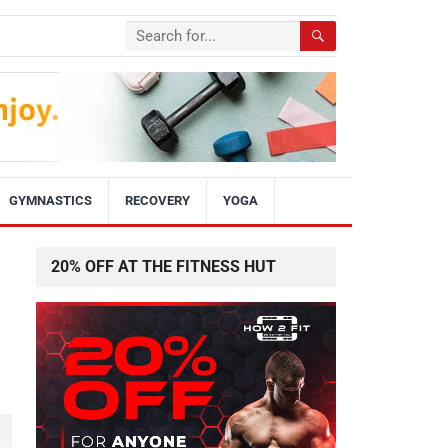
GYMNASTICS
RECOVERY
YOGA
20% OFF AT THE FITNESS HUT