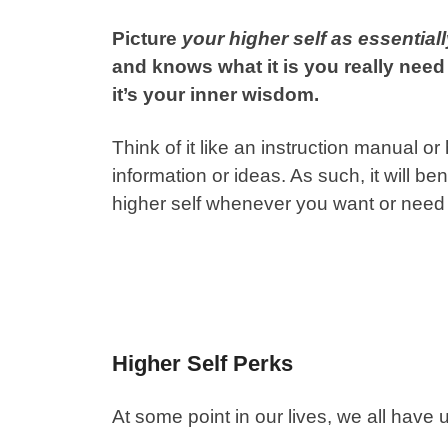
Picture
your higher self as essential
and knows what it is you really need 
it’s your inner wisdom.
Think of it like an instruction manual
information or ideas. As such, it will b
higher self whenever you want or need
Higher Self Perks
At some point in our lives, we all ha