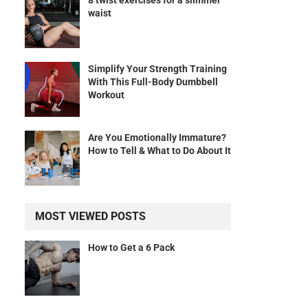
8 twist exercises for a slimmer
waist
Simplify Your Strength Training
With This Full-Body Dumbbell
Workout
Are You Emotionally Immature?
How to Tell & What to Do About It
MOST VIEWED POSTS
How to Get a 6 Pack