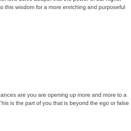
o this wisdom for a more enriching and purposeful
hances are you are opening up more and more to a
his is the part of you that is beyond the ego or false