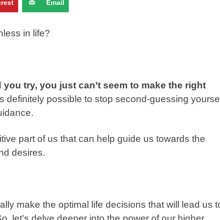
erest
Email
nless in life?
 you try, you just can’t seem to make the right
’s definitely possible to stop second-guessing yourse
guidance.
tive part of us that can help guide us towards the
nd desires.
ly make the optimal life decisions that will lead us t
 So, let’s delve deeper into the power of our higher