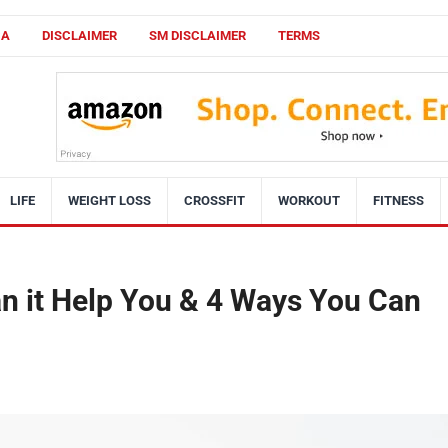
CA
DISCLAIMER
SM DISCLAIMER
TERMS
LIFE
WEIGHT LOSS
CROSSFIT
WORKOUT
FITNESS
an it Help You & 4 Ways You Can