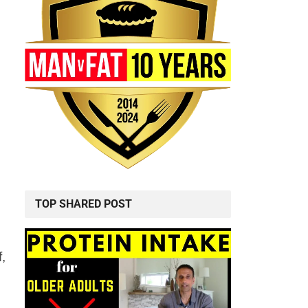
TOP SHARED POST
f,