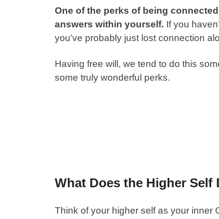
One of the perks of being connected t
answers within yourself.
If you haven’
you’ve probably just lost connection al
Having free will, we tend to do this som
some truly wonderful perks.
What Does the Higher Self
Think of your higher self as your inner 