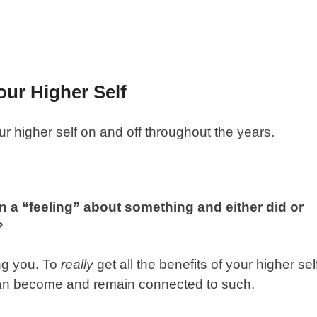
ur Higher Self
 higher self on and off throughout the years.
a “feeling” about something and either did or
o?
ing you. To
really
get all the benefits of your higher sel
n become and remain connected to such.