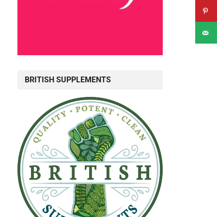
BRITISH SUPPLEMENTS