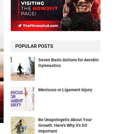
POPULAR POSTS
Seven Basic Actions for Aerobic
Gymnastics
Meniscus or Ligament Injury
Be Unapologetic About Your
Growth: Here's Why it's SO
Important