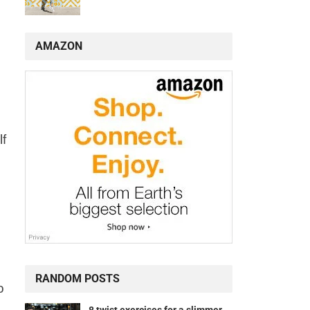
AMAZON
lf
RANDOM POSTS
o