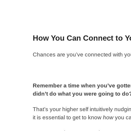
How You Can Connect to Yo
Chances are you’ve connected with your
Remember a time when you’ve gotten 
didn’t do what you were going to d
That’s your higher self intuitively nudg
it is essential to get to know
how
you ca