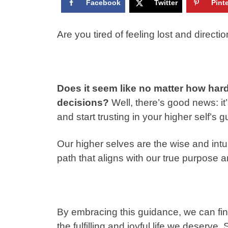
Facebook
Twitter
Pint
Are you tired of feeling lost and directio
Does it seem like no matter how hard
decisions?
Well, there’s good news: it
and start trusting in your higher self’s 
Our higher selves are the wise and intui
path that aligns with our true purpose a
By embracing this guidance, we can final
the fulfilling and joyful life we deserve.