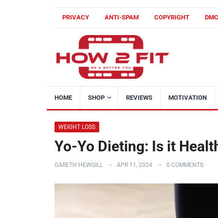
PRIVACY
ANTI-SPAM
COPYRIGHT
DM
HOME
SHOP
REVIEWS
MOTIVATION
WEIGHT LOSS
Yo-Yo Dieting: Is it Heal
GARETH HEWGILL
APR 11, 2024
0 COMMENTS