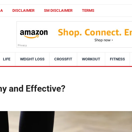
CA
DISCLAIMER
SM DISCLAIMER
TERMS
LIFE
WEIGHT LOSS
CROSSFIT
WORKOUT
FITNESS
thy and Effective?