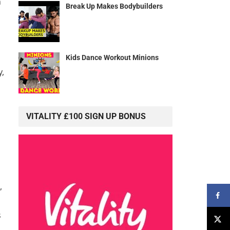
n
Break Up Makes Bodybuilders
Kids Dance Workout Minions
y,
VITALITY £100 SIGN UP BONUS
,
s