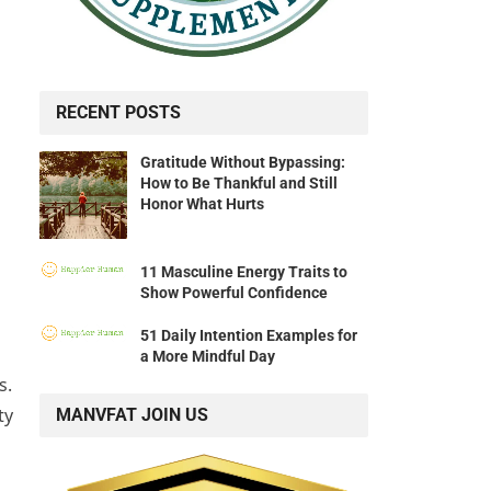
RECENT POSTS
Gratitude Without Bypassing:
How to Be Thankful and Still
Honor What Hurts
11 Masculine Energy Traits to
Show Powerful Confidence
51 Daily Intention Examples for
a More Mindful Day
s.
ty
MANVFAT JOIN US