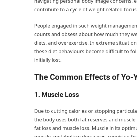
navigating personal body image concerns, e
contribute to a cycle of weight-related focus
People engaged in such weight management b
counts and obsess about how much they weigh
diets, and overexercise. In extreme situation
these diet behaviours become difficult to f
initially lost.
The Common Effects of Yo-Y
1. Muscle Loss
Due to cutting calories or stopping particul
the body uses both fat reserves and muscle 
fat loss and muscle loss. Muscle in its optim
muscle, metabolism decreases, requiring few