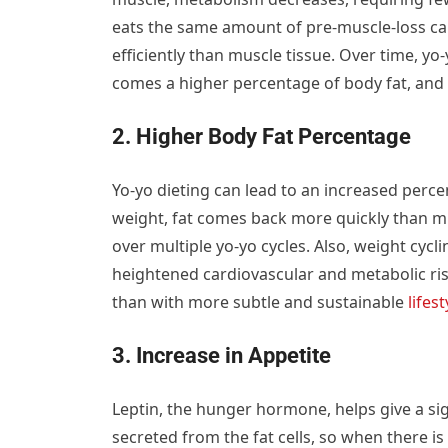
eats the same amount of pre-muscle-loss calo
efficiently than muscle tissue. Over time, yo
comes a higher percentage of body fat, and 
2. Higher Body Fat Percentage
Yo-yo dieting can lead to an increased perce
weight, fat comes back more quickly than mu
over multiple yo-yo cycles. Also, weight cycl
heightened cardiovascular and metabolic risk
than with more subtle and sustainable
lifest
3. Increase in Appetite
Leptin, the hunger hormone, helps give a sign
secreted from the fat cells, so when there is a