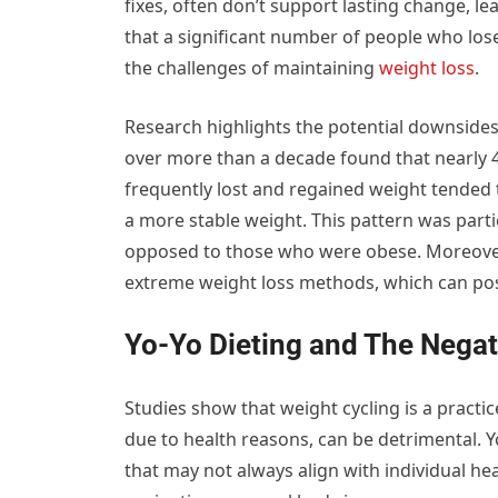
fixes, often don’t support lasting change, le
that a significant number of people who los
the challenges of maintaining
weight loss
.
Research highlights the potential downsides
over more than a decade found that nearly 
frequently lost and regained weight tended
a more stable weight. This pattern was parti
opposed to those who were obese. Moreover, 
extreme weight loss methods, which can pose
Yo-Yo Dieting and The Negat
Studies show that weight cycling is a practi
due to health reasons, can be detrimental. Y
that may not always align with individual hea