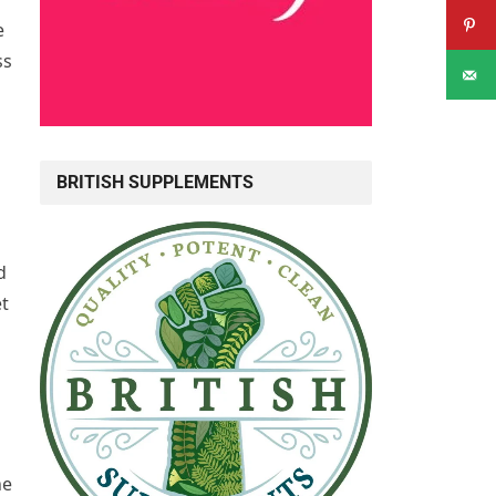
e
ss
BRITISH SUPPLEMENTS
d
et
he