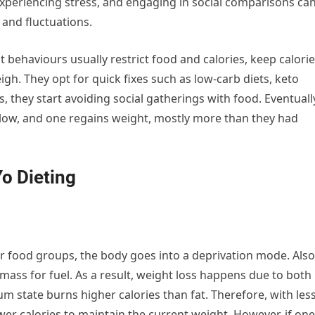
xperiencing stress, and engaging in social comparisons ca
 and fluctuations.
ehaviours usually restrict food and calories, keep calorie
. They opt for quick fixes such as low-carb diets, keto
s, they start avoiding social gatherings with food. Eventuall
ollow, and one regains weight, mostly more than they had
o Dieting
ar food groups, the body goes into a deprivation mode. Also
mass for fuel. As a result, weight loss happens due to both
um state burns higher calories than fat. Therefore, with les
er calories to maintain the current weight. However, if one