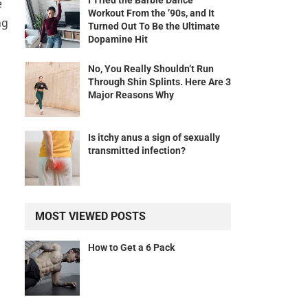
I Tried the Barbie Dance
e
Workout From the ’90s, and It
ng
Turned Out To Be the Ultimate
Dopamine Hit
No, You Really Shouldn’t Run
Through Shin Splints. Here Are 3
Major Reasons Why
Is itchy anus a sign of sexually
transmitted infection?
MOST VIEWED POSTS
How to Get a 6 Pack