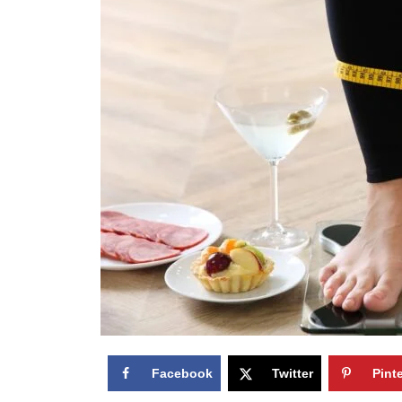
Facebook
Twitter
Pint