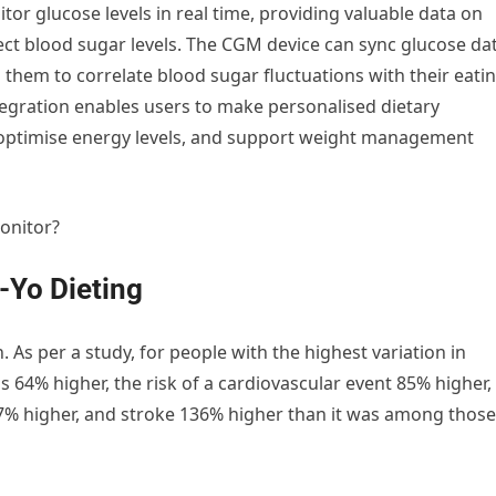
or glucose levels in real time, providing valuable data on
fect blood sugar levels. The CGM device can sync glucose da
ng them to correlate blood sugar fluctuations with their eati
integration enables users to make personalised dietary
, optimise energy levels, and support weight management
onitor?
-Yo Dieting
 As per a study, for people with the highest variation in
s 64% higher, the risk of a cardiovascular event 85% higher,
17% higher, and stroke 136% higher than it was among those