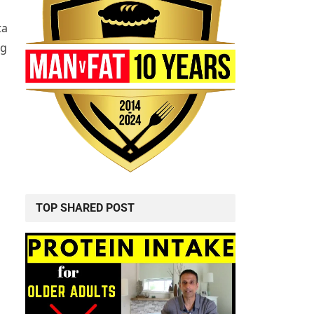
ta
ng
TOP SHARED POST