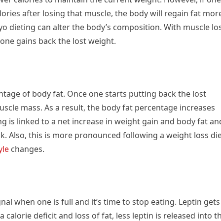
ries after losing that muscle, the body will regain fat mor
-yo dieting can alter the body’s composition. With muscle lo
one gains back the lost weight.
ntage of body fat. Once one starts putting back the lost
scle mass. As a result, the body fat percentage increases
ing is linked to a net increase in weight gain and body fat an
. Also, this is more pronounced following a weight loss di
yle
changes.
al when one is full and it’s time to stop eating. Leptin gets
 calorie deficit and loss of fat, less leptin is released into t