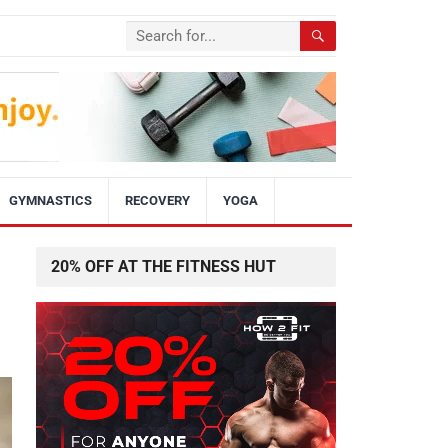
GYMNASTICS
RECOVERY
YOGA
20% OFF AT THE FITNESS HUT