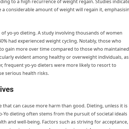
ading to a high recurrence of weight regain. Studies indicat
e a considerable amount of weight will regain it, emphasisi
 of yo-yo dieting. A study involving thousands of women
40% had experienced weight cycling. Notably, those who
 to gain more over time compared to those who maintained
cularly evident among healthy or overweight individuals, as
frequent yo-yo dieters were more likely to resort to
 serious health risks.
ives
ce that can cause more harm than good. Dieting, unless it is
o-Yo dieting often stems from the pursuit of societal ideals
lth and well-being. Factors such as striving for acceptance,