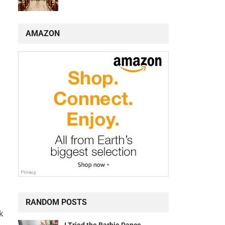
AMAZON
RANDOM POSTS
k