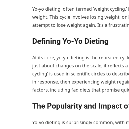
Yo-yo dieting, often termed ‘weight cycling,’
weight. This cycle involves losing weight, on
attempt to lose weight again. It’s a frustra
Defining Yo-Yo Dieting
At its core, yo-yo dieting is the repeated cyc
just about changes on the scale; it reflects 
cycling’ is used in scientific circles to desc
in response, then experiencing weight regai
factors, including fad diets that promise quic
The Popularity and Impact o
Yo-yo dieting is surprisingly common, with ma