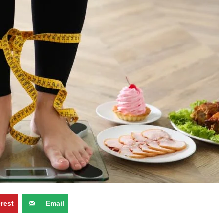
erest
Email