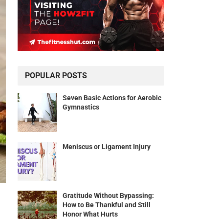
POPULAR POSTS
Seven Basic Actions for Aerobic
Gymnastics
Meniscus or Ligament Injury
Gratitude Without Bypassing:
How to Be Thankful and Still
Honor What Hurts