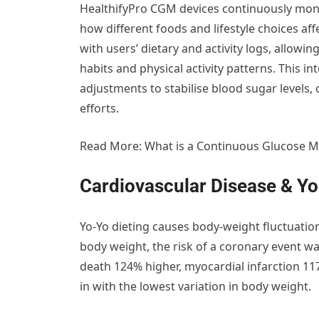
HealthifyPro CGM devices continuously monit
how different foods and lifestyle choices af
with users’ dietary and activity logs, allowi
habits and physical activity patterns. This 
adjustments to stabilise blood sugar levels
efforts.
Read More: What is a Continuous Glucose M
Cardiovascular Disease & Yo
Yo-Yo dieting causes body-weight fluctuation.
body weight, the risk of a coronary event wa
death 124% higher, myocardial infarction 1
in with the lowest variation in body weight.