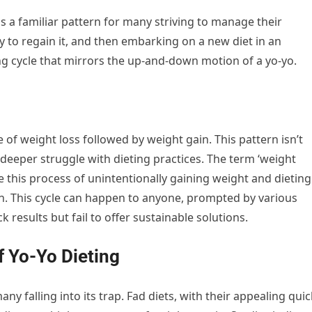
 is a familiar pattern for many striving to manage their
ly to regain it, and then embarking on a new diet in an
ting cycle that mirrors the up-and-down motion of a yo-yo.
le of weight loss followed by weight gain. This pattern isn’t
a deeper struggle with dieting practices. The term ‘weight
ribe this process of unintentionally gaining weight and dieting
n. This cycle can happen to anyone, prompted by various
k results but fail to offer sustainable solutions.
f Yo-Yo Dieting
ny falling into its trap. Fad diets, with their appealing quic