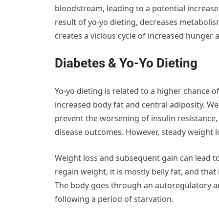
bloodstream, leading to a potential increase 
result of yo-yo dieting, decreases metabolis
creates a vicious cycle of increased hunger
Diabetes & Yo-Yo Dieting
Yo-yo dieting is related to a higher chance o
increased body fat and central adiposity. Wei
prevent the worsening of insulin resistance
disease outcomes. However, steady weight los
Weight loss and subsequent gain can lead to
regain weight, it is mostly belly fat, and tha
The body goes through an autoregulatory ad
following a period of starvation.