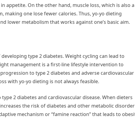
in appetite. On the other hand, muscle loss, which is also a
m, making one lose fewer calories. Thus, yo-yo dieting
 and lower metabolism that works against one’s basic aim.
f developing type 2 diabetes. Weight cycling can lead to
ght management is a first-line lifestyle intervention to
, progression to type 2 diabetes and adverse cardiovascular
s with yo-yo dieting is not always feasible.
 type 2 diabetes and cardiovascular disease. When dieters
t increases the risk of diabetes and other metabolic disorder
aptive mechanism or “famine reaction” that leads to obesi