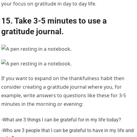
your focus on gratitude in day to day life.
15. Take 3-5 minutes to use a
gratitude journal.
If you want to expand on the thankfulness habit then
consider creating a gratitude journal where you, for
example, write answers to questions like these for 3-5
minutes in the morning or evening:
What are 3 things I can be grateful for in my life today?
Who are 3 people that I can be grateful to have in my life and