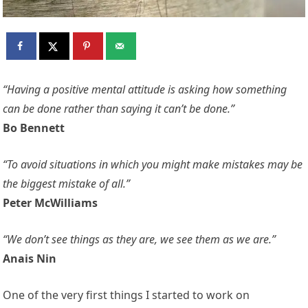
“Having a positive mental attitude is asking how something
can be done rather than saying it can’t be done.”
Bo Bennett
“To avoid situations in which you might make mistakes may be
the biggest mistake of all.”
Peter McWilliams
“We don’t see things as they are, we see them as we are.”
Anais Nin
One of the very first things I started to work on