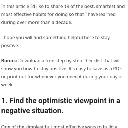
In this article I’d like to share 19 of the best, smartest and
most effective habits for doing so that I have learned
during over more than a decade.
I hope you will find something helpful here to stay
positive.
Bonus:
Download a free step-by-step checklist that will
show you how to stay positive. It’s easy to save as a PDF
or print out for whenever you need it during your day or
week
1. Find the optimistic viewpoint in a
negative situation.
One of the simplest but most effective ways to build a