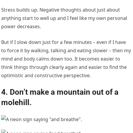
Stress builds up. Negative thoughts about just about
anything start to well up and I feel like my own personal
power decreases.
But if I slow down just for a few minutes – even if I have
to force it by walking, talking and eating slower – then my
mind and body calms down too. It becomes easier to
think things through clearly again and easier to find the
optimistic and constructive perspective.
4. Don’t make a mountain out of a
molehill.