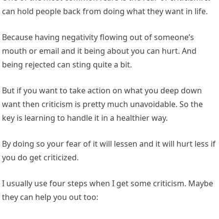
can hold people back from doing what they want in life.
Because having negativity flowing out of someone’s
mouth or email and it being about you can hurt. And
being rejected can sting quite a bit.
But if you want to take action on what you deep down
want then criticism is pretty much unavoidable. So the
key is learning to handle it in a healthier way.
By doing so your fear of it will lessen and it will hurt less if
you do get criticized.
I usually use four steps when I get some criticism. Maybe
they can help you out too: