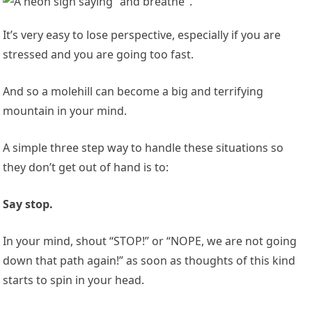
It’s very easy to lose perspective, especially if you are
stressed and you are going too fast.
And so a molehill can become a big and terrifying
mountain in your mind.
A simple three step way to handle these situations so
they don’t get out of hand is to:
Say stop.
In your mind, shout “STOP!” or “NOPE, we are not going
down that path again!” as soon as thoughts of this kind
starts to spin in your head.