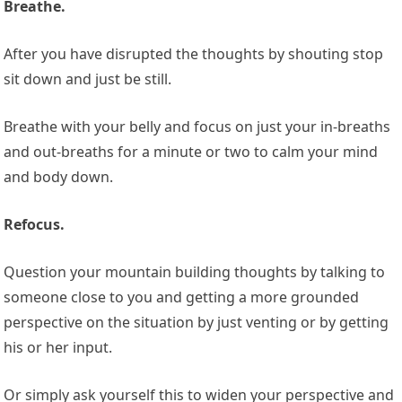
Breathe.
After you have disrupted the thoughts by shouting stop
sit down and just be still.
Breathe with your belly and focus on just your in-breaths
and out-breaths for a minute or two to calm your mind
and body down.
Refocus.
Question your mountain building thoughts by talking to
someone close to you and getting a more grounded
perspective on the situation by just venting or by getting
his or her input.
Or simply ask yourself this to widen your perspective and