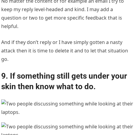
No matter the content of for example an email I try to
keep my reply level-headed and kind. I may add a
question or two to get more specific feedback that is
helpful.
And if they don’t reply or I have simply gotten a nasty
attack then it is time to delete it and to let that situation
go.
9. If something still gets under your
skin then know what to do.