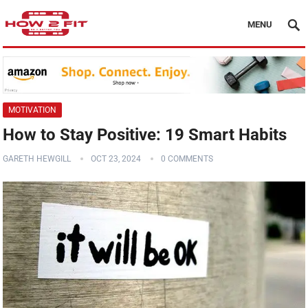
MENU
MOTIVATION
How to Stay Positive: 19 Smart Habits
GARETH HEWGILL
OCT 23, 2024
0 COMMENTS