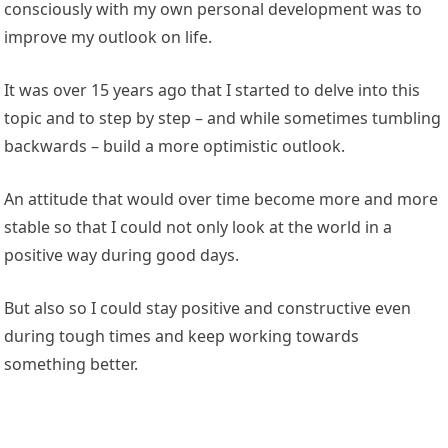
consciously with my own personal development was to
improve my outlook on life.
It was over 15 years ago that I started to delve into this
topic and to step by step – and while sometimes tumbling
backwards – build a more optimistic outlook.
An attitude that would over time become more and more
stable so that I could not only look at the world in a
positive way during good days.
But also so I could stay positive and constructive even
during tough times and keep working towards
something better.