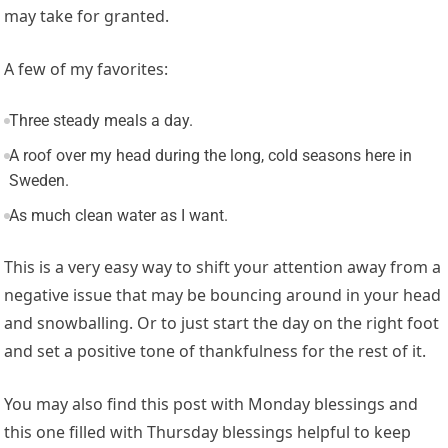
may take for granted.
A few of my favorites:
Three steady meals a day.
A roof over my head during the long, cold seasons here in
Sweden.
As much clean water as I want.
This is a very easy way to shift your attention away from a
negative issue that may be bouncing around in your head
and snowballing. Or to just start the day on the right foot
and set a positive tone of thankfulness for the rest of it.
You may also find this post with Monday blessings and
this one filled with Thursday blessings helpful to keep