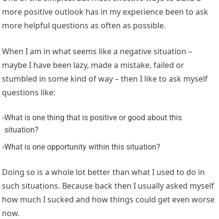
more positive outlook has in my experience been to ask
more helpful questions as often as possible.
When I am in what seems like a negative situation –
maybe I have been lazy, made a mistake, failed or
stumbled in some kind of way – then I like to ask myself
questions like:
What is one thing that is positive or good about this
situation?
What is one opportunity within this situation?
Doing so is a whole lot better than what I used to do in
such situations. Because back then I usually asked myself
how much I sucked and how things could get even worse
now.