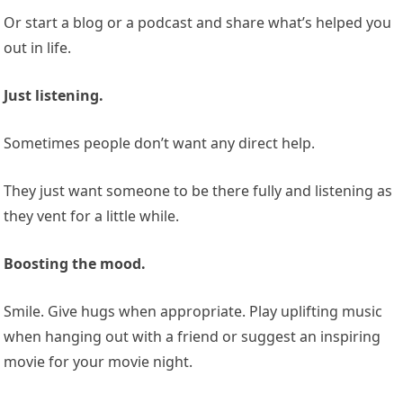
Or start a blog or a podcast and share what’s helped you
out in life.
Just listening.
Sometimes people don’t want any direct help.
They just want someone to be there fully and listening as
they vent for a little while.
Boosting the mood.
Smile. Give hugs when appropriate. Play uplifting music
when hanging out with a friend or suggest an inspiring
movie for your movie night.