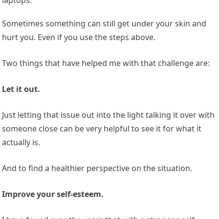
Sometimes something can still get under your skin and
hurt you. Even if you use the steps above.
Two things that have helped me with that challenge are:
Let it out.
Just letting that issue out into the light talking it over with
someone close can be very helpful to see it for what it
actually is.
And to find a healthier perspective on the situation.
Improve your self-esteem.