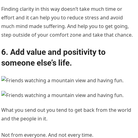
Finding clarity in this way doesn’t take much time or
effort and it can help you to reduce stress and avoid
much mind made suffering. And help you to get going,
step outside of your comfort zone and take that chance.
6. Add value and positivity to
someone else’s life.
What you send out you tend to get back from the world
and the people in it.
Not from everyone. And not every time.