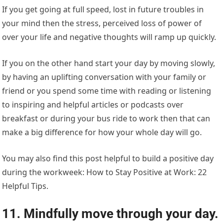
If you get going at full speed, lost in future troubles in
your mind then the stress, perceived loss of power of
over your life and negative thoughts will ramp up quickly.
If you on the other hand start your day by moving slowly,
by having an uplifting conversation with your family or
friend or you spend some time with reading or listening
to inspiring and helpful articles or podcasts over
breakfast or during your bus ride to work then that can
make a big difference for how your whole day will go.
You may also find this post helpful to build a positive day
during the workweek: How to Stay Positive at Work: 22
Helpful Tips.
11. Mindfully move through your day.