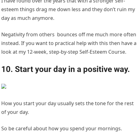
I have found over the years that with a stronger self-
esteem things drag me down less and they don’t ruin my
day as much anymore.
Negativity from others bounces off me much more often
instead. If you want to practical help with this then have a
look at my 12-week, step-by-step Self-Esteem Course.
10. Start your day in a positive way.
How you start your day usually sets the tone for the rest
of your day.
So be careful about how you spend your mornings.