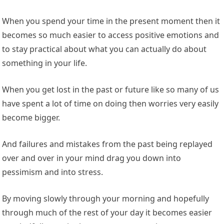
When you spend your time in the present moment then it
becomes so much easier to access positive emotions and
to stay practical about what you can actually do about
something in your life.
When you get lost in the past or future like so many of us
have spent a lot of time on doing then worries very easily
become bigger.
And failures and mistakes from the past being replayed
over and over in your mind drag you down into
pessimism and into stress.
By moving slowly through your morning and hopefully
through much of the rest of your day it becomes easier