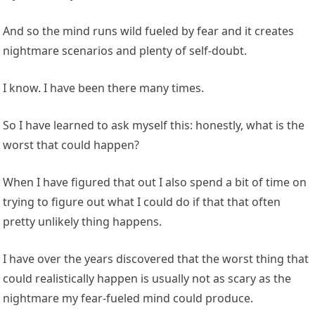
And so the mind runs wild fueled by fear and it creates
nightmare scenarios and plenty of self-doubt.
I know. I have been there many times.
So I have learned to ask myself this: honestly, what is the
worst that could happen?
When I have figured that out I also spend a bit of time on
trying to figure out what I could do if that that often
pretty unlikely thing happens.
I have over the years discovered that the worst thing that
could realistically happen is usually not as scary as the
nightmare my fear-fueled mind could produce.