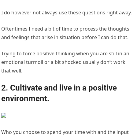
I do however not always use these questions right away.
Oftentimes I need a bit of time to process the thoughts
and feelings that arise in situation before I can do that.
Trying to force positive thinking when you are still in an
emotional turmoil or a bit shocked usually don’t work
that well.
2. Cultivate and live in a positive
environment.
Who you choose to spend your time with and the input