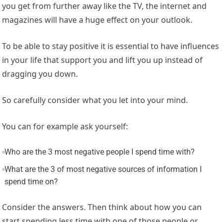
you get from further away like the TV, the internet and
magazines will have a huge effect on your outlook.
To be able to stay positive it is essential to have influences
in your life that support you and lift you up instead of
dragging you down.
So carefully consider what you let into your mind.
You can for example ask yourself:
Who are the 3 most negative people I spend time with?
What are the 3 of most negative sources of information I
spend time on?
Consider the answers. Then think about how you can
start spending less time with one of those people or