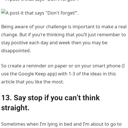
Being aware of your challenge is important to make a real
change. But if you’re thinking that you’ll just remember to
stay positive each day and week then you may be
disappointed.
So create a reminder on paper or on your smart phone (I
use the Google Keep app) with 1-3 of the ideas in this
article that you like the most.
13. Say stop if you can’t think
straight.
Sometimes when I’m lying in bed and I’m about to go to