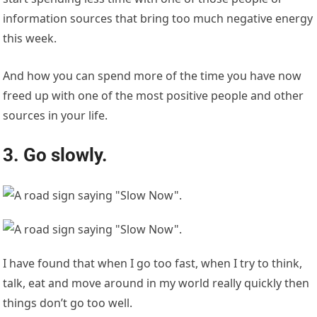
information sources that bring too much negative energy
this week.
And how you can spend more of the time you have now
freed up with one of the most positive people and other
sources in your life.
3. Go slowly.
I have found that when I go too fast, when I try to think,
talk, eat and move around in my world really quickly then
things don’t go too well.