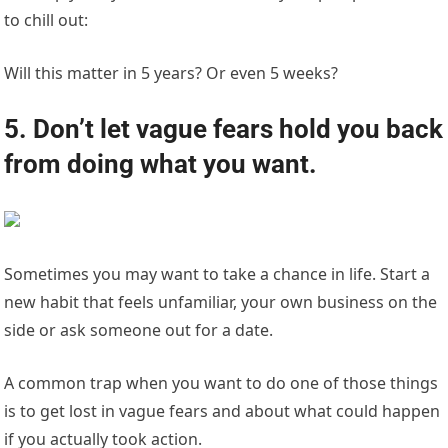
to chill out:
Will this matter in 5 years? Or even 5 weeks?
5. Don’t let vague fears hold you back
from doing what you want.
Sometimes you may want to take a chance in life. Start a
new habit that feels unfamiliar, your own business on the
side or ask someone out for a date.
A common trap when you want to do one of those things
is to get lost in vague fears and about what could happen
if you actually took action.