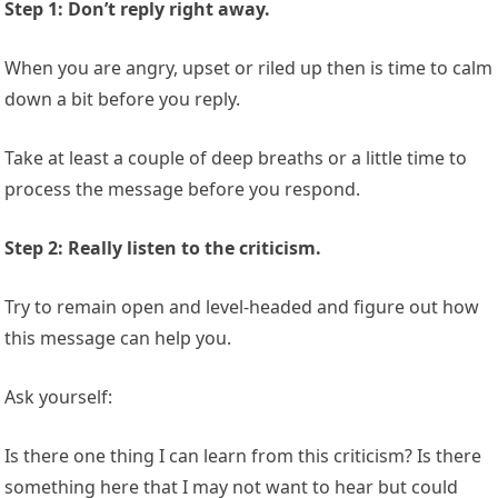
Step 1: Don’t reply right away.
When you are angry, upset or riled up then is time to calm
down a bit before you reply.
Take at least a couple of deep breaths or a little time to
process the message before you respond.
Step 2: Really listen to the criticism.
Try to remain open and level-headed and figure out how
this message can help you.
Ask yourself:
Is there one thing I can learn from this criticism? Is there
something here that I may not want to hear but could