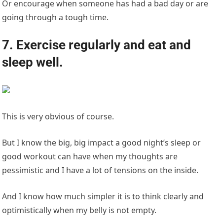
Or encourage when someone has had a bad day or are
going through a tough time.
7. Exercise regularly and eat and
sleep well.
This is very obvious of course.
But I know the big, big impact a good night’s sleep or
good workout can have when my thoughts are
pessimistic and I have a lot of tensions on the inside.
And I know how much simpler it is to think clearly and
optimistically when my belly is not empty.