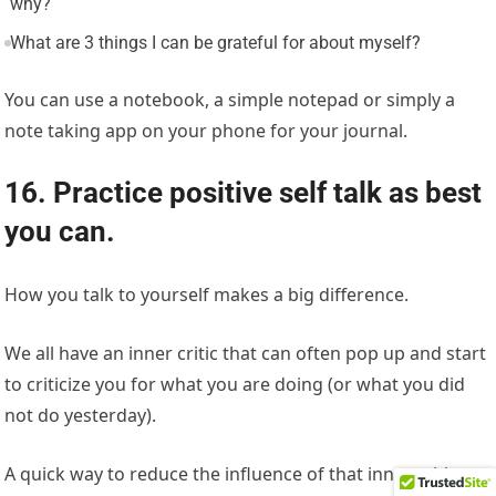
why?
What are 3 things I can be grateful for about myself?
You can use a notebook, a simple notepad or simply a
note taking app on your phone for your journal.
16. Practice positive self talk as best
you can.
How you talk to yourself makes a big difference.
We all have an inner critic that can often pop up and start
to criticize you for what you are doing (or what you did
not do yesterday).
A quick way to reduce the influence of that inner critic to