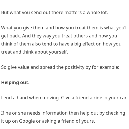
But what you send out there matters a whole lot.
What you give them and how you treat them is what you’ll
get back. And they way you treat others and how you
think of them also tend to have a big effect on how you
treat and think about yourself.
So give value and spread the positivity by for example:
Helping out.
Lend a hand when moving. Give a friend a ride in your car.
If he or she needs information then help out by checking
it up on Google or asking a friend of yours.