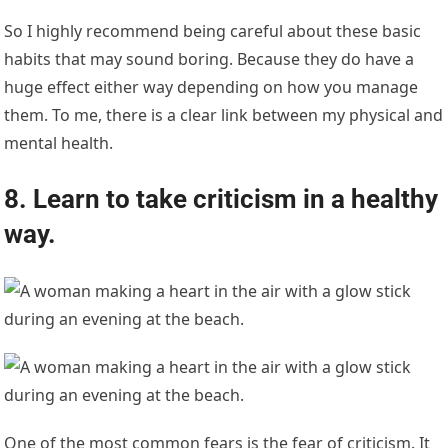
So I highly recommend being careful about these basic
habits that may sound boring. Because they do have a
huge effect either way depending on how you manage
them. To me, there is a clear link between my physical and
mental health.
8. Learn to take criticism in a healthy
way.
One of the most common fears is the fear of criticism. It