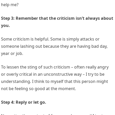
help me?
Step 3: Remember that the criticism isn’t always about
you.
Some criticism is helpful. Some is simply attacks or
someone lashing out because they are having bad day,
year or job.
To lessen the sting of such criticism – often really angry
or overly critical in an unconstructive way – I try to be
understanding. I think to myself that this person might
not be feeling so good at the moment.
Step 4: Reply or let go.