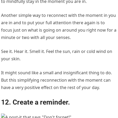
to mindfully stay in the moment you are in.
Another simple way to reconnect with the moment in you
are in and to put your full attention there again is to
focus just on what is going on around you right now for a
minute or two with all your senses.
See it. Hear it. Smell it. Feel the sun, rain or cold wind on
your skin.
It might sound like a small and insignificant thing to do.
But this simplifying reconnection with the moment can
have a very positive effect on the rest of your day.
12. Create a reminder.