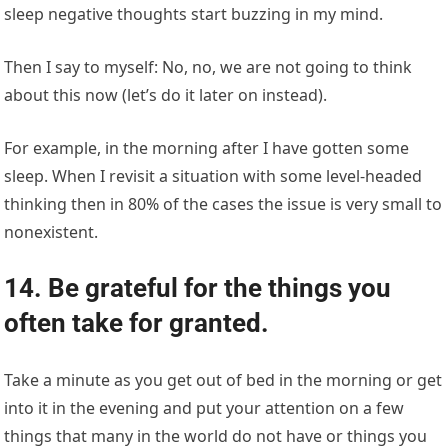
sleep negative thoughts start buzzing in my mind.
Then I say to myself: No, no, we are not going to think
about this now (let’s do it later on instead).
For example, in the morning after I have gotten some
sleep. When I revisit a situation with some level-headed
thinking then in 80% of the cases the issue is very small to
nonexistent.
14. Be grateful for the things you
often take for granted.
Take a minute as you get out of bed in the morning or get
into it in the evening and put your attention on a few
things that many in the world do not have or things you