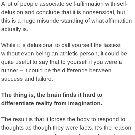
A lot of people associate self-affirmation with self-
delusion and conclude that it is nonsensical, but
this is a huge misunderstanding of what affirmation
actually is.
While it is delusional to call yourself the fastest
without even being an athletic person, it could be
quite useful to say that to yourself if you were a
runner – it could be the difference between
success and failure.
The thing is, the brain finds it hard to
differentiate reality from imagination.
The result is that it forces the body to respond to
thoughts as though they were facts. It’s the reason