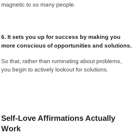
magnetic to so many people.
6. It sets you up for success by making you
more conscious of opportunities and solutions.
So that, rather than ruminating about problems,
you begin to actively lookout for solutions.
Self-Love Affirmations Actually
Work