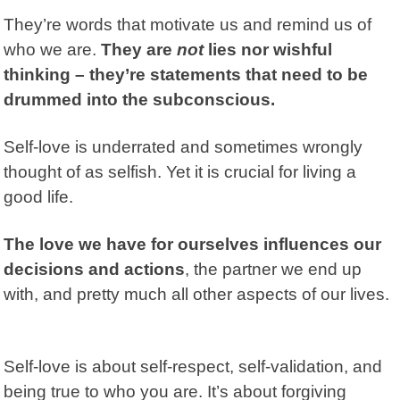
They’re words that motivate us and remind us of
who we are.
They are
not
lies nor wishful
thinking – they’re statements that need to be
drummed into the subconscious.
Self-love is underrated and sometimes wrongly
thought of as selfish. Yet it is crucial for living a
good life.
The love we have for ourselves influences our
decisions and actions
, the partner we end up
with, and pretty much all other aspects of our lives.
Self-love is about self-respect, self-validation, and
being true to who you are. It’s about forgiving