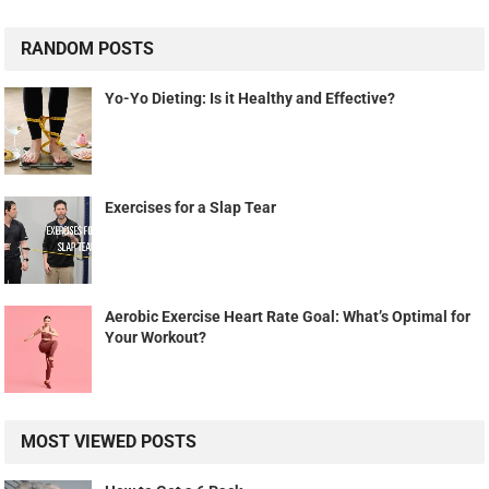
RANDOM POSTS
Yo-Yo Dieting: Is it Healthy and Effective?
Exercises for a Slap Tear
Aerobic Exercise Heart Rate Goal: What’s Optimal for
Your Workout?
MOST VIEWED POSTS