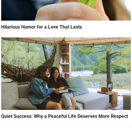
Hilarious Humor for a Love That Lasts
Quiet Success: Why a Peaceful Life Deserves More Respect