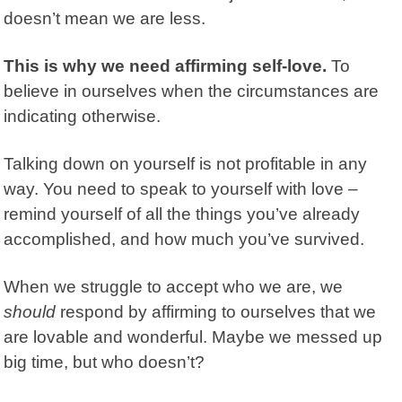
doesn’t mean we are less.
This is why we need affirming self-love.
To
believe in ourselves when the circumstances are
indicating otherwise.
Talking down on yourself is not profitable in any
way. You need to speak to yourself with love –
remind yourself of all the things you’ve already
accomplished, and how much you’ve survived.
When we struggle to accept who we are, we
should
respond by affirming to ourselves that we
are lovable and wonderful. Maybe we messed up
big time, but who doesn’t?