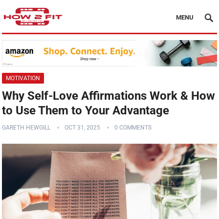
MENU
MOTIVATION
Why Self-Love Affirmations Work & How
to Use Them to Your Advantage
GARETH HEWGILL
OCT 31, 2025
0 COMMENTS