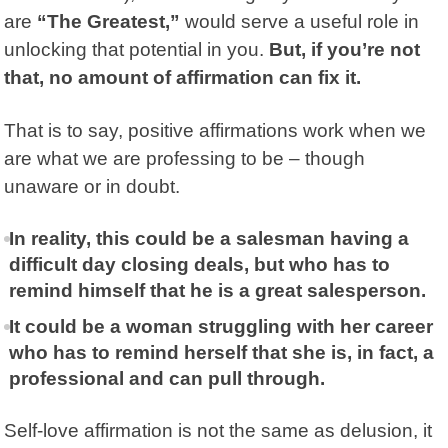
are
“The Greatest,”
would serve a useful role in
unlocking that potential in you.
But, if you’re not
that, no amount of affirmation can fix it.
That is to say, positive affirmations work when we
are what we are professing to be – though
unaware or in doubt.
In reality, this could be a salesman having a
difficult day closing deals, but who has to
remind himself that he is a great salesperson.
It could be a woman struggling with her career
who has to remind herself that she is, in fact, a
professional and can pull through.
Self-love affirmation is not the same as delusion, it