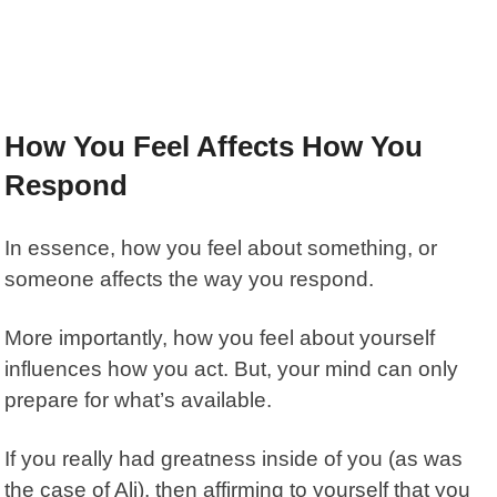
How You Feel Affects How You
Respond
In essence, how you feel about something, or
someone affects the way you respond.
More importantly, how you feel about yourself
influences how you act. But, your mind can only
prepare for what’s available.
If you really had greatness inside of you (as was
the case of Ali), then affirming to yourself that you