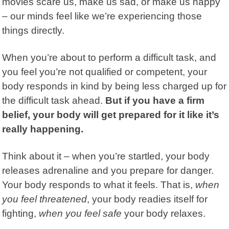
movies scare us, make us sad, or make us happy
– our minds feel like we’re experiencing those
things directly.
When you’re about to perform a difficult task, and
you feel you’re not qualified or competent, your
body responds in kind by being less charged up for
the difficult task ahead.
But if you have a firm
belief, your body will get prepared for it like it’s
really happening.
Think about it – when you’re startled, your body
releases adrenaline and you prepare for danger.
Your body responds to what it feels.
That is,
when
you feel threatened
, your body readies itself for
fighting,
when you feel safe
your body relaxes.