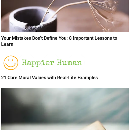
Your Mistakes Don’t Define You: 8 Important Lessons to
Learn
21 Core Moral Values with Real-Life Examples