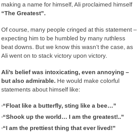
making a name for himself, Ali proclaimed himself
“The Greatest”.
Of course, many people cringed at this statement –
expecting him to be humbled by many ruthless
beat downs. But we know this wasn’t the case, as
Ali went on to stack victory upon victory.
Ali’s belief was intoxicating, even annoying –
but also admirable.
He would make colorful
statements about himself like:
“Float like a butterfly, sting like a bee…”
“Shook up the world… I am the greatest!..”
“I am the prettiest thing that ever lived!”