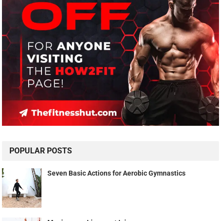
POPULAR POSTS
Seven Basic Actions for Aerobic Gymnastics