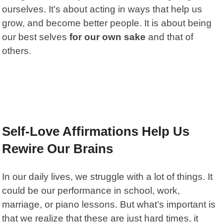
ourselves. It’s about acting in ways that help us
grow, and become better people. It is about being
our best selves
for our own sake
and that of
others.
Self-Love Affirmations Help Us
Rewire Our Brains
In our daily lives, we struggle with a lot of things. It
could be our performance in school, work,
marriage, or piano lessons. But what’s important is
that we realize that these are just hard times, it