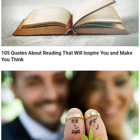
105 Quotes About Reading That Will Inspire You and Make
You Think