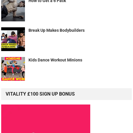
How to Get a 6 Pack
Break Up Makes Bodybuilders
Kids Dance Workout Minions
VITALITY £100 SIGN UP BONUS