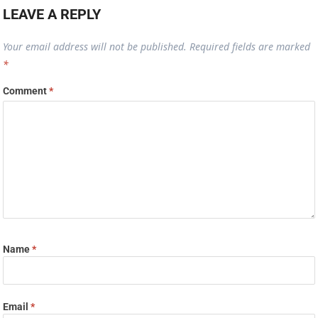
LEAVE A REPLY
Your email address will not be published.
Required fields are marked
*
Comment
*
Name
*
Email
*