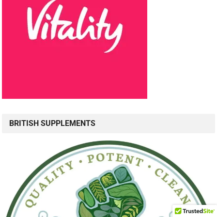
BRITISH SUPPLEMENTS