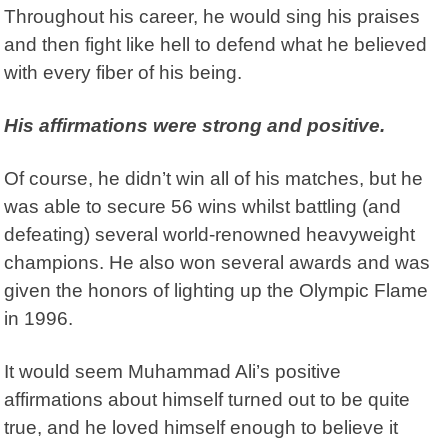
Throughout his career, he would sing his praises
and then fight like hell to defend what he believed
with every fiber of his being.
His affirmations were strong and positive.
Of course, he didn’t win all of his matches, but he
was able to secure 56 wins whilst battling (and
defeating) several world-renowned heavyweight
champions. He also won several awards and was
given the honors of lighting up the Olympic Flame
in 1996.
It would seem Muhammad Ali’s positive
affirmations about himself turned out to be quite
true, and he loved himself enough to believe it