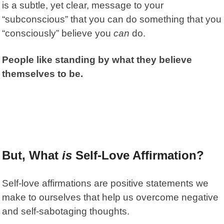
is a subtle, yet clear, message to your
“subconscious” that you can do something that you
“consciously” believe you
can
do.
People like standing by what they believe
themselves to be.
But, What
is
Self-Love Affirmation?
Self-love affirmations are positive statements we
make to ourselves that help us overcome negative
and self-sabotaging thoughts.