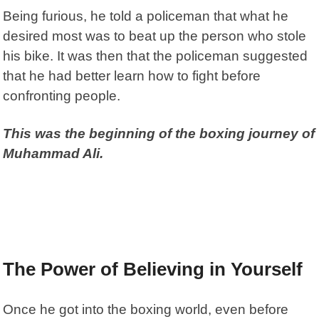
Being furious, he told a policeman that what he
desired most was to beat up the person who stole
his bike. It was then that the policeman suggested
that he had better learn how to fight before
confronting people.
This was the beginning of the boxing journey of
Muhammad Ali.
The Power of Believing in Yourself
Once he got into the boxing world, even before