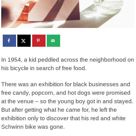
In 1954, a kid peddled across the neighborhood on
his bicycle in search of free food.
There was an exhibition for black businesses and
free candy, popcorn, and hot dogs were promised
at the venue – so the young boy got in and stayed.
But after getting what he came for, he left the
exhibition only to discover that his red and white
Schwinn bike was gone.