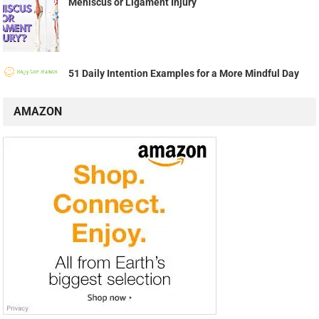
Meniscus or Ligament Injury
51 Daily Intention Examples for a More Mindful Day
AMAZON