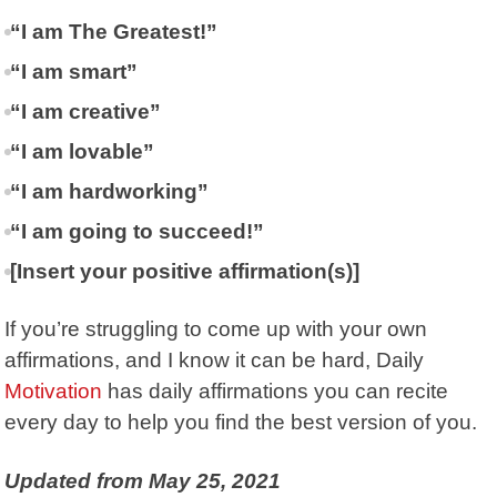
“I am The Greatest!”
“I am smart”
“I am creative”
“I am lovable”
“I am hardworking”
“I am going to succeed!”
[Insert your positive affirmation(s)]
If you’re struggling to come up with your own
affirmations, and I know it can be hard, Daily
Motivation
has daily affirmations you can recite
every day to help you find the best version of you.
Updated from May 25, 2021