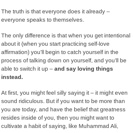
The truth is that everyone does it already –
everyone speaks to themselves.
The only difference is that when you get intentional
about it (when you start practicing self-love
affirmation) you’ll begin to catch yourself in the
process of talking down on yourself, and you’ll be
able to switch it up –
and say loving things
instead.
At first, you might feel silly saying it – it might even
sound ridiculous. But if you want to be more than
you are today, and have the belief that greatness
resides inside of you, then you might want to
cultivate a habit of saying, like Muhammad Ali,