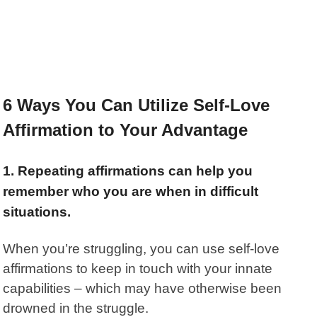
6 Ways You Can Utilize Self-Love
Affirmation to Your Advantage
1. Repeating affirmations can help you
remember who you are when in difficult
situations.
When you’re struggling, you can use self-love
affirmations to keep in touch with your innate
capabilities – which may have otherwise been
drowned in the struggle.