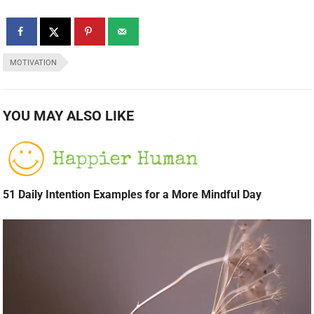
MOTIVATION
YOU MAY ALSO LIKE
51 Daily Intention Examples for a More Mindful Day