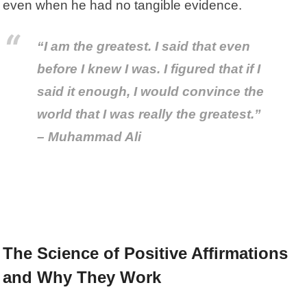
even when he had no tangible evidence.
“I am the greatest. I said that even
before I knew I was. I figured that if I
said it enough, I would convince the
world that I was really the greatest.”
– Muhammad Ali
The Science of Positive Affirmations
and Why They Work