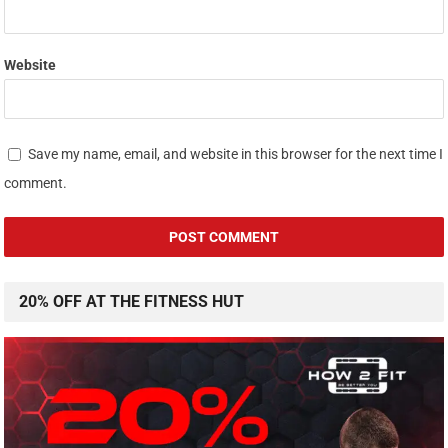
Website
Save my name, email, and website in this browser for the next time I
comment.
20% OFF AT THE FITNESS HUT