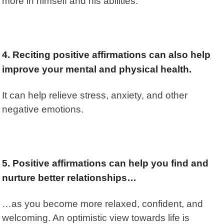
more in himself and his abilities.
4. Reciting positive affirmations can also help
improve your mental and physical health.
It can help relieve stress, anxiety, and other
negative emotions.
5. Positive affirmations can help you find and
nurture better relationships…
…as you become more relaxed, confident, and
welcoming. An optimistic view towards life is