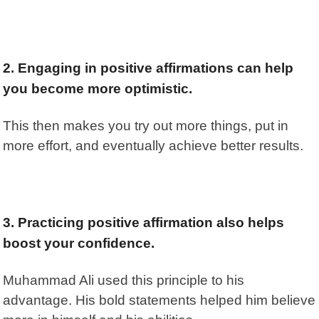
2. Engaging in positive affirmations can help
you become more optimistic.
This then makes you try out more things, put in
more effort, and eventually achieve better results.
3. Practicing positive affirmation also helps
boost your confidence.
Muhammad Ali used this principle to his
advantage. His bold statements helped him believe