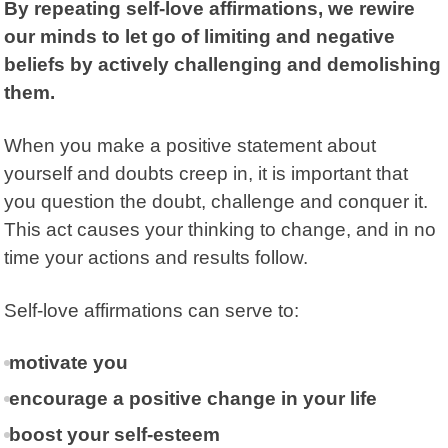
By repeating self-love affirmations, we rewire
our minds to let go of limiting and negative
beliefs by actively challenging and demolishing
them.
When you make a positive statement about
yourself and doubts creep in, it is important that
you question the doubt, challenge and conquer it.
This act causes your thinking to change, and in no
time your actions and results follow.
Self-love affirmations can serve to:
motivate you
encourage a positive change in your life
boost your self-esteem