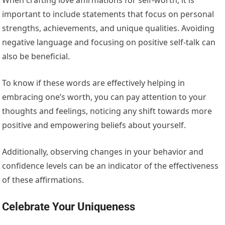
important to include statements that focus on personal
strengths, achievements, and unique qualities. Avoiding
negative language and focusing on positive self-talk can
also be beneficial.
To know if these words are effectively helping in
embracing one’s worth, you can pay attention to your
thoughts and feelings, noticing any shift towards more
positive and empowering beliefs about yourself.
Additionally, observing changes in your behavior and
confidence levels can be an indicator of the effectiveness
of these affirmations.
Celebrate Your Uniqueness