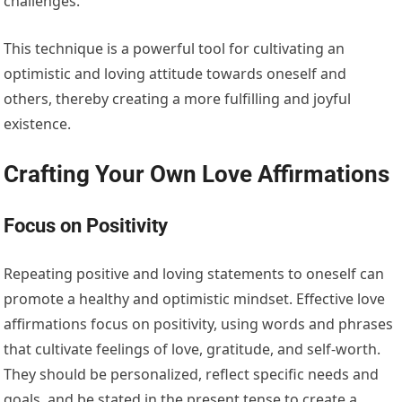
challenges.
This technique is a powerful tool for cultivating an
optimistic and loving attitude towards oneself and
others, thereby creating a more fulfilling and joyful
existence.
Crafting Your Own Love Affirmations
Focus on Positivity
Repeating positive and loving statements to oneself can
promote a healthy and optimistic mindset. Effective love
affirmations focus on positivity, using words and phrases
that cultivate feelings of love, gratitude, and self-worth.
They should be personalized, reflect specific needs and
goals, and be stated in the present tense to create a