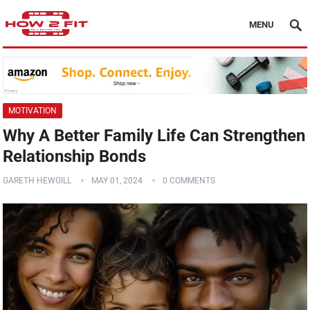
MENU
MOTIVATION
Why A Better Family Life Can Strengthen
Relationship Bonds
GARETH HEWGILL
MAY 01, 2024
0 COMMENTS