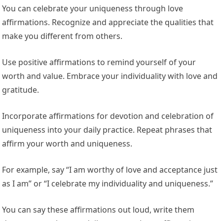
You can celebrate your uniqueness through love
affirmations. Recognize and appreciate the qualities that
make you different from others.
Use positive affirmations to remind yourself of your
worth and value. Embrace your individuality with love and
gratitude.
Incorporate affirmations for devotion and celebration of
uniqueness into your daily practice. Repeat phrases that
affirm your worth and uniqueness.
For example, say “I am worthy of love and acceptance just
as I am” or “I celebrate my individuality and uniqueness.”
You can say these affirmations out loud, write them