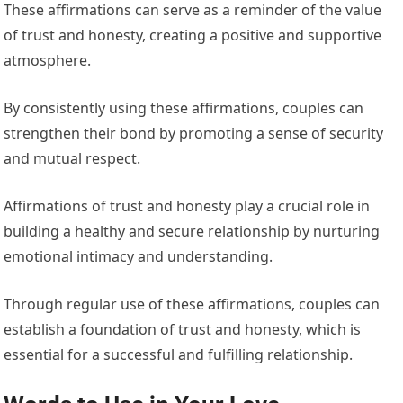
These affirmations can serve as a reminder of the value
of trust and honesty, creating a positive and supportive
atmosphere.
By consistently using these affirmations, couples can
strengthen their bond by promoting a sense of security
and mutual respect.
Affirmations of trust and honesty play a crucial role in
building a healthy and secure relationship by nurturing
emotional intimacy and understanding.
Through regular use of these affirmations, couples can
establish a foundation of trust and honesty, which is
essential for a successful and fulfilling relationship.