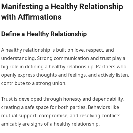
Manifesting a Healthy Relationship
with Affirmations
Define a Healthy Relationship
A healthy relationship is built on love, respect, and
understanding. Strong communication and trust play a
big role in defining a healthy relationship. Partners who
openly express thoughts and feelings, and actively listen,
contribute to a strong union.
Trust is developed through honesty and dependability,
creating a safe space for both parties. Behaviors like
mutual support, compromise, and resolving conflicts
amicably are signs of a healthy relationship.