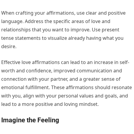
When crafting your affirmations, use clear and positive
language. Address the specific areas of love and
relationships that you want to improve. Use present
tense statements to visualize already having what you
desire.
Effective love affirmations can lead to an increase in self-
worth and confidence, improved communication and
connection with your partner, and a greater sense of
emotional fulfillment. These affirmations should resonate
with you, align with your personal values and goals, and
lead to a more positive and loving mindset.
Imagine the Feeling