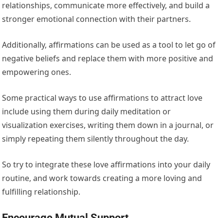
relationships, communicate more effectively, and build a
stronger emotional connection with their partners.
Additionally, affirmations can be used as a tool to let go of
negative beliefs and replace them with more positive and
empowering ones.
Some practical ways to use affirmations to attract love
include using them during daily meditation or
visualization exercises, writing them down in a journal, or
simply repeating them silently throughout the day.
So try to integrate these love affirmations into your daily
routine, and work towards creating a more loving and
fulfilling relationship.
Encourage Mutual Support