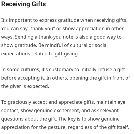
Receiving Gifts
It’s important to express gratitude when receiving gifts.
You can say “thank you” or show appreciation in other
ways. Sending a thank-you note is also a good way to
show gratitude. Be mindful of cultural or social
expectations related to gift-giving.
In some cultures, it’s customary to initially refuse a gift
before accepting it. In others, opening the gift in front of
the giver is expected.
To graciously accept and appreciate gifts, maintain eye
contact, show genuine excitement, and ask relevant
questions about the gift. The key is to show genuine
appreciation for the gesture, regardless of the gift itself.