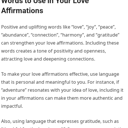
Words to Use in Your Love
Affirmations
Positive and uplifting words like “love”, “joy”, “peace”,
“abundance”, “connection”, “harmony”, and “gratitude”
can strengthen your love affirmations. Including these
words creates a tone of positivity and openness,
attracting love and deepening connections.
To make your love affirmations effective, use language
that is personal and meaningful to you. For instance, if
“adventure” resonates with your idea of love, including it
in your affirmations can make them more authentic and
impactful.
Also, using language that expresses gratitude, such as