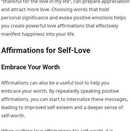
“thankful for the love in my life”, can prepare appreciation
and attract more love. Choosing words that hold
personal significance and evoke positive emotions helps
you create powerful love affirmations that effectively
manifest happiness into your life.
Affirmations for Self-Love
Embrace Your Worth
Affirmations can also be a useful tool to help you
embrace your worth. By repeatedly speaking positive
affirmations, you can start to internalize these messages,
leading to improved self-esteem and a deeper sense of
self-worth.
When crafting love affirmations for self-worth, it is