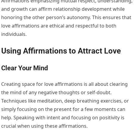
Affirmations emphasizing mutual respect, understanding,
and growth can affirm relationship development while
honoring the other person’s autonomy. This ensures that
love affirmations are ethical and respectful to both
individuals.
Using Affirmations to Attract Love
Clear Your Mind
Creating space for love affirmations is all about clearing
the mind of any negative thoughts or self-doubt.
Techniques like meditation, deep breathing exercises, or
simply focusing on the present for a few moments can
help. Speaking with intent and focusing on positivity is
crucial when using these affirmations.