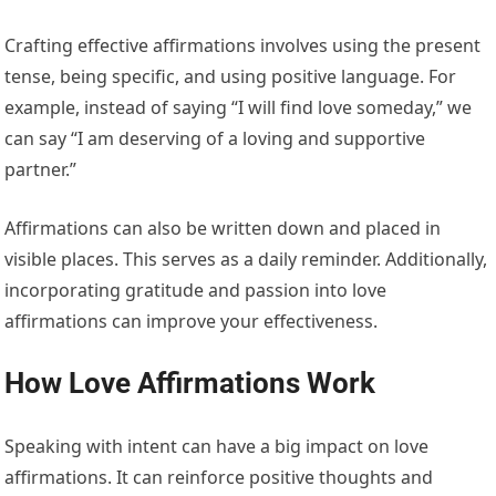
Crafting effective affirmations involves using the present
tense, being specific, and using positive language. For
example, instead of saying “I will find love someday,” we
can say “I am deserving of a loving and supportive
partner.”
Affirmations can also be written down and placed in
visible places. This serves as a daily reminder. Additionally,
incorporating gratitude and passion into love
affirmations can improve your effectiveness.
How Love Affirmations Work
Speaking with intent can have a big impact on love
affirmations. It can reinforce positive thoughts and