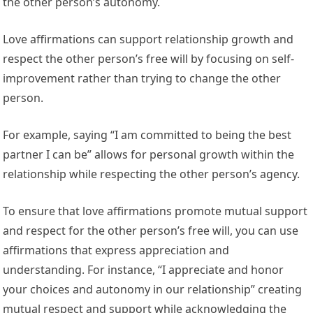
the other person’s autonomy.
Love affirmations can support relationship growth and
respect the other person’s free will by focusing on self-
improvement rather than trying to change the other
person.
For example, saying “I am committed to being the best
partner I can be” allows for personal growth within the
relationship while respecting the other person’s agency.
To ensure that love affirmations promote mutual support
and respect for the other person’s free will, you can use
affirmations that express appreciation and
understanding. For instance, “I appreciate and honor
your choices and autonomy in our relationship” creating
mutual respect and support while acknowledging the