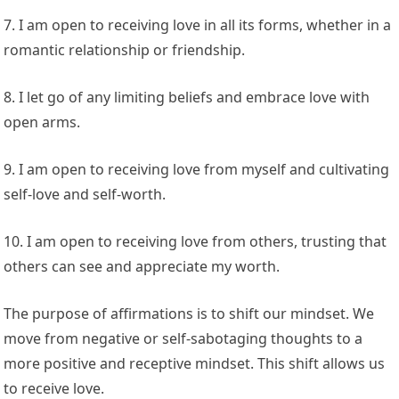
7. I am open to receiving love in all its forms, whether in a
romantic relationship or friendship.
8. I let go of any limiting beliefs and embrace love with
open arms.
9. I am open to receiving love from myself and cultivating
self-love and self-worth.
10. I am open to receiving love from others, trusting that
others can see and appreciate my worth.
The purpose of affirmations is to shift our mindset. We
move from negative or self-sabotaging thoughts to a
more positive and receptive mindset. This shift allows us
to receive love.