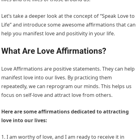
Let’s take a deeper look at the concept of “Speak Love to
Life” and introduce some awesome affirmations that can
help you manifest love and positivity in your life.
What Are Love Affirmations?
Love Affirmations are positive statements. They can help
manifest love into our lives. By practicing them
repeatedly, we can reprogram our minds. This helps us
focus on self-love and attract love from others.
Here are some affirmations dedicated to attracting
love into our lives:
1. I am worthy of love, and I am ready to receive it in