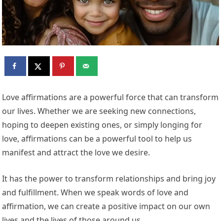
Love affirmations are a powerful force that can transform
our lives. Whether we are seeking new connections,
hoping to deepen existing ones, or simply longing for
love, affirmations can be a powerful tool to help us
manifest and attract the love we desire.
It has the power to transform relationships and bring joy
and fulfillment. When we speak words of love and
affirmation, we can create a positive impact on our own
lives and the lives of those around us.