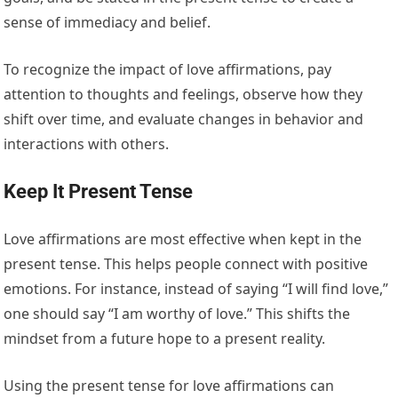
sense of immediacy and belief.
To recognize the impact of love affirmations, pay
attention to thoughts and feelings, observe how they
shift over time, and evaluate changes in behavior and
interactions with others.
Keep It Present Tense
Love affirmations are most effective when kept in the
present tense. This helps people connect with positive
emotions. For instance, instead of saying “I will find love,”
one should say “I am worthy of love.” This shifts the
mindset from a future hope to a present reality.
Using the present tense for love affirmations can