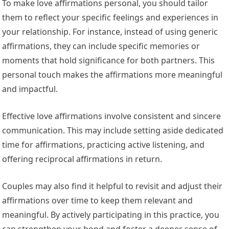
To make love affirmations personal, you should tailor
them to reflect your specific feelings and experiences in
your relationship. For instance, instead of using generic
affirmations, they can include specific memories or
moments that hold significance for both partners. This
personal touch makes the affirmations more meaningful
and impactful.
Effective love affirmations involve consistent and sincere
communication. This may include setting aside dedicated
time for affirmations, practicing active listening, and
offering reciprocal affirmations in return.
Couples may also find it helpful to revisit and adjust their
affirmations over time to keep them relevant and
meaningful. By actively participating in this practice, you
can strengthen your bond and foster a deeper sense of