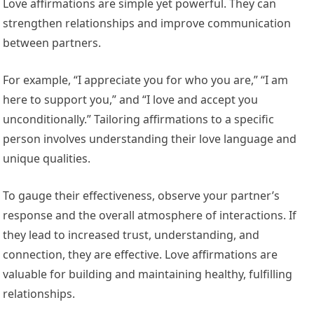
Love affirmations are simple yet powerful. They can
strengthen relationships and improve communication
between partners.
For example, “I appreciate you for who you are,” “I am
here to support you,” and “I love and accept you
unconditionally.” Tailoring affirmations to a specific
person involves understanding their love language and
unique qualities.
To gauge their effectiveness, observe your partner’s
response and the overall atmosphere of interactions. If
they lead to increased trust, understanding, and
connection, they are effective. Love affirmations are
valuable for building and maintaining healthy, fulfilling
relationships.