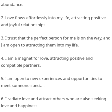
abundance.
2. Love flows effortlessly into my life, attracting positive
and joyful relationships.
3. I trust that the perfect person for me is on the way, and
I am open to attracting them into my life.
4. I am a magnet for love, attracting positive and
compatible partners.
5. I am open to new experiences and opportunities to
meet someone special.
6. I radiate love and attract others who are also seeking
love and happiness.