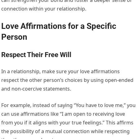
connection within your relationship.
Love Affirmations for a Specific
Person
Respect Their Free Will
In a relationship, make sure your love affirmations
respect the other person’s choices by using open-ended
and non-coercive statements.
For example, instead of saying “You have to love me,” you
can use affirmations like “I am open to receiving love
from you if it aligns with your true feelings.” This affirms
the possibility of a mutual connection while respecting