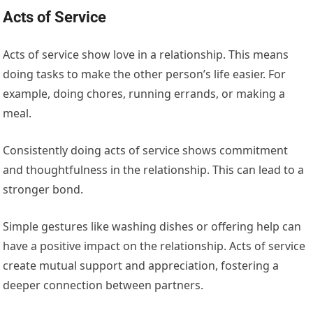
Acts of Service
Acts of service show love in a relationship. This means
doing tasks to make the other person’s life easier. For
example, doing chores, running errands, or making a
meal.
Consistently doing acts of service shows commitment
and thoughtfulness in the relationship. This can lead to a
stronger bond.
Simple gestures like washing dishes or offering help can
have a positive impact on the relationship. Acts of service
create mutual support and appreciation, fostering a
deeper connection between partners.