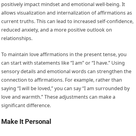
positively impact mindset and emotional well-being. It
allows visualization and internalization of affirmations as
current truths. This can lead to increased self-confidence,
reduced anxiety, and a more positive outlook on
relationships.
To maintain love affirmations in the present tense, you
can start with statements like “I am” or “I have.” Using
sensory details and emotional words can strengthen the
connection to affirmations. For example, rather than
saying “I will be loved,” you can say “I am surrounded by
love and warmth.” These adjustments can make a
significant difference.
Make It Personal