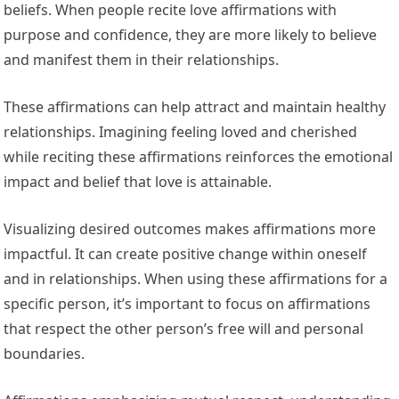
beliefs. When people recite love affirmations with
purpose and confidence, they are more likely to believe
and manifest them in their relationships.
These affirmations can help attract and maintain healthy
relationships. Imagining feeling loved and cherished
while reciting these affirmations reinforces the emotional
impact and belief that love is attainable.
Visualizing desired outcomes makes affirmations more
impactful. It can create positive change within oneself
and in relationships. When using these affirmations for a
specific person, it’s important to focus on affirmations
that respect the other person’s free will and personal
boundaries.