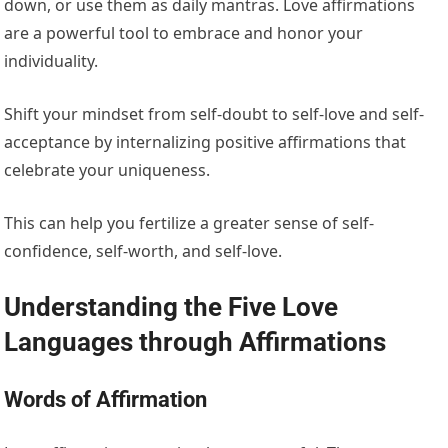
down, or use them as daily mantras. Love affirmations
are a powerful tool to embrace and honor your
individuality.
Shift your mindset from self-doubt to self-love and self-
acceptance by internalizing positive affirmations that
celebrate your uniqueness.
This can help you fertilize a greater sense of self-
confidence, self-worth, and self-love.
Understanding the Five Love
Languages through Affirmations
Words of Affirmation