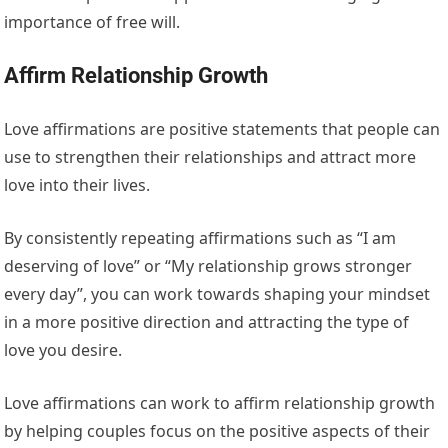
importance of free will.
Affirm Relationship Growth
Love affirmations are positive statements that people can
use to strengthen their relationships and attract more
love into their lives.
By consistently repeating affirmations such as “I am
deserving of love” or “My relationship grows stronger
every day”, you can work towards shaping your mindset
in a more positive direction and attracting the type of
love you desire.
Love affirmations can work to affirm relationship growth
by helping couples focus on the positive aspects of their