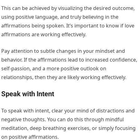
This can be achieved by visualizing the desired outcome,
using positive language, and truly believing in the
affirmations being spoken. It’s important to know if love
affirmations are working effectively.
Pay attention to subtle changes in your mindset and
behavior. If the affirmations lead to increased confidence,
self-passion, and a more positive outlook on
relationships, then they are likely working effectively.
Speak with Intent
To speak with intent, clear your mind of distractions and
negative thoughts. You can do this through mindful
meditation, deep breathing exercises, or simply focusing
on positive affirmations.