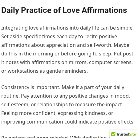
Daily Practice of Love Affirmations
Integrating love affirmations into daily life can be simple.
Set aside specific times each day to recite positive
affirmations about appreciation and self-worth. Maybe
do this in the morning or before going to sleep. Put post-
it notes with affirmations on mirrors, computer screens,
or workstations as gentle reminders.
Consistency is important. Make it a part of your daily
routine. Pay attention to any positive changes in mood,
self-esteem, or relationships to measure the impact.
Feeling more confident, expressing kindness, or
improving communication could indicate positive effects.
Be patient and open-minded. With dedication and