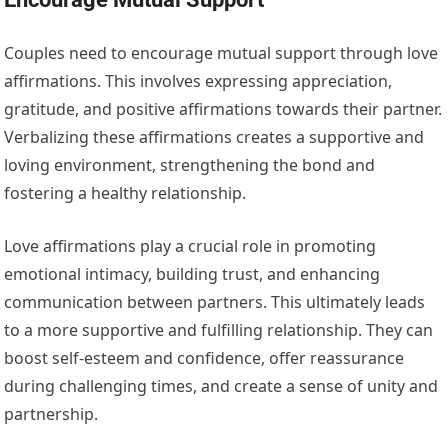
Couples need to encourage mutual support through love
affirmations. This involves expressing appreciation,
gratitude, and positive affirmations towards their partner.
Verbalizing these affirmations creates a supportive and
loving environment, strengthening the bond and
fostering a healthy relationship.
Love affirmations play a crucial role in promoting
emotional intimacy, building trust, and enhancing
communication between partners. This ultimately leads
to a more supportive and fulfilling relationship. They can
boost self-esteem and confidence, offer reassurance
during challenging times, and create a sense of unity and
partnership.