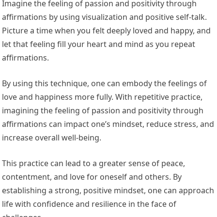
Imagine the feeling of passion and positivity through
affirmations by using visualization and positive self-talk.
Picture a time when you felt deeply loved and happy, and
let that feeling fill your heart and mind as you repeat
affirmations.
By using this technique, one can embody the feelings of
love and happiness more fully. With repetitive practice,
imagining the feeling of passion and positivity through
affirmations can impact one’s mindset, reduce stress, and
increase overall well-being.
This practice can lead to a greater sense of peace,
contentment, and love for oneself and others. By
establishing a strong, positive mindset, one can approach
life with confidence and resilience in the face of