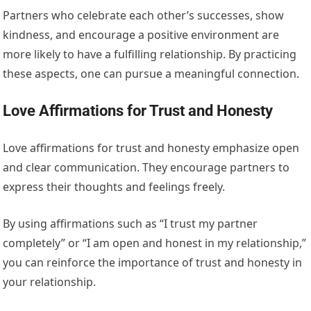
Partners who celebrate each other’s successes, show
kindness, and encourage a positive environment are
more likely to have a fulfilling relationship. By practicing
these aspects, one can pursue a meaningful connection.
Love Affirmations for Trust and Honesty
Love affirmations for trust and honesty emphasize open
and clear communication. They encourage partners to
express their thoughts and feelings freely.
By using affirmations such as “I trust my partner
completely” or “I am open and honest in my relationship,”
you can reinforce the importance of trust and honesty in
your relationship.