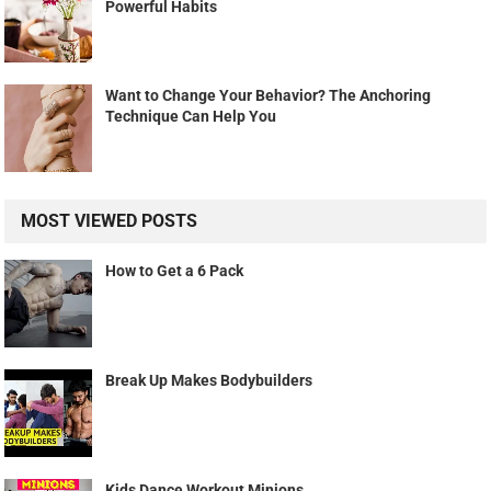
Powerful Habits
Want to Change Your Behavior? The Anchoring
Technique Can Help You
MOST VIEWED POSTS
How to Get a 6 Pack
Break Up Makes Bodybuilders
Kids Dance Workout Minions