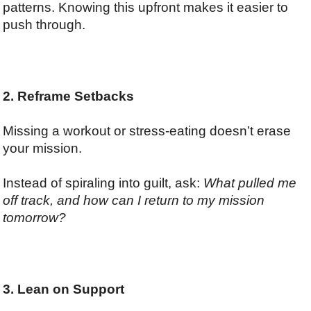
patterns. Knowing this upfront makes it easier to
push through.
2. Reframe Setbacks
Missing a workout or stress-eating doesn’t erase
your mission.
Instead of spiraling into guilt, ask:
What pulled me
off track, and how can I return to my mission
tomorrow?
3. Lean on Support