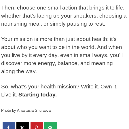
Then, choose one small action that brings it to life,
whether that’s lacing up your sneakers, choosing a
nourishing meal, or simply pausing to rest.
Your mission is more than just about health; it’s
about who you want to be in the world. And when
you live by it every day, even in small ways, you’ll
discover more energy, balance, and meaning
along the way.
So, what’s your health mission? Write it. Own it.
Live it.
Starting today.
Photo by Anastasia Shuraeva