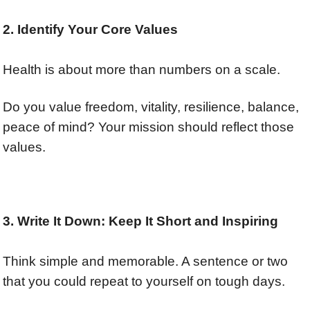
2. Identify Your Core Values
Health is about more than numbers on a scale.
Do you value freedom, vitality,
resilience,
balance,
peace of mind? Your mission should reflect those
values.
3. Write It Down: Keep It Short and Inspiring
Think simple and memorable. A sentence or two
that you could repeat to yourself on tough days.