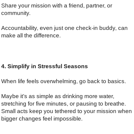
Share your mission with a friend, partner, or
community.
Accountability, even just one check-in buddy, can
make all the difference.
4. Simplify in Stressful Seasons
When life feels overwhelming, go back to basics.
Maybe it’s as simple as drinking more water,
stretching for five minutes, or pausing to breathe.
Small acts keep you tethered to your mission when
bigger changes feel impossible.