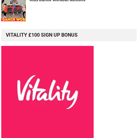
VITALITY £100 SIGN UP BONUS