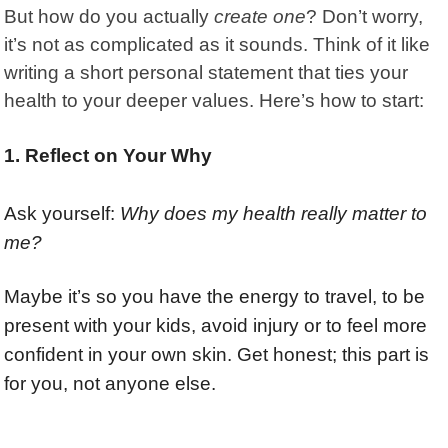
But how do you actually
create one
? Don’t worry,
it’s not as complicated as it sounds. Think of it like
writing a short personal statement that ties your
health to your deeper values. Here’s how to start:
1. Reflect on Your Why
Ask yourself:
Why does my health really matter to
me?
Maybe it’s so you have the energy to travel, to be
present with your kids, avoid injury or to feel more
confident in your own skin. Get honest; this part is
for you, not anyone else.