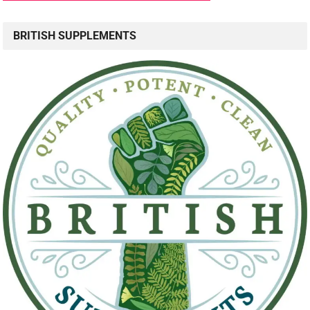
BRITISH SUPPLEMENTS