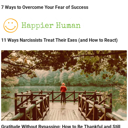
7 Ways to Overcome Your Fear of Success
11 Ways Narcissists Treat Their Exes (and How to React)
Gratitude Without Bypassing: How to Be Thankful and Still