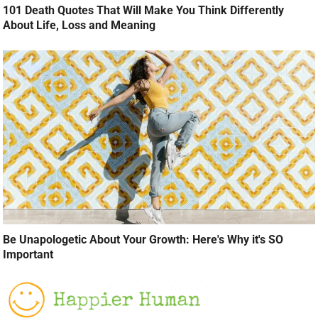
101 Death Quotes That Will Make You Think Differently
About Life, Loss and Meaning
Be Unapologetic About Your Growth: Here's Why it's SO
Important