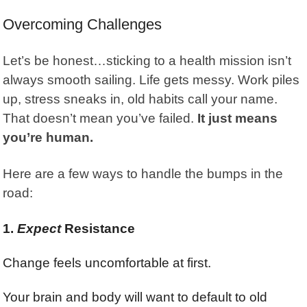
Overcoming Challenges
Let’s be honest…sticking to a health mission isn’t
always smooth sailing. Life gets messy. Work piles
up, stress sneaks in,
old habits
call your name.
That doesn’t mean you’ve failed.
It just means
you’re human.
Here are a few ways to handle the bumps in the
road:
1.
Expect
Resistance
Change feels uncomfortable at first.
Your brain and body will want to default to old