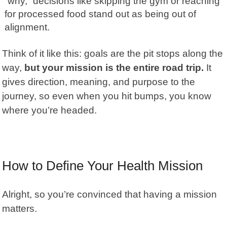
“why,” decisions like skipping the gym or reaching
for processed food stand out as being out of
alignment.
Think of it like this: goals are the pit stops along the
way,
but your mission is the entire road trip.
It
gives direction, meaning, and purpose to the
journey, so even when you hit bumps, you know
where you’re headed.
How to Define Your Health Mission
Alright, so you’re convinced that having a mission
matters.