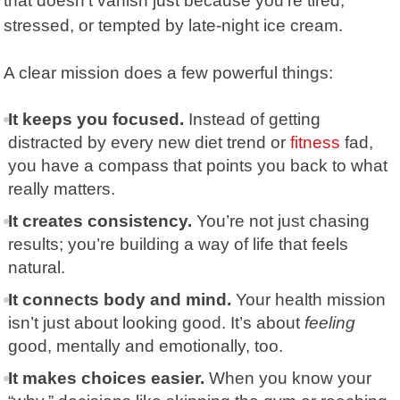
that doesn’t vanish just because you’re tired,
stressed, or tempted by late-night ice cream.
A clear mission does a few powerful things:
It keeps you focused.
Instead of getting
distracted by every new diet trend or
fitness
fad,
you have a compass that points you back to what
really matters.
It creates consistency.
You’re not just chasing
results; you’re building a way of life that feels
natural.
It connects body and mind.
Your health mission
isn’t just about looking good. It’s about
feeling
good, mentally and emotionally, too.
It makes choices easier.
When you know your