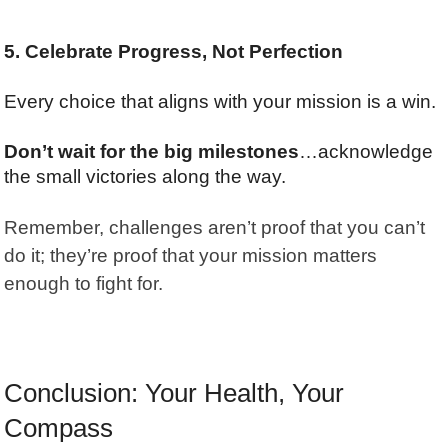
5. Celebrate Progress, Not Perfection
Every choice that aligns with your mission is a win.
Don’t wait for the big milestones
…acknowledge
the small victories along the way.
Remember, challenges aren’t proof that you can’t
do it; they’re proof that your mission matters
enough to fight for.
Conclusion: Your Health, Your
Compass