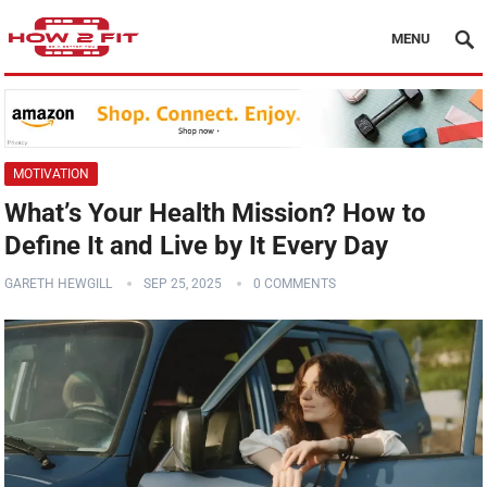
MENU
MOTIVATION
What’s Your Health Mission? How to
Define It and Live by It Every Day
GARETH HEWGILL
SEP 25, 2025
0 COMMENTS