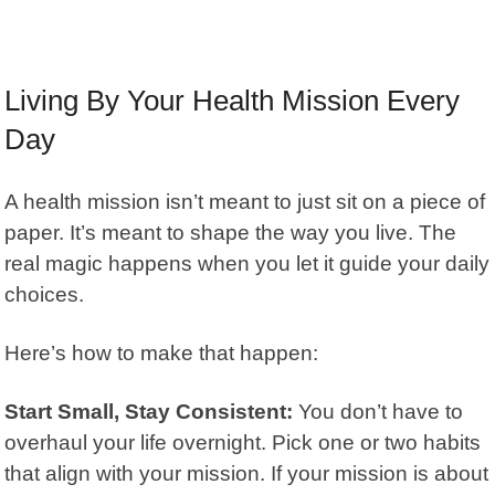
Living By Your Health Mission Every
Day
A health mission isn’t meant to just sit on a piece of
paper. It’s meant to shape the way you live. The
real magic happens when you let it guide your daily
choices.
Here’s how to make that happen:
Start Small, Stay Consistent:
You don’t have to
overhaul your life overnight. Pick one or two habits
that align with your mission. If your mission is about