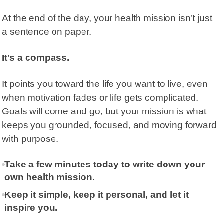
At the end of the day, your
health mission
isn’t just
a sentence on paper.
It’s a compass.
It points you toward the life you want to live, even
when motivation fades or life gets complicated.
Goals will come and go, but your mission is what
keeps you grounded, focused, and moving forward
with purpose.
Take a few minutes today to write down your
own health mission.
Keep it simple, keep it personal, and let it
inspire you.