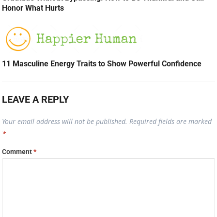
Honor What Hurts
11 Masculine Energy Traits to Show Powerful Confidence
LEAVE A REPLY
Your email address will not be published.
Required fields are marked
*
Comment
*