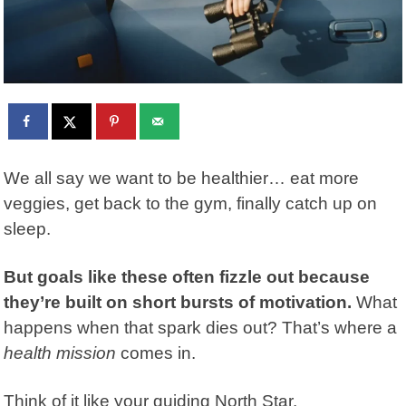
We all say we want to be healthier… eat more
veggies, get back to the gym, finally catch up on
sleep.
But goals like these often fizzle out because
they’re built on short bursts of motivation.
What
happens when that spark dies out? That’s where a
health mission
comes in.
Think of it like your guiding North Star.