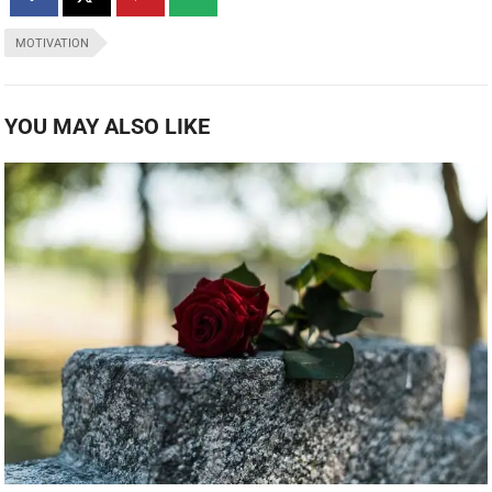
MOTIVATION
YOU MAY ALSO LIKE