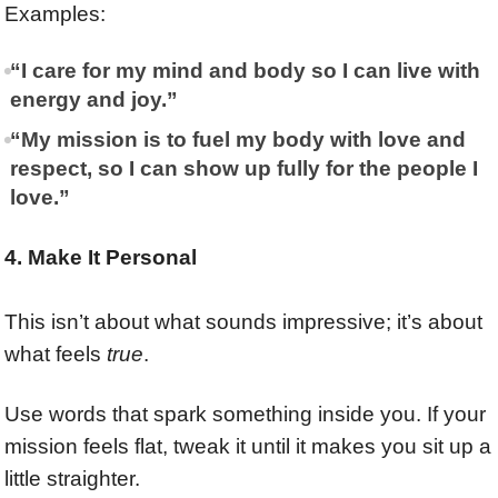
Examples:
“I care for my mind and body so I can live with
energy and joy.”
“My mission is to fuel my body with love and
respect, so I can show up fully for the people I
love.”
4. Make It Personal
This isn’t about what sounds impressive; it’s about
what feels
true
.
Use words that spark something inside you. If your
mission feels flat, tweak it until it makes you sit up a
little straighter.