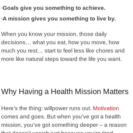
Goals give you something to achieve.
A mission gives you something to live by.
When you know your mission, those daily
decisions… what you eat, how you move, how
much you rest… start to feel less like chores and
more like natural steps toward the life you want.
Why Having a Health Mission Matters
Here’s the thing:
willpower
runs out.
Motivation
comes and goes. But when you’ve got a health
mission, you’ve got something deeper – a reason