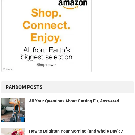
RANDOM POSTS
All Your Questions About Getting Fit, Answered
How to Brighten Your Morning (and Whole Day): 7