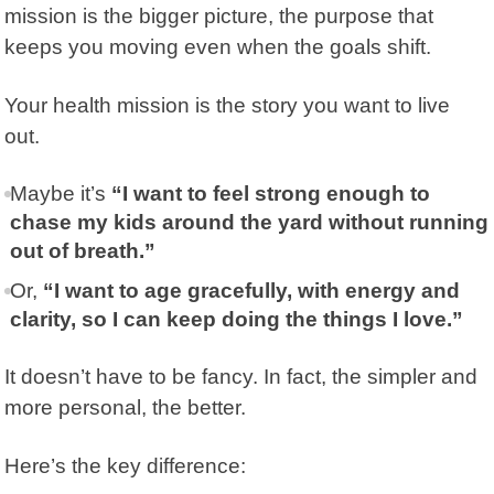
mission is the bigger picture, the purpose that
keeps you moving even when the goals shift.
Your health mission is the story you want to live
out.
Maybe it’s
“I want to feel strong enough to
chase my kids around the yard without running
out of breath.”
Or,
“I want to age gracefully, with energy and
clarity, so I can keep doing the things I love.”
It doesn’t have to be fancy. In fact, the simpler and
more personal, the better.
Here’s the key difference: