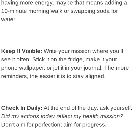
having more energy, maybe that means adding a
10-minute morning walk or swapping soda for
water.
Keep It Visible:
Write your mission where you’ll
see it often. Stick it on the fridge, make it your
phone wallpaper, or jot it in your journal. The more
reminders, the easier it is to stay aligned.
Check In Daily:
At the end of the day, ask yourself:
Did my actions today reflect my health mission?
Don’t aim for perfection; aim for progress.