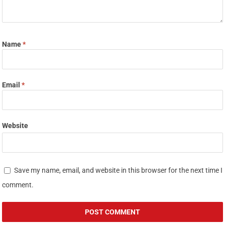
Name
*
Email
*
Website
Save my name, email, and website in this browser for the next time I
comment.