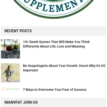
RECENT POSTS
101 Death Quotes That Will Make You Think
Differently About Life, Loss and Meaning
Be Unapologetic About Your Growth: Here's Why it's SO
Important
7 Ways to Overcome Your Fear of Success
MANVFAT JOIN US