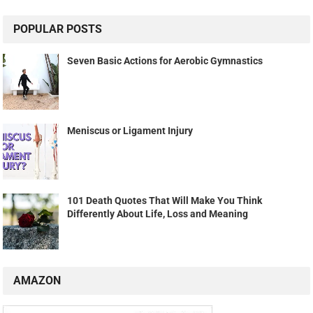
POPULAR POSTS
Seven Basic Actions for Aerobic Gymnastics
Meniscus or Ligament Injury
101 Death Quotes That Will Make You Think
Differently About Life, Loss and Meaning
AMAZON