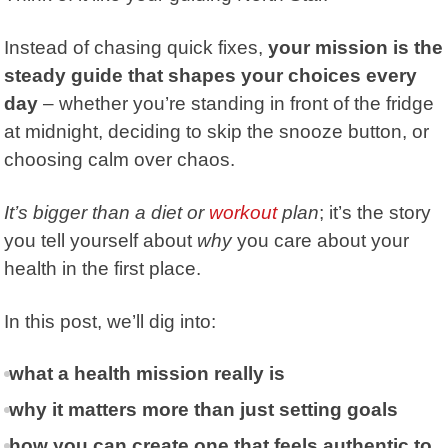
Instead of chasing quick fixes,
your mission is the
steady guide that shapes your choices every
day
– whether you’re standing in front of the fridge
at midnight, deciding to skip the snooze button, or
choosing calm over chaos.
It’s bigger than a diet or
workout
plan
; it’s the story
you tell yourself about
why
you care about your
health in the first place.
In this post, we’ll dig into:
what a health mission really is
why it matters more than just setting goals
how you can create one that feels authentic to