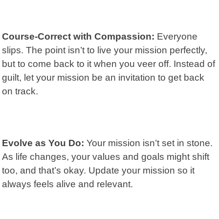
Course-Correct with Compassion:
Everyone
slips. The point isn’t to live your mission perfectly,
but to come back to it when you veer off. Instead of
guilt, let your mission be an invitation to get back
on track.
Evolve as You Do:
Your mission isn’t set in stone.
As life changes, your values and goals might shift
too, and that’s okay. Update your mission so it
always feels alive and relevant.