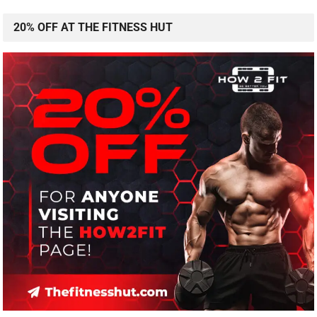
20% OFF AT THE FITNESS HUT