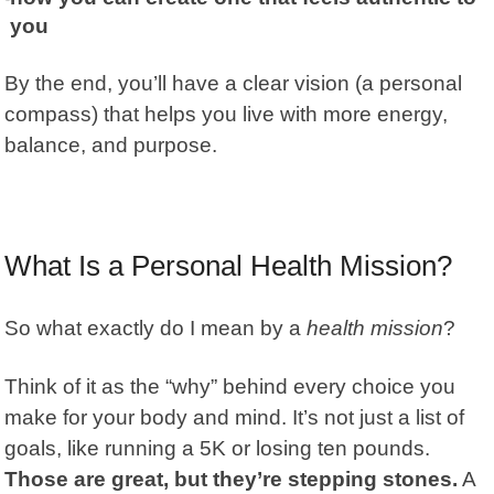
you
By the end, you’ll have a clear vision (a personal
compass) that helps you live with more energy,
balance, and purpose.
What Is a Personal Health Mission?
So what exactly do I mean by a
health mission
?
Think of it as the “why” behind every choice you
make for your body and mind. It’s not just a list of
goals, like running a 5K or losing ten pounds.
Those are great, but they’re stepping stones.
A