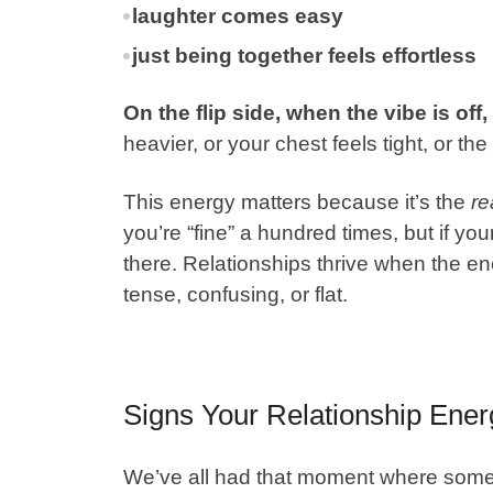
laughter comes easy
just being together feels effortless
On the flip side, when the vibe is off,
heavier, or your chest feels tight, or th
This energy matters because it’s the
re
you’re “fine” a hundred times, but if your
there. Relationships thrive when the ene
tense, confusing, or flat.
Signs Your Relationship Energ
We’ve all had that moment where somethin