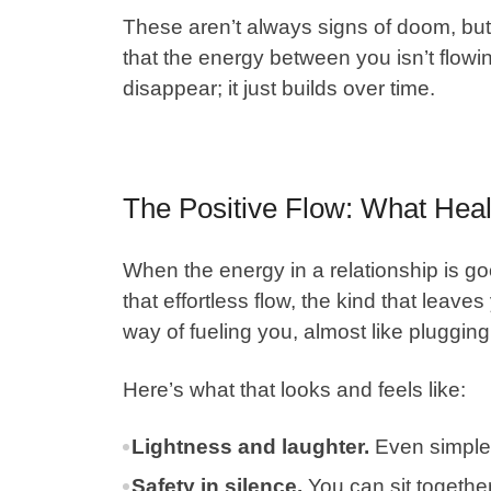
These aren’t always signs of doom, but
that the energy between you isn’t flowin
disappear; it just builds over time.
The Positive Flow: What Heal
When the energy in a relationship is g
that effortless flow, the kind that leave
way of fueling you, almost like plugging
Here’s what that looks and feels like:
Lightness and laughter.
Even simple 
Safety in silence.
You can sit together