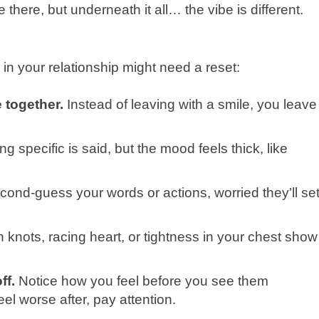
here, but underneath it all… the vibe is different.
 in your relationship might need a reset:
 together.
Instead of leaving with a smile, you leave
g specific is said, but the mood feels thick, like
ond-guess your words or actions, worried they’ll se
knots, racing heart, or tightness in your chest show
ff.
Notice how you feel before you see them
eel worse after, pay attention.