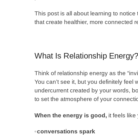
This post is all about learning to notice
that create healthier, more connected r
What Is Relationship Energy
Think of
relationship energy
as the “in
You can’t see it, but you definitely feel 
undercurrent created by your words, bo
to set the atmosphere of your connecti
When the energy is good,
it feels lik
conversations spark