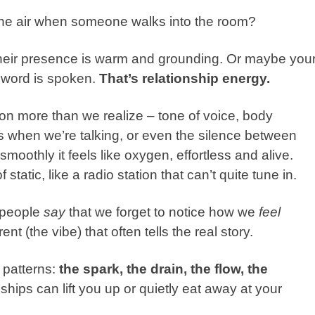
in the air when someone walks into the room?
heir presence is warm and grounding. Or maybe you
 word is spoken.
That’s relationship energy.
p on more than we realize – tone of voice,
body
 when we’re talking, or even the silence between
oothly it feels like oxygen, effortless and alive.
f static, like a radio station that can’t quite tune in.
 people
say
that we forget to notice how we
feel
t (the vibe) that often tells the real story.
 patterns:
the spark, the drain, the flow, the
hips can lift you up or quietly eat away at your