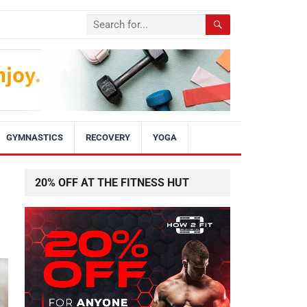
GYMNASTICS
RECOVERY
YOGA
20% OFF AT THE FITNESS HUT