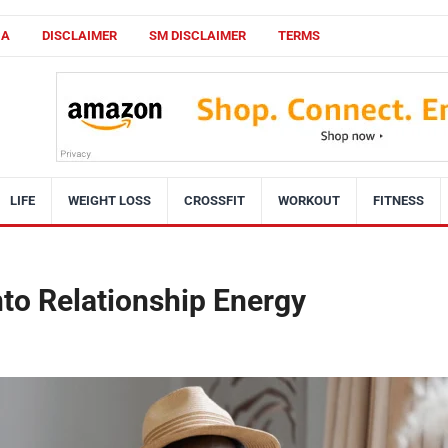
CA
DISCLAIMER
SM DISCLAIMER
TERMS
LIFE
WEIGHT LOSS
CROSSFIT
WORKOUT
FITNESS
nto Relationship Energy