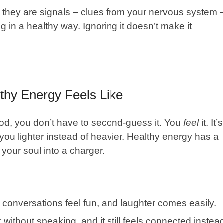
 they are signals – clues from your
nervous system
g in a healthy way. Ignoring it doesn’t make it
thy Energy Feels Like
ood, you don’t have to second-guess it. You
feel
it. It’s
s you lighter instead of heavier. Healthy energy has a
 your soul into a charger.
conversations feel fun, and laughter comes easily.
 without speaking, and it still feels connected instea