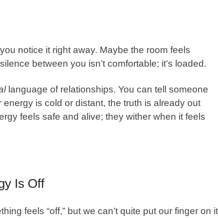
you notice it right away. Maybe the room feels
e silence between you isn’t comfortable; it’s loaded.
al
language of relationships. You can tell someone
 energy is cold or distant, the truth is already out
rgy feels safe and alive; they wither when it feels
y Is Off
g feels “off,” but we can’t quite put our finger on it