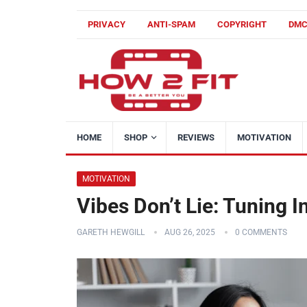
PRIVACY
ANTI-SPAM
COPYRIGHT
DM
HOME
SHOP
REVIEWS
MOTIVATION
MOTIVATION
Vibes Don’t Lie: Tuning I
GARETH HEWGILL
AUG 26, 2025
0 COMMENTS