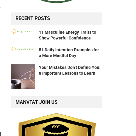
–
RECENT POSTS
11 Masculine Energy Traits to
Show Powerful Confidence
51 Daily Intention Examples for
a More Mindful Day
Your Mistakes Don’t Define You:
8 Important Lessons to Learn
MANVFAT JOIN US
d