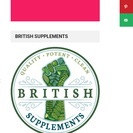
BRITISH SUPPLEMENTS
t