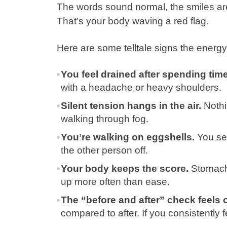
The words sound normal, the smiles are t
That’s your body waving a red flag.
Here are some telltale signs the energy
You feel drained after spending time
with a headache or heavy shoulders.
Silent tension hangs in the air.
Nothin
walking through fog.
You’re walking on eggshells.
You sec
the other person off.
Your body keeps the score.
Stomach 
up more often than ease.
The “before and after” check feels o
compared to after. If you consistently f