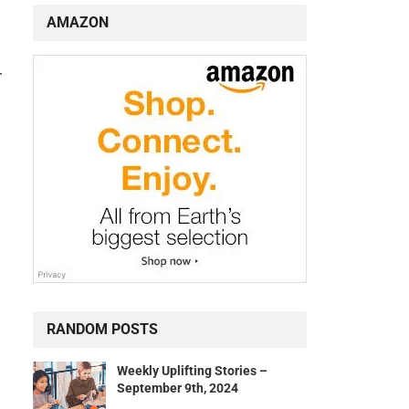
AMAZON
r
RANDOM POSTS
Weekly Uplifting Stories –
September 9th, 2024