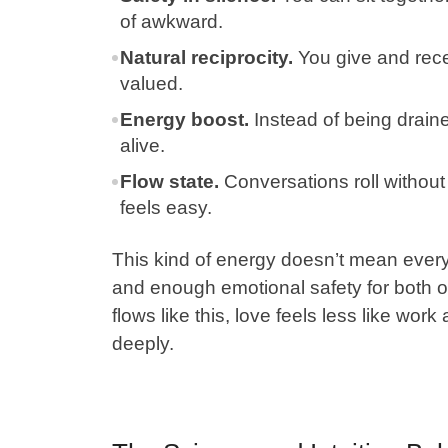
of awkward.
Natural reciprocity.
You give and rece
valued.
Energy boost.
Instead of being draine
alive.
Flow state.
Conversations roll without
feels easy.
This kind of energy doesn’t mean everyth
and enough emotional safety for both o
flows like this, love feels less like wo
deeply.