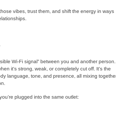
 those vibes, trust them, and shift the energy in ways
elationships.
?
visible Wi-Fi signal” between you and another person.
when it’s strong, weak, or completely cut off. It’s the
dy language, tone, and presence, all mixing togethe
on.
e you’re plugged into the same outlet: