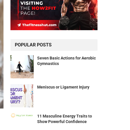
POPULAR POSTS
Seven Basic Actions for Aerobic
Gymnastics
Meniscus or Ligament Injury
11 Masculine Energy Traits to
Show Powerful Confidence