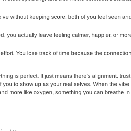
ive without keeping score; both of you feel seen an
d, you actually leave feeling calmer, happier, or mor
 effort. You lose track of time because the connectio
ing is perfect. It just means there’s alignment, trust
f you to show up as your real selves. When the vibe
rk and more like oxygen, something you can breathe in