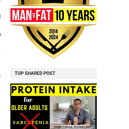
d
e
n
TOP SHARED POST
,