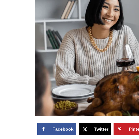
Facebook
Twitter
Pint