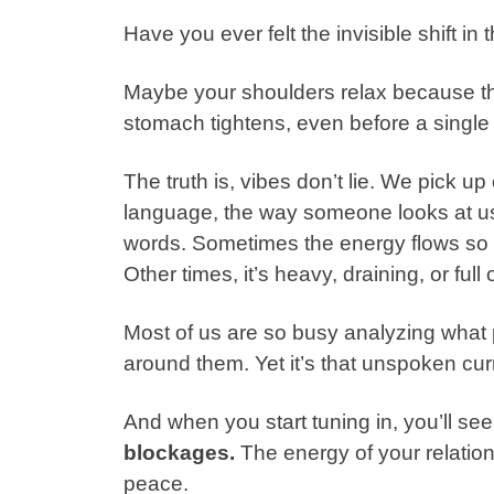
Have you ever felt the invisible shift 
Maybe your shoulders relax because t
stomach tightens, even before a single
The truth is, vibes don’t lie. We pick u
language
, the way someone looks at us
words. Sometimes the energy flows so sm
Other times, it’s heavy, draining, or full o
Most of us are so busy analyzing what
around them. Yet it’s that unspoken curren
And when you start tuning in, you’ll see
blockages.
The energy of your relations
peace.