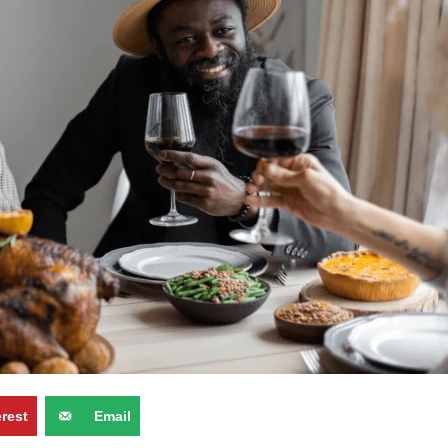
erest
Email