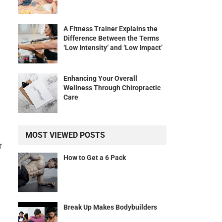
A Fitness Trainer Explains the
Difference Between the Terms
‘Low Intensity’ and ‘Low Impact’
Enhancing Your Overall
Wellness Through Chiropractic
Care
MOST VIEWED POSTS
r
How to Get a 6 Pack
Break Up Makes Bodybuilders