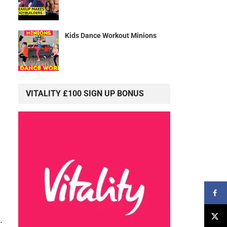
Kids Dance Workout Minions
VITALITY £100 SIGN UP BONUS
.