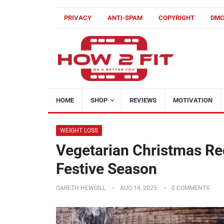
PRIVACY
ANTI-SPAM
COPYRIGHT
DM
HOME
SHOP
REVIEWS
MOTIVATION
WEIGHT LOSS
Vegetarian Christmas Rec
Festive Season
GARETH HEWGILL
AUG 14, 2025
0 COMMENTS