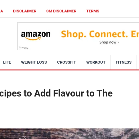
CA
DISCLAIMER
SM DISCLAIMER
TERMS
LIFE
WEIGHT LOSS
CROSSFIT
WORKOUT
FITNESS
ipes to Add Flavour to The