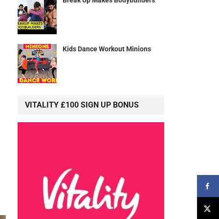
Kids Dance Workout Minions
VITALITY £100 SIGN UP BONUS