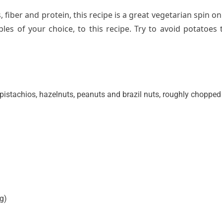
 fiber and protein, this recipe is a great vegetarian spin on
bles of your choice,
to this recipe.
Try to avoid potatoes 
pistachios, hazelnuts, peanuts and brazil nuts, roughly chopped
ng)