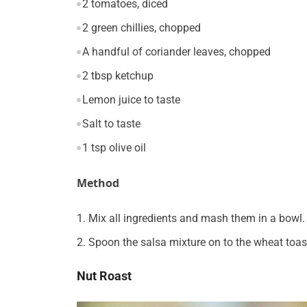
2 tomatoes, diced
2 green chillies, chopped
A handful of coriander leaves, chopped
2 tbsp ketchup
Lemon juice to taste
Salt to taste
1 tsp olive oil
Method
Mix all ingredients and mash them in a bowl.
Spoon the salsa mixture on to the wheat toas
Nut Roast