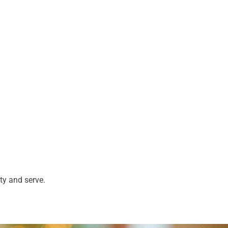
ty and serve.