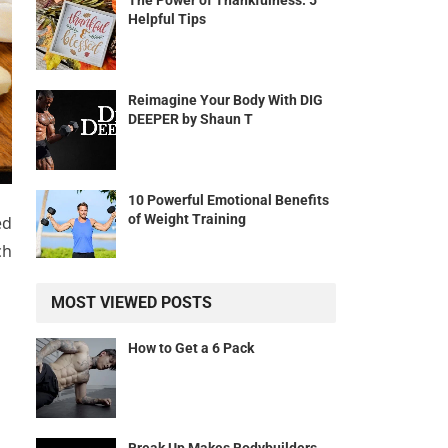
The Power of Thankfulness: 5
Helpful Tips
Reimagine Your Body With DIG
DEEPER by Shaun T
10 Powerful Emotional Benefits
of Weight Training
ed
ch
MOST VIEWED POSTS
How to Get a 6 Pack
Break Up Makes Bodybuilders