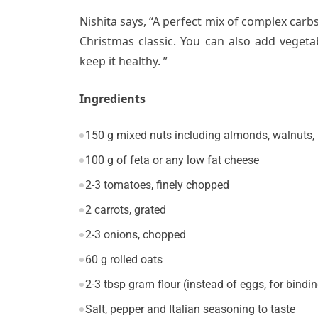
Nishita says, “A perfect mix of complex carbs,
Christmas classic. You can
also add vegeta
keep it healthy.
”
Ingredients
150 g mixed nuts including almonds, walnuts, 
100 g of feta or any low fat cheese
2-3 tomatoes, finely chopped
2 carrots, grated
2-3 onions, chopped
60 g rolled oats
2-3 tbsp gram flour (instead of eggs, for bindi
Salt, pepper and Italian seasoning to taste