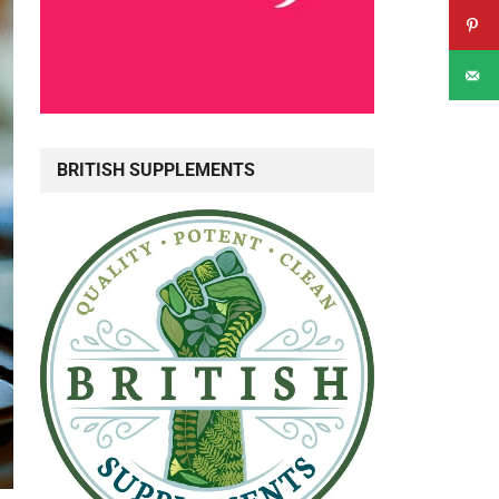
BRITISH SUPPLEMENTS