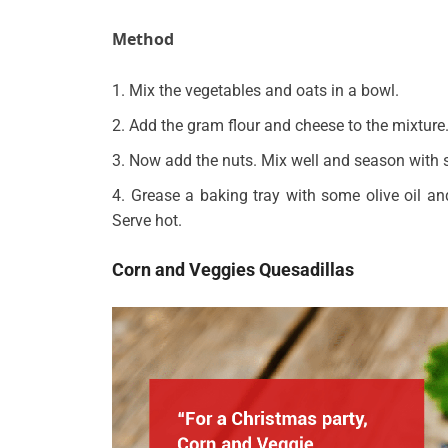
Method
Mix the vegetables and oats in a bowl.
Add the gram flour and cheese to the mixture
Now add the nuts. Mix well and season with s
Grease a baking tray with some olive oil an
Serve hot.
Corn and Veggies Quesadillas