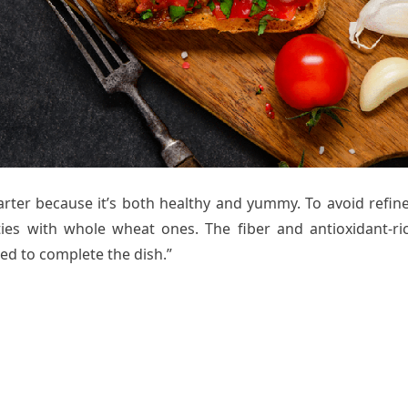
starter because it’s both healthy and yummy. To avoid refin
ties with whole wheat ones. The fiber and antioxidant-ri
eed to complete the dish.”