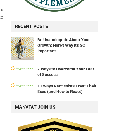
 a
to
RECENT POSTS
Be Unapologetic About Your
Growth: Here's Why it's SO
Important
7 Ways to Overcome Your Fear
of Success
11 Ways Narcissists Treat Their
Exes (and How to React)
MANVFAT JOIN US