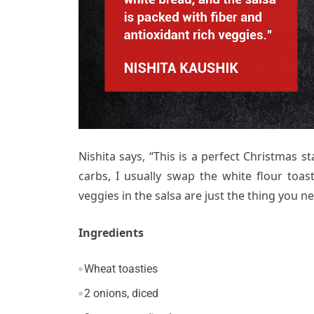
Nishita says, “This is a perfect Christmas 
carbs, I usually swap the white flour toas
veggies in the salsa are just the thing you n
Ingredients
Wheat toasties
2 onions, diced