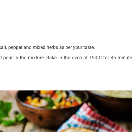
.
alt, pepper and mixed herbs as per your taste.
d pour in the mixture. Bake in the oven at 190˚C for 45 minute