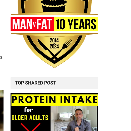
s.
TOP SHARED POST