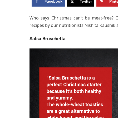
Facebook
Twitter
Pint
Who says Christmas can’t be meat-free? C
recipes by our nutritionists Nishita Kaushik 
Salsa Bruschetta