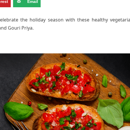
erest
Email
elebrate the holiday season with these healthy vegetari
and Gouri Priya.