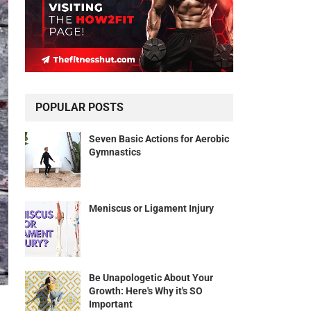
POPULAR POSTS
Seven Basic Actions for Aerobic
Gymnastics
Meniscus or Ligament Injury
Be Unapologetic About Your
Growth: Here's Why it's SO
Important