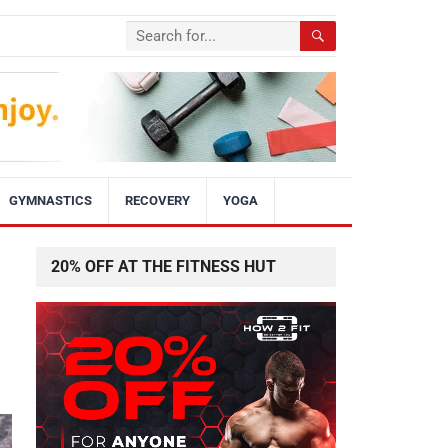
GYMNASTICS
RECOVERY
YOGA
20% OFF AT THE FITNESS HUT