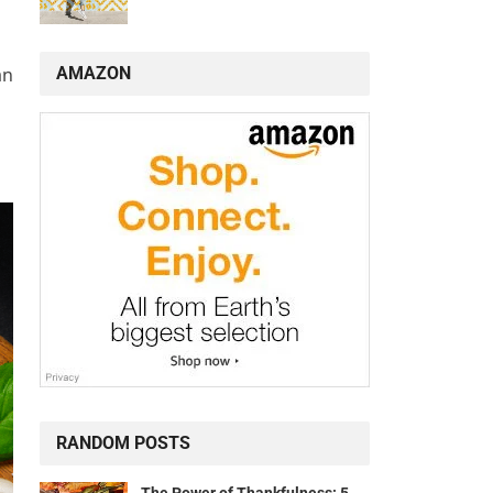
AMAZON
an
RANDOM POSTS