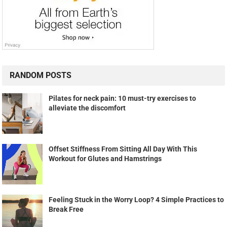
RANDOM POSTS
Pilates for neck pain: 10 must-try exercises to
alleviate the discomfort
Offset Stiffness From Sitting All Day With This
Workout for Glutes and Hamstrings
Feeling Stuck in the Worry Loop? 4 Simple Practices to
Break Free