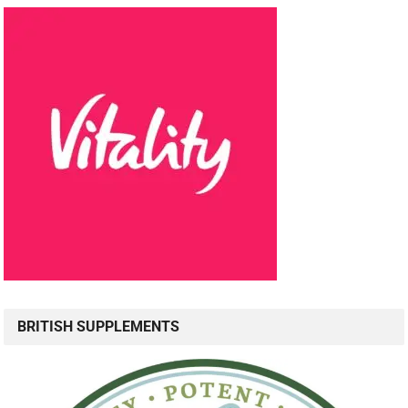
BRITISH SUPPLEMENTS