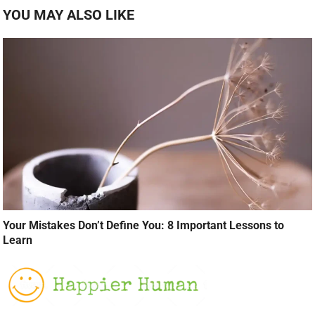
YOU MAY ALSO LIKE
Your Mistakes Don’t Define You: 8 Important Lessons to
Learn