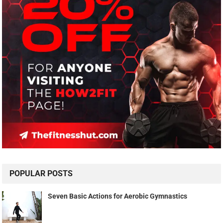
POPULAR POSTS
Seven Basic Actions for Aerobic Gymnastics