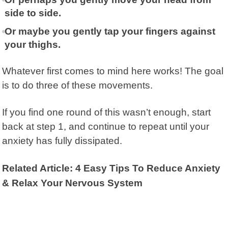
side to side.
Or maybe you gently tap your fingers against
your thighs.
Whatever first comes to mind here works! The goal
is to do three of these movements.
If you find one round of this wasn’t enough, start
back at step 1, and continue to repeat until your
anxiety has fully dissipated.
Related Article: 4 Easy Tips To Reduce Anxiety
& Relax Your Nervous System