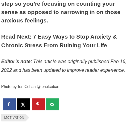
step so you’re focusing on counting your
sense as opposed to narrowing in on those
anxious feelings.
Read Next: 7 Easy Ways to Stop Anxiety &
Chronic Stress From Ruining Your Life
Editor’s note:
This article was originally published Feb 16,
2022 and has been updated to improve reader experience.
Photo by Ion Ceban @ionelceban
MOTIVATION