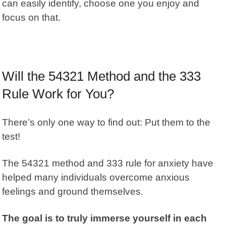
can easily identify, choose one you enjoy and
focus on that.
Will the 54321 Method and the 333
Rule Work for You?
There’s only one way to find out: Put them to the
test!
The 54321 method and 333 rule for anxiety have
helped many individuals overcome anxious
feelings and ground themselves.
The goal is to truly immerse yourself in each