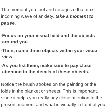
The moment you feel and recognize that next
incoming wave of anxiety,
take a moment to
pause.
Focus on your visual field and the objects
around you.
Then, name three objects within your visual
view.
As you list them, make sure to pay close
attention to the details of these objects.
Notice the brush strokes on the painting or the
folds in the blanket or sheets. This is important,
since it helps you really pay close attention to the
present moment and what is visually in front of you.