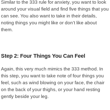
Similar to the 333 rule for anxiety, you want to look
around your visual field and find five things that you
can see. You also want to take in their details,
noting things you might like or don’t like about
them.
Step 2: Four Things You Can Feel
Again, this very much mimics the 333 method. In
this step, you want to take note of four things you
feel, such as wind blowing on your face, the chair
on the back of your thighs, or your hand resting
gently beside your leg.