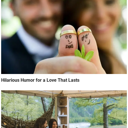
Hilarious Humor for a Love That Lasts