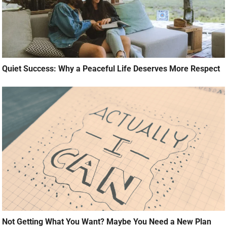
Quiet Success: Why a Peaceful Life Deserves More Respect
Not Getting What You Want? Maybe You Need a New Plan