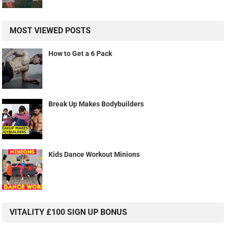
MOST VIEWED POSTS
How to Get a 6 Pack
Break Up Makes Bodybuilders
Kids Dance Workout Minions
VITALITY £100 SIGN UP BONUS