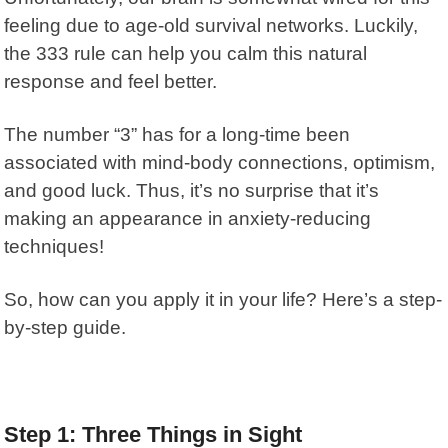
feeling due to age-old survival networks. Luckily,
the
333 rule
can help you calm this natural
response and feel better.
The
number “3”
has for a long-time been
associated with mind-body connections, optimism,
and good luck. Thus, it’s no surprise that it’s
making an appearance in anxiety-reducing
techniques!
So, how can you apply it in your life? Here’s a step-
by-step guide.
Step 1: Three Things in Sight