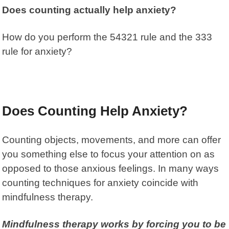
Does counting actually help anxiety?
How do you perform the 54321 rule and the 333
rule for anxiety?
Does Counting Help Anxiety?
Counting objects
, movements, and more can offer
you something else to focus your attention on as
opposed to those anxious feelings. In many ways
counting techniques for anxiety coincide with
mindfulness therapy
.
Mindfulness therapy
works by forcing you to be