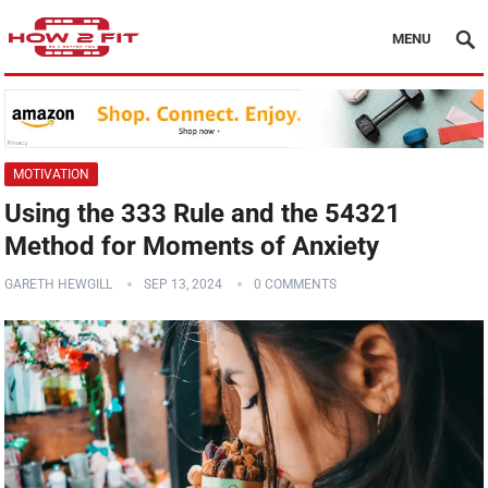
MENU
MOTIVATION
Using the 333 Rule and the 54321
Method for Moments of Anxiety
GARETH HEWGILL
SEP 13, 2024
0 COMMENTS