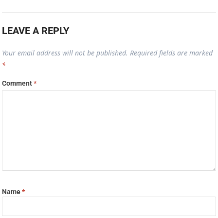
LEAVE A REPLY
Your email address will not be published.
Required fields are marked
*
Comment
*
Name
*