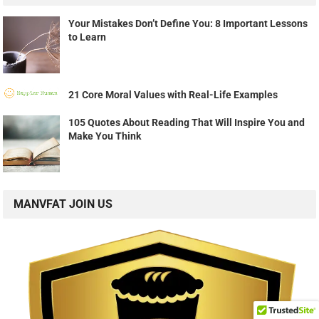
Your Mistakes Don’t Define You: 8 Important Lessons
to Learn
21 Core Moral Values with Real-Life Examples
105 Quotes About Reading That Will Inspire You and
Make You Think
MANVFAT JOIN US