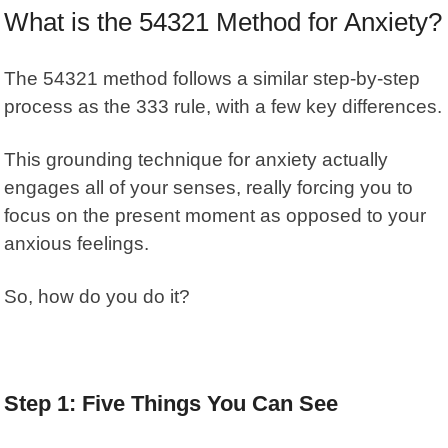
What is the 54321 Method for Anxiety?
The
54321 method
follows a similar step-by-step
process as the 333 rule, with a few key differences.
This grounding technique for anxiety actually
engages all of your senses, really forcing you to
focus on the present moment as opposed to your
anxious feelings.
So, how do you do it?
Step 1: Five Things You Can See