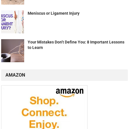
Meniscus or Ligament Injury
Your Mistakes Don’t Define You: 8 Important Lessons
to Learn
AMAZON