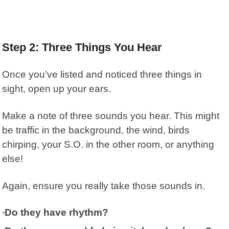
Step 2: Three Things You Hear
Once you’ve listed and noticed three things in
sight, open up your ears.
Make a note of three sounds you hear. This might
be traffic in the background, the wind, birds
chirping, your S.O. in the other room, or anything
else!
Again, ensure you really take those sounds in.
Do they have rhythm?