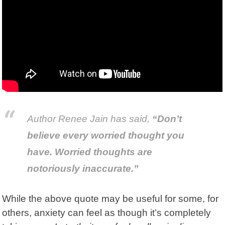
Author
Renee Jain
has said,
“Don’t
believe every worried thought you
have. Worried thoughts are
notoriously inaccurate.”
While the above quote may be useful for some, for
others, anxiety can feel as though it’s completely