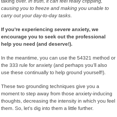
taking over.
In truth, it can feel really crippling,
causing you to freeze and making you unable to
carry out your day-to-day tasks.
If you’re experiencing
severe
anxiety, we
encourage you to seek out the professional
help you need (and deserve!).
In the meantime, you can use the 54321 method or
the 333 rule for anxiety (and perhaps you’ll also
use these continually to help ground yourself!).
These two grounding techniques give you a
moment to step away from those anxiety-inducing
thoughts, decreasing the intensity in which you feel
them. So, let’s dig into them a little further.