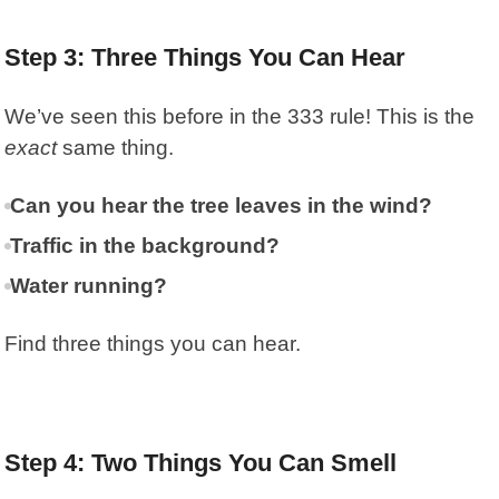
Step 3: Three Things You Can Hear
We’ve seen this before in the 333 rule! This is the
exact
same thing.
Can you hear the tree leaves in the wind?
Traffic in the background?
Water running?
Find three things you can hear.
Step 4: Two Things You Can Smell