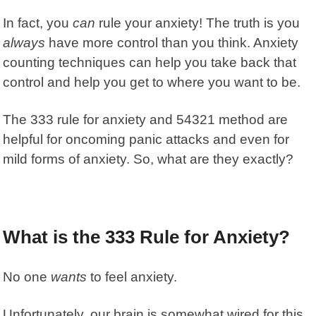
In fact, you
can
rule your anxiety! The truth is you
always
have more control than you think. Anxiety
counting techniques can help you take back that
control and help you get to where you want to be.
The 333 rule for anxiety and 54321 method are
helpful for oncoming panic attacks and even for
mild forms of anxiety. So, what are they exactly?
What is the 333 Rule for Anxiety?
No one
wants
to feel anxiety.
Unfortunately, our brain is somewhat wired for this