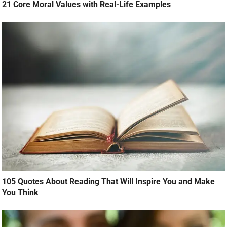
21 Core Moral Values with Real-Life Examples
105 Quotes About Reading That Will Inspire You and Make
You Think