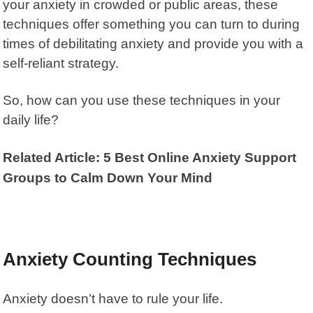
your anxiety in crowded or public areas, these
techniques offer something you can turn to during
times of debilitating anxiety and provide you with a
self-reliant strategy.
So, how can you use these techniques in your
daily life?
Related Article: 5 Best Online Anxiety Support
Groups to Calm Down Your Mind
Anxiety Counting Techniques
Anxiety doesn’t have to rule your life.