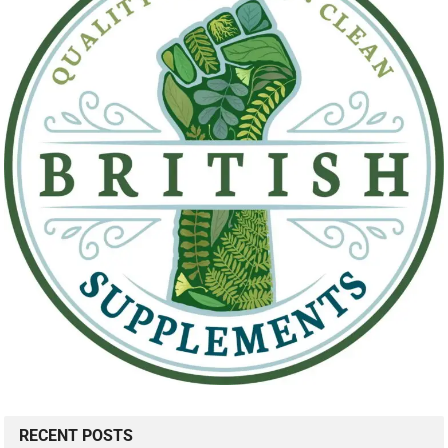
RECENT POSTS