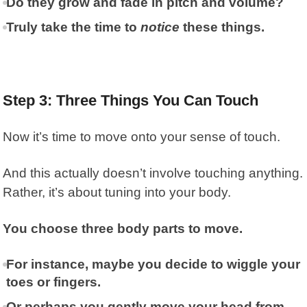
Do they grow and fade in pitch and volume?
Truly take the time to
notice
these things.
Step 3: Three Things You Can Touch
Now it’s time to move onto your sense of touch.
And this actually doesn’t involve touching anything.
Rather, it’s about tuning into your body.
You choose three body parts to move.
For instance, maybe you decide to wiggle your
toes or fingers.
Or perhaps you gently move your head from