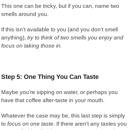
This one can be tricky, but if you can, name two
smells around you.
If this isn’t available to you (and you don’t smell
anything),
try to think of two smells you enjoy and
focus on taking those in.
Step 5: One Thing You Can Taste
Maybe you’re sipping on water, or perhaps you
have that coffee after-taste in your mouth.
Whatever the case may be, this last step is simply
to
focus on one taste
. If there aren’t any tastes you