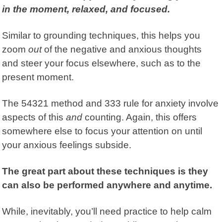
in the moment, relaxed, and focused.
Similar to grounding techniques, this helps you
zoom
out
of the negative and anxious thoughts
and steer your focus elsewhere, such as to the
present moment.
The 54321 method and 333 rule for anxiety involve
aspects of this
and
counting. Again, this offers
somewhere else to focus your attention on until
your anxious feelings subside.
The great part about these techniques is they
can also be performed anywhere and anytime.
While, inevitably, you’ll need practice to help calm