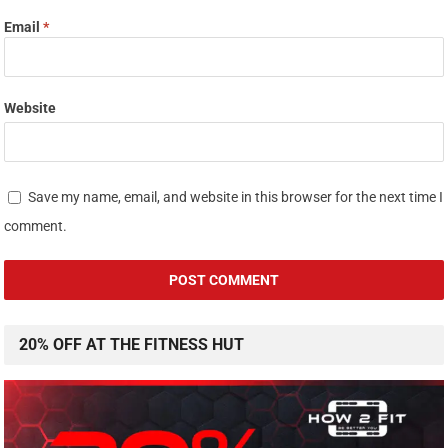
Email
*
Website
Save my name, email, and website in this browser for the next time I
comment.
20% OFF AT THE FITNESS HUT