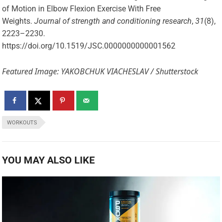
of Motion in Elbow Flexion Exercise With Free
Weights.
Journal of strength and conditioning research
,
31
(8),
2223–2230.
https://doi.org/10.1519/JSC.0000000000001562
Featured Image: YAKOBCHUK VIACHESLAV / Shutterstock
WORKOUTS
YOU MAY ALSO LIKE