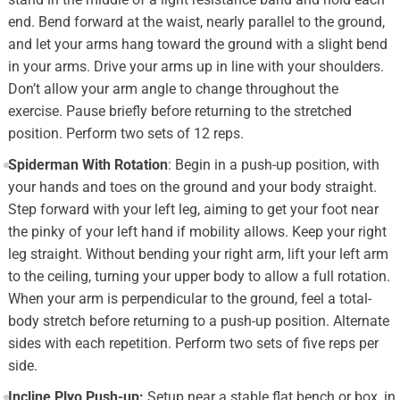
end. Bend forward at the waist, nearly parallel to the ground,
and let your arms hang toward the ground with a slight bend
in your arms. Drive your arms up in line with your shoulders.
Don’t allow your arm angle to change throughout the
exercise. Pause briefly before returning to the stretched
position. Perform two sets of 12 reps.
Spiderman With Rotation
: Begin in a push-up position, with
your hands and toes on the ground and your body straight.
Step forward with your left leg, aiming to get your foot near
the pinky of your left hand if mobility allows. Keep your right
leg straight. Without bending your right arm, lift your left arm
to the ceiling, turning your upper body to allow a full rotation.
When your arm is perpendicular to the ground, feel a total-
body stretch before returning to a push-up position. Alternate
sides with each repetition. Perform two sets of five reps per
side.
Incline Plyo Push-up:
Setup near a stable flat bench or box, in