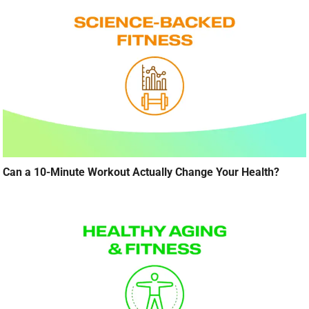
Can a 10-Minute Workout Actually Change Your Health?