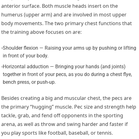
anterior surface. Both muscle heads insert on the
humerus (upper arm) and are involved in most upper
body movements. The two primary chest functions that
the training above focuses on are:
Shoulder flexion — Raising your arms up by pushing or lifting
in front of your body.
Horizontal adduction — Bringing your hands (and joints)
together in front of your pecs, as you do during a chest flye,
bench press, or push-up.
Besides creating a big and muscular chest, the pecs are
the primary “hugging” muscle. Pec size and strength help
tackle, grab, and fend off opponents in the sporting
arena, as well as throw and swing harder and faster if
you play sports like football, baseball, or tennis.