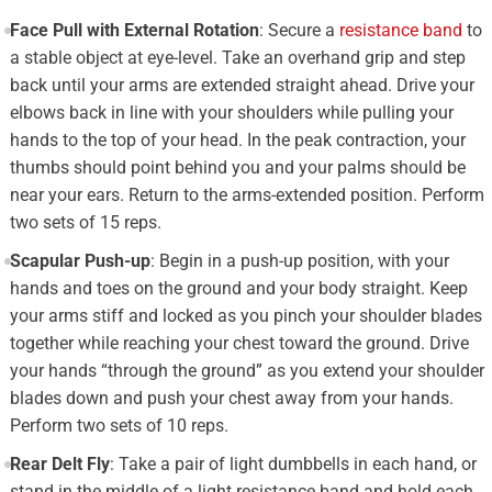
Face Pull with External Rotation
: Secure a
resistance band
to
a stable object at eye-level. Take an overhand grip and step
back until your arms are extended straight ahead. Drive your
elbows back in line with your shoulders while pulling your
hands to the top of your head. In the peak contraction, your
thumbs should point behind you and your palms should be
near your ears. Return to the arms-extended position. Perform
two sets of 15 reps.
Scapular Push-up
: Begin in a push-up position, with your
hands and toes on the ground and your body straight. Keep
your arms stiff and locked as you pinch your shoulder blades
together while reaching your chest toward the ground. Drive
your hands “through the ground” as you extend your shoulder
blades down and push your chest away from your hands.
Perform two sets of 10 reps.
Rear Delt Fly
: Take a pair of light dumbbells in each hand, or
stand in the middle of a light resistance band and hold each