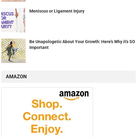
Meniscus or Ligament Injury
Be Unapologetic About Your Growth: Here's Why it's SO
Important
AMAZON