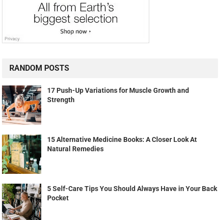
RANDOM POSTS
17 Push-Up Variations for Muscle Growth and
Strength
15 Alternative Medicine Books: A Closer Look At
Natural Remedies
5 Self-Care Tips You Should Always Have in Your Back
Pocket