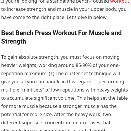
If you’re looking for a standalone bench-focused
workout
to increase strength and muscle in your upper body, you
have come to the right place. Let’s dive in below.
Best Bench Press Workout For Muscle and
Strength
To gain absolute strength, you must focus on moving
heavier weights, working around 85-90% of your one-
repetition maximum. (1) The cluster set technique will
give you all you can handle in this regard — performing
multiple “mini-sets” of low repetitions with heavy weights
to accumulate significant volume. This helps set the table
for more muscle because a stronger muscle has the
potential for more size. After the heavy work, two
different supersets concentrate on exercises that
efficiently increase your chest size and strength.