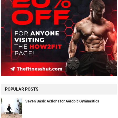
POPULAR POSTS
Seven Basic Actions for Aerobic Gymnastics