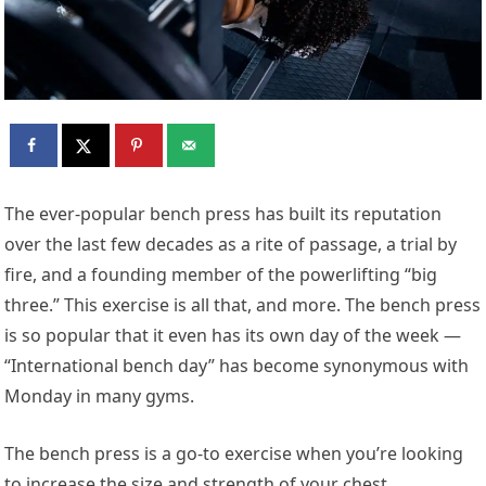
The ever-popular bench press has built its reputation
over the last few decades as a rite of passage, a trial by
fire, and a founding member of the powerlifting “big
three.” This exercise is all that, and more. The bench press
is so popular that it even has its own day of the week —
“International bench day” has become synonymous with
Monday in many gyms.
The bench press is a go-to exercise when you’re looking
to increase the size and strength of your chest,