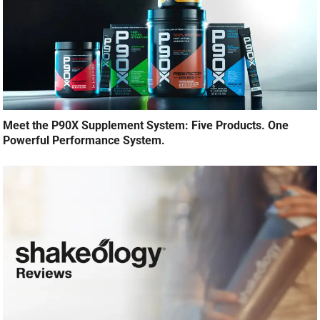
Meet the P90X Supplement System: Five Products. One
Powerful Performance System.