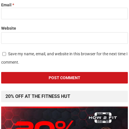
Email
*
Website
Save my name, email, and website in this browser for the next time I
comment.
20% OFF AT THE FITNESS HUT