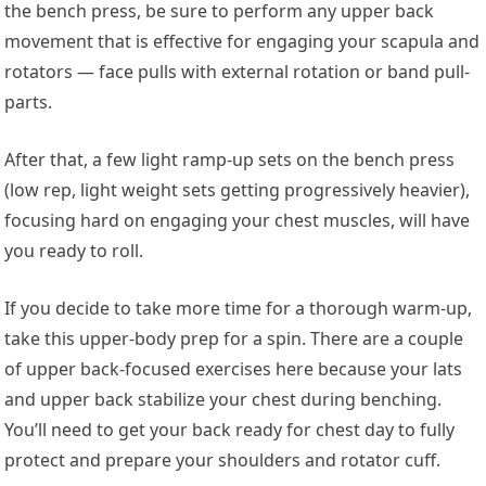
the bench press, be sure to perform any upper back
movement that is effective for engaging your scapula and
rotators — face pulls with external rotation or band pull-
parts.
After that, a few light ramp-up sets on the bench press
(low rep, light weight sets getting progressively heavier),
focusing hard on engaging your chest muscles, will have
you ready to roll.
If you decide to take more time for a thorough warm-up,
take this upper-body prep for a spin. There are a couple
of upper back-focused exercises here because your lats
and upper back stabilize your chest during benching.
You’ll need to get your back ready for chest day to fully
protect and prepare your shoulders and rotator cuff.