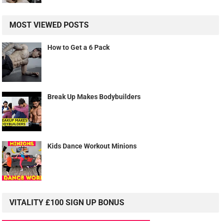
MOST VIEWED POSTS
How to Get a 6 Pack
Break Up Makes Bodybuilders
Kids Dance Workout Minions
VITALITY £100 SIGN UP BONUS