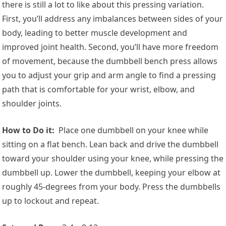
there is still a lot to like about this pressing variation.
First, you’ll address any imbalances between sides of your
body, leading to better muscle development and
improved joint health. Second, you’ll have more freedom
of movement, because the dumbbell bench press allows
you to adjust your grip and arm angle to find a pressing
path that is comfortable for your wrist, elbow, and
shoulder joints.
How to Do it:
Place one dumbbell on your knee while
sitting on a flat bench. Lean back and drive the dumbbell
toward your shoulder using your knee, while pressing the
dumbbell up. Lower the dumbbell, keeping your elbow at
roughly 45-degrees from your body. Press the dumbbells
up to lockout and repeat.