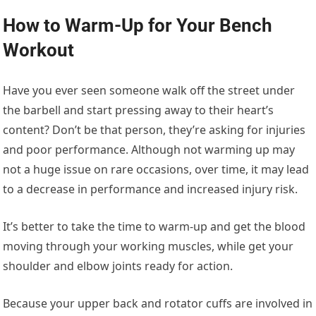
How to Warm-Up for Your Bench
Workout
Have you ever seen someone walk off the street under
the barbell and start pressing away to their heart’s
content? Don’t be that person, they’re asking for injuries
and poor performance. Although not warming up may
not a huge issue on rare occasions, over time, it may lead
to a decrease in performance and increased injury risk.
It’s better to take the time to warm-up and get the blood
moving through your working muscles, while get your
shoulder and elbow joints ready for action.
Because your upper back and rotator cuffs are involved in