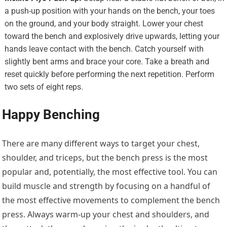
a push-up position with your hands on the bench, your toes
on the ground, and your body straight. Lower your chest
toward the bench and explosively drive upwards, letting your
hands leave contact with the bench. Catch yourself with
slightly bent arms and brace your core. Take a breath and
reset quickly before performing the next repetition. Perform
two sets of eight reps.
Happy Benching
There are many different ways to target your chest,
shoulder, and triceps, but the bench press is the most
popular and, potentially, the most effective tool. You can
build muscle and strength by focusing on a handful of
the most effective movements to complement the bench
press. Always warm-up your chest and shoulders, and