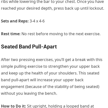
ribs while lowering the bar to your chest. Once you have
reached your desired depth, press back up until lockout.
Sets and Reps:
3-4 x 4-6
Rest time:
No rest before moving to the next exercise.
Seated Band Pull-Apart
After two pressing exercises, you’ll get a break with this
simple pulling exercise to strengthen your upper back
and keep up the health of your shoulders. This seated
band pull-apart will increase your upper back
engagement (because of the stability of being seated)
without you leaving the bench.
How to Do it:
Sit upright, holding a looped band at