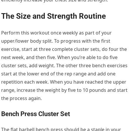
The Size and Strength Routine
Perform this workout once weekly as part of your
upper/lower body split. To progress with the first
exercise, start at three complete cluster sets, do four the
next week, and then five. When you’re able to do five
cluster sets, add weight. The other three bench exercises
start at the lower end of the rep range and add one
repetition each week. When you have reached the upper
range, increase the weight by five to 10 pounds and start
the process again.
Bench Press Cluster Set
The flat barbell bench press should be a staple in your