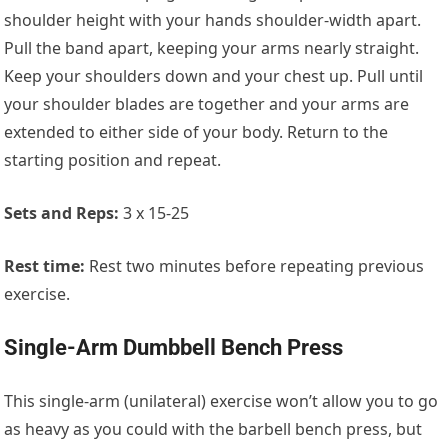
shoulder height with your hands shoulder-width apart.
Pull the band apart, keeping your arms nearly straight.
Keep your shoulders down and your chest up. Pull until
your shoulder blades are together and your arms are
extended to either side of your body. Return to the
starting position and repeat.
Sets and Reps:
3 x 15-25
Rest time:
Rest two minutes before repeating previous
exercise.
Single-Arm Dumbbell Bench Press
This single-arm (unilateral) exercise won’t allow you to go
as heavy as you could with the barbell bench press, but