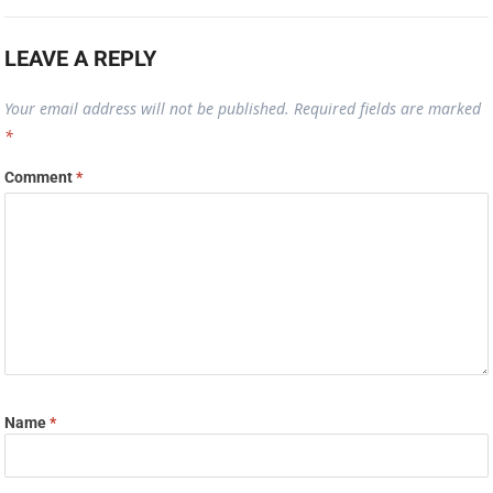
LEAVE A REPLY
Your email address will not be published.
Required fields are marked
*
Comment
*
Name
*