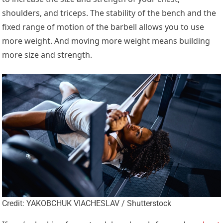
shoulders, and triceps. The stability of the bench and the
fixed range of motion of the barbell allows you to use
more weight. And moving more weight means building
more size and strength.
Credit: YAKOBCHUK VIACHESLAV / Shutterstock