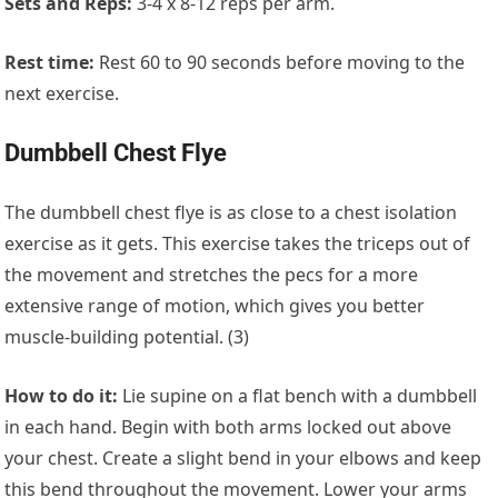
Sets and Reps:
3-4 x 8-12 reps per arm.
Rest time:
Rest 60 to 90 seconds before moving to the
next exercise.
Dumbbell Chest Flye
The dumbbell chest flye is as close to a chest isolation
exercise as it gets. This exercise takes the triceps out of
the movement and stretches the pecs for a more
extensive range of motion, which gives you better
muscle-building potential. (3)
How to do it:
Lie supine on a flat bench with a dumbbell
in each hand. Begin with both arms locked out above
your chest. Create a slight bend in your elbows and keep
this bend throughout the movement. Lower your arms