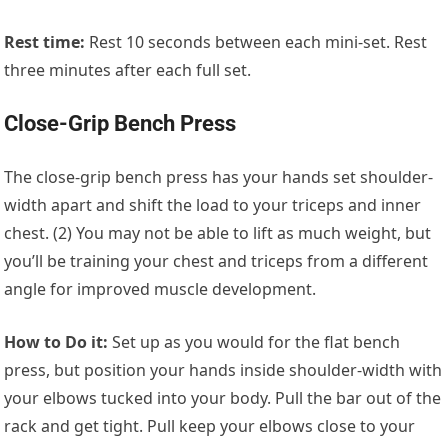
Rest time:
Rest 10 seconds between each mini-set. Rest
three minutes after each full set.
Close-Grip Bench Press
The close-grip bench press has your hands set shoulder-
width apart and shift the load to your triceps and inner
chest. (2) You may not be able to lift as much weight, but
you’ll be training your chest and triceps from a different
angle for improved muscle development.
How to Do it:
Set up as you would for the flat bench
press, but position your hands inside shoulder-width with
your elbows tucked into your body. Pull the bar out of the
rack and get tight. Pull keep your elbows close to your