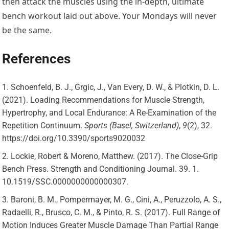
then attack the muscles using the in-depth, ultimate
bench workout laid out above. Your Mondays will never
be the same.
References
Schoenfeld, B. J., Grgic, J., Van Every, D. W., & Plotkin, D. L.
(2021). Loading Recommendations for Muscle Strength,
Hypertrophy, and Local Endurance: A Re-Examination of the
Repetition Continuum.
Sports (Basel, Switzerland)
,
9
(2), 32.
https://doi.org/10.3390/sports9020032
Lockie, Robert & Moreno, Matthew. (2017). The Close-Grip
Bench Press. Strength and Conditioning Journal. 39. 1.
10.1519/SSC.0000000000000307.
Baroni, B. M., Pompermayer, M. G., Cini, A., Peruzzolo, A. S.,
Radaelli, R., Brusco, C. M., & Pinto, R. S. (2017). Full Range of
Motion Induces Greater Muscle Damage Than Partial Range