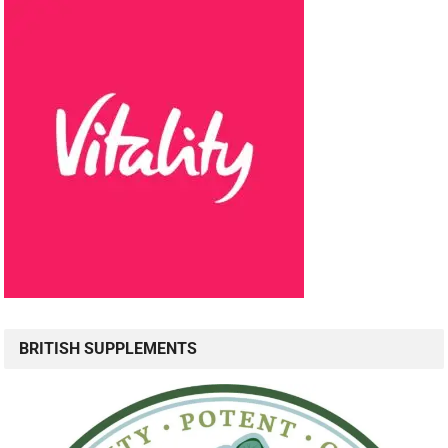
BRITISH SUPPLEMENTS