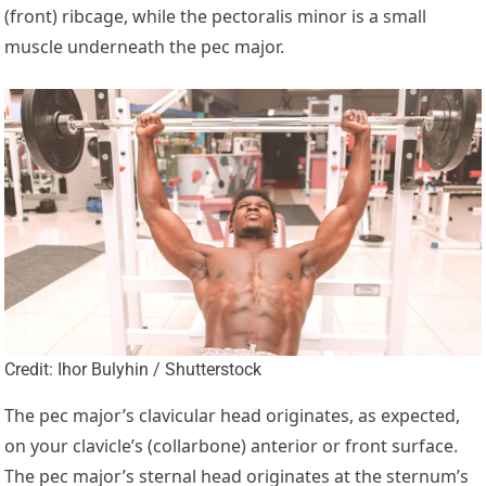
(front) ribcage, while the pectoralis minor is a small
muscle underneath the pec major.
Credit: Ihor Bulyhin / Shutterstock
The pec major’s clavicular head originates, as expected,
on your clavicle’s (collarbone) anterior or front surface.
The pec major’s sternal head originates at the sternum’s