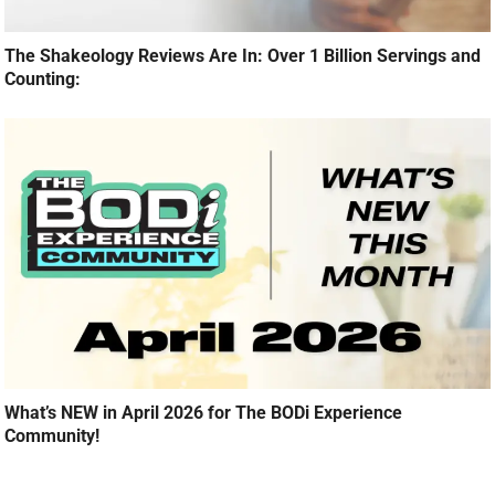
The Shakeology Reviews Are In: Over 1 Billion Servings and
Counting:
What’s NEW in April 2026 for The BODi Experience
Community!