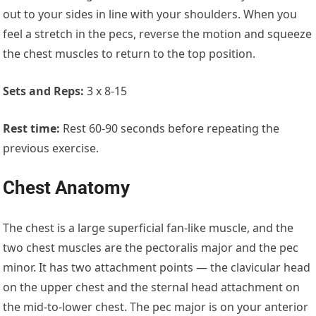
out to your sides in line with your shoulders. When you
feel a stretch in the pecs, reverse the motion and squeeze
the chest muscles to return to the top position.
Sets and Reps:
3 x 8-15
Rest time:
Rest 60-90 seconds before repeating the
previous exercise.
Chest Anatomy
The chest is a large superficial fan-like muscle, and the
two chest muscles are the pectoralis major and the pec
minor. It has two attachment points — the clavicular head
on the upper chest and the sternal head attachment on
the mid-to-lower chest. The pec major is on your anterior