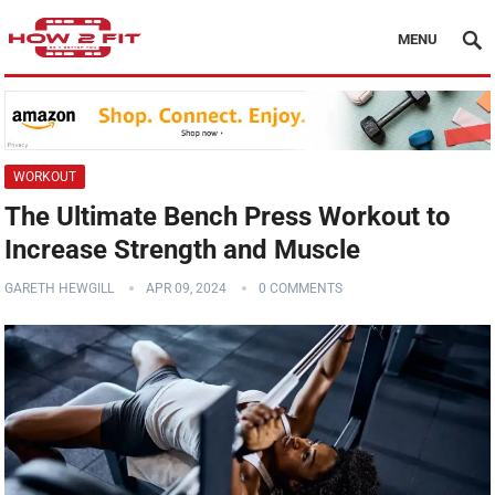
MENU
WORKOUT
The Ultimate Bench Press Workout to
Increase Strength and Muscle
GARETH HEWGILL
APR 09, 2024
0 COMMENTS