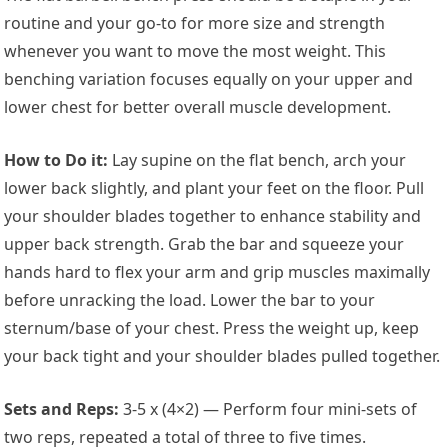
routine and your go-to for more size and strength
whenever you want to move the most weight. This
benching variation focuses equally on your upper and
lower chest for better overall muscle development.
How to Do it:
Lay supine on the flat bench, arch your
lower back slightly, and plant your feet on the floor. Pull
your shoulder blades together to enhance stability and
upper back strength. Grab the bar and squeeze your
hands hard to flex your arm and grip muscles maximally
before unracking the load. Lower the bar to your
sternum/base of your chest. Press the weight up, keep
your back tight and your shoulder blades pulled together.
Sets and Reps:
3-5 x (4×2) — Perform four mini-sets of
two reps, repeated a total of three to five times.