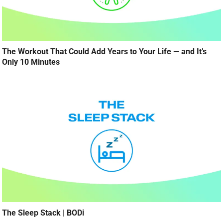
The Workout That Could Add Years to Your Life — and It’s
Only 10 Minutes
The Sleep Stack | BODi