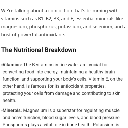
We’re talking about a concoction that’s brimming with
vitamins such as B1, B2, B3, and E, essential minerals like
magnesium, phosphorus, potassium, and selenium, and a
host of powerful antioxidants.
The Nutritional Breakdown
Vitamins:
The B vitamins in rice water are crucial for
converting food into energy, maintaining a healthy brain
function, and supporting your body’s cells. Vitamin E, on the
other hand, is famous for its antioxidant properties,
protecting your cells from damage and contributing to skin
health.
Minerals:
Magnesium is a superstar for regulating muscle
and nerve function, blood sugar levels, and blood pressure.
Phosphorus plays a vital role in bone health. Potassium is