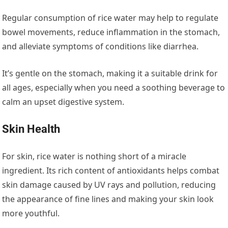
Regular consumption of rice water may help to regulate
bowel movements, reduce inflammation in the stomach,
and alleviate symptoms of conditions like diarrhea.
It’s gentle on the stomach, making it a suitable drink for
all ages, especially when you need a soothing beverage to
calm an upset digestive system.
Skin Health
For skin, rice water is nothing short of a miracle
ingredient. Its rich content of antioxidants helps combat
skin damage caused by UV rays and pollution, reducing
the appearance of fine lines and making your skin look
more youthful.