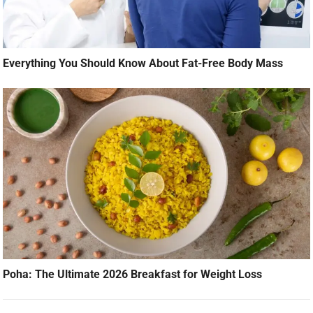
Everything You Should Know About Fat-Free Body Mass
Poha: The Ultimate 2026 Breakfast for Weight Loss