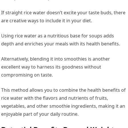
If straight rice water doesn’t excite your taste buds, there
are creative ways to include it in your diet.
Using rice water as a nutritious base for soups adds
depth and enriches your meals with its health benefits.
Alternatively, blending it into smoothies is another
excellent way to harness its goodness without
compromising on taste.
This method allows you to combine the health benefits of
rice water with the flavors and nutrients of fruits,
vegetables, and other smoothie ingredients, making it an
enjoyable part of your daily routine.