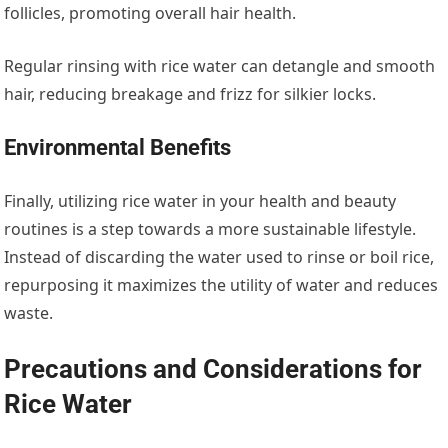
follicles, promoting overall hair health.
Regular rinsing with rice water can detangle and smooth
hair, reducing breakage and frizz for silkier locks.
Environmental Benefits
Finally, utilizing rice water in your health and beauty
routines is a step towards a more sustainable lifestyle.
Instead of discarding the water used to rinse or boil rice,
repurposing it maximizes the utility of water and reduces
waste.
Precautions and Considerations for
Rice Water