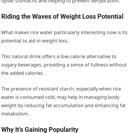
upset stomachs and helping to prevent dehydration.
Riding the Waves of Weight Loss Potential
What makes rice water particularly interesting now is its
potential to aid in weight loss.
This natural drink offers a low-calorie alternative to
sugary beverages, providing a sense of fullness without
the added calories.
The presence of resistant starch, especially when rice
water is consumed cold, may help in managing body
weight by reducing fat accumulation and enhancing fat
metabolism.
Why It’s Gaining Popularity