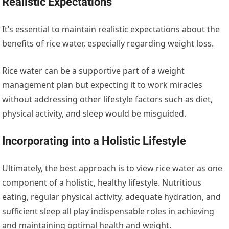
Realistic Expectations
It’s essential to maintain realistic expectations about the
benefits of rice water, especially regarding weight loss.
Rice water can be a supportive part of a weight
management plan but expecting it to work miracles
without addressing other lifestyle factors such as diet,
physical activity, and sleep would be misguided.
Incorporating into a Holistic Lifestyle
Ultimately, the best approach is to view rice water as one
component of a holistic, healthy lifestyle. Nutritious
eating, regular physical activity, adequate hydration, and
sufficient sleep all play indispensable roles in achieving
and maintaining optimal health and weight.