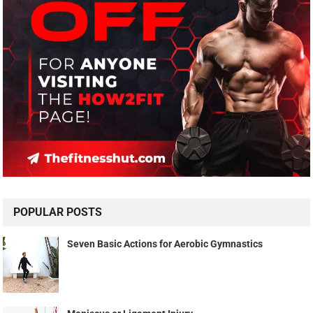
POPULAR POSTS
Seven Basic Actions for Aerobic Gymnastics