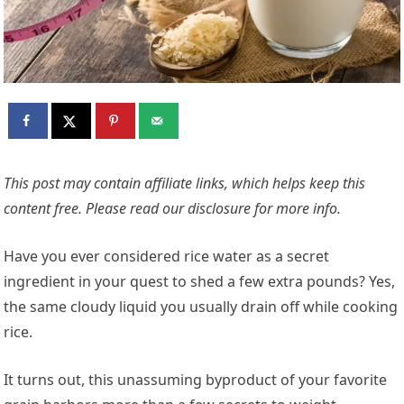
This post may contain affiliate links, which helps keep this
content free. Please read our
disclosure for more info.
Have you ever considered rice water as a secret
ingredient in your quest to shed a few extra pounds? Yes,
the same cloudy liquid you usually drain off while cooking
rice.
It turns out, this unassuming byproduct of your favorite