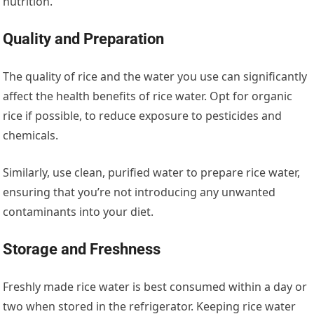
nutrition.
Quality and Preparation
The quality of rice and the water you use can significantly
affect the health benefits of rice water. Opt for organic
rice if possible, to reduce exposure to pesticides and
chemicals.
Similarly, use clean, purified water to prepare rice water,
ensuring that you’re not introducing any unwanted
contaminants into your diet.
Storage and Freshness
Freshly made rice water is best consumed within a day or
two when stored in the refrigerator. Keeping rice water