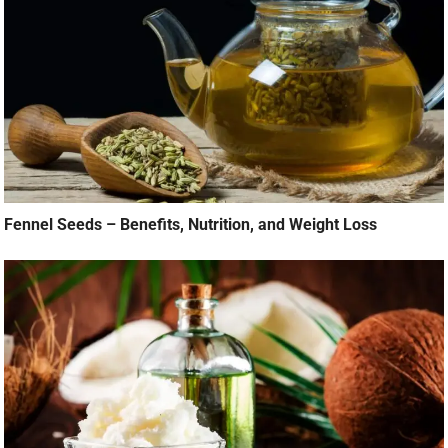
Fennel Seeds – Benefits, Nutrition, and Weight Loss