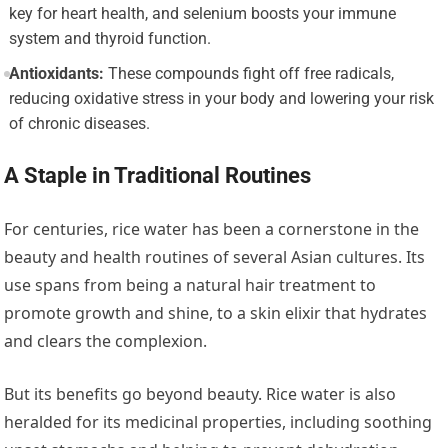
key for heart health, and selenium boosts your immune
system and thyroid function.
Antioxidants:
These compounds fight off free radicals,
reducing oxidative stress in your body and lowering your risk
of chronic diseases.
A Staple in Traditional Routines
For centuries, rice water has been a cornerstone in the
beauty and health routines of several Asian cultures. Its
use spans from being a natural hair treatment to
promote growth and shine, to a skin elixir that hydrates
and clears the complexion.
But its benefits go beyond beauty. Rice water is also
heralded for its medicinal properties, including soothing