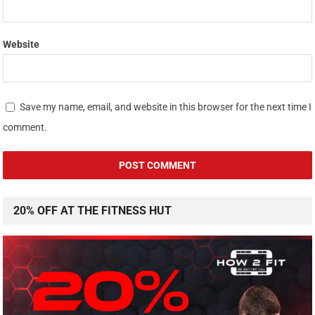
Website
Save my name, email, and website in this browser for the next time I
comment.
20% OFF AT THE FITNESS HUT