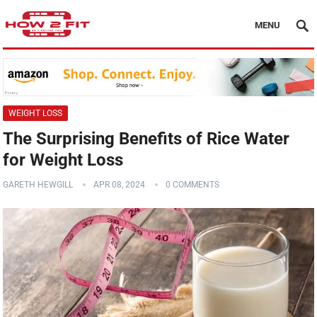
MENU
WEIGHT LOSS
The Surprising Benefits of Rice Water
for Weight Loss
GARETH HEWGILL
APR 08, 2024
0 COMMENTS