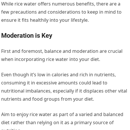
While rice water offers numerous benefits, there are a
few precautions and considerations to keep in mind to
ensure it fits healthily into your lifestyle.
Moderation is Key
First and foremost, balance and moderation are crucial
when incorporating rice water into your diet.
Even though it’s low in calories and rich in nutrients,
consuming it in excessive amounts could lead to
nutritional imbalances, especially if it displaces other vital
nutrients and food groups from your diet.
Aim to enjoy rice water as part of a varied and balanced
diet rather than relying on it as a primary source of