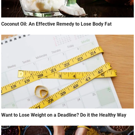
Coconut Oil: An Effective Remedy to Lose Body Fat
Want to Lose Weight on a Deadline? Do it the Healthy Way