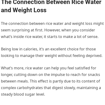
The Connection Between Rice Water
and Weight Loss
The connection between rice water and weight loss might
seem surprising at first. However, when you consider
what’s inside rice water, it starts to make a lot of sense.
Being low in calories, it’s an excellent choice for those
looking to manage their weight without feeling deprived.
What’s more, rice water can help you feel satisfied for
longer, cutting down on the impulse to reach for snacks
between meals. This effect is partly due to its content of
complex carbohydrates that digest slowly, maintaining a
steady blood sugar level.