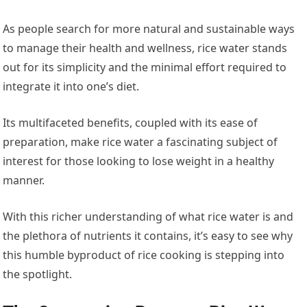
As people search for more natural and sustainable ways
to manage their health and wellness, rice water stands
out for its simplicity and the minimal effort required to
integrate it into one’s diet.
Its multifaceted benefits, coupled with its ease of
preparation, make rice water a fascinating subject of
interest for those looking to lose weight in a healthy
manner.
With this richer understanding of what rice water is and
the plethora of nutrients it contains, it’s easy to see why
this humble byproduct of rice cooking is stepping into
the spotlight.