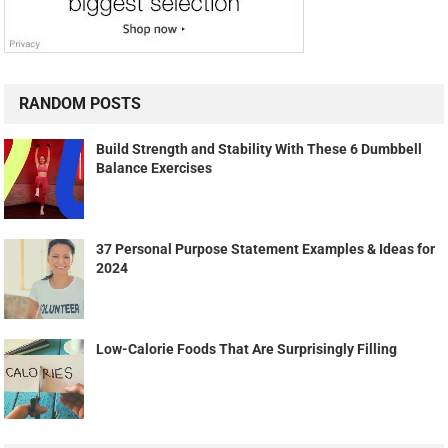
RANDOM POSTS
Build Strength and Stability With These 6 Dumbbell
Balance Exercises
37 Personal Purpose Statement Examples & Ideas for
2024
Low-Calorie Foods That Are Surprisingly Filling