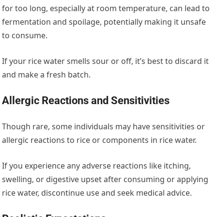
for too long, especially at room temperature, can lead to
fermentation and spoilage, potentially making it unsafe
to consume.
If your rice water smells sour or off, it’s best to discard it
and make a fresh batch.
Allergic Reactions and Sensitivities
Though rare, some individuals may have sensitivities or
allergic reactions to rice or components in rice water.
If you experience any adverse reactions like itching,
swelling, or digestive upset after consuming or applying
rice water, discontinue use and seek medical advice.