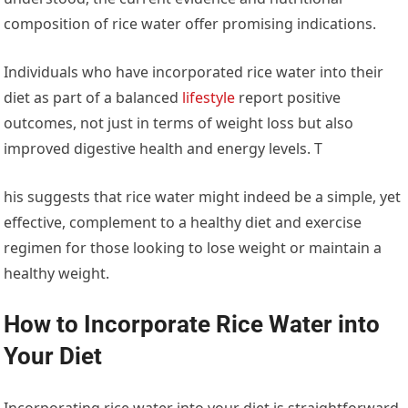
composition of rice water offer promising indications.
Individuals who have incorporated rice water into their
diet as part of a balanced
lifestyle
report positive
outcomes, not just in terms of weight loss but also
improved digestive health and energy levels. T
his suggests that rice water might indeed be a simple, yet
effective, complement to a healthy diet and exercise
regimen for those looking to lose weight or maintain a
healthy weight.
How to Incorporate Rice Water into
Your Diet
Incorporating rice water into your diet is straightforward