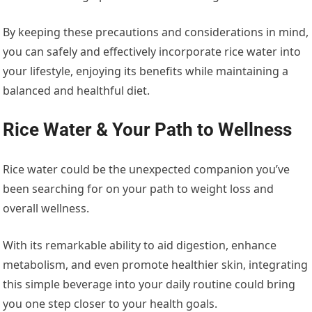
By keeping these precautions and considerations in mind,
you can safely and effectively incorporate rice water into
your lifestyle, enjoying its benefits while maintaining a
balanced and healthful diet.
Rice Water & Your Path to Wellness
Rice water could be the unexpected companion you’ve
been searching for on your path to weight loss and
overall wellness.
With its remarkable ability to aid digestion, enhance
metabolism, and even promote healthier skin, integrating
this simple beverage into your daily routine could bring
you one step closer to your health goals.