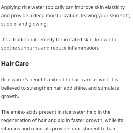
Applying rice water topically can improve skin elasticity
and provide a deep moisturization, leaving your skin soft,
supple, and glowing.
It’s a traditional remedy for irritated skin, known to
soothe sunburns and reduce inflammation.
Hair Care
Rice water’s benefits extend to hair care as well. It is
believed to strengthen hair, add shine, and stimulate
growth.
The amino acids present in rice water help in the
regeneration of hair and aid in faster growth, while its
vitamins and minerals provide nourishment to hair