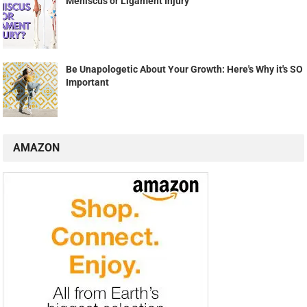
Meniscus or Ligament Injury
Be Unapologetic About Your Growth: Here's Why it's SO
Important
AMAZON