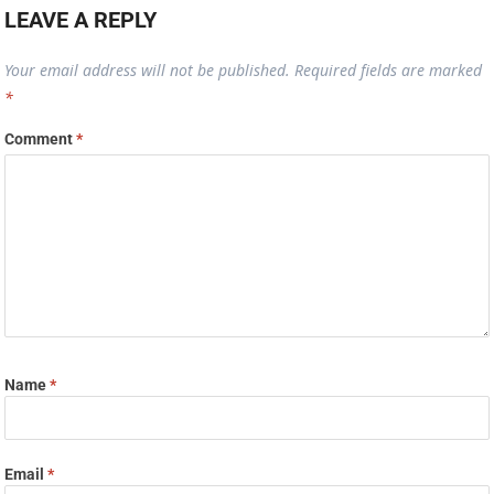
LEAVE A REPLY
Your email address will not be published.
Required fields are marked
*
Comment
*
Name
*
Email
*