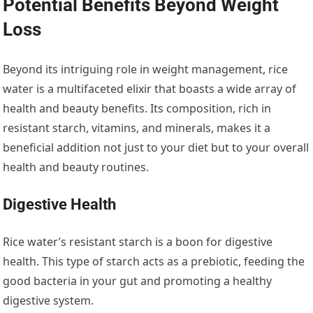
Potential Benefits Beyond Weight
Loss
Beyond its intriguing role in weight management, rice
water is a multifaceted elixir that boasts a wide array of
health and beauty benefits. Its composition, rich in
resistant starch, vitamins, and minerals, makes it a
beneficial addition not just to your diet but to your overall
health and beauty routines.
Digestive Health
Rice water’s resistant starch is a boon for digestive
health. This type of starch acts as a prebiotic, feeding the
good bacteria in your gut and promoting a healthy
digestive system.