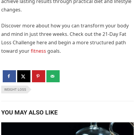
achieve lasting results through practical diet and lifestyle
changes.
Discover more about how you can transform your body
and mind in just three weeks. Check out the 21-Day Fat
Loss Challenge here and begin a more structured path
toward your
fitness
goals.
WEIGHT LOSS
YOU MAY ALSO LIKE