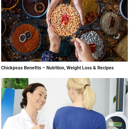
Chickpeas Benefits – Nutrition, Weight Loss & Recipes