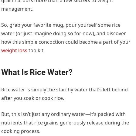
grain harbors more than a few secrets to weight
management.
So, grab your favorite mug, pour yourself some rice
water (or just imagine doing so for now), and discover
how this simple concoction could become a part of your
weight loss
toolkit.
What Is Rice Water?
Rice water is simply the starchy water that’s left behind
after you soak or cook rice.
But, this isn’t just any ordinary water—it’s packed with
nutrients that rice grains generously release during the
cooking process.