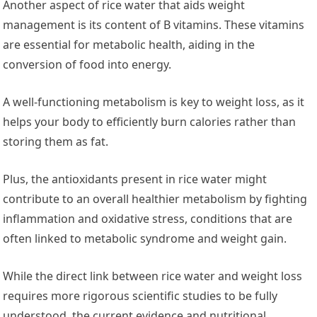
Another aspect of rice water that aids weight
management is its content of B vitamins. These vitamins
are essential for metabolic health, aiding in the
conversion of food into energy.
A well-functioning metabolism is key to weight loss, as it
helps your body to efficiently burn calories rather than
storing them as fat.
Plus, the antioxidants present in rice water might
contribute to an overall healthier metabolism by fighting
inflammation and oxidative stress, conditions that are
often linked to metabolic syndrome and weight gain.
While the direct link between rice water and weight loss
requires more rigorous scientific studies to be fully
understood, the current evidence and nutritional