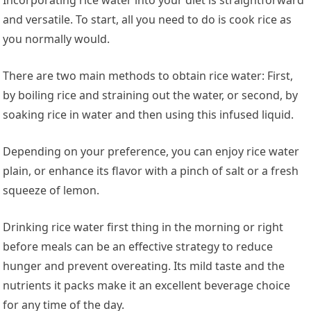
and versatile. To start, all you need to do is cook rice as
you normally would.
There are two main methods to obtain rice water: First,
by boiling rice and straining out the water, or second, by
soaking rice in water and then using this infused liquid.
Depending on your preference, you can enjoy rice water
plain, or enhance its flavor with a pinch of salt or a fresh
squeeze of lemon.
Drinking rice water first thing in the morning or right
before meals can be an effective strategy to reduce
hunger and prevent overeating. Its mild taste and the
nutrients it packs make it an excellent beverage choice
for any time of the day.