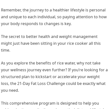
Remember, the journey to a healthier lifestyle is personal
and unique to each individual, so paying attention to how
your body responds to changes is key.
The secret to better health and weight management
might just have been sitting in your rice cooker all this
time.
As you explore the benefits of rice water, why not take
your wellness journey even further? If you’re looking for a
structured plan to kickstart or accelerate your weight
loss, the 21-Day Fat Loss Challenge could be exactly what
you need.
This comprehensive program is designed to help you