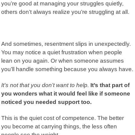
you’re good at managing your struggles quietly,
others don’t always realize you’re struggling at all.
And sometimes,
resentment
slips in unexpectedly.
You may notice a quiet frustration when people
lean on you again. Or when someone assumes
you’ll handle something because you always have.
It’s not that you don’t want to help.
It’s that part of
you wonders what it would feel like if someone
noticed you needed support too.
This is the quiet cost of competence. The better
you become at carrying things, the less often
people see the weight.