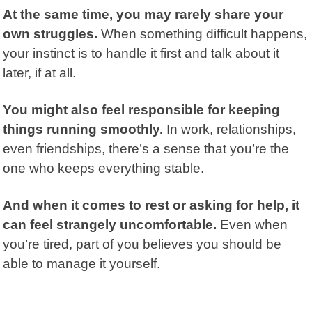
At the same time, you may rarely share your
own struggles.
When something difficult happens,
your instinct is to handle it first and talk about it
later, if at all.
You might also feel responsible for keeping
things running smoothly.
In work, relationships,
even friendships, there’s a sense that you’re the
one who keeps everything stable.
And when it comes to rest or asking for help, it
can feel strangely uncomfortable.
Even when
you’re tired, part of you believes you should be
able to manage it yourself.