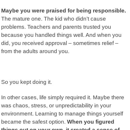
Maybe you were praised for being responsible.
The mature one. The kid who didn’t cause
problems. Teachers and parents trusted you
because you handled things well. And when you
did, you received approval – sometimes relief –
from the adults around you.
So you kept doing it.
In other cases, life simply required it. Maybe there
was chaos, stress, or unpredictability in your
environment. Learning to manage things yourself
became the safest option.
When you figured
things out on your own, it created a sense of