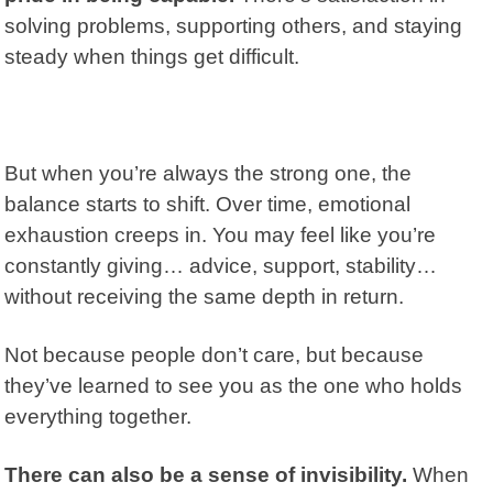
solving problems, supporting others, and staying
steady when things get difficult.
But when you’re always the strong one, the
balance starts to shift. Over time, emotional
exhaustion creeps in. You may feel like you’re
constantly giving… advice, support, stability…
without receiving the same depth in return.
Not because people don’t care, but because
they’ve learned to see you as the one who holds
everything together.
There can also be a sense of invisibility.
When