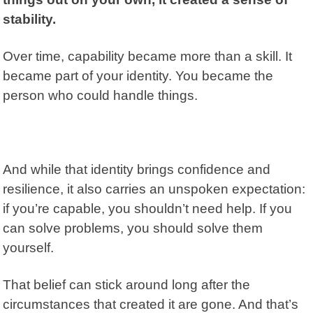
stability.
Over time, capability became more than a skill. It
became part of your identity. You became the
person who could handle things.
And while that identity brings confidence and
resilience
, it also carries an unspoken expectation:
if you’re capable, you shouldn’t need help. If you
can solve problems, you should solve them
yourself.
That belief can stick around long after the
circumstances that created it are gone. And that’s