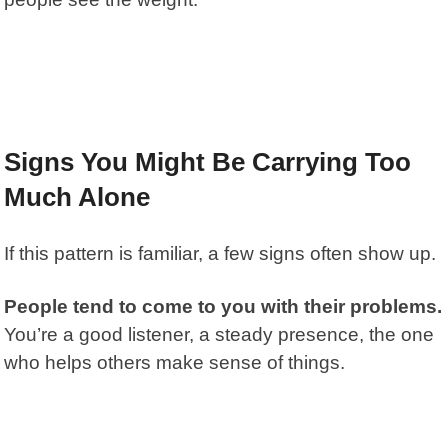
Signs You Might Be Carrying Too
Much Alone
If this pattern is familiar, a few signs often show up.
People tend to come to you with their problems.
You’re a good listener, a steady presence, the one
who helps others make sense of things.