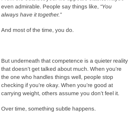
even admirable. People say things like,
“You
always have it together.”
And most of the time, you do.
But underneath that competence is a quieter reality
that doesn’t get talked about much. When you’re
the one who handles things well, people stop
checking if you’re okay. When you’re good at
carrying weight, others assume you don’t feel it.
Over time, something subtle happens.