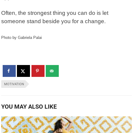
Often, the strongest thing you can do is let
someone stand beside you for a change.
Photo by Gabriela Palai
MOTIVATION
YOU MAY ALSO LIKE