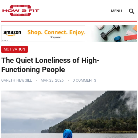
MENU
MOTIVATION
The Quiet Loneliness of High-
Functioning People
GARETH HEWGILL
MAR 23, 2026
0 COMMENTS