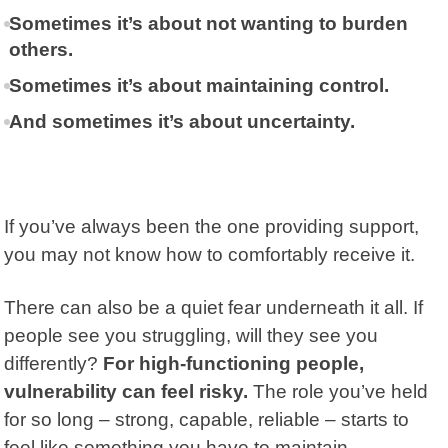
Sometimes it’s about not wanting to burden
others.
Sometimes it’s about maintaining control.
And sometimes it’s about uncertainty.
If you’ve always been the one providing support,
you may not know how to comfortably receive it.
There can also be a quiet fear underneath it all. If
people see you struggling, will they see you
differently?
For high-functioning people,
vulnerability can feel risky.
The role you’ve held
for so long – strong, capable, reliable – starts to
feel like something you have to maintain.