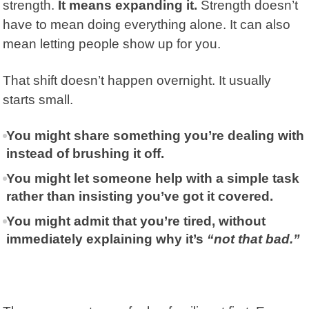
strength.
It means expanding it.
Strength doesn’t
have to mean doing everything alone. It can also
mean letting people show up for you.
That shift doesn’t happen overnight. It usually
starts small.
You might share something you’re dealing with
instead of brushing it off.
You might let someone help with a simple task
rather than insisting you’ve got it covered.
You might admit that you’re tired, without
immediately explaining why it’s
“not that bad.”