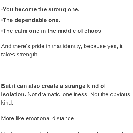
You become the strong one.
The dependable one.
The calm one in the middle of chaos.
And there’s pride in that identity, because yes, it
takes strength.
But it can also create a strange kind of
isolation.
Not dramatic loneliness. Not the obvious
kind.
More like emotional distance.