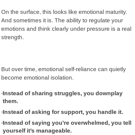
On the surface, this looks like emotional maturity.
And sometimes it is. The ability to regulate your
emotions and think clearly under pressure is a real
strength.
But over time,
emotional self-reliance
can quietly
become emotional isolation.
Instead of sharing struggles, you downplay
them.
Instead of asking for support, you handle it.
Instead of saying you’re overwhelmed, you tell
yourself it’s manageable.