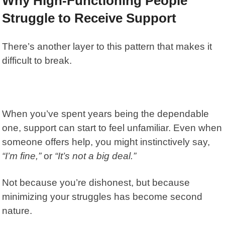
Why High-Functioning People
Struggle to Receive Support
There’s another layer to this pattern that makes it
difficult to break.
When you’ve spent years being the dependable
one, support can start to feel unfamiliar. Even when
someone offers help, you might instinctively say,
“I’m fine,”
or
“It’s not a big deal.”
Not because you’re dishonest, but because
minimizing your struggles has become second
nature.