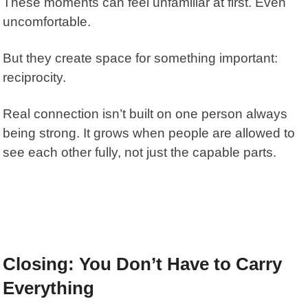
These moments can feel unfamiliar at first. Even
uncomfortable.
But they create space for something important:
reciprocity.
Real connection isn’t built on one person always
being strong. It grows when people are allowed to
see each other fully, not just the capable parts.
Closing: You Don’t Have to Carry
Everything