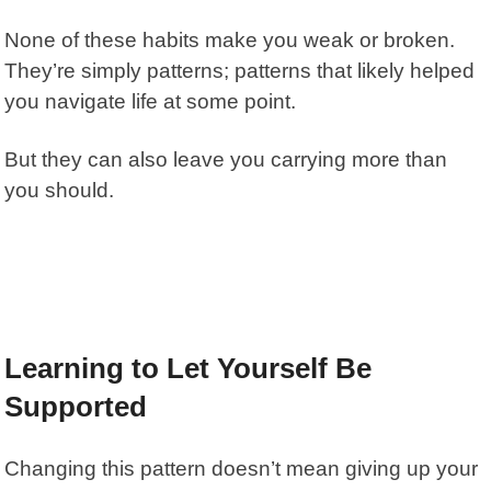
None of these habits make you weak or broken.
They’re simply patterns; patterns that likely helped
you navigate life at some point.
But they can also leave you carrying more than
you should.
Learning to Let Yourself Be
Supported
Changing this pattern doesn’t mean giving up your