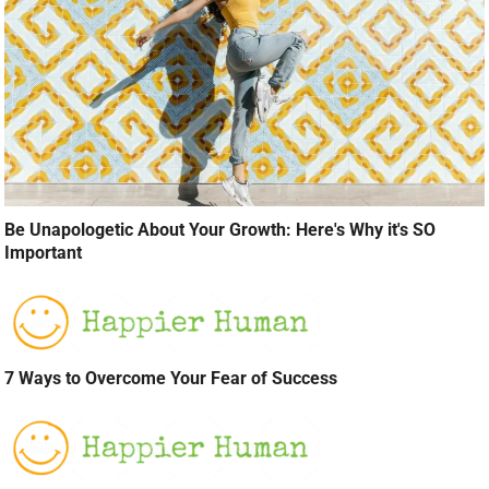
Be Unapologetic About Your Growth: Here's Why it's SO
Important
7 Ways to Overcome Your Fear of Success