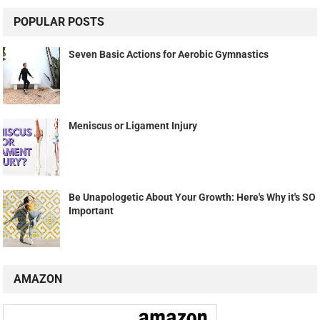
POPULAR POSTS
Seven Basic Actions for Aerobic Gymnastics
Meniscus or Ligament Injury
Be Unapologetic About Your Growth: Here's Why it's SO
Important
AMAZON