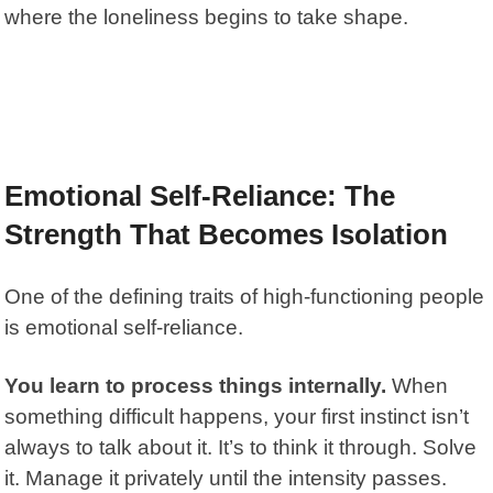
where the loneliness begins to take shape.
Emotional Self-Reliance: The
Strength That Becomes Isolation
One of the defining traits of high-functioning people
is emotional self-reliance.
You learn to process things internally.
When
something difficult happens, your first instinct isn’t
always to talk about it. It’s to think it through. Solve
it. Manage it privately until the intensity passes.