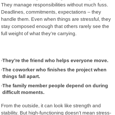
They manage responsibilities without much fuss.
Deadlines, commitments, expectations – they
handle them. Even when things are stressful, they
stay composed enough that others rarely see the
full weight of what they’re carrying.
They’re the friend who helps everyone move.
The coworker who finishes the project when
things fall apart.
The family member people depend on during
difficult moments.
From the outside, it can look like strength and
stability. But high-functioning doesn’t mean stress-