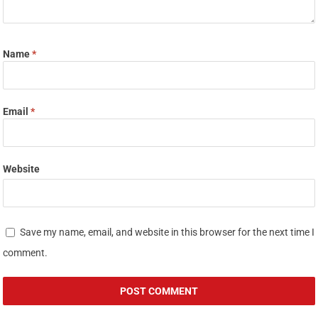
Name
*
Email
*
Website
Save my name, email, and website in this browser for the next time I
comment.