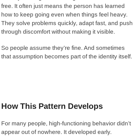
free. It often just means the person has learned
how to keep going even when things feel heavy.
They solve problems quickly, adapt fast, and push
through discomfort without making it visible.
So people assume they’re fine. And sometimes
that assumption becomes part of the identity itself.
How This Pattern Develops
For many people, high-functioning behavior didn’t
appear out of nowhere. It developed early.