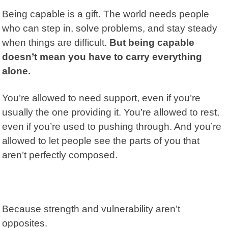
Being capable is a gift. The world needs people
who can step in, solve problems, and stay steady
when things are difficult.
But being capable
doesn’t mean you have to carry everything
alone.
You’re allowed to need support, even if you’re
usually the one providing it. You’re allowed to rest,
even if you’re used to pushing through. And you’re
allowed to let people see the parts of you that
aren’t perfectly composed.
Because strength and vulnerability aren’t
opposites.