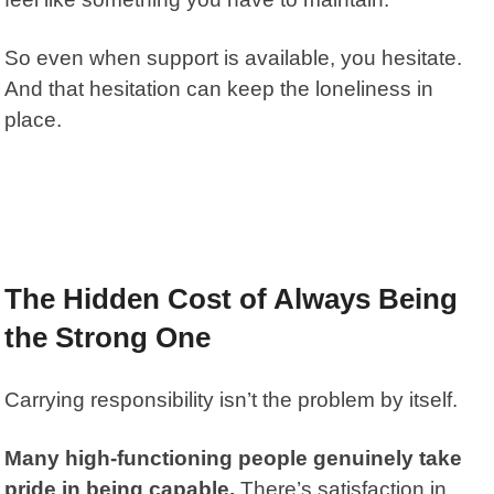
So even when support is available, you hesitate.
And that hesitation can keep the loneliness in
place.
The Hidden Cost of Always Being
the Strong One
Carrying responsibility isn’t the problem by itself.
Many high-functioning people genuinely take
pride in being capable.
There’s satisfaction in