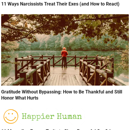
11 Ways Narcissists Treat Their Exes (and How to React)
Gratitude Without Bypassing: How to Be Thankful and Still
Honor What Hurts