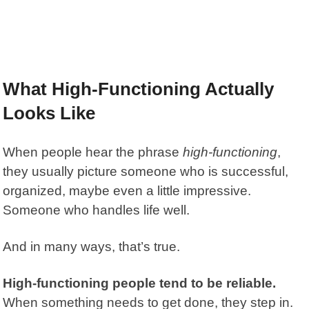
What High-Functioning Actually
Looks Like
When people hear the phrase
high-functioning
,
they usually picture someone who is successful,
organized, maybe even a little impressive.
Someone who handles life well.
And in many ways, that’s true.
High-functioning people tend to be reliable.
When something needs to get done, they step in.