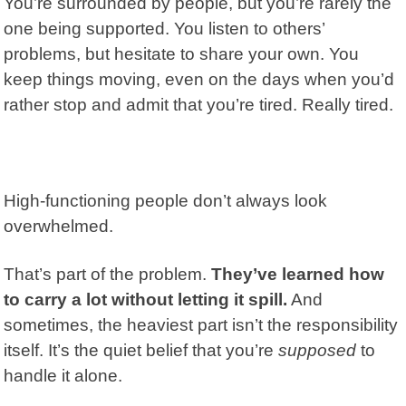
You’re surrounded by people, but you’re rarely the
one being supported. You listen to others’
problems, but hesitate to share your own. You
keep things moving, even on the days when you’d
rather stop and admit that you’re tired. Really tired.
High-functioning people don’t always look
overwhelmed.
That’s part of the problem.
They’ve learned how
to carry a lot without letting it spill.
And
sometimes, the heaviest part isn’t the responsibility
itself. It’s the quiet belief that you’re
supposed
to
handle it alone.