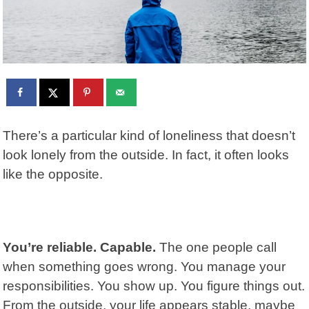
There’s a particular kind of loneliness that doesn’t
look lonely from the outside. In fact, it often looks
like the opposite.
You’re reliable. Capable.
The one people call
when something goes wrong. You manage your
responsibilities. You show up. You figure things out.
From the outside, your life appears stable, maybe