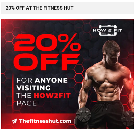
20% OFF AT THE FITNESS HUT