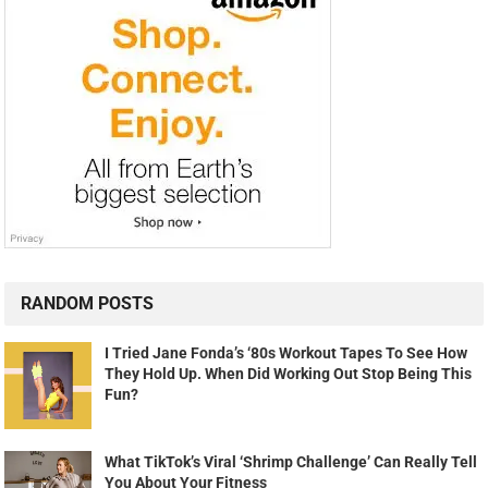
RANDOM POSTS
I Tried Jane Fonda’s ‘80s Workout Tapes To See How
They Hold Up. When Did Working Out Stop Being This
Fun?
What TikTok’s Viral ‘Shrimp Challenge’ Can Really Tell
You About Your Fitness