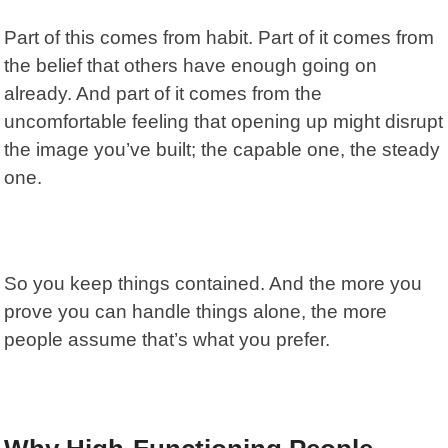
Part of this comes from habit. Part of it comes from
the belief that others have enough going on
already. And part of it comes from the
uncomfortable feeling that opening up might disrupt
the image you’ve built; the capable one, the steady
one.
So you keep things contained. And the more you
prove you can handle things alone, the more
people assume that’s what you prefer.