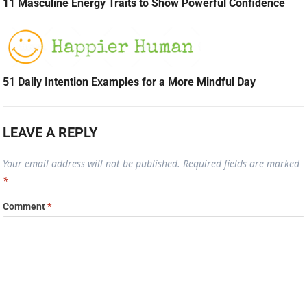
11 Masculine Energy Traits to Show Powerful Confidence
51 Daily Intention Examples for a More Mindful Day
LEAVE A REPLY
Your email address will not be published.
Required fields are marked
*
Comment
*