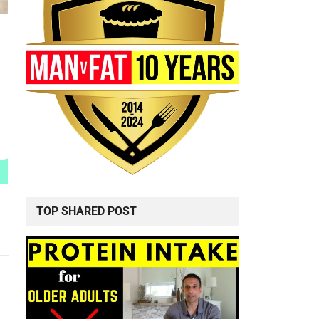
TOP SHARED POST