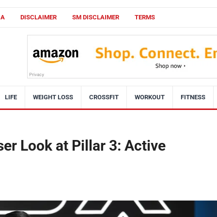
CA
DISCLAIMER
SM DISCLAIMER
TERMS
LIFE
WEIGHT LOSS
CROSSFIT
WORKOUT
FITNESS
r Look at Pillar 3: Active