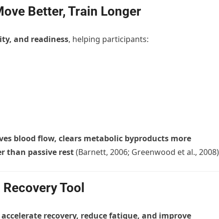
Move Better, Train Longer
ity, and readiness
, helping participants:
ves blood flow, clears metabolic byproducts more
er than passive rest
(Barnett, 2006; Greenwood et al., 2008)
 Recovery Tool
o
accelerate recovery, reduce fatigue, and improve