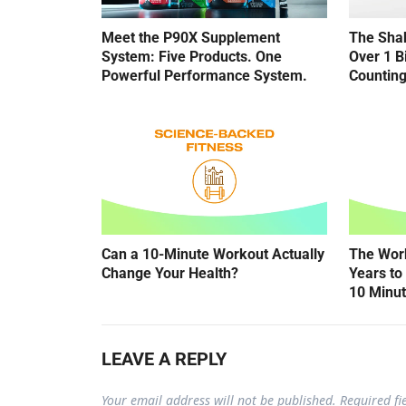
Meet the P90X Supplement
The Shak
System: Five Products. One
Over 1 B
Powerful Performance System.
Counting
Can a 10-Minute Workout Actually
The Wor
Change Your Health?
Years to 
10 Minu
LEAVE A REPLY
Your email address will not be published.
Required f