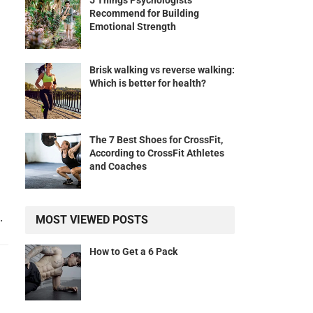
5 Things Psychologists
Recommend for Building
Emotional Strength
Brisk walking vs reverse walking:
Which is better for health?
The 7 Best Shoes for CrossFit,
According to CrossFit Athletes
and Coaches
.
MOST VIEWED POSTS
How to Get a 6 Pack