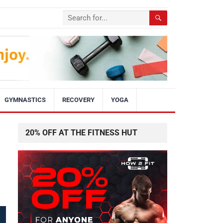
GYMNASTICS
RECOVERY
YOGA
20% OFF AT THE FITNESS HUT