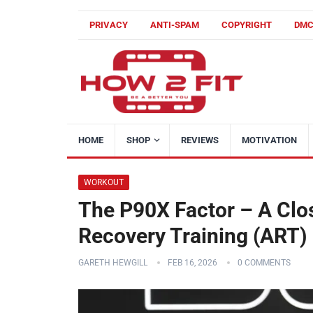
PRIVACY
ANTI-SPAM
COPYRIGHT
DM
HOME
SHOP
REVIEWS
MOTIVATION
WORKOUT
The P90X Factor – A Close
Recovery Training (ART)
GARETH HEWGILL
FEB 16, 2026
0 COMMENTS