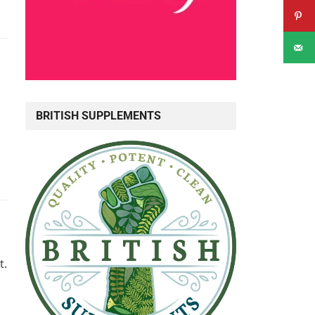
BRITISH SUPPLEMENTS
t.