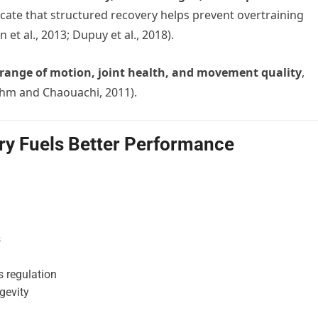
dicate that structured recovery helps prevent overtraining
t al., 2013; Dupuy et al., 2018).
range of motion, joint health, and movement quality
,
ehm and Chaouachi, 2011).
ry Fuels Better Performance
s
 regulation
gevity