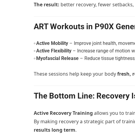
The result:
better recovery, fewer setbacks,
ART Workouts in P90X Gener
Active Mobility
– Improve joint health, moveme
Active Flexibility
– Increase range of motion w
Myofascial Release
– Reduce tissue tightness,
These sessions help keep your body
fresh, 
The Bottom Line: Recovery 
Active Recovery Training
allows you to trai
By making recovery a strategic part of train
results long term
.