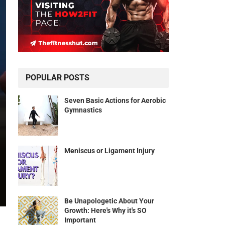
POPULAR POSTS
Seven Basic Actions for Aerobic
Gymnastics
Meniscus or Ligament Injury
Be Unapologetic About Your
Growth: Here's Why it's SO
Important