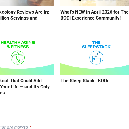
eology Reviews Are In:
What’s NEW in April 2026 for The
illion Servings and
BODi Experience Community!
:
kout That Could Add
The Sleep Stack | BODi
Your Life — and It’s Only
tes
ields are marked
*