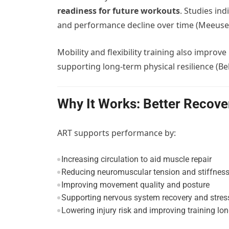
readiness for future workouts
. Studies in
and performance decline over time (Meeusen e
Mobility and flexibility training also improve
supporting long-term physical resilience (B
Why It Works: Better Recove
ART supports performance by:
Increasing circulation to aid muscle repair
Reducing neuromuscular tension and stiffnes
Improving movement quality and posture
Supporting nervous system recovery and stress
Lowering injury risk and improving training lon