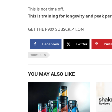
This is not time off.
This is training for longevity and peak pe
GET THE P90X SUBSCRIPTION
Facebook
Twitter
Pint
WORKOUTS
YOU MAY ALSO LIKE