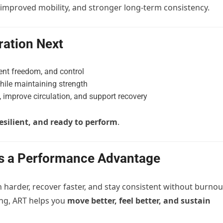
 improved mobility, and stronger long-term consistency.
ation Next
nt freedom, and control
hile maintaining strength
 improve circulation, and support recovery
resilient, and ready to perform
.
Is a Performance Advantage
n harder, recover faster, and stay consistent without burnou
ing, ART helps you
move better, feel better, and sustain