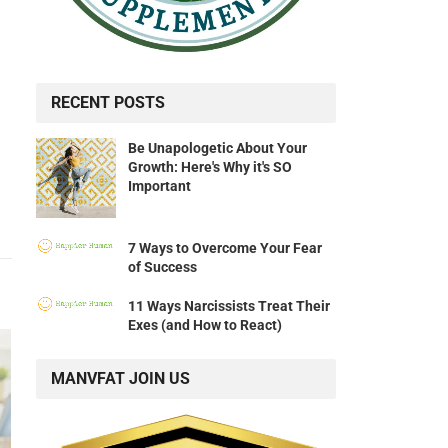
RECENT POSTS
Be Unapologetic About Your
Growth: Here's Why it's SO
Important
7 Ways to Overcome Your Fear
of Success
11 Ways Narcissists Treat Their
Exes (and How to React)
MANVFAT JOIN US