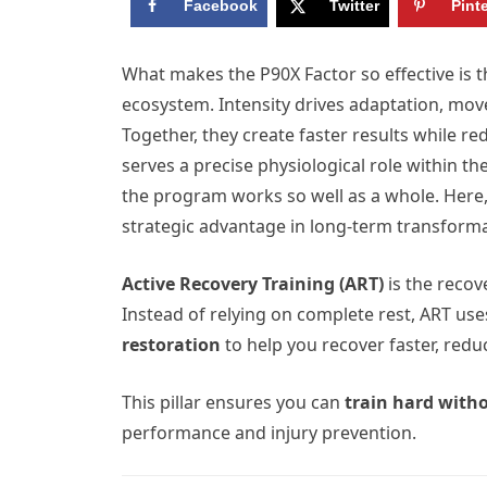
Facebook
Twitter
Pint
What makes the P90X Factor so effective is t
ecosystem. Intensity drives adaptation, move
Together, they create faster results while re
serves a precise physiological role within 
the program works so well as a whole. Here
strategic advantage in long-term transforma
Active Recovery Training (ART)
is the recov
Instead of relying on complete rest, ART us
restoration
to help you recover faster, redu
This pillar ensures you can
train hard with
performance and injury prevention.