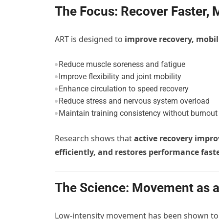
The Focus: Recover Faster, 
ART is designed to
improve recovery, mobil
Reduce muscle soreness and fatigue
Improve flexibility and joint mobility
Enhance circulation to speed recovery
Reduce stress and nervous system overload
Maintain training consistency without burnout
Research shows that
active recovery impro
efficiently, and restores performance fast
The Science: Movement as a
Low-intensity movement has been shown t