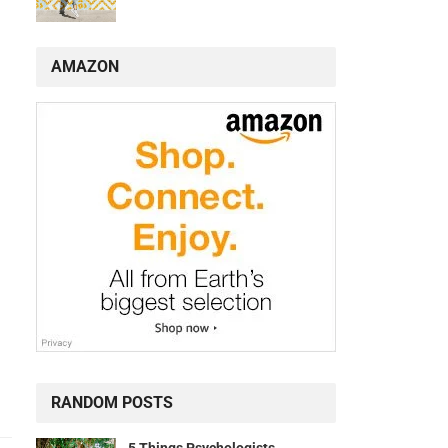
AMAZON
RANDOM POSTS