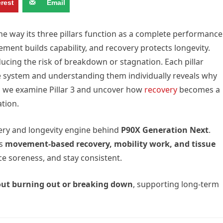
erest
Email
he way its three pillars function as a complete performance
ment builds capability, and recovery protects longevity.
ducing the risk of breakdown or stagnation. Each pillar
the system and understanding them individually reveals why
, we examine Pillar 3 and uncover how
recovery
becomes a
tion.
ery and longevity engine behind
P90X Generation Next
.
es
movement-based recovery, mobility work, and tissue
ce soreness, and stay consistent.
out burning out or breaking down
, supporting long-term