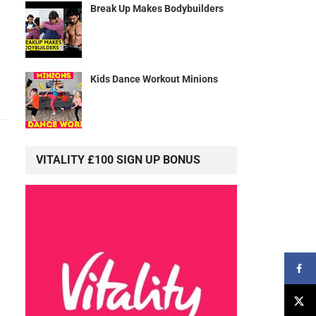
Break Up Makes Bodybuilders
Kids Dance Workout Minions
VITALITY £100 SIGN UP BONUS