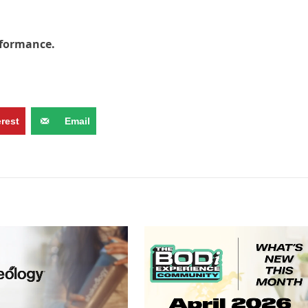
rformance.
erest
Email