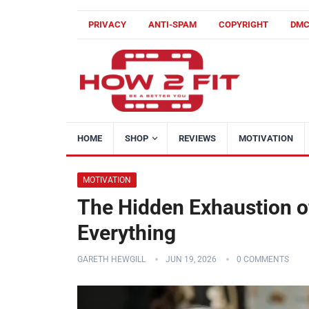
PRIVACY
ANTI-SPAM
COPYRIGHT
DM
HOME
SHOP
REVIEWS
MOTIVATION
MOTIVATION
The Hidden Exhaustion o
Everything
GARETH HEWGILL
JUN 19, 2026
0 COMMENTS