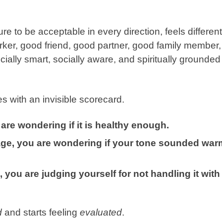
ure to be acceptable
in every direction, feels different
rker, good friend, good partner, good family member,
ially smart, socially aware, and spiritually grounded
s with an invisible scorecard.
are wondering if it is healthy enough.
sage, you are wondering if your tone sounded war
 you are judging yourself for not handling it with
d
and starts feeling
evaluated
.