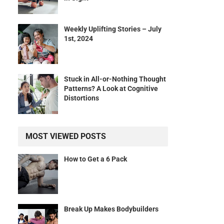
Weekly Uplifting Stories – July
1st, 2024
.
Stuck in All-or-Nothing Thought
Patterns? A Look at Cognitive
Distortions
MOST VIEWED POSTS
How to Get a 6 Pack
Break Up Makes Bodybuilders