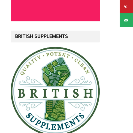
BRITISH SUPPLEMENTS