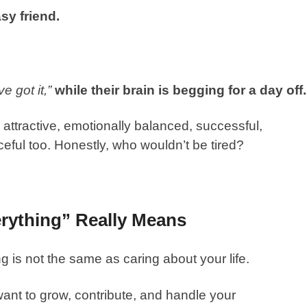
sy friend.
e got it,”
while their brain is begging for a day off
, attractive, emotionally balanced, successful,
ful too. Honestly, who wouldn’t be tired?
rything” Really Means
g is not the same as caring about your life.
nt to grow, contribute, and handle your