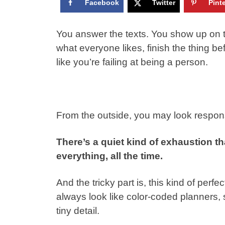
Facebook
Twitter
Pint
You answer the texts. You show up on 
what everyone likes, finish the thing b
like you’re failing at being a person.
From the outside, you may look respons
There’s a quiet kind of exhaustion t
everything, all the time.
And the tricky part is, this kind of perf
always look like color-coded planners
tiny detail.