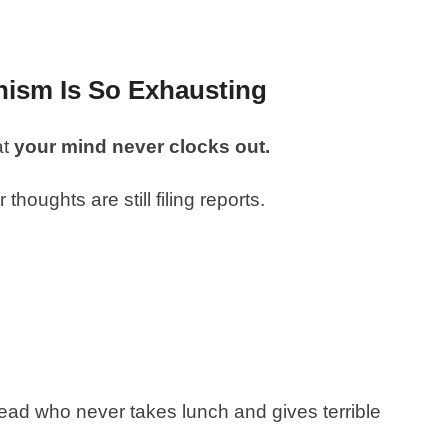
nism Is So Exhausting
at
your mind never clocks out.
thoughts are still filing reports.
 head who never takes lunch and gives terrible