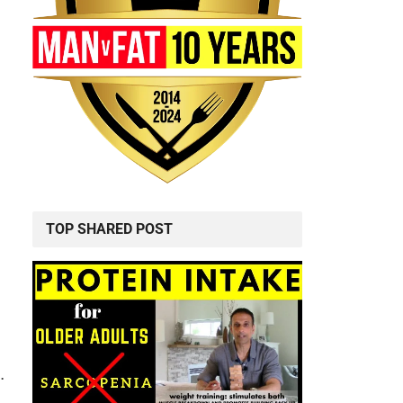
TOP SHARED POST
.