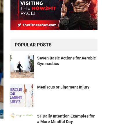
POPULAR POSTS
Seven Basic Actions for Aerobic
Gymnastics
Meniscus or Ligament Injury
51 Daily Intention Examples for
a More Mindful Day