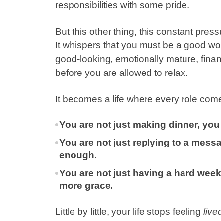
responsibilities with some pride.
But this other thing, this
constant press
It whispers that you must be a good wo
good-looking, emotionally mature, financ
before you are allowed to relax.
It becomes a life where every role come
You are not just making dinner, you 
You are not just replying to a mes
enough.
You are not just having a hard week,
more grace.
Little by little, your life stops feeling
live