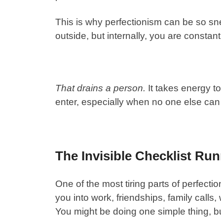
This is why perfectionism can be so s
outside, but internally, you are constan
That drains a person.
It takes energy t
enter, especially when no one else can 
The Invisible Checklist Ru
One of the most tiring parts of perfecti
you into work, friendships, family call
You might be doing one simple thing, bu