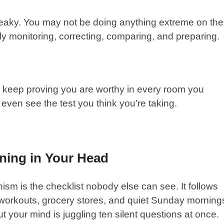
neaky. You may not be doing anything extreme on the
tly monitoring, correcting, comparing, and preparing.
o keep proving you are worthy in every room you
even see the test you think you’re taking.
nning in Your Head
onism is the checklist nobody else can see. It follows
s, workouts, grocery stores, and quiet Sunday morning
t your mind is juggling ten silent questions at once.