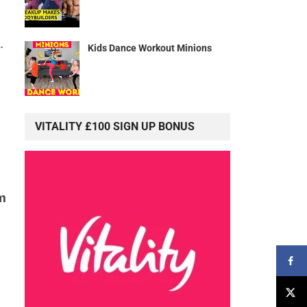
.
Kids Dance Workout Minions
VITALITY £100 SIGN UP BONUS
m