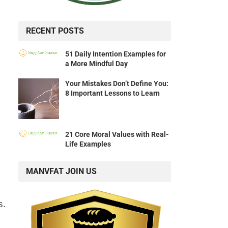
RECENT POSTS
51 Daily Intention Examples for
a More Mindful Day
Your Mistakes Don’t Define You:
8 Important Lessons to Learn
21 Core Moral Values with Real-
Life Examples
MANVFAT JOIN US
s.