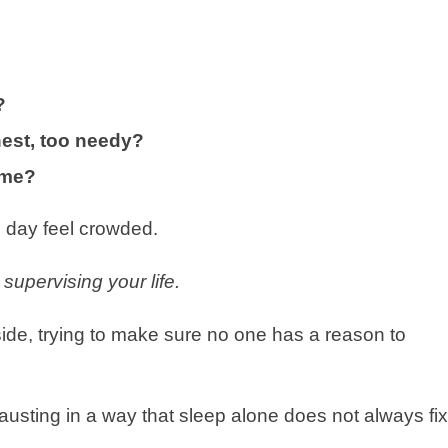
?
nest, too needy?
time?
 day feel crowded.
supervising your life.
side, trying to make sure no one has a reason to
hausting in a way that sleep alone does not always fix