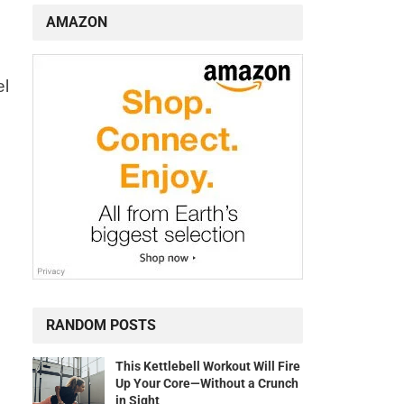
AMAZON
el
RANDOM POSTS
This Kettlebell Workout Will Fire
Up Your Core—Without a Crunch
in Sight