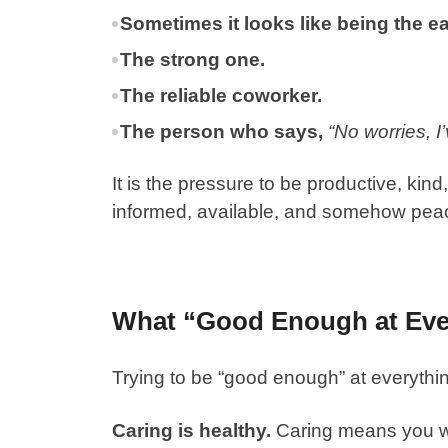
Sometimes it looks like being the ea
The strong one.
The reliable coworker.
The person who says,
“No worries, I’v
It is the pressure to be productive, kind
informed, available, and somehow peace
What “Good Enough at Eve
Trying to be “good enough” at everythin
Caring is healthy.
Caring means you wa