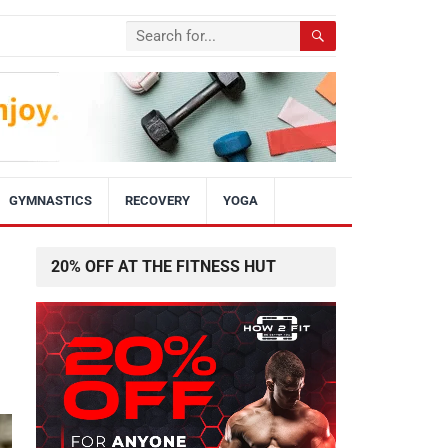
GYMNASTICS
RECOVERY
YOGA
20% OFF AT THE FITNESS HUT