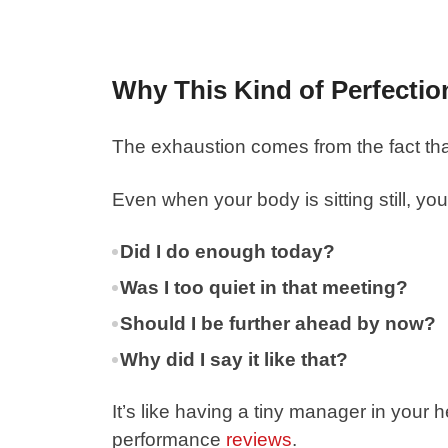
Why This Kind of Perfectio
The exhaustion comes from the fact th
Even when your body is sitting still, your 
Did I do enough today?
Was I too quiet in that meeting?
Should I be further ahead by now?
Why did I say it like that?
It’s like having a tiny manager in your
performance
reviews
.