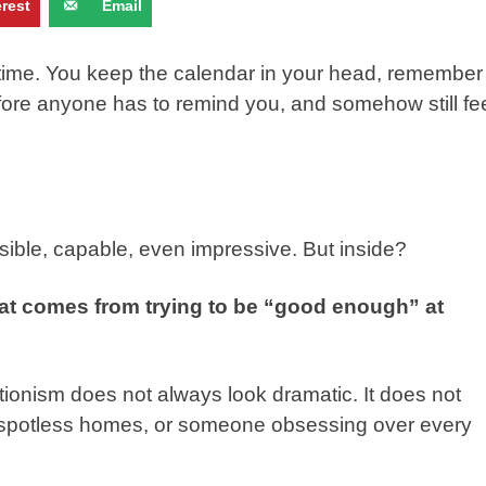
erest
Email
time. You keep the calendar in your head, remember
efore anyone has to remind you, and somehow still fe
ible, capable, even impressive. But inside?
hat comes from trying to be “good enough” at
ectionism does not always look dramatic. It does not
, spotless homes, or someone obsessing over every