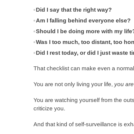
Did I say that the right way?
Am I falling behind everyone else?
Should I be doing more with my life
Was I too much, too distant, too ho
Did I rest today, or did I just waste 
That checklist can make even a normal
You are not only living your life,
you are 
You are watching yourself from the out
criticize you.
And that kind of self-surveillance is ex