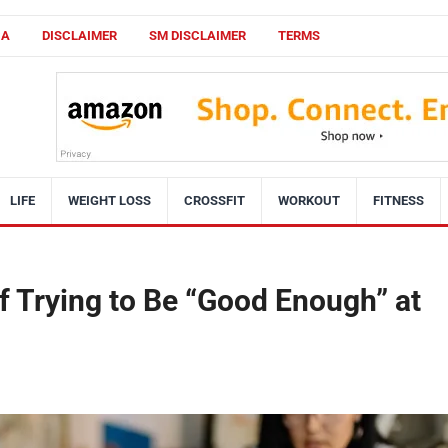
CA
DISCLAIMER
SM DISCLAIMER
TERMS
LIFE
WEIGHT LOSS
CROSSFIT
WORKOUT
FITNESS
f Trying to Be “Good Enough” at