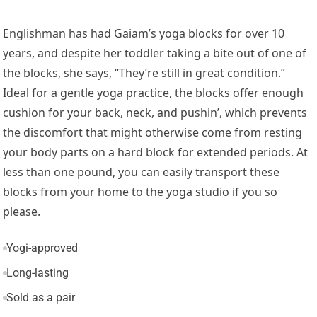
Englishman has had Gaiam’s yoga blocks for over 10
years, and despite her toddler taking a bite out of one of
the blocks, she says, “They’re still in great condition.”
Ideal for a gentle yoga practice, the blocks offer enough
cushion for your back, neck, and pushin’, which prevents
the discomfort that might otherwise come from resting
your body parts on a hard block for extended periods. At
less than one pound, you can easily transport these
blocks from your home to the yoga studio if you so
please.
Yogi-approved
Long-lasting
Sold as a pair