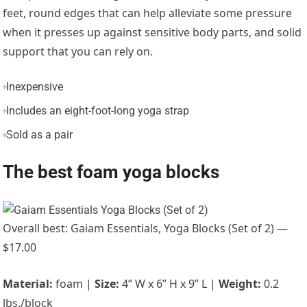
feet, round edges that can help alleviate some pressure
when it presses up against sensitive body parts, and solid
support that you can rely on.
Inexpensive
Includes an eight-foot-long yoga strap
Sold as a pair
The best foam yoga blocks
Overall best: Gaiam Essentials, Yoga Blocks (Set of 2) —
$17.00
Material:
foam |
Size:
4” W x 6” H x 9” L |
Weight:
0.2
lbs./block