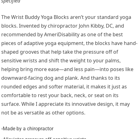
specified
The Wrist Buddy Yoga Blocks aren’t your standard yoga
blocks. Invented by chiropractor John Kibby, DC, and
recommended by AmeriDisability as one of the best
pieces of adaptive yoga equipment, the blocks have hand-
shaped grooves that help take the pressure off of
sensitive wrists and shift the weight to your palms,
helping bring more ease—and less pain—into poses like
downward-facing dog and plank. And thanks to its
rounded edges and softer material, it makes it just as
comfortable to rest your back, neck, or seat on its
surface. While I appreciate its innovative design, it may
not be as versatile as other options.
Made by a chiropractor