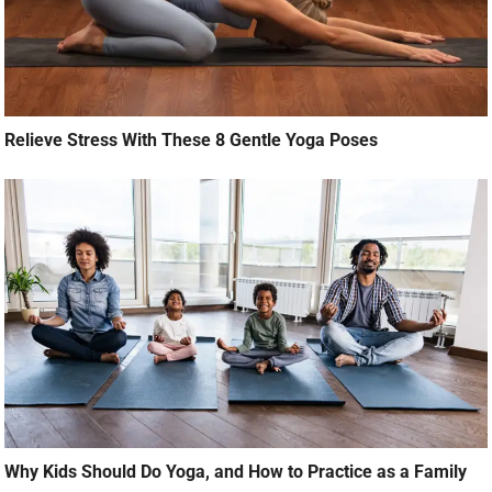
Relieve Stress With These 8 Gentle Yoga Poses
Why Kids Should Do Yoga, and How to Practice as a Family