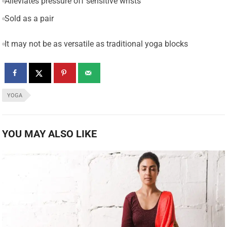
Alleviates pressure off sensitive wrists
Sold as a pair
It may not be as versatile as traditional yoga blocks
YOGA
YOU MAY ALSO LIKE