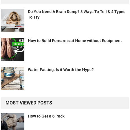
Do You Need A Brain Dump? 8 Ways To Tell & 4 Types
To Try
How to Build Forearms at Home without Equipment
Water Fasting: Is it Worth the Hype?
MOST VIEWED POSTS
How to Get a 6 Pack