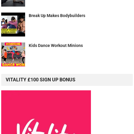
Break Up Makes Bodybuilders
Kids Dance Workout Minions
VITALITY £100 SIGN UP BONUS