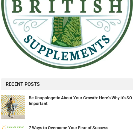
RECENT POSTS
Be Unapologetic About Your Growth: Here's Why it's SO
Important
7 Ways to Overcome Your Fear of Success