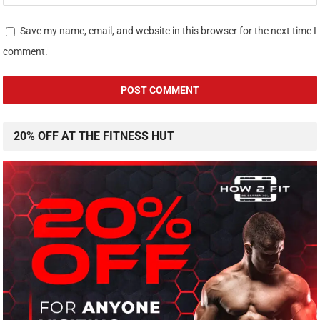
Save my name, email, and website in this browser for the next time I
comment.
20% OFF AT THE FITNESS HUT