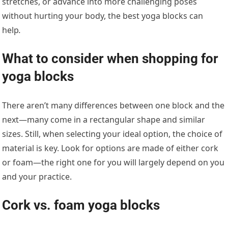
stretches, or advance into more challenging poses
without hurting your body, the best yoga blocks can
help
.
What to consider when shopping for
yoga blocks
There aren’t many differences between one block and the
next—many come in a rectangular shape and similar
sizes. Still, when selecting your ideal option, the choice of
material is key. Look for options are made of either cork
or foam—the right one for you will largely depend on you
and your practice.
Cork vs. foam yoga blocks