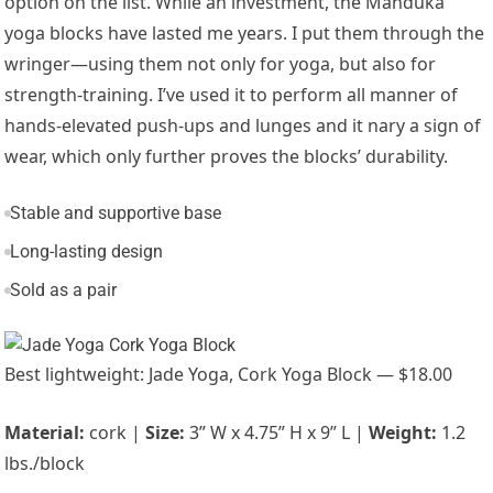
option on the list. While an investment, the Manduka
yoga blocks have lasted me years. I put them through the
wringer—using them not only for yoga, but also for
strength-training. I’ve used it to perform all manner of
hands-elevated push-ups and lunges and it nary a sign of
wear, which only further proves the blocks’ durability.
Stable and supportive base
Long-lasting design
Sold as a pair
Best lightweight: Jade Yoga, Cork Yoga Block — $18.00
Material:
cork |
Size:
3” W x 4.75” H x 9” L |
Weight:
1.2
lbs./block