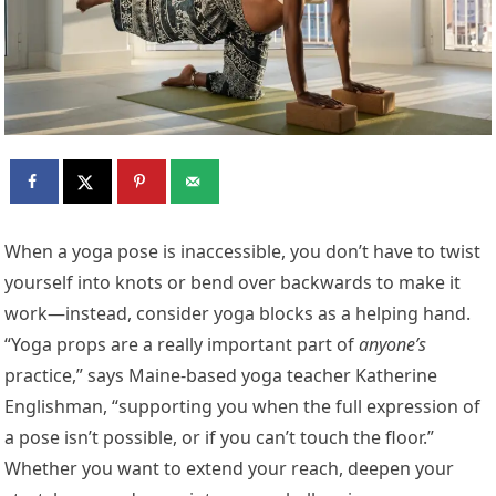
When a yoga pose is inaccessible, you don’t have to twist
yourself into knots or bend over backwards to make it
work—instead, consider yoga blocks as a helping hand.
“Yoga props are a really important part of
anyone’s
practice,” says Maine-based yoga teacher Katherine
Englishman, “supporting you when the full expression of
a pose isn’t possible, or if you can’t touch the floor.”
Whether you want to extend your reach, deepen your