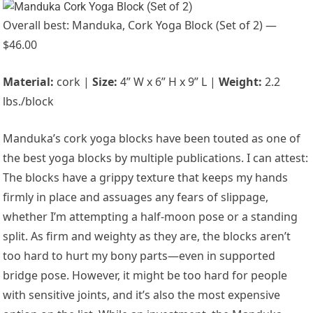
Overall best: Manduka, Cork Yoga Block (Set of 2) —
$46.00
Material:
cork |
Size:
4” W x 6” H x 9” L |
Weight:
2.2
lbs./block
Manduka’s cork yoga blocks have been touted as one of
the best yoga blocks by multiple publications. I can attest:
The blocks have a grippy texture that keeps my hands
firmly in place and assuages any fears of slippage,
whether I’m attempting a half-moon pose or a standing
split. As firm and weighty as they are, the blocks aren’t
too hard to hurt my bony parts—even in supported
bridge pose. However, it might be too hard for people
with sensitive joints, and it’s also the most expensive