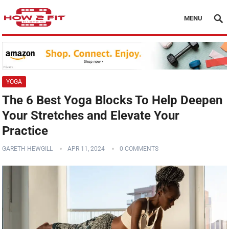
MENU
YOGA
The 6 Best Yoga Blocks To Help Deepen
Your Stretches and Elevate Your
Practice
GARETH HEWGILL
APR 11, 2024
0 COMMENTS