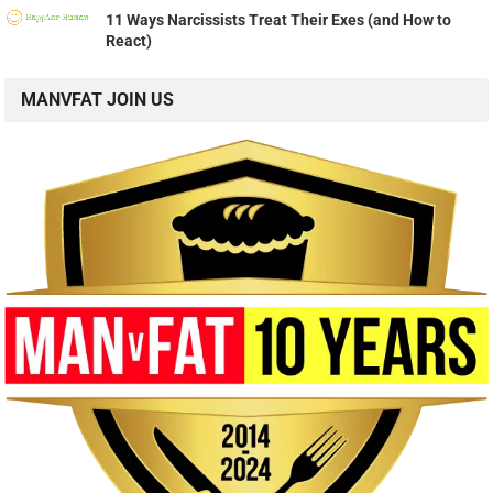
11 Ways Narcissists Treat Their Exes (and How to
React)
MANVFAT JOIN US