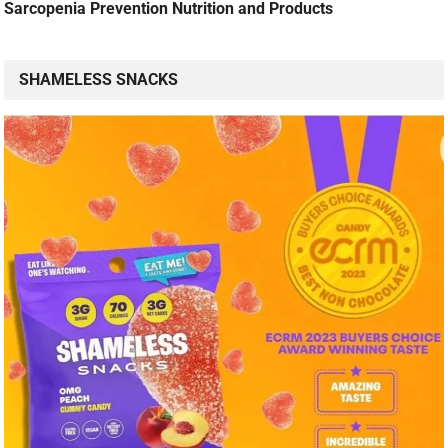
Sarcopenia Prevention Nutrition and Products
SHAMELESS SNACKS