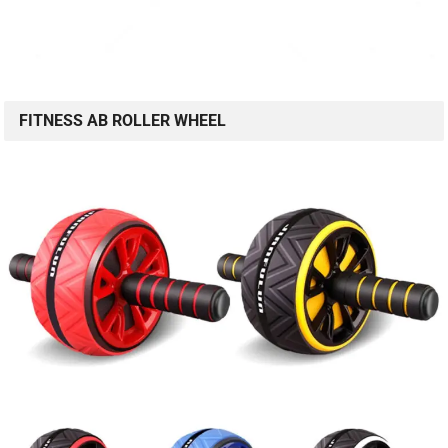
FITNESS AB ROLLER WHEEL