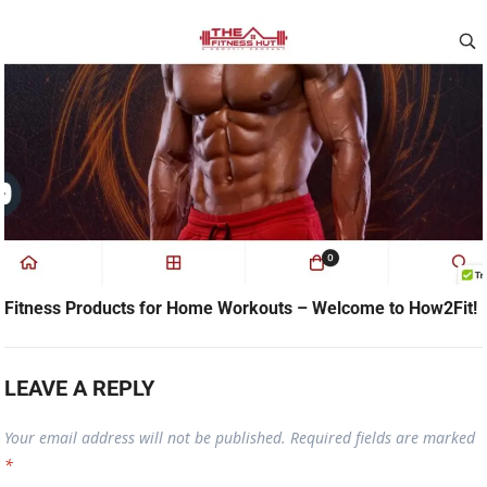
Fitness Products for Home Workouts – Welcome to How2Fit!
LEAVE A REPLY
Your email address will not be published.
Required fields are marked
*