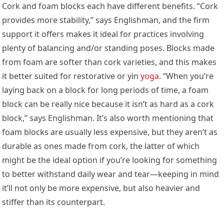
Cork and foam blocks each have different benefits. “Cork
provides more stability,” says Englishman, and the firm
support it offers makes it ideal for practices involving
plenty of balancing and/or standing poses. Blocks made
from foam are softer than cork varieties, and this makes
it better suited for restorative or yin
yoga
. “When you’re
laying back on a block for long periods of time, a foam
block can be really nice because it isn’t as hard as a cork
block,” says Englishman. It’s also worth mentioning that
foam blocks are usually less expensive, but they aren’t as
durable as ones made from cork, the latter of which
might be the ideal option if you’re looking for something
to better withstand daily wear and tear—keeping in mind
it’ll not only be more expensive, but also heavier and
stiffer than its counterpart.