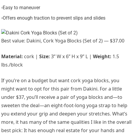
Easy to maneuver
Offers enough traction to prevent slips and slides
Best value: Dakini, Cork Yoga Blocks (Set of 2) — $37.00
Material:
cork |
Size:
3” W x 6” H x 9” L |
Weight:
1.5
lbs./block
If you’re on a budget but want cork yoga blocks, you
might want to opt for this pair from Dakini. For a little
under $37, you’ll receive a pair of yoga blocks and—to
sweeten the deal—an eight-foot-long yoga strap to help
you extend your grip and deepen your stretches. What’s
more, it has many of the same qualities I like in the overall
best pick: It has enough real estate for your hands and