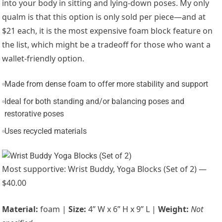
into your body in sitting and lying-down poses. My only
qualm is that this option is only sold per piece—and at
$21 each, it is the most expensive foam block feature on
the list, which might be a tradeoff for those who want a
wallet-friendly option.
Made from dense foam to offer more stability and support
Ideal for both standing and/or balancing poses and
restorative poses
Uses recycled materials
Most supportive: Wrist Buddy, Yoga Blocks (Set of 2) —
$40.00
Material:
foam |
Size:
4” W x 6” H x 9” L |
Weight:
Not