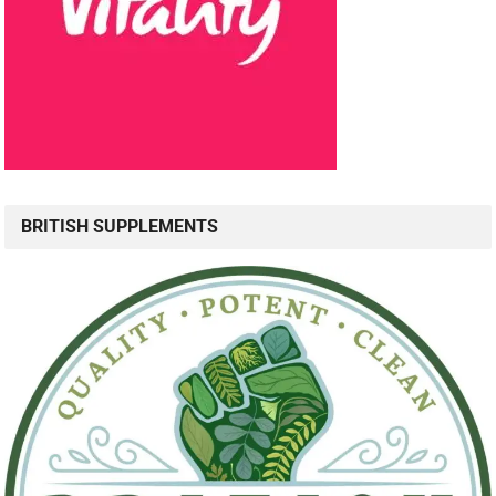
BRITISH SUPPLEMENTS