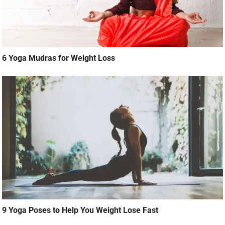
6 Yoga Mudras for Weight Loss
9 Yoga Poses to Help You Weight Lose Fast