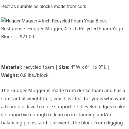
Not as durable as blocks made from cork
Best dense: Hugger Mugger, 4-Inch Recycled Foam Yoga
Block — $21.00
Material:
recycled foam |
Size:
4” W x 6” H x 9” L |
Weight:
0.8 lbs./block
The Hugger Mugger is made from dense foam and has a
substantial weight to it, which is ideal for yogis who want
a foam block with more support. Its beveled edges make
it supportive enough to lean on in standing and/or
balancing poses, and it prevents the block from digging