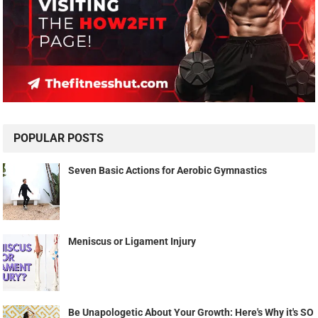
POPULAR POSTS
Seven Basic Actions for Aerobic Gymnastics
Meniscus or Ligament Injury
Be Unapologetic About Your Growth: Here's Why it's SO