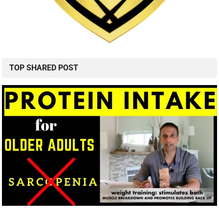
TOP SHARED POST