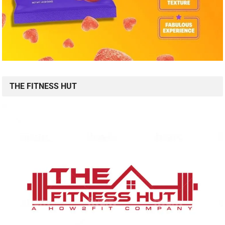
THE FITNESS HUT