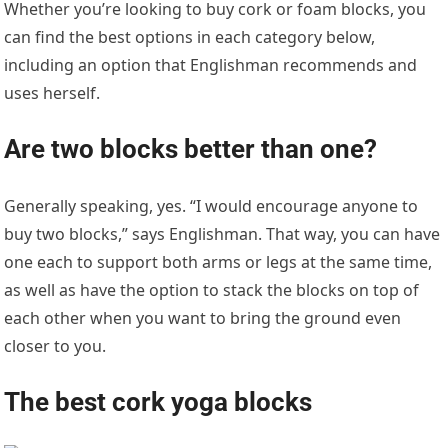
Whether you’re looking to buy cork or foam blocks, you
can find the best options in each category below,
including an option that Englishman recommends and
uses herself.
Are two blocks better than one?
Generally speaking, yes. “I would encourage anyone to
buy two blocks,” says Englishman. That way, you can have
one each to support both arms or legs at the same time,
as well as have the option to stack the blocks on top of
each other when you want to bring the ground even
closer to you.
The best cork yoga blocks