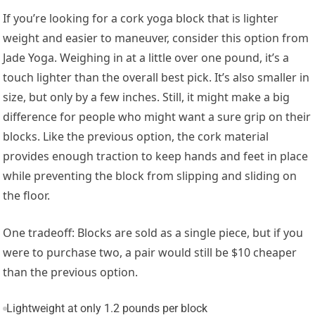
If you’re looking for a cork yoga block that is lighter
weight and easier to maneuver, consider this option from
Jade Yoga. Weighing in at a little over one pound, it’s a
touch lighter than the overall best pick. It’s also smaller in
size, but only by a few inches. Still, it might make a big
difference for people who might want a sure grip on their
blocks. Like the previous option, the cork material
provides enough traction to keep hands and feet in place
while preventing the block from slipping and sliding on
the floor.
One tradeoff: Blocks are sold as a single piece, but if you
were to purchase two, a pair would still be $10 cheaper
than the previous option.
Lightweight at only 1.2 pounds per block