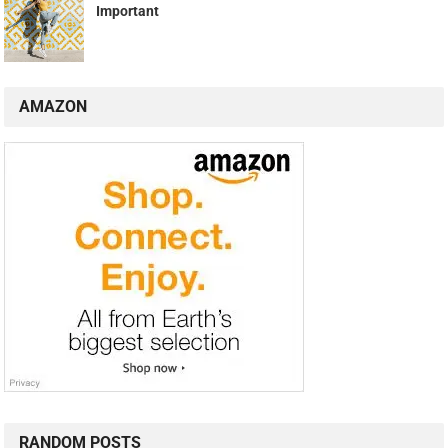
Important
AMAZON
RANDOM POSTS