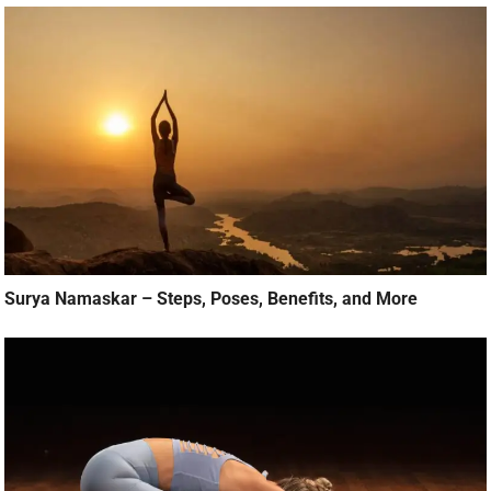
Surya Namaskar – Steps, Poses, Benefits, and More