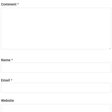
Comment
*
Name
*
Email
*
Website