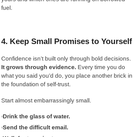
fuel.
4. Keep Small Promises to Yourself
Confidence isn’t built only through bold decisions.
It grows through evidence.
Every time you do
what you said you’d do, you place another brick in
the foundation of self-trust.
Start almost embarrassingly small.
Drink the glass of water.
Send the difficult email.