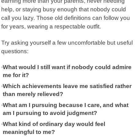
earning more than your parents, never needing
help, or staying busy enough that nobody could
call you lazy. Those old definitions can follow you
for years, wearing a respectable outfit.
Try asking yourself a few uncomfortable but useful
questions:
What would I still want if nobody could admire
me for it?
Which achievements leave me satisfied rather
than merely relieved?
What am I pursuing because I care, and what
am I pursuing to avoid judgment?
What kind of ordinary day would feel
meaningful to me?