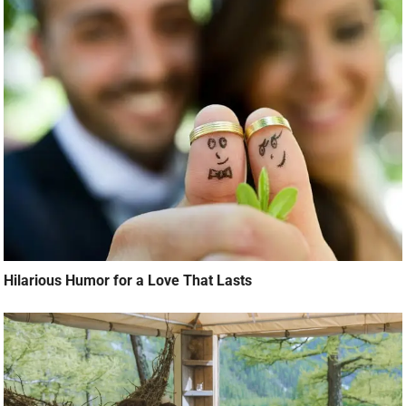
Hilarious Humor for a Love That Lasts