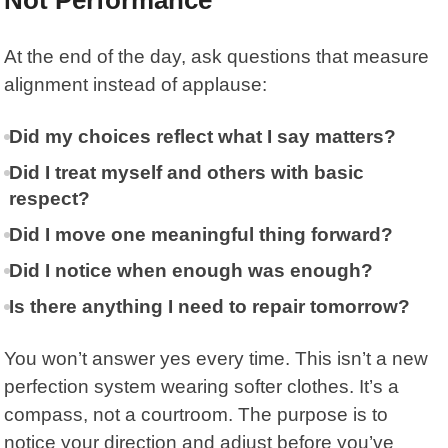
At the end of the day, ask questions that measure
alignment instead of applause:
Did my choices reflect what I say matters?
Did I treat myself and others with basic
respect?
Did I move one meaningful thing forward?
Did I notice when enough was enough?
Is there anything I need to repair tomorrow?
You won’t answer yes every time. This isn’t a new
perfection system wearing softer clothes. It’s a
compass, not a courtroom. The purpose is to
notice your direction and adjust before you’ve