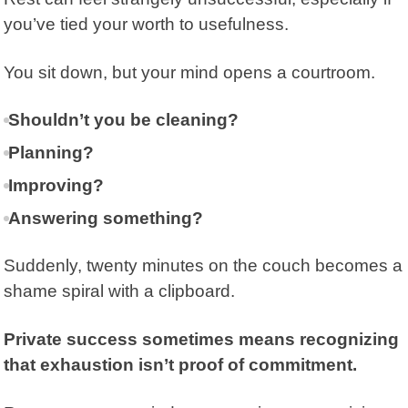
you’ve tied your worth to usefulness.
You sit down, but your mind opens a courtroom.
Shouldn’t you be cleaning?
Planning?
Improving?
Answering something?
Suddenly, twenty minutes on the couch becomes a
shame spiral with a clipboard.
Private success sometimes means recognizing
that exhaustion isn’t proof of commitment.