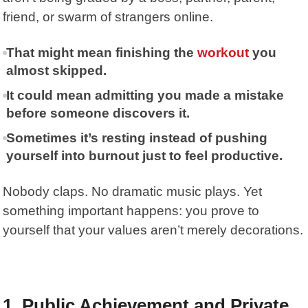
friend, or swarm of strangers online.
That might mean finishing the
workout
you
almost skipped.
It could mean admitting you made a mistake
before someone discovers it.
Sometimes it’s resting instead of pushing
yourself into burnout just to feel productive.
Nobody claps. No dramatic music plays. Yet
something important happens: you prove to
yourself that your values aren’t merely decorations.
1. Public Achievement and Private