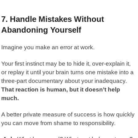
7. Handle Mistakes Without
Abandoning Yourself
Imagine you make an error at work.
Your first instinct may be to hide it, over-explain it,
or replay it until your brain turns one mistake into a
three-part documentary about your inadequacy.
That reaction is human, but it doesn’t help
much.
A better private measure of success is how quickly
you can move from shame to responsibility.