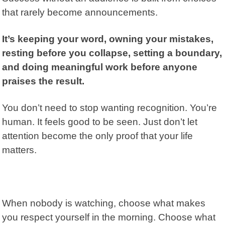
that rarely become announcements.
It’s keeping your word, owning your mistakes,
resting before you collapse, setting a boundary,
and doing meaningful work before anyone
praises the result.
You don’t need to stop wanting recognition. You’re
human. It feels good to be seen. Just don’t let
attention become the only proof that your life
matters.
When nobody is watching, choose what makes
you respect yourself in the morning. Choose what