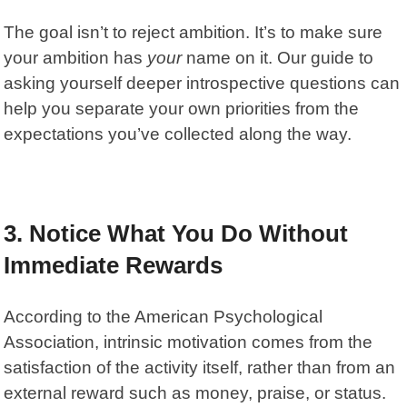
The goal isn’t to reject ambition. It’s to make sure
your ambition has
your
name on it. Our guide to
asking yourself deeper introspective questions
can
help you separate your own priorities from the
expectations you’ve collected along the way.
3. Notice What You Do Without
Immediate Rewards
According to the American Psychological
Association,
intrinsic motivation
comes from the
satisfaction of the activity itself, rather than from an
external reward such as money, praise, or status.