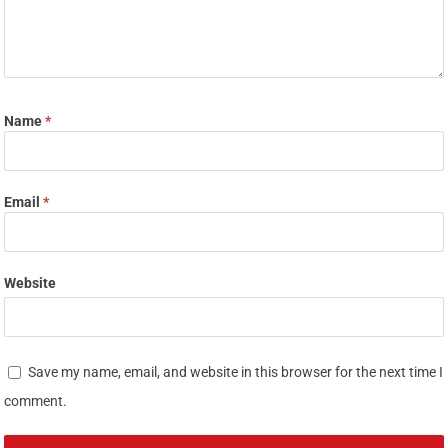
Name
*
Email
*
Website
Save my name, email, and website in this browser for the next time I
comment.