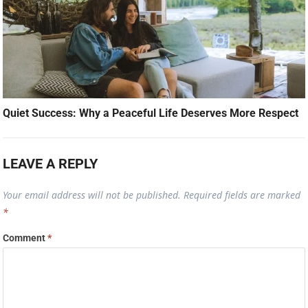
Quiet Success: Why a Peaceful Life Deserves More Respect
LEAVE A REPLY
Your email address will not be published.
Required fields are marked
*
Comment
*