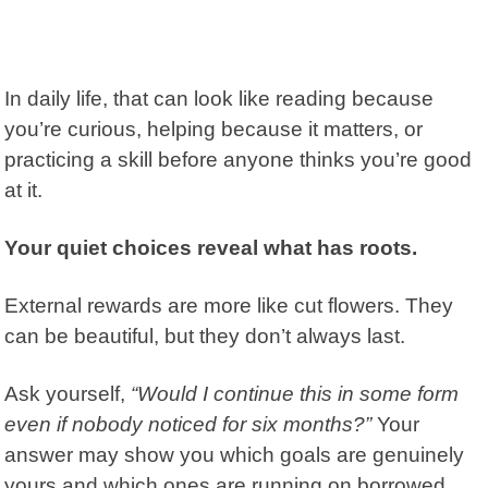
In daily life, that can look like reading because
you’re curious, helping because it matters, or
practicing a skill before anyone thinks you’re good
at it.
Your quiet choices reveal what has roots.
External rewards are more like cut flowers.
They
can be beautiful, but they don’t always last.
Ask yourself,
“Would I continue this in some form
even if nobody noticed for six months?”
Your
answer may show you which goals are genuinely
yours and which ones are running on borrowed