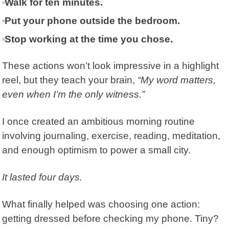
Walk for ten minutes.
Put your phone outside the bedroom.
Stop working at the time you chose.
These actions won’t look impressive in a highlight
reel, but they teach your brain,
“My word matters,
even when I’m the only witness.”
I once created an ambitious morning routine
involving journaling, exercise, reading, meditation,
and enough optimism to power a small city.
It lasted four days.
What finally helped was choosing one action:
getting dressed before checking my phone. Tiny?