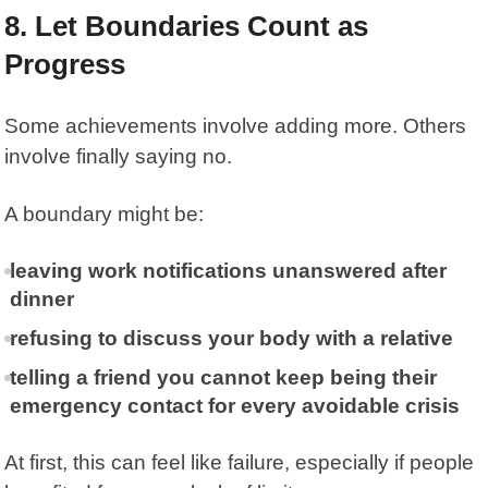
8. Let Boundaries Count as
Progress
Some achievements involve adding more. Others
involve finally saying no.
A boundary might be:
leaving work notifications unanswered after
dinner
refusing to discuss your body with a relative
telling a friend you cannot keep being their
emergency contact for every avoidable crisis
At first, this can feel like failure, especially if people