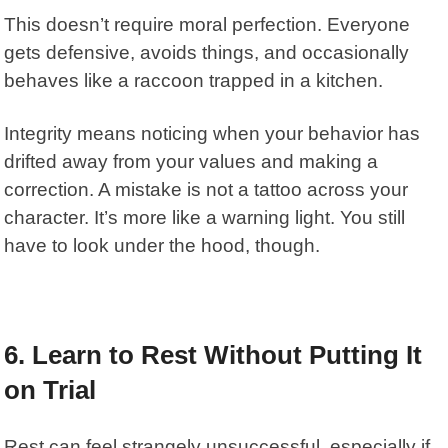
This doesn’t require moral perfection. Everyone
gets defensive, avoids things, and occasionally
behaves like a raccoon trapped in a kitchen.
Integrity means noticing when your behavior has
drifted away from your values and making a
correction. A mistake is not a tattoo across your
character. It’s more like a warning light. You still
have to look under the hood, though.
6. Learn to Rest Without Putting It
on Trial
Rest can feel strangely unsuccessful, especially if