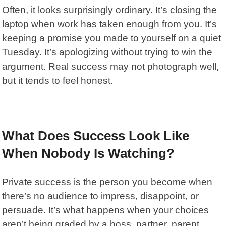
Often, it looks surprisingly ordinary. It’s closing the
laptop when work has taken enough from you. It’s
keeping a promise you made to yourself on a quiet
Tuesday. It’s apologizing without trying to win the
argument. Real success may not photograph well,
but it tends to feel honest.
What Does Success Look Like
When Nobody Is Watching?
Private success is the person you become when
there’s no audience to impress, disappoint, or
persuade. It’s what happens when your choices
aren’t being graded by a boss, partner, parent,