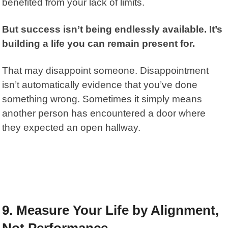
benefited from your lack of limits.
But success isn’t being endlessly available. It’s
building a life you can remain present for.
That may disappoint someone. Disappointment
isn’t automatically evidence that you’ve done
something wrong. Sometimes it simply means
another person has encountered a door where
they expected an open hallway.
9. Measure Your Life by Alignment,
Not Performance