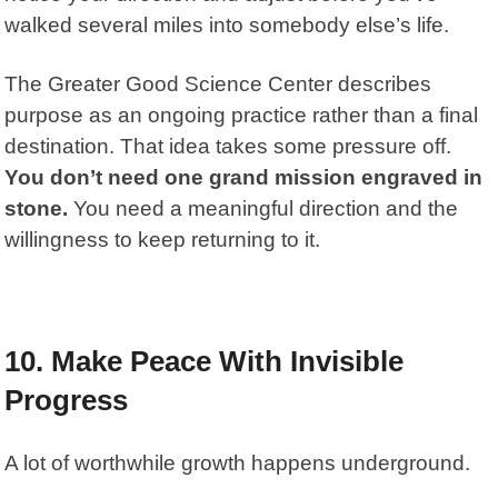
walked several miles into somebody else’s life.
The
Greater Good Science Center
describes
purpose as an ongoing practice rather than a final
destination. That idea takes some pressure off.
You don’t need one grand mission engraved in
stone.
You need a meaningful direction and the
willingness to keep returning to it.
10. Make Peace With Invisible
Progress
A lot of worthwhile growth happens underground.