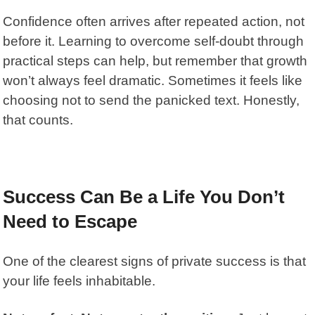
Confidence often arrives after repeated action, not
before it. Learning to
overcome self-doubt through
practical steps
can help, but remember that growth
won’t always feel dramatic. Sometimes it feels like
choosing not to send the panicked text. Honestly,
that counts.
Success Can Be a Life You Don’t
Need to Escape
One of the clearest signs of private success is that
your life feels inhabitable.