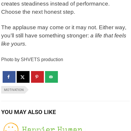
creates steadiness instead of performance.
Choose the next honest step.
The applause may come or it may not. Either way,
you’ll still have something stronger:
a life that feels
like yours.
Photo by SHVETS production
MOTIVATION
YOU MAY ALSO LIKE