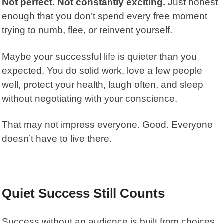
Not perfect. Not constantly exciting.
Just honest
enough that you don’t spend every free moment
trying to numb, flee, or reinvent yourself.
Maybe your successful life is quieter than you
expected. You do solid work, love a few people
well, protect your health, laugh often, and sleep
without negotiating with your conscience.
That may not impress everyone. Good. Everyone
doesn’t have to live there.
Quiet Success Still Counts
Success without an audience is built from choices