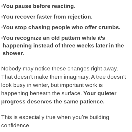
You pause before reacting.
You recover faster from rejection.
You stop chasing people who offer crumbs.
You recognize an old pattern while it’s
happening instead of three weeks later in the
shower.
Nobody may notice these changes right away.
That doesn’t make them imaginary. A tree doesn’t
look busy in winter, but important work is
happening beneath the surface.
Your quieter
progress deserves the same patience.
This is especially true when you’re building
confidence.