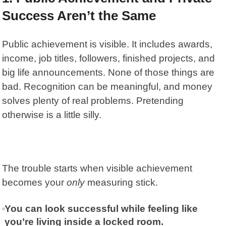
Success Aren’t the Same
Public achievement is visible. It includes awards,
income, job titles, followers, finished projects, and
big life announcements. None of those things are
bad. Recognition can be meaningful, and money
solves plenty of real problems. Pretending
otherwise is a little silly.
The trouble starts when visible achievement
becomes your
only
measuring stick.
You can look successful while feeling like
you’re living inside a locked room.