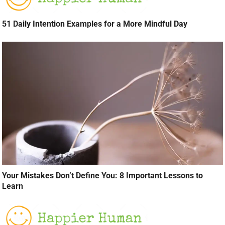
51 Daily Intention Examples for a More Mindful Day
Your Mistakes Don’t Define You: 8 Important Lessons to
Learn