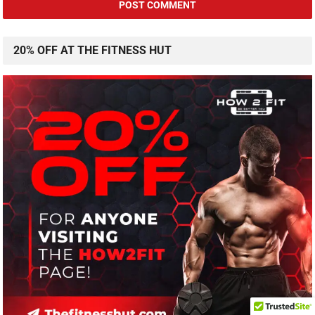
20% OFF AT THE FITNESS HUT