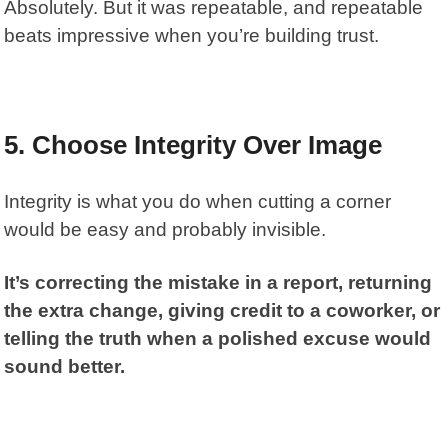
Absolutely. But it was repeatable, and repeatable
beats impressive when you’re building trust.
5. Choose Integrity Over Image
Integrity is what you do when cutting a corner
would be easy and probably invisible.
It’s correcting the mistake in a report, returning
the extra change, giving credit to a coworker, or
telling the truth when a polished excuse would
sound better.