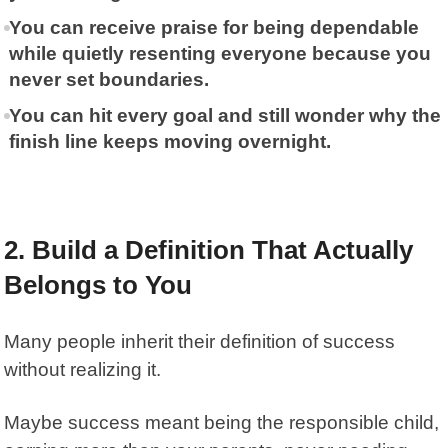
You can receive praise for being dependable
while quietly resenting everyone because you
never set boundaries.
You can hit every goal and still wonder why the
finish line keeps moving overnight.
2. Build a Definition That Actually
Belongs to You
Many people inherit their definition of success
without realizing it.
Maybe success meant being the responsible child,