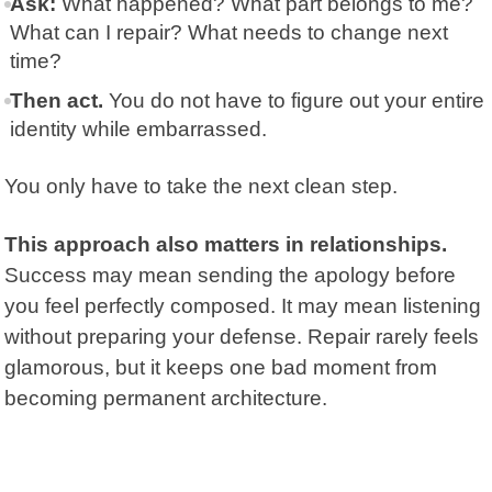
Ask:
What happened? What part belongs to me?
What can I repair? What needs to change next
time?
Then act.
You do not have to figure out your entire
identity while embarrassed.
You only have to take the next clean step.
This approach also matters in relationships.
Success may mean sending the apology before
you feel perfectly composed. It may mean listening
without preparing your defense. Repair rarely feels
glamorous, but it keeps one bad moment from
becoming permanent architecture.