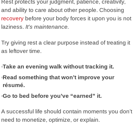
Rest protects your judgment, patience, creativity,
and ability to care about other people. Choosing
recovery
before your body forces it upon you is not
laziness.
It’s maintenance.
Try giving rest a clear purpose instead of treating it
as leftover time.
Take an evening walk without tracking it.
Read something that won’t improve your
résumé.
Go to bed before you’ve “earned” it.
A successful life should contain moments you don’t
need to monetize, optimize, or explain.