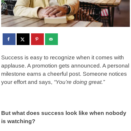
Success is easy to recognize when it comes with
applause. A promotion gets announced. A personal
milestone earns a cheerful post. Someone notices
your effort and says,
“You’re doing great.”
But what does success look like when nobody
is watching?