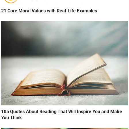
21 Core Moral Values with Real-Life Examples
105 Quotes About Reading That Will Inspire You and Make
You Think