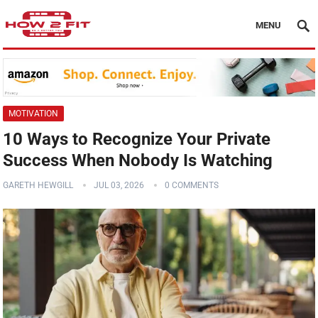
MENU
MOTIVATION
10 Ways to Recognize Your Private
Success When Nobody Is Watching
GARETH HEWGILL
JUL 03, 2026
0 COMMENTS