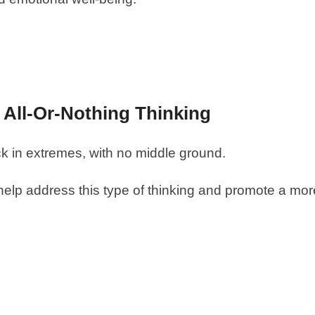
g All-Or-Nothing Thinking
ck in extremes, with no middle ground.
help address this type of thinking and promote a mor