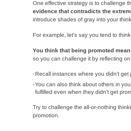
One effective strategy is to challenge 
evidence that contradicts the extrem
introduce shades of gray into your think
For example, let’s say you tend to think 
You think that being promoted mean
so you can challenge it by reflecting on
Recall instances where you didn’t get 
You can also think about others in yo
fulfilled even when they didn’t get pro
Try to challenge the all-or-nothing thin
promotion.