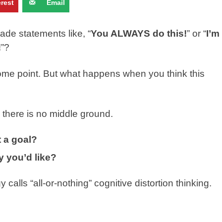
erest
Email
e statements like, “
You ALWAYS do this!
” or “
I’m
!
”?
ome point. But what happens when you think this
e there is no middle ground.
 a goal?
 you’d like?
lls “all-or-nothing” cognitive distortion thinking.