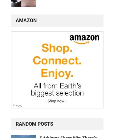
AMAZON
RANDOM POSTS