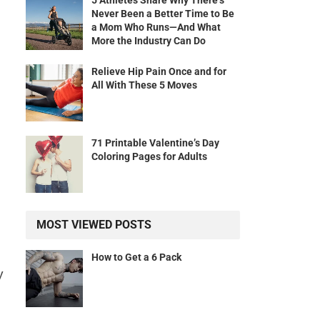
5 Athletes Share Why There’s
Never Been a Better Time to Be
a Mom Who Runs—And What
More the Industry Can Do
Relieve Hip Pain Once and for
All With These 5 Moves
71 Printable Valentine’s Day
Coloring Pages for Adults
MOST VIEWED POSTS
How to Get a 6 Pack
y