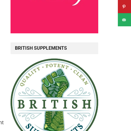
BRITISH SUPPLEMENTS
ht