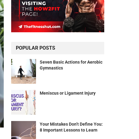
POPULAR POSTS
Seven Basic Actions for Aerobic
Gymnastics
Meniscus or Ligament Injury
Your Mistakes Don’t Define You:
8 Important Lessons to Learn