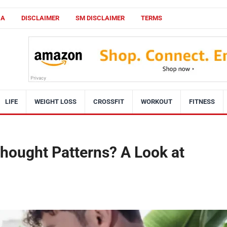
CA
DISCLAIMER
SM DISCLAIMER
TERMS
LIFE
WEIGHT LOSS
CROSSFIT
WORKOUT
FITNESS
Thought Patterns? A Look at