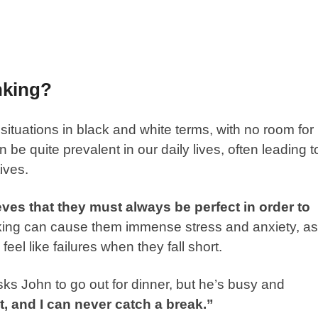
nking?
 situations in black and white terms, with no room for
 be quite prevalent in our daily lives, often leading t
ives.
ves that they must always be perfect in order to
inking can cause them immense stress and anxiety, as
feel like failures when they fall short.
ks John to go out for dinner, but he’s busy and
, and I can never catch a break.”