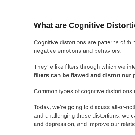
What are Cognitive Distort
Cognitive distortions are patterns of thin
negative emotions and behaviors.
They’re like filters through which we in
filters can be flawed and distort our p
Common types of cognitive distortions 
Today, we’re going to discuss all-or-no
and challenging these distortions, we 
and depression, and improve our relati