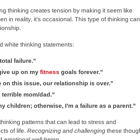
hing thinking creates tension by making it seem like
n in reality, it’s occasional. This type of thinking can
tionship.
 white thinking statements:
total failure.”
l give up on my
fitness
goals forever.”
on this issue, our relationship is over.”
 a terrible mom/dad.”
 children; otherwise, I’m a failure as a parent.”
thinking patterns that can lead to stress and
ts of life.
Recognizing and challenging
these thoug
d emotional well-being.