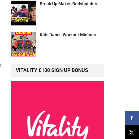
Break Up Makes Bodybuilders
Kids Dance Workout Minions
o
VITALITY £100 SIGN UP BONUS