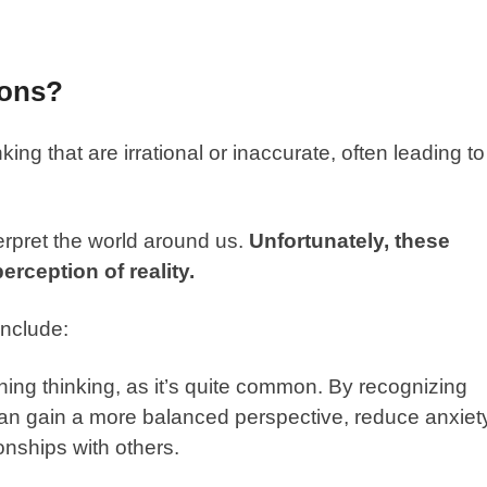
ions?
king that are irrational or inaccurate, often leading to
terpret the world around us.
Unfortunately, these
erception of reality.
include:
thing thinking, as it’s quite common. By recognizing
can gain a more balanced perspective, reduce anxiet
onships with others.