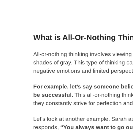
What is All-Or-Nothing Thi
All-or-nothing thinking involves viewing
shades of gray. This type of thinking can
negative emotions and limited perspect
For example, let’s say someone belie
be successful.
This all-or-nothing th
they constantly strive for perfection and 
Let’s look at another example. Sarah as
responds,
“You always want to go out