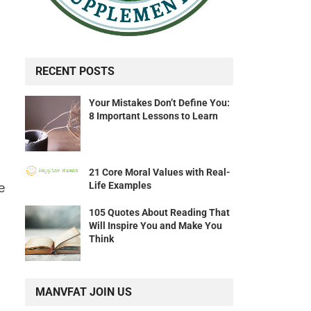
RECENT POSTS
Your Mistakes Don’t Define You:
8 Important Lessons to Learn
21 Core Moral Values with Real-
Life Examples
e
105 Quotes About Reading That
Will Inspire You and Make You
Think
MANVFAT JOIN US