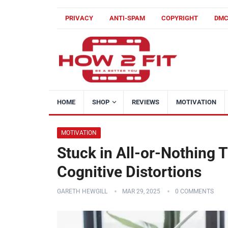
PRIVACY
ANTI-SPAM
COPYRIGHT
DM
HOME
SHOP
REVIEWS
MOTIVATION
MOTIVATION
Stuck in All-or-Nothing 
Cognitive Distortions
GARETH HEWGILL
MAR 29, 2025
0 COMMENTS