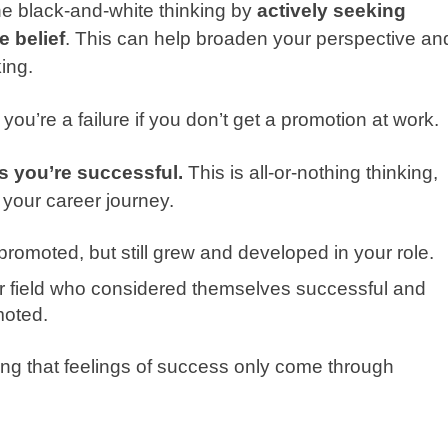
the black-and-white thinking by
actively seeking
e belief
. This can help broaden your perspective an
ing.
you’re a failure if you don’t get a promotion at work.
s you’re successful.
This is all-or-nothing thinking,
 your career journey.
promoted, but still grew and developed in your role.
ur field who considered themselves successful and
moted.
king that feelings of success only come through