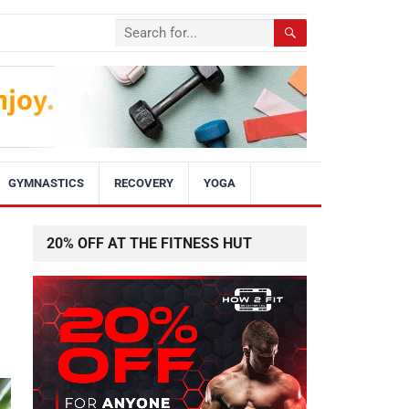
GYMNASTICS
RECOVERY
YOGA
20% OFF AT THE FITNESS HUT