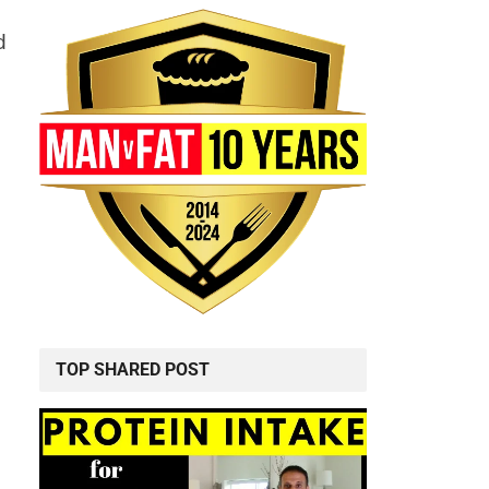
d
TOP SHARED POST