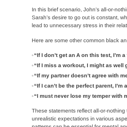
In this brief scenario, John’s all-or-not
Sarah’s desire to go out is constant, whe
lead to unnecessary stress in their rela
Here are some other common black and
“If I don’t get an A on this test, I’m a 
“If I miss a workout, I might as wel
“If my partner doesn’t agree with me 
“If I can’t be the perfect parent, I’m
“I must never lose my temper with my
These statements reflect all-or-nothing 
unrealistic expectations in various aspec
patterns can be essential for mental an