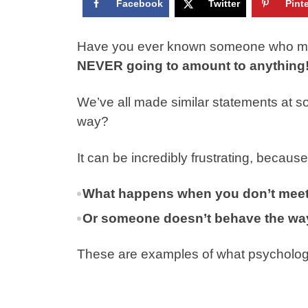
Facebook
Twitter
Pint
Have you ever known someone who mad
NEVER going to amount to anything
We’ve all made similar statements at s
way?
It can be incredibly frustrating, becaus
What happens when you don’t meet
Or someone doesn’t behave the way
These are examples of what psychology ca