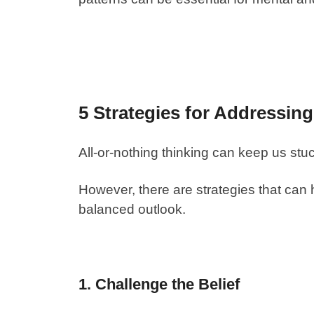
5 Strategies for Addressin
All-or-nothing thinking can keep us stu
However, there are strategies that can 
balanced outlook.
1. Challenge the Belief