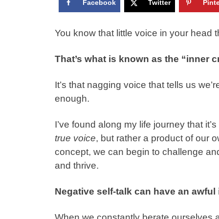
Facebook
Twitter
Pint
You know that little voice in your head 
That’s what is known as the “inner cr
It’s that nagging voice that tells us w
enough.
I’ve found along my life journey that it’s
true voice
, but rather a product of our 
concept, we can begin to challenge and 
and thrive.
Negative self-talk can have an awful
When we constantly berate ourselves and