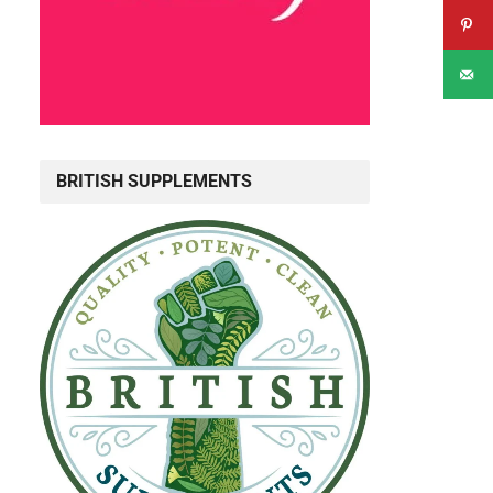
BRITISH SUPPLEMENTS