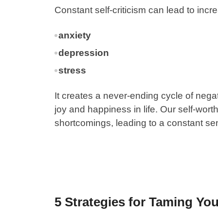
Constant self-criticism can lead to incr
anxiety
depression
stress
It creates a never-ending cycle of negat
joy and happiness in life. Our self-wor
shortcomings, leading to a constant se
5 Strategies for Taming Your