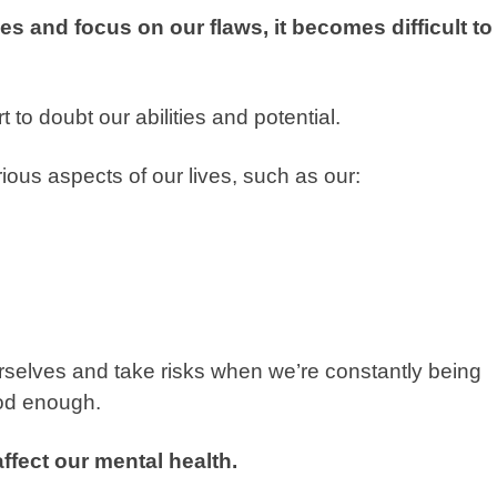
s and focus on our flaws, it becomes difficult to
 to doubt our abilities and potential.
ous aspects of our lives, such as our:
urselves and take risks when we’re constantly being
good enough.
affect our mental health.