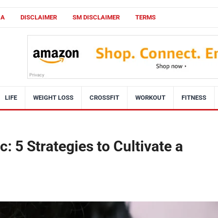
CA
DISCLAIMER
SM DISCLAIMER
TERMS
LIFE
WEIGHT LOSS
CROSSFIT
WORKOUT
FITNESS
c: 5 Strategies to Cultivate a