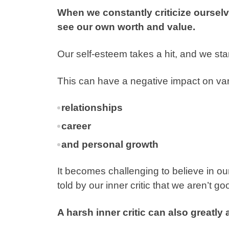
When we constantly criticize ourselve
see our own worth and value.
Our self-esteem takes a hit, and we start
This can have a negative impact on vari
relationships
career
and personal growth
It becomes challenging to believe in o
told by our inner critic that we aren’t 
A harsh inner critic can also greatly 