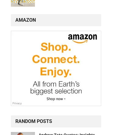
AMAZON
RANDOM POSTS