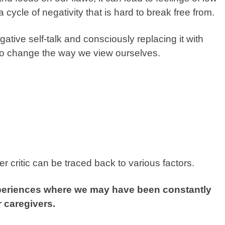
 cycle of negativity that is hard to break free from.
tive self-talk and consciously replacing it with
 to change the way we view ourselves.
r critic can be traced back to various factors.
xperiences where we may have been constantly
r caregivers.