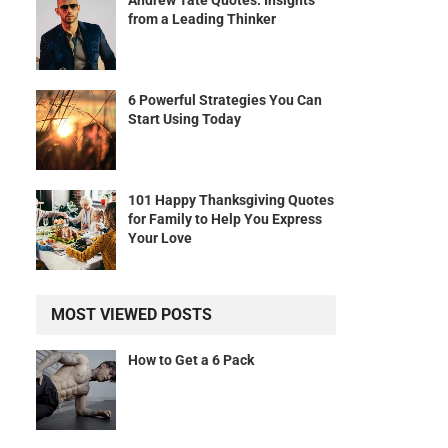
Andrew Tate Quotes: Insights
from a Leading Thinker
6 Powerful Strategies You Can
Start Using Today
101 Happy Thanksgiving Quotes
for Family to Help You Express
Your Love
MOST VIEWED POSTS
How to Get a 6 Pack