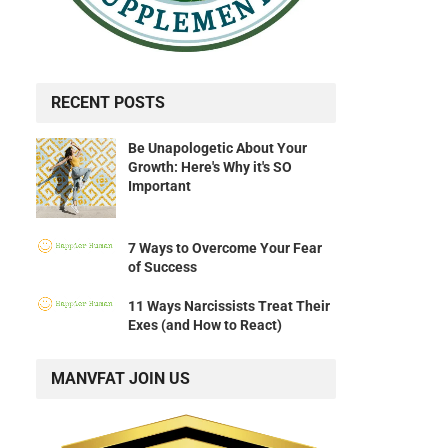
RECENT POSTS
Be Unapologetic About Your
Growth: Here's Why it's SO
Important
7 Ways to Overcome Your Fear
of Success
11 Ways Narcissists Treat Their
Exes (and How to React)
MANVFAT JOIN US