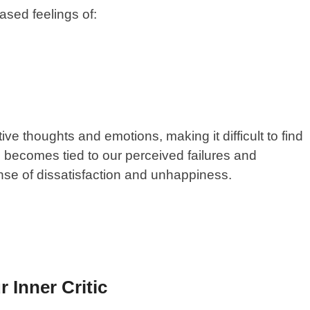
eased feelings of:
ive thoughts and emotions, making it difficult to find
th becomes tied to our perceived failures and
nse of dissatisfaction and unhappiness.
 Inner Critic