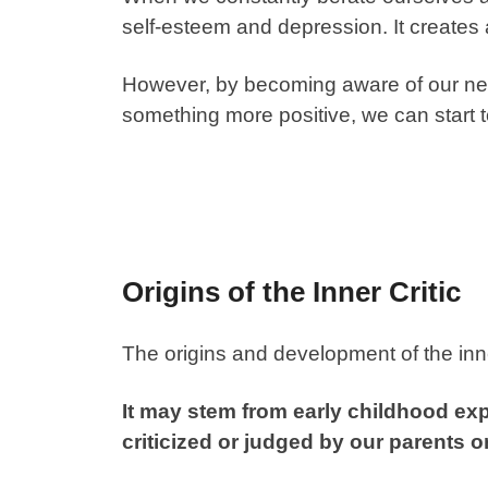
self-esteem and depression. It creates a
However, by becoming aware of our nega
something more positive, we can start
Origins of the Inner Critic
The origins and development of the inne
It may stem from early childhood e
criticized or judged by our parents o