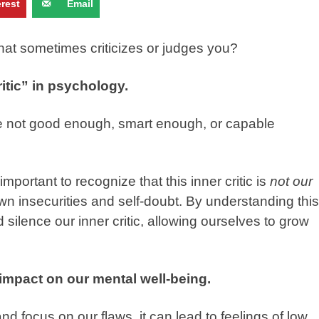
erest
Email
that sometimes criticizes or judges you?
itic” in psychology.
e’re not good enough, smart enough, or capable
 important to recognize that this inner critic is
not our
own insecurities and self-doubt. By understanding this
silence our inner critic, allowing ourselves to grow
 impact on our mental well-being.
 focus on our flaws, it can lead to feelings of low