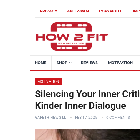
PRIVACY
ANTI-SPAM
COPYRIGHT
DM
HOME
SHOP
REVIEWS
MOTIVATION
MOTIVATION
Silencing Your Inner Criti
Kinder Inner Dialogue
GARETH HEWGILL
FEB 17, 2025
0 COMMENTS