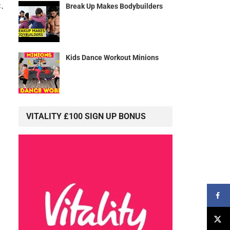
.
Break Up Makes Bodybuilders
Kids Dance Workout Minions
VITALITY £100 SIGN UP BONUS