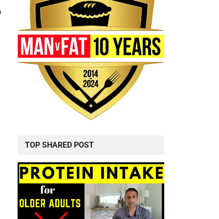
o
TOP SHARED POST