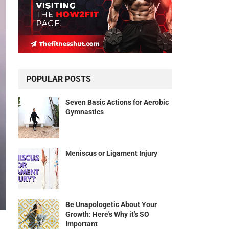
POPULAR POSTS
Seven Basic Actions for Aerobic
Gymnastics
Meniscus or Ligament Injury
Be Unapologetic About Your
Growth: Here's Why it's SO
Important