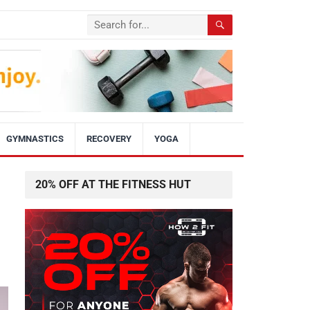
GYMNASTICS
RECOVERY
YOGA
20% OFF AT THE FITNESS HUT