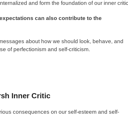
ernalized and form the foundation of our inner critic
 expectations can also contribute to the
 messages about how we should look, behave, and
e of perfectionism and self-criticism.
h Inner Critic
erious consequences on our self-esteem and self-