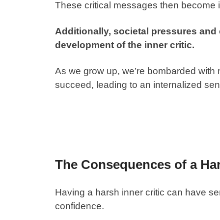
These critical messages then become int
Additionally, societal pressures and
development of the inner critic.
As we grow up, we’re bombarded with
succeed, leading to an internalized sens
The Consequences of a Hars
Having a harsh inner critic can have s
confidence.