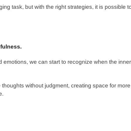
ng task, but with the right strategies, it is possible t
fulness.
 emotions, we can start to recognize when the inner
 thoughts without judgment, creating space for more
e.