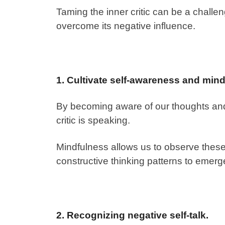
Taming the inner critic can be a challengi
overcome its negative influence.
1. Cultivate self-awareness and mind
By becoming aware of our thoughts and
critic is speaking.
Mindfulness allows us to observe these
constructive thinking patterns to emerg
2. Recognizing negative self-talk.