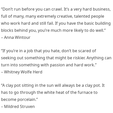
“Don’t run before you can crawl. It’s a very hard business,
full of many, many extremely creative, talented people
who work hard and still fail. If you have the basic building
blocks behind you, you’re much more likely to do well.”
– Anna Wintour
“If you’re in a job that you hate, don’t be scared of
seeking out something that might be riskier. Anything can
turn into something with passion and hard work.”
– Whitney Wolfe Herd
“A clay pot sitting in the sun will always be a clay pot. It
has to go through the white heat of the furnace to
become porcelain.”
– Mildred Struven