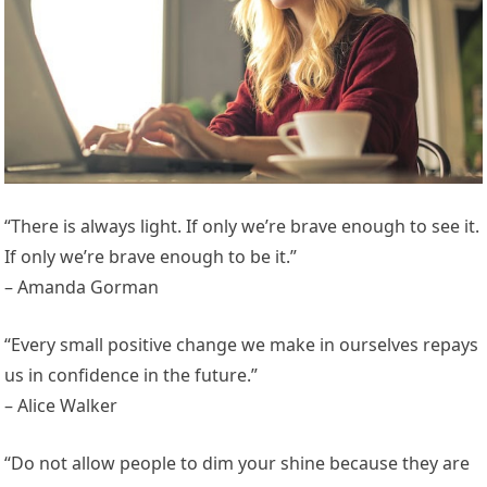
“There is always light. If only we’re brave enough to see it.
If only we’re brave enough to be it.”
– Amanda Gorman
“Every small positive change we make in ourselves repays
us in confidence in the future.”
– Alice Walker
“Do not allow people to dim your shine because they are