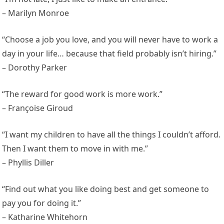
– Marilyn Monroe
“Choose a job you love, and you will never have to work a
day in your life… because that field probably isn’t hiring.”
– Dorothy Parker
“The reward for good work is more work.”
– Françoise Giroud
“I want my children to have all the things I couldn’t afford.
Then I want them to move in with me.”
– Phyllis Diller
“Find out what you like doing best and get someone to
pay you for doing it.”
– Katharine Whitehorn