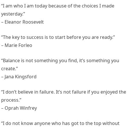
“I am who I am today because of the choices I made
yesterday.”
– Eleanor Roosevelt
“The key to success is to start before you are ready.”
– Marie Forleo
“Balance is not something you find, it’s something you
create.”
– Jana Kingsford
“I don’t believe in failure. It’s not failure if you enjoyed the
process.”
– Oprah Winfrey
“I do not know anyone who has got to the top without