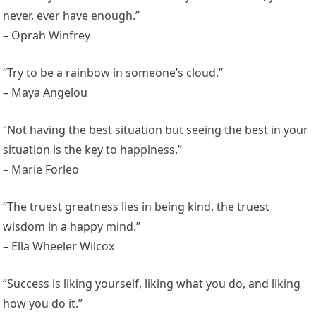
never, ever have enough.”
– Oprah Winfrey
“Try to be a rainbow in someone’s cloud.”
– Maya Angelou
“Not having the best situation but seeing the best in your
situation is the key to happiness.”
– Marie Forleo
“The truest greatness lies in being kind, the truest
wisdom in a happy mind.”
– Ella Wheeler Wilcox
“Success is liking yourself, liking what you do, and liking
how you do it.”