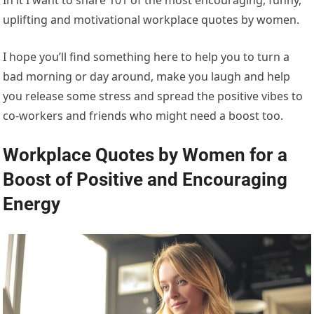
uplifting and motivational workplace quotes by women.
I hope you’ll find something here to help you to turn a
bad morning or day around, make you laugh and help
you release some stress and spread the positive vibes to
co-workers and friends who might need a boost too.
Workplace Quotes by Women for a
Boost of Positive and Encouraging
Energy