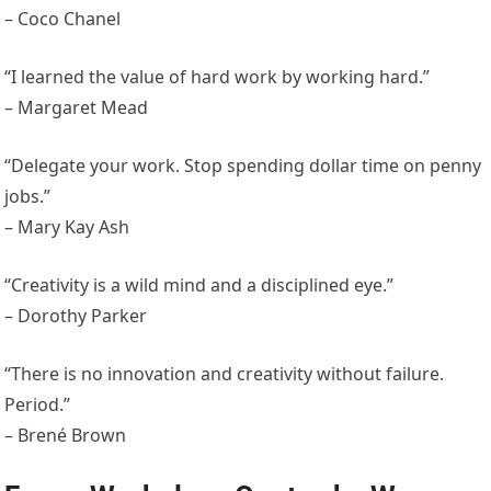
– Coco Chanel
“I learned the value of hard work by working hard.”
– Margaret Mead
“Delegate your work. Stop spending dollar time on penny
jobs.”
– Mary Kay Ash
“Creativity is a wild mind and a disciplined eye.”
– Dorothy Parker
“There is no innovation and creativity without failure.
Period.”
– Brené Brown