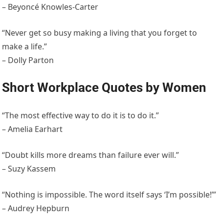
– Beyoncé Knowles-Carter
“Never get so busy making a living that you forget to
make a life.”
– Dolly Parton
Short Workplace Quotes by Women
“The most effective way to do it is to do it.”
– Amelia Earhart
“Doubt kills more dreams than failure ever will.”
– Suzy Kassem
“Nothing is impossible. The word itself says ‘I’m possible!’”
– Audrey Hepburn