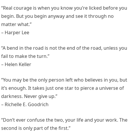
“Real courage is when you know you’re licked before you
begin. But you begin anyway and see it through no
matter what.”
– Harper Lee
“A bend in the road is not the end of the road, unless you
fail to make the turn.”
– Helen Keller
“You may be the only person left who believes in you, but
it’s enough. It takes just one star to pierce a universe of
darkness. Never give up.”
– Richelle E. Goodrich
“Don’t ever confuse the two, your life and your work. The
second is only part of the first.”