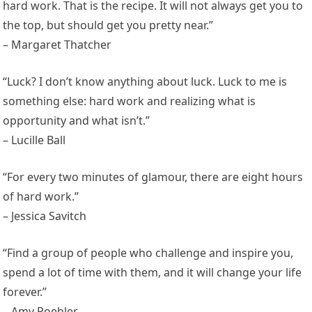
hard work. That is the recipe. It will not always get you to
the top, but should get you pretty near.”
– Margaret Thatcher
“Luck? I don’t know anything about luck. Luck to me is
something else: hard work and realizing what is
opportunity and what isn’t.”
– Lucille Ball
“For every two minutes of glamour, there are eight hours
of hard work.”
– Jessica Savitch
“Find a group of people who challenge and inspire you,
spend a lot of time with them, and it will change your life
forever.”
– Amy Poehler