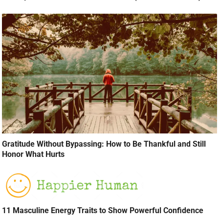
Gratitude Without Bypassing: How to Be Thankful and Still
Honor What Hurts
11 Masculine Energy Traits to Show Powerful Confidence