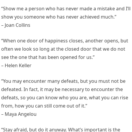
“Show me a person who has never made a mistake and I’ll
show you someone who has never achieved much.”
– Joan Collins
“When one door of happiness closes, another opens, but
often we look so long at the closed door that we do not
see the one that has been opened for us.”
– Helen Keller
“You may encounter many defeats, but you must not be
defeated. In fact, it may be necessary to encounter the
defeats, so you can know who you are, what you can rise
from, how you can still come out of it.”
– Maya Angelou
“Stay afraid, but do it anyway. What’s important is the