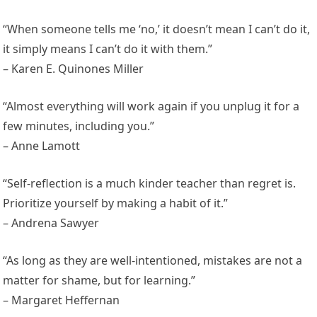
“When someone tells me ‘no,’ it doesn’t mean I can’t do it,
it simply means I can’t do it with them.”
– Karen E. Quinones Miller
“Almost everything will work again if you unplug it for a
few minutes, including you.”
– Anne Lamott
“Self-reflection is a much kinder teacher than regret is.
Prioritize yourself by making a habit of it.”
– Andrena Sawyer
“As long as they are well-intentioned, mistakes are not a
matter for shame, but for learning.”
– Margaret Heffernan