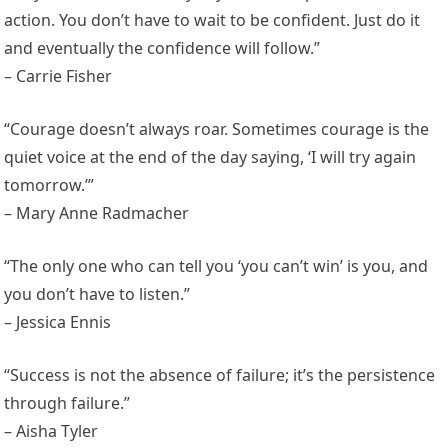
action. You don’t have to wait to be confident. Just do it
and eventually the confidence will follow.”
– Carrie Fisher
“Courage doesn’t always roar. Sometimes courage is the
quiet voice at the end of the day saying, ‘I will try again
tomorrow.’”
– Mary Anne Radmacher
“The only one who can tell you ‘you can’t win’ is you, and
you don’t have to listen.”
– Jessica Ennis
“Success is not the absence of failure; it’s the persistence
through failure.”
– Aisha Tyler