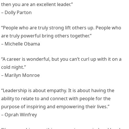
then you are an excellent leader.”
– Dolly Parton
“People who are truly strong lift others up. People who
are truly powerful bring others together.”
– Michelle Obama
“A career is wonderful, but you can’t curl up with it on a
cold night.”
– Marilyn Monroe
“Leadership is about empathy. It is about having the
ability to relate to and connect with people for the
purpose of inspiring and empowering their lives.”
– Oprah Winfrey