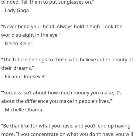
blinded. Tell them to put sunglasses on.”
– Lady Gaga
“Never bend your head. Always hold it high. Look the
world straight in the eye.”
– Helen Keller
“The future belongs to those who believe in the beauty of
their dreams.”
– Eleanor Roosevelt
“Success isn’t about how much money you make; it’s
about the difference you make in people’s lives.”
– Michelle Obama
“Be thankful for what you have, and you’ll end up having
more. If you concentrate on what you don’t have, you will