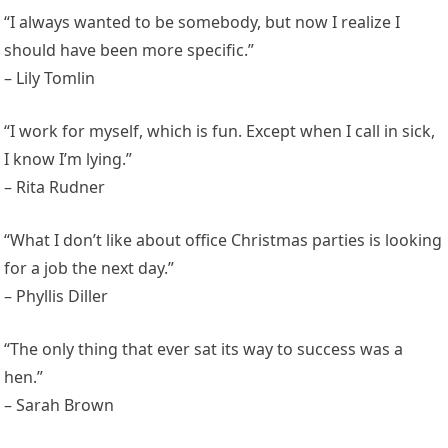
“I always wanted to be somebody, but now I realize I
should have been more specific.”
– Lily Tomlin
“I work for myself, which is fun. Except when I call in sick,
I know I’m lying.”
– Rita Rudner
“What I don’t like about office Christmas parties is looking
for a job the next day.”
– Phyllis Diller
“The only thing that ever sat its way to success was a
hen.”
– Sarah Brown