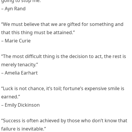
going to stop me.”
– Ayn Rand
“We must believe that we are gifted for something and
that this thing must be attained.”
– Marie Curie
“The most difficult thing is the decision to act, the rest is
merely tenacity.”
– Amelia Earhart
“Luck is not chance, it’s toil; fortune’s expensive smile is
earned.”
– Emily Dickinson
“Success is often achieved by those who don’t know that
failure is inevitable.”