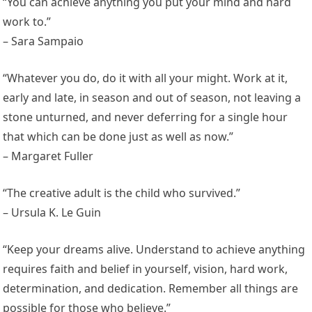
“You can achieve anything you put your mind and hard
work to.”
– Sara Sampaio
“Whatever you do, do it with all your might. Work at it,
early and late, in season and out of season, not leaving a
stone unturned, and never deferring for a single hour
that which can be done just as well as now.”
– Margaret Fuller
“The creative adult is the child who survived.”
– Ursula K. Le Guin
“Keep your dreams alive. Understand to achieve anything
requires faith and belief in yourself, vision, hard work,
determination, and dedication. Remember all things are
possible for those who believe.”