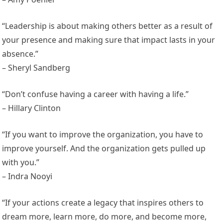
“Leadership is about making others better as a result of
your presence and making sure that impact lasts in your
absence.”
– Sheryl Sandberg
“Don’t confuse having a career with having a life.”
– Hillary Clinton
“If you want to improve the organization, you have to
improve yourself. And the organization gets pulled up
with you.”
– Indra Nooyi
“If your actions create a legacy that inspires others to
dream more, learn more, do more, and become more,