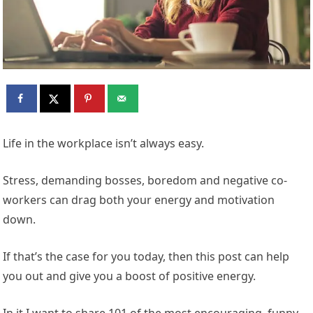
Life in the workplace isn’t always easy.
Stress, demanding bosses, boredom and negative co-
workers can drag both your energy and motivation
down.
If that’s the case for you today, then this post can help
you out and give you a boost of positive energy.
In it I want to share 101 of the most encouraging, funny,