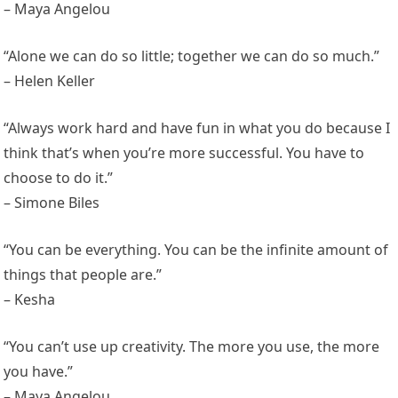
– Maya Angelou
“Alone we can do so little; together we can do so much.”
– Helen Keller
“Always work hard and have fun in what you do because I
think that’s when you’re more successful. You have to
choose to do it.”
– Simone Biles
“You can be everything. You can be the infinite amount of
things that people are.”
– Kesha
“You can’t use up creativity. The more you use, the more
you have.”
– Maya Angelou