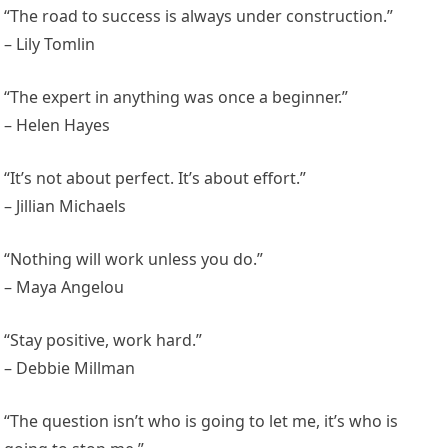
“The road to success is always under construction.”
– Lily Tomlin
“The expert in anything was once a beginner.”
– Helen Hayes
“It’s not about perfect. It’s about effort.”
– Jillian Michaels
“Nothing will work unless you do.”
– Maya Angelou
“Stay positive, work hard.”
– Debbie Millman
“The question isn’t who is going to let me, it’s who is