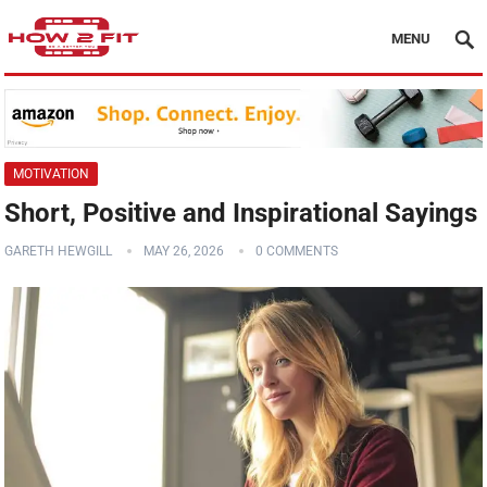
MENU
MOTIVATION
Short, Positive and Inspirational Sayings
GARETH HEWGILL
MAY 26, 2026
0 COMMENTS