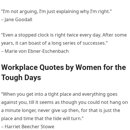
“I’m not arguing, I’m just explaining why I’m right.”
– Jane Goodall
“Even a stopped clock is right twice every day. After some
years, it can boast of a long series of successes.”
– Marie von Ebner-Eschenbach
Workplace Quotes by Women for the
Tough Days
“When you get into a tight place and everything goes
against you, till it seems as though you could not hang on
a minute longer, never give up then, for that is just the
place and time that the tide will turn.”
– Harriet Beecher Stowe