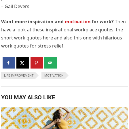
– Gail Devers
Want more inspiration and
motivation
for work?
Then
have a look at these inspirational workplace quotes, the
short work quotes here and also this one with hilarious
work quotes for stress relief.
LIFE IMPROVEMENT
MOTIVATION
YOU MAY ALSO LIKE