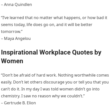
– Anna Quindlen
“I’ve learned that no matter what happens, or how bad it
seems today, life does go on, and it will be better
tomorrow.”
– Maya Angelou
Inspirational Workplace Quotes by
Women
“Don’t be afraid of hard work. Nothing worthwhile comes
easily. Don’t let others discourage you or tell you that you
can’t do it. In my day I was told women didn’t go into
chemistry. I saw no reason why we couldn’t.”
– Gertrude B. Elion