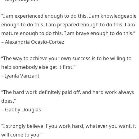
“I am experienced enough to do this. I am knowledgeable
enough to do this. I am prepared enough to do this. I am
mature enough to do this. I am brave enough to do this.”
– Alexandria Ocasio-Cortez
“The way to achieve your own success is to be willing to
help somebody else get it first.”
– Iyanla Vanzant
“The hard work definitely paid off, and hard work always
does.”
– Gabby Douglas
“I strongly believe if you work hard, whatever you want, it
will come to you.”