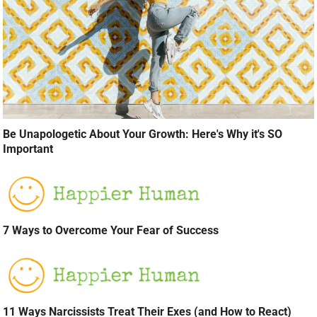
Be Unapologetic About Your Growth: Here's Why it's SO
Important
7 Ways to Overcome Your Fear of Success
11 Ways Narcissists Treat Their Exes (and How to React)