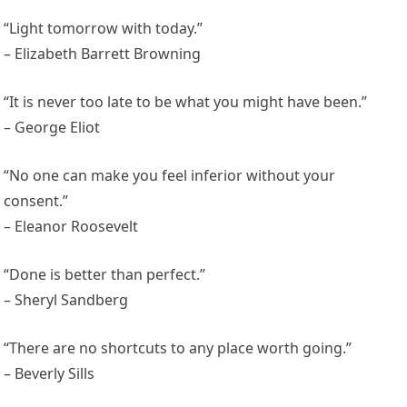
“Light tomorrow with today.”
– Elizabeth Barrett Browning
“It is never too late to be what you might have been.”
– George Eliot
“No one can make you feel inferior without your
consent.”
– Eleanor Roosevelt
“Done is better than perfect.”
– Sheryl Sandberg
“There are no shortcuts to any place worth going.”
– Beverly Sills