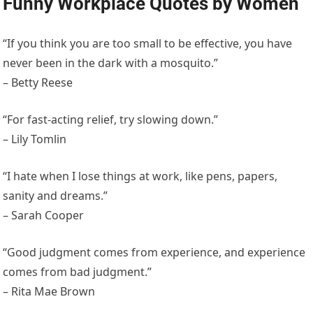
Funny Workplace Quotes by Women
“If you think you are too small to be effective, you have
never been in the dark with a mosquito.”
– Betty Reese
“For fast-acting relief, try slowing down.”
– Lily Tomlin
“I hate when I lose things at work, like pens, papers,
sanity and dreams.”
– Sarah Cooper
“Good judgment comes from experience, and experience
comes from bad judgment.”
– Rita Mae Brown