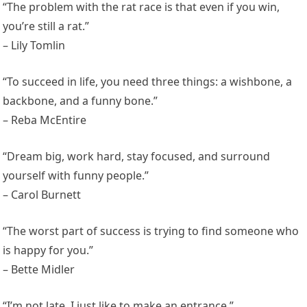
“The problem with the rat race is that even if you win,
you’re still a rat.”
– Lily Tomlin
“To succeed in life, you need three things: a wishbone, a
backbone, and a funny bone.”
– Reba McEntire
“Dream big, work hard, stay focused, and surround
yourself with funny people.”
– Carol Burnett
“The worst part of success is trying to find someone who
is happy for you.”
– Bette Midler
“I’m not late, I just like to make an entrance.”