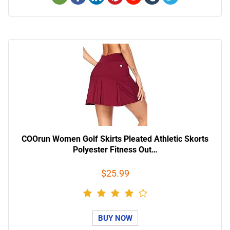
COOrun Women Golf Skirts Pleated Athletic Skorts
Polyester Fitness Out…
$25.99
BUY NOW