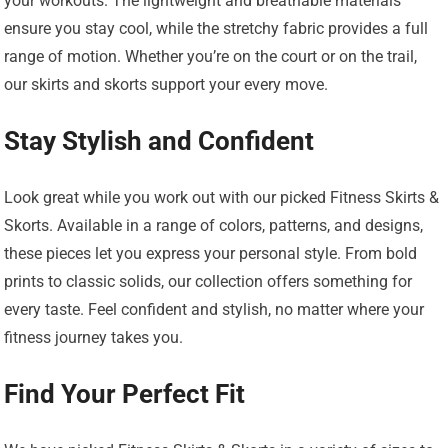
your workouts. The lightweight and breathable materials
ensure you stay cool, while the stretchy fabric provides a full
range of motion. Whether you’re on the court or on the trail,
our skirts and skorts support your every move.
Stay Stylish and Confident
Look great while you work out with our picked Fitness Skirts &
Skorts. Available in a range of colors, patterns, and designs,
these pieces let you express your personal style. From bold
prints to classic solids, our collection offers something for
every taste. Feel confident and stylish, no matter where your
fitness journey takes you.
Find Your Perfect Fit