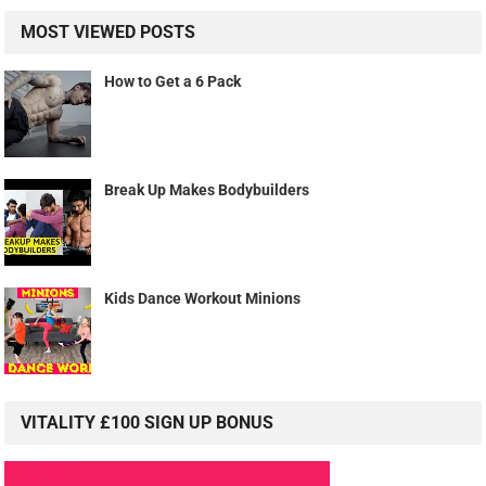
MOST VIEWED POSTS
How to Get a 6 Pack
Break Up Makes Bodybuilders
Kids Dance Workout Minions
VITALITY £100 SIGN UP BONUS