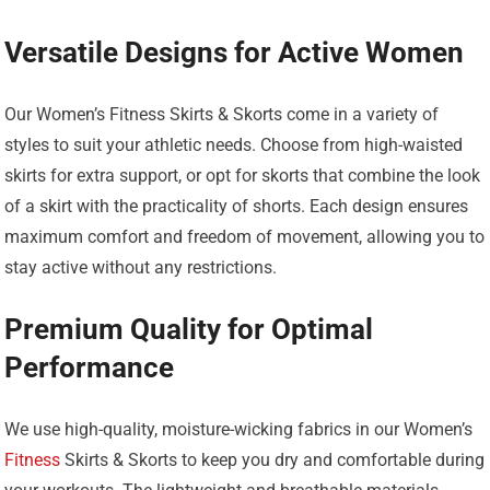
Versatile Designs for Active Women
Our Women’s Fitness Skirts & Skorts come in a variety of
styles to suit your athletic needs. Choose from high-waisted
skirts for extra support, or opt for skorts that combine the look
of a skirt with the practicality of shorts. Each design ensures
maximum comfort and freedom of movement, allowing you to
stay active without any restrictions.
Premium Quality for Optimal
Performance
We use high-quality, moisture-wicking fabrics in our Women’s
Fitness
Skirts & Skorts to keep you dry and comfortable during