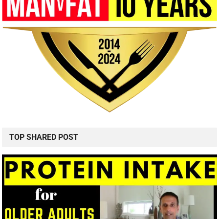
TOP SHARED POST