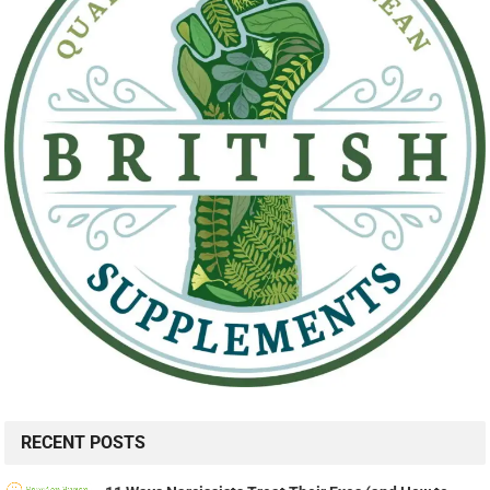
RECENT POSTS