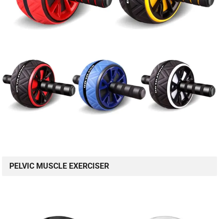
PELVIC MUSCLE EXERCISER