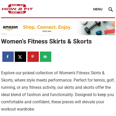
MENU
Women’s Fitness Skirts & Skorts
Explore our picked collection of Women’s Fitness Skirts &
Skorts, where style meets performance. Perfect for tennis, golf,
running, or any fitness activity, our skirts and skorts offer the
ideal blend of fashion and functionality. Designed to keep you
comfortable and confident, these pieces will elevate your
workout wardrobe.