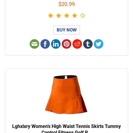
$20.99
BUY NOW
Lghxlxry Women’s High Waist Tennis Skirts Tummy
Control Fitness Golf R…