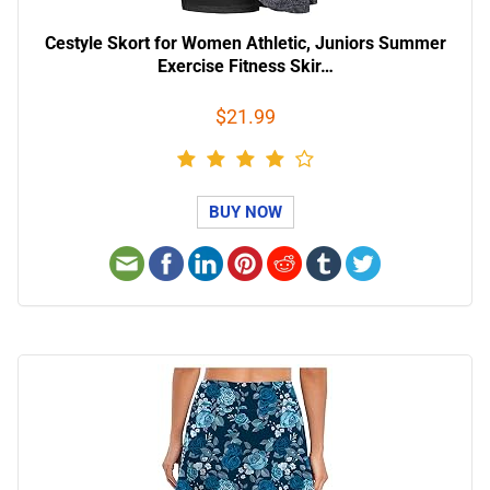
Cestyle Skort for Women Athletic, Juniors Summer
Exercise Fitness Skir…
$21.99
BUY NOW