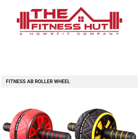
FITNESS AB ROLLER WHEEL