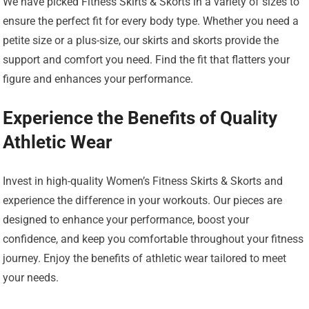
We have picked Fitness Skirts & Skorts in a variety of sizes to
ensure the perfect fit for every body type. Whether you need a
petite size or a plus-size, our skirts and skorts provide the
support and comfort you need. Find the fit that flatters your
figure and enhances your performance.
Experience the Benefits of Quality
Athletic Wear
Invest in high-quality Women’s Fitness Skirts & Skorts and
experience the difference in your workouts. Our pieces are
designed to enhance your performance, boost your
confidence, and keep you comfortable throughout your fitness
journey. Enjoy the benefits of athletic wear tailored to meet
your needs.