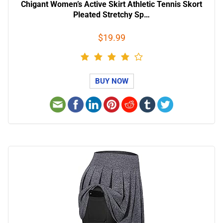
Chigant Women’s Active Skirt Athletic Tennis Skort
Pleated Stretchy Sp…
$19.99
BUY NOW