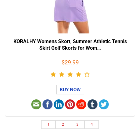
KORALHY Womens Skort, Summer Athletic Tennis
Skirt Golf Skorts for Wom…
$29.99
BUY NOW
1
2
3
4