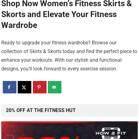
Shop Now Women’s Fitness Skirts &
Skorts
and Elevate Your Fitness
Wardrobe
Ready to upgrade your fitness wardrobe? Browse our
collection of Skirts & Skorts today and find the perfect piece to
enhance your workouts. With our stylish and functional
designs, you’ll look forward to every exercise session.
20% OFF AT THE FITNESS HUT