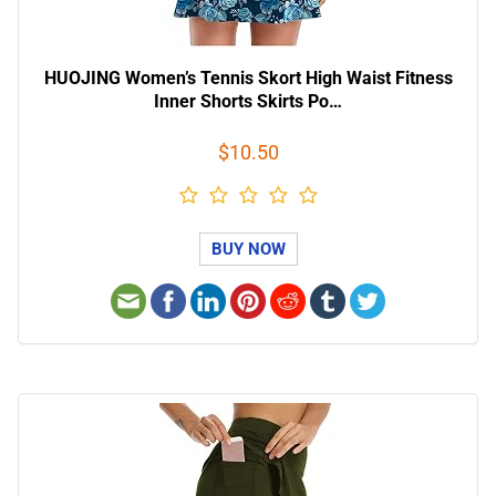
HUOJING Women’s Tennis Skort High Waist Fitness
Inner Shorts Skirts Po…
$10.50
BUY NOW