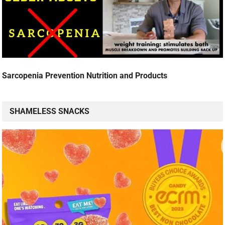
Sarcopenia Prevention Nutrition and Products
SHAMELESS SNACKS