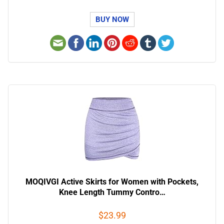
BUY NOW
MOQIVGI Active Skirts for Women with Pockets,
Knee Length Tummy Contro…
$23.99