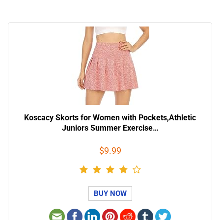
Koscacy Skorts for Women with Pockets,Athletic
Juniors Summer Exercise…
$9.99
BUY NOW