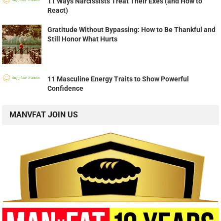
11 Ways Narcissists Treat Their Exes (and How to
React)
Gratitude Without Bypassing: How to Be Thankful and
Still Honor What Hurts
11 Masculine Energy Traits to Show Powerful
Confidence
MANVFAT JOIN US