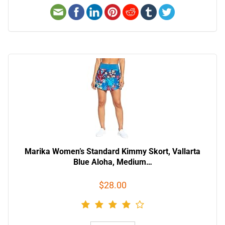
Marika Women’s Standard Kimmy Skort, Vallarta
Blue Aloha, Medium…
$28.00