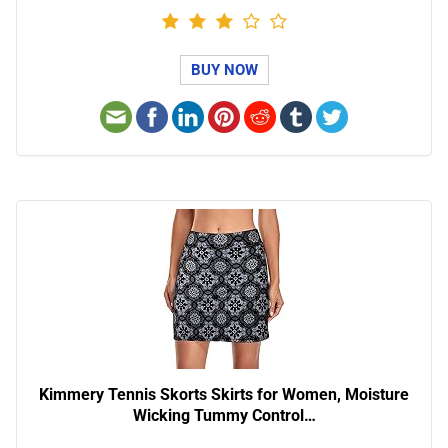
BUY NOW
Kimmery Tennis Skorts Skirts for Women, Moisture
Wicking Tummy Control…