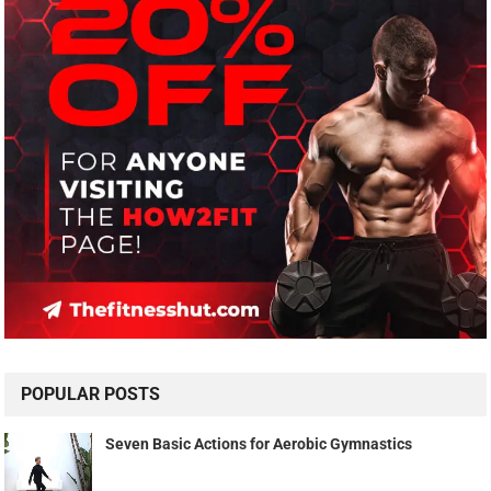
POPULAR POSTS
Seven Basic Actions for Aerobic Gymnastics