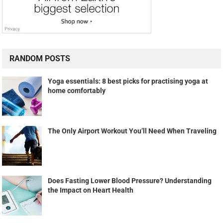
RANDOM POSTS
Yoga essentials: 8 best picks for practising yoga at
home comfortably
The Only Airport Workout You’ll Need When Traveling
Does Fasting Lower Blood Pressure? Understanding
the Impact on Heart Health