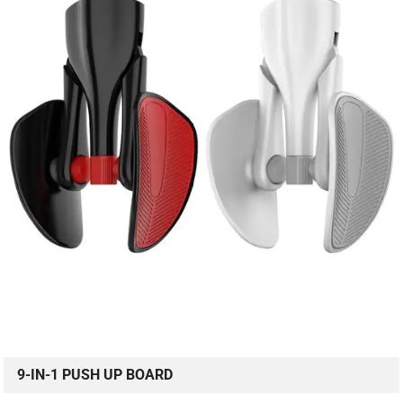
9-IN-1 PUSH UP BOARD