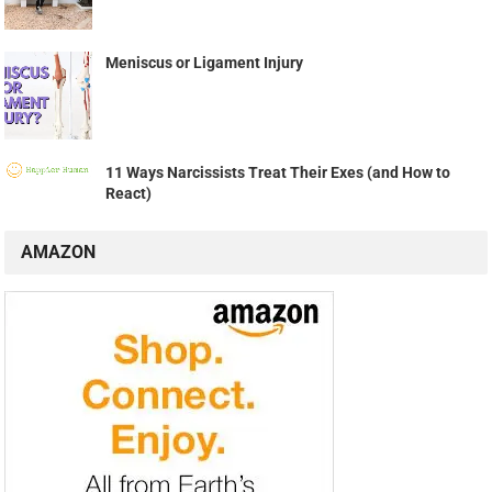
Meniscus or Ligament Injury
11 Ways Narcissists Treat Their Exes (and How to
React)
AMAZON