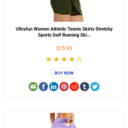
Ultrafun Women Athletic Tennis Skirts Stretchy
Sports Golf Running Ski…
$15.95
BUY NOW