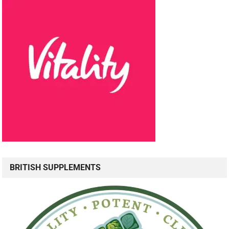
BRITISH SUPPLEMENTS