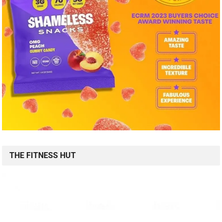
THE FITNESS HUT