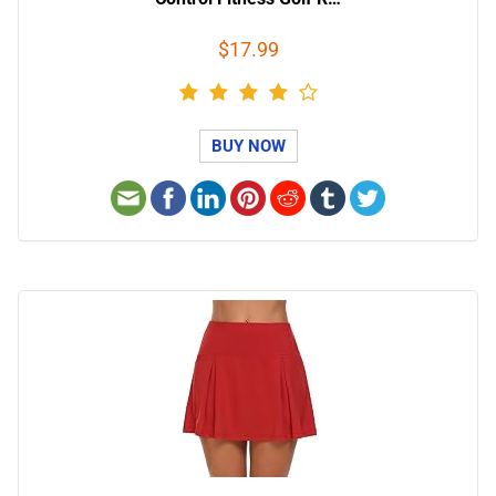
$17.99
BUY NOW