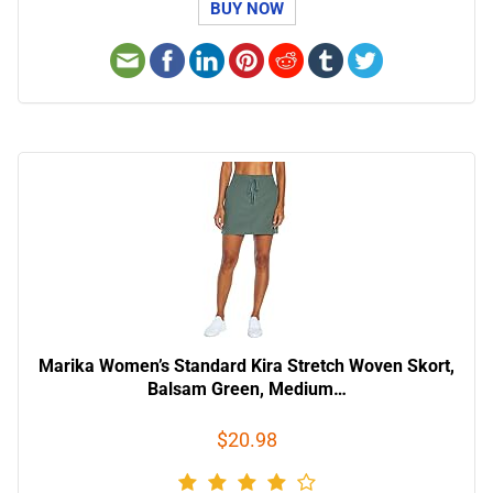
BUY NOW
Marika Women’s Standard Kira Stretch Woven Skort,
Balsam Green, Medium…
$20.98