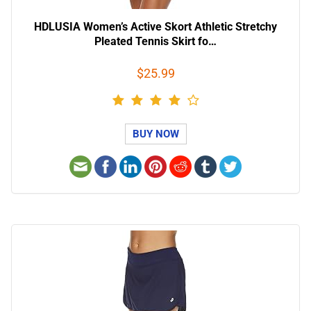
HDLUSIA Women’s Active Skort Athletic Stretchy
Pleated Tennis Skirt fo…
$25.99
BUY NOW