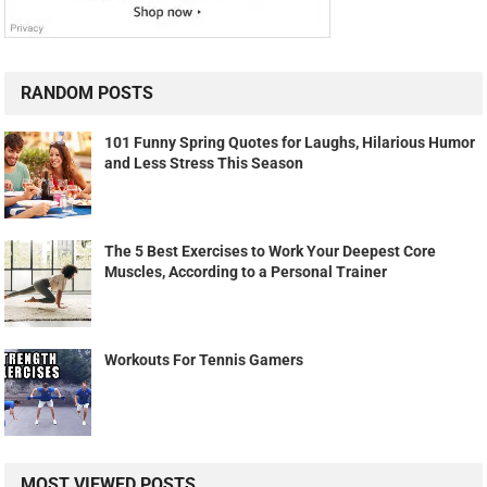
RANDOM POSTS
101 Funny Spring Quotes for Laughs, Hilarious Humor
and Less Stress This Season
The 5 Best Exercises to Work Your Deepest Core
Muscles, According to a Personal Trainer
Workouts For Tennis Gamers
MOST VIEWED POSTS