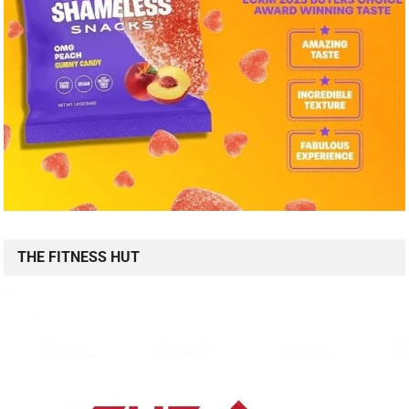
THE FITNESS HUT