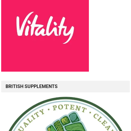
BRITISH SUPPLEMENTS