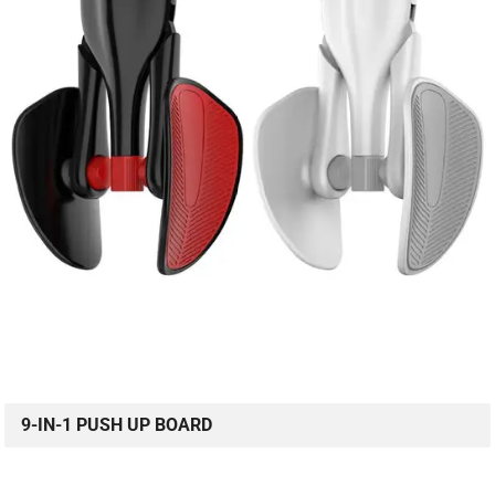
9-IN-1 PUSH UP BOARD