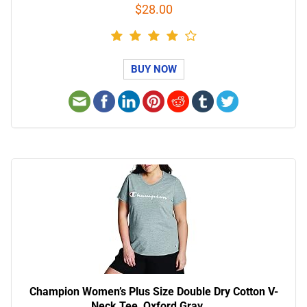
$28.00
BUY NOW
Champion Women’s Plus Size Double Dry Cotton V-
Neck Tee, Oxford Gray, …