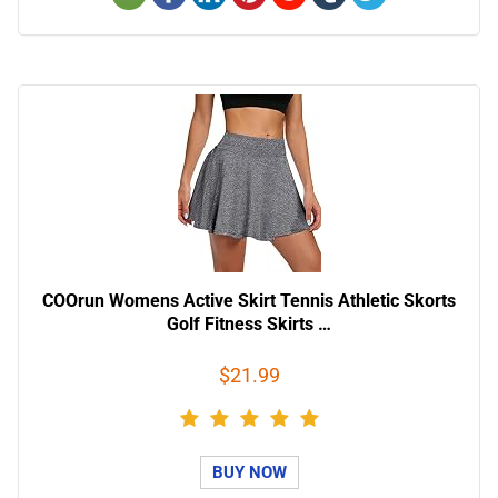
COOrun Womens Active Skirt Tennis Athletic Skorts
Golf Fitness Skirts …
$21.99
BUY NOW