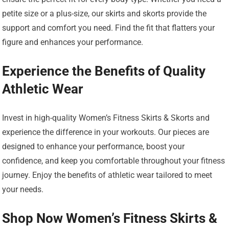
petite size or a plus-size, our skirts and skorts provide the
support and comfort you need. Find the fit that flatters your
figure and enhances your performance.
Experience the Benefits of Quality
Athletic Wear
Invest in high-quality Women’s Fitness Skirts & Skorts and
experience the difference in your workouts. Our pieces are
designed to enhance your performance, boost your
confidence, and keep you comfortable throughout your fitness
journey. Enjoy the benefits of athletic wear tailored to meet
your needs.
Shop Now Women’s Fitness Skirts &