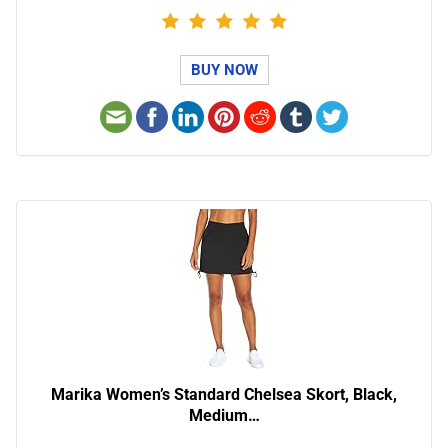
BUY NOW
Marika Women’s Standard Chelsea Skort, Black,
Medium…