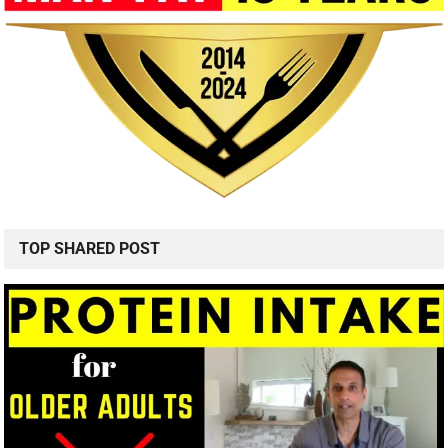
TOP SHARED POST