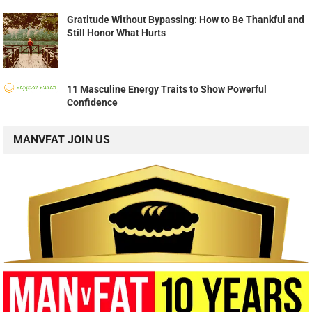
Gratitude Without Bypassing: How to Be Thankful and
Still Honor What Hurts
11 Masculine Energy Traits to Show Powerful
Confidence
MANVFAT JOIN US