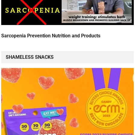
Sarcopenia Prevention Nutrition and Products
SHAMELESS SNACKS