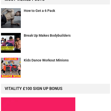
How to Get a 6 Pack
Break Up Makes Bodybuilders
Kids Dance Workout Minions
VITALITY £100 SIGN UP BONUS