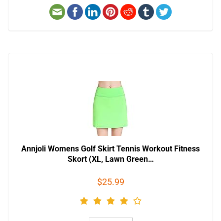
Annjoli Womens Golf Skirt Tennis Workout Fitness
Skort (XL, Lawn Green…
$25.99