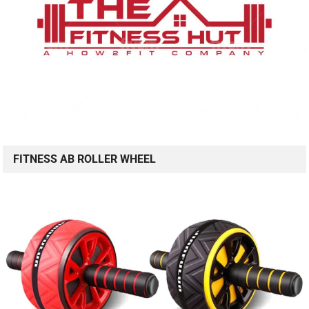
FITNESS AB ROLLER WHEEL