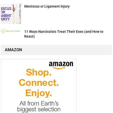
Meniscus or Ligament Injury
11 Ways Narcissists Treat Their Exes (and How to
React)
AMAZON