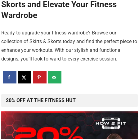
Skorts
and Elevate Your Fitness
Wardrobe
Ready to upgrade your fitness wardrobe? Browse our
collection of Skirts & Skorts today and find the perfect piece to
enhance your workouts. With our stylish and functional
designs, you’ll look forward to every exercise session.
20% OFF AT THE FITNESS HUT