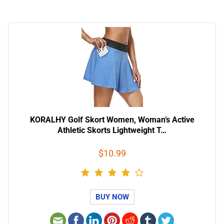
KORALHY Golf Skort Women, Woman’s Active
Athletic Skorts Lightweight T…
$10.99
BUY NOW