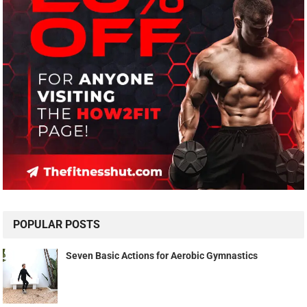
POPULAR POSTS
Seven Basic Actions for Aerobic Gymnastics