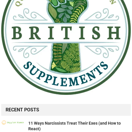
RECENT POSTS
11 Ways Narcissists Treat Their Exes (and How to
React)