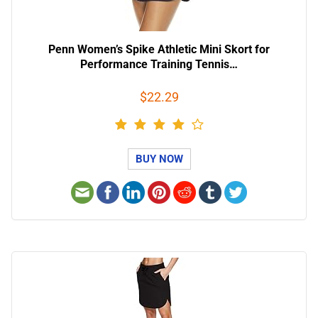
Penn Women’s Spike Athletic Mini Skort for
Performance Training Tennis…
$22.29
BUY NOW