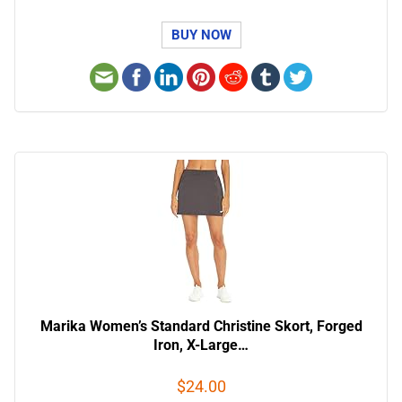
BUY NOW
Marika Women’s Standard Christine Skort, Forged
Iron, X-Large…
$24.00