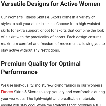
Versatile Designs for Active Women
Our Women’s Fitness Skirts & Skorts come in a variety of
styles to suit your athletic needs. Choose from high-waisted
skirts for extra support, or opt for skorts that combine the look
of a skirt with the practicality of shorts. Each design ensures
maximum comfort and freedom of movement, allowing you to
stay active without any restrictions.
Premium Quality for Optimal
Performance
We use high-quality, moisture-wicking fabrics in our Women’s
Fitness
Skirts & Skorts to keep you dry and comfortable during
your workouts. The lightweight and breathable materials
ensure you stay cool, while the stretchy fabric provides a full