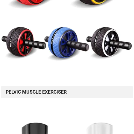
PELVIC MUSCLE EXERCISER