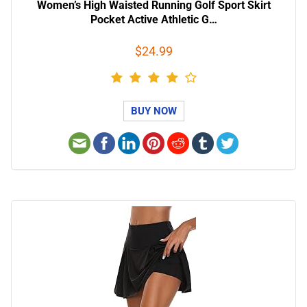
Women’s High Waisted Running Golf Sport Skirt
Pocket Active Athletic G…
$24.99
BUY NOW