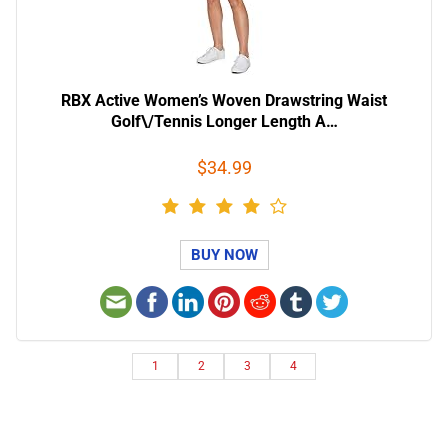
RBX Active Women’s Woven Drawstring Waist
Golf\/Tennis Longer Length A…
$34.99
BUY NOW
1
2
3
4