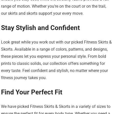
range of motion. Whether you’re on the court or on the trail,
our skirts and skorts support your every move.
Stay Stylish and Confident
Look great while you work out with our picked Fitness Skirts &
Skorts. Available in a range of colors, patterns, and designs,
these pieces let you express your personal style. From bold
prints to classic solids, our collection offers something for
every taste. Feel confident and stylish, no matter where your
fitness journey takes you.
Find Your Perfect Fit
We have picked Fitness Skirts & Skorts in a variety of sizes to
ensure the perfect fit for every body type. Whether you need a