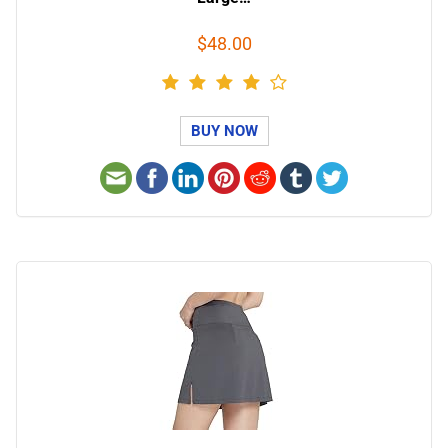
$48.00
BUY NOW