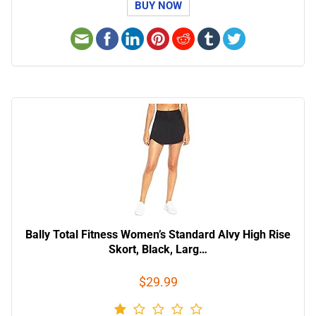
BUY NOW
Bally Total Fitness Women’s Standard Alvy High Rise
Skort, Black, Larg…
$29.99