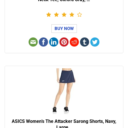
BUY NOW
ASICS Women’s The Attacker Sarong Shorts, Navy,
Large…