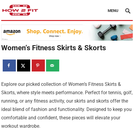
MENU
Women’s Fitness Skirts & Skorts
Explore our picked collection of Women’s Fitness Skirts &
Skorts, where style meets performance. Perfect for tennis, golf,
running, or any fitness activity, our skirts and skorts offer the
ideal blend of fashion and functionality. Designed to keep you
comfortable and confident, these pieces will elevate your
workout wardrobe.