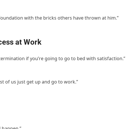
foundation with the bricks others have thrown at him.”
cess at Work
ermination if you’re going to go to bed with satisfaction.”
est of us just get up and go to work.”
l happen.”