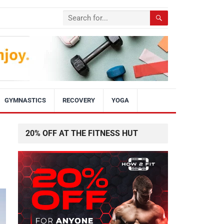
GYMNASTICS
RECOVERY
YOGA
20% OFF AT THE FITNESS HUT