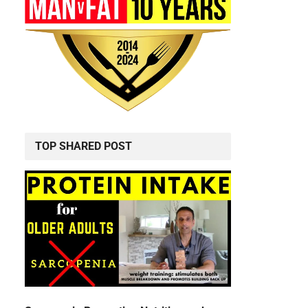
TOP SHARED POST