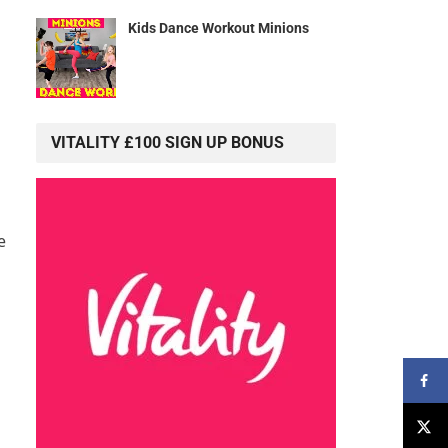
Kids Dance Workout Minions
VITALITY £100 SIGN UP BONUS
e