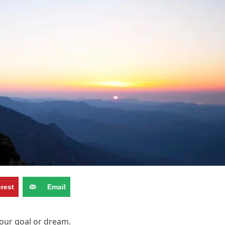
erest
Email
your goal or dream.