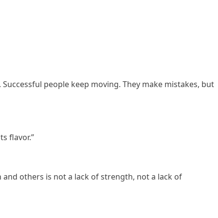
. Successful people keep moving. They make mistakes, but
s flavor.”
and others is not a lack of strength, not a lack of