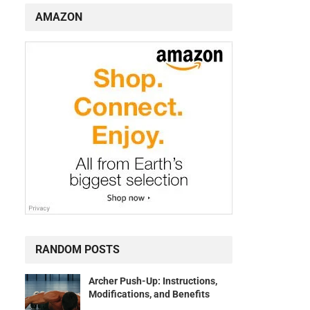
AMAZON
RANDOM POSTS
Archer Push-Up: Instructions,
Modifications, and Benefits