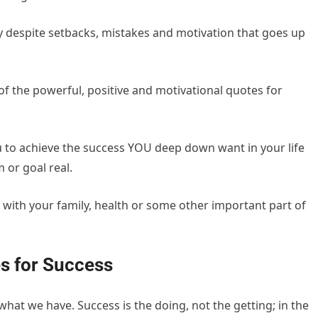
y despite setbacks, mistakes and motivation that goes up
5 of the powerful, positive and motivational quotes for
ou to achieve the success YOU deep down want in your life
 or goal real.
, with your family, health or some other important part of
s for Success
at we have. Success is the doing, not the getting; in the