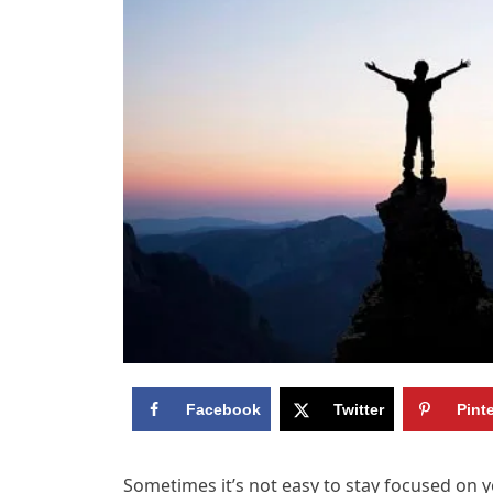
Facebook
Twitter
Pint
Sometimes it’s not easy to stay focused on 