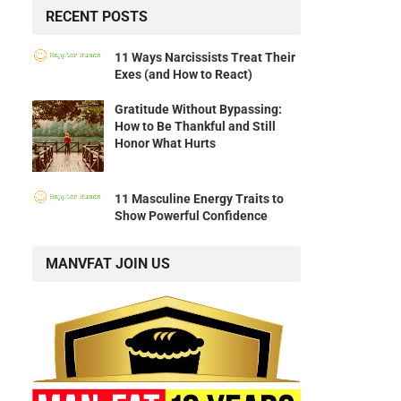
RECENT POSTS
11 Ways Narcissists Treat Their
Exes (and How to React)
Gratitude Without Bypassing:
How to Be Thankful and Still
Honor What Hurts
11 Masculine Energy Traits to
Show Powerful Confidence
MANVFAT JOIN US