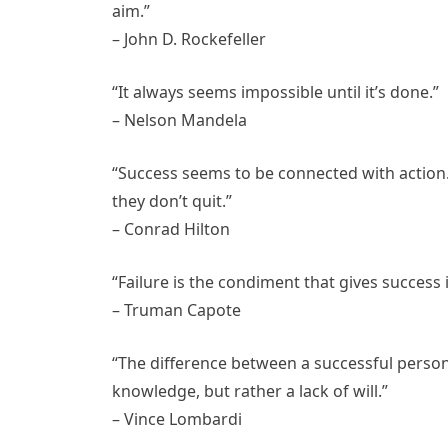
aim.”
– John D. Rockefeller
“It always seems impossible until it’s done.”
– Nelson Mandela
“Success seems to be connected with action
they don’t quit.”
– Conrad Hilton
“Failure is the condiment that gives success it
– Truman Capote
“The difference between a successful person 
knowledge, but rather a lack of will.”
– Vince Lombardi