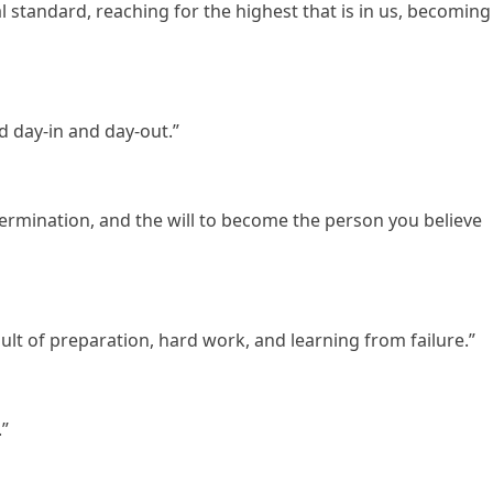
l standard, reaching for the highest that is in us, becoming
d day-in and day-out.”
ermination, and the will to become the person you believe
esult of preparation, hard work, and learning from failure.”
.”