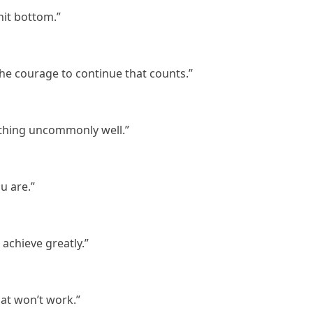
it bottom.”
is the courage to continue that counts.”
 thing uncommonly well.”
u are.”
 achieve greatly.”
that won’t work.”