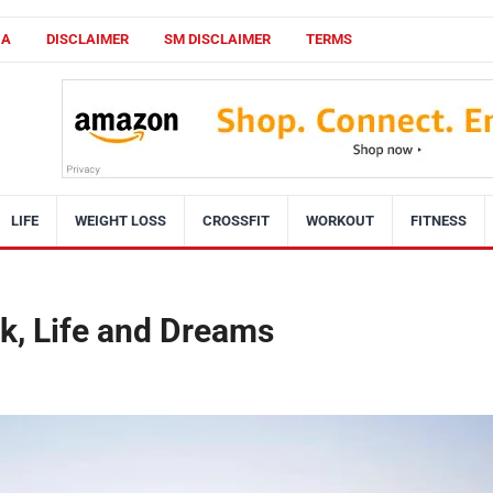
CA
DISCLAIMER
SM DISCLAIMER
TERMS
LIFE
WEIGHT LOSS
CROSSFIT
WORKOUT
FITNESS
k, Life and Dreams