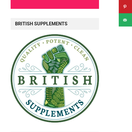
BRITISH SUPPLEMENTS