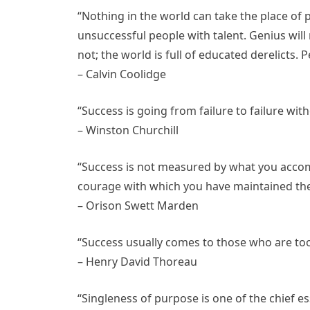
“Nothing in the world can take the place of
unsuccessful people with talent. Genius will
not; the world is full of educated derelicts
– Calvin Coolidge
“Success is going from failure to failure wit
– Winston Churchill
“Success is not measured by what you accom
courage with which you have maintained th
– Orison Swett Marden
“Success usually comes to those who are too 
– Henry David Thoreau
“Singleness of purpose is one of the chief es