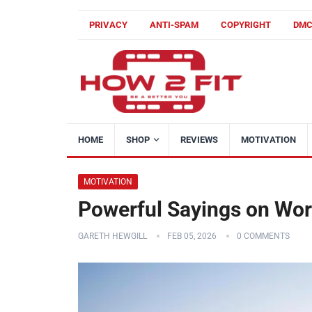
PRIVACY
ANTI-SPAM
COPYRIGHT
DM
HOME
SHOP
REVIEWS
MOTIVATION
MOTIVATION
Powerful Sayings on Wor
GARETH HEWGILL
FEB 05, 2026
0 COMMENTS