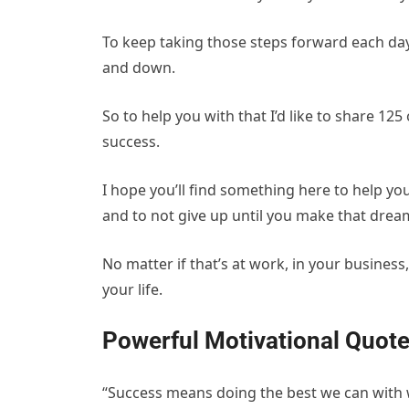
To keep taking those steps forward each da
and down.
So to help you with that I’d like to share 12
success.
I hope you’ll find something here to help y
and to not give up until you make that dream
No matter if that’s at work, in your business
your life.
Powerful Motivational Quote
“Success means doing the best we can with wh