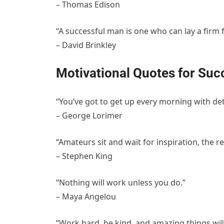
– Thomas Edison
“A successful man is one who can lay a firm 
– David Brinkley
Motivational Quotes for Suc
“You’ve got to get up every morning with det
– George Lorimer
“Amateurs sit and wait for inspiration, the r
– Stephen King
“Nothing will work unless you do.”
– Maya Angelou
“Work hard, be kind, and amazing things wil