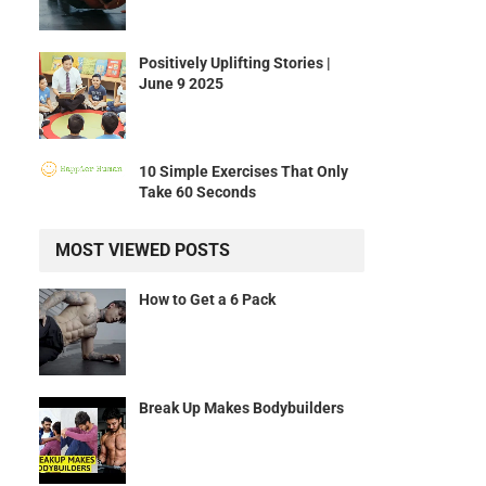
Positively Uplifting Stories |
June 9 2025
10 Simple Exercises That Only
Take 60 Seconds
MOST VIEWED POSTS
How to Get a 6 Pack
Break Up Makes Bodybuilders