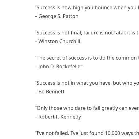
“Success is how high you bounce when you h
– George S. Patton
“Success is not final, failure is not fatal: it 
– Winston Churchill
“The secret of success is to do the common
– John D. Rockefeller
“Success is not in what you have, but who yo
– Bo Bennett
“Only those who dare to fail greatly can ever
– Robert F. Kennedy
“I’ve not failed. I’ve just found 10,000 ways 