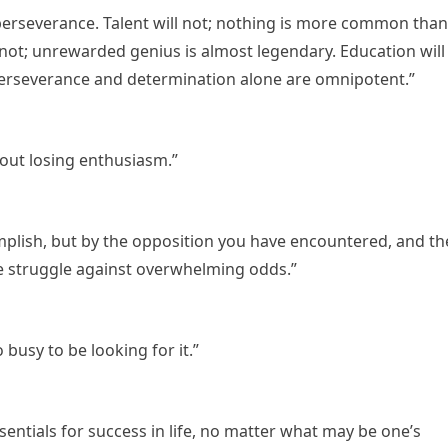
 perseverance. Talent will not; nothing is more common than
 not; unrewarded genius is almost legendary. Education will
. Perseverance and determination alone are omnipotent.”
hout losing enthusiasm.”
plish, but by the opposition you have encountered, and th
e struggle against overwhelming odds.”
busy to be looking for it.”
sentials for success in life, no matter what may be one’s