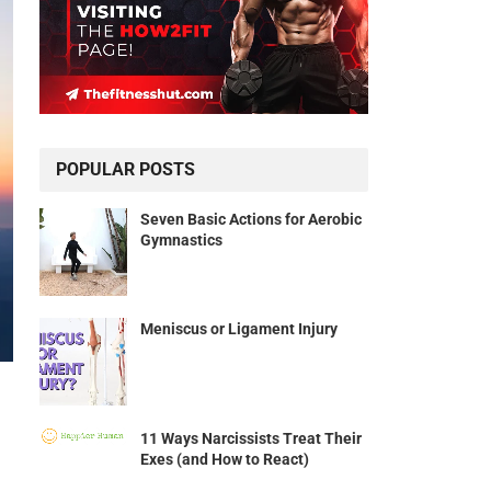
POPULAR POSTS
Seven Basic Actions for Aerobic
Gymnastics
Meniscus or Ligament Injury
11 Ways Narcissists Treat Their
Exes (and How to React)