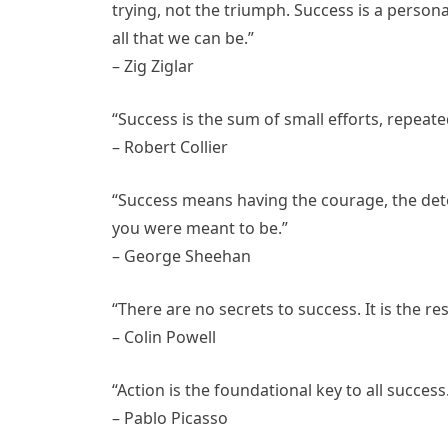
trying, not the triumph. Success is a persona
all that we can be.”
– Zig Ziglar
“Success is the sum of small efforts, repeate
– Robert Collier
“Success means having the courage, the det
you were meant to be.”
– George Sheehan
“There are no secrets to success. It is the r
– Colin Powell
“Action is the foundational key to all success
– Pablo Picasso