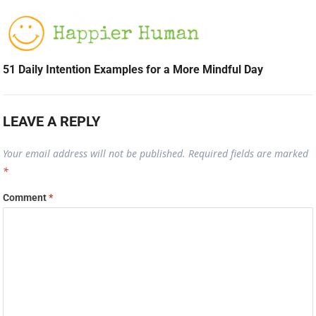
51 Daily Intention Examples for a More Mindful Day
LEAVE A REPLY
Your email address will not be published.
Required fields are marked
*
Comment
*