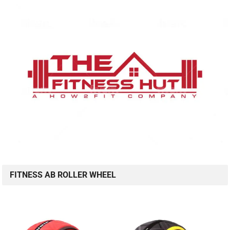
FITNESS AB ROLLER WHEEL