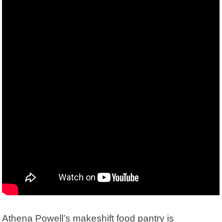
Athena Powell’s makeshift food pantry is