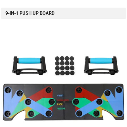
9-IN-1 PUSH UP BOARD