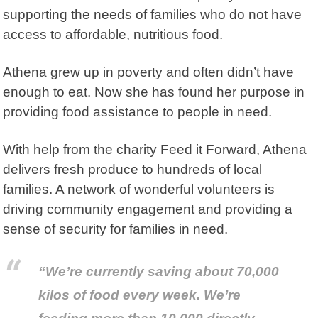
supporting the needs of families who do not have
access to affordable, nutritious food.
Athena grew up in poverty and often didn’t have
enough to eat. Now she has found her purpose in
providing food assistance to people in need.
With help from the charity
Feed it Forward
, Athena
delivers fresh produce to hundreds of local
families. A network of wonderful volunteers is
driving community engagement and providing a
sense of security for families in need.
“We’re currently saving about 70,000
kilos of food every week. We’re