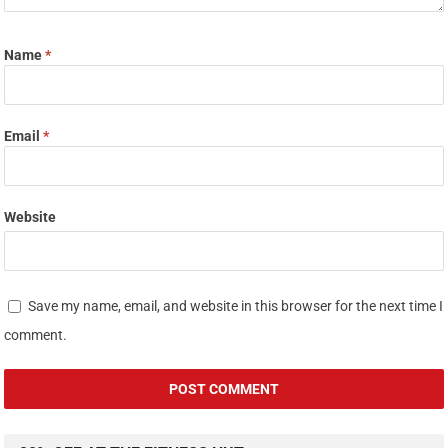
Name
*
Email
*
Website
Save my name, email, and website in this browser for the next time I
comment.