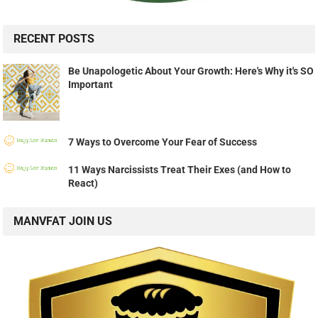
RECENT POSTS
Be Unapologetic About Your Growth: Here's Why it's SO
Important
7 Ways to Overcome Your Fear of Success
11 Ways Narcissists Treat Their Exes (and How to
React)
MANVFAT JOIN US