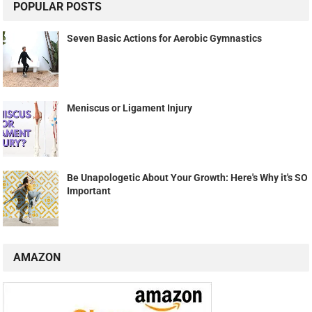
POPULAR POSTS
Seven Basic Actions for Aerobic Gymnastics
Meniscus or Ligament Injury
Be Unapologetic About Your Growth: Here's Why it's SO
Important
AMAZON