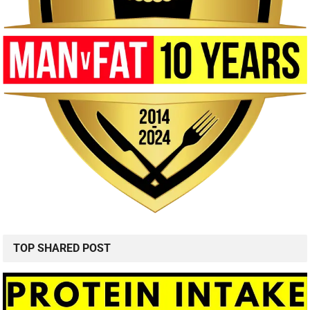
TOP SHARED POST