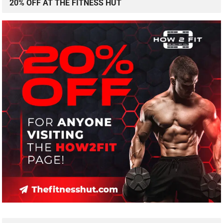
20% OFF AT THE FITNESS HUT