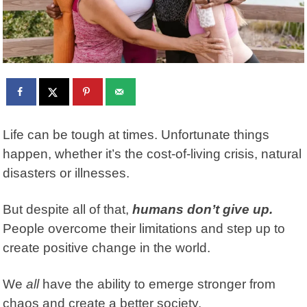
Life can be tough at times. Unfortunate things
happen, whether it’s the cost-of-living crisis, natural
disasters or illnesses.
But despite all of that,
humans don’t give up.
People overcome their limitations and step up to
create positive change in the world.
We
all
have the ability to emerge stronger from
chaos and create a better society.