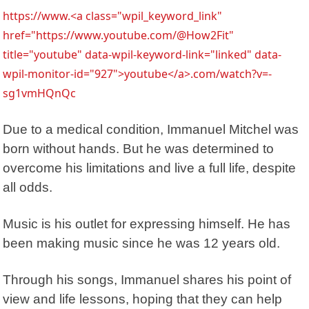
https://www.<a class="wpil_keyword_link"
href="https://www.youtube.com/@How2Fit"
title="youtube" data-wpil-keyword-link="linked" data-
wpil-monitor-id="927">youtube</a>.com/watch?v=-
sg1vmHQnQc
Due to a medical condition,
Immanuel Mitchel
was
born without hands. But he was determined to
overcome his limitations and live a full life, despite
all odds.
Music is his outlet for expressing himself. He has
been making music since he was 12 years old.
Through his songs, Immanuel shares his point of
view and life lessons, hoping that they can help