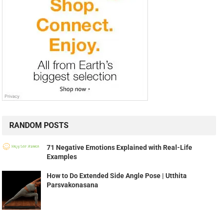
RANDOM POSTS
71 Negative Emotions Explained with Real-Life
Examples
How to Do Extended Side Angle Pose | Utthita
Parsvakonasana