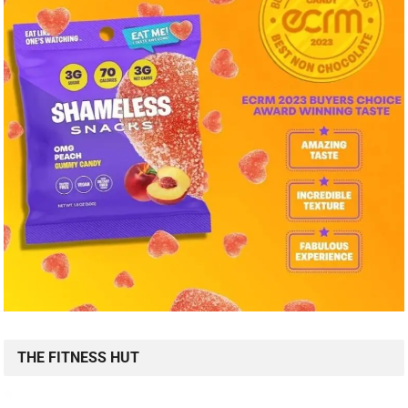
THE FITNESS HUT