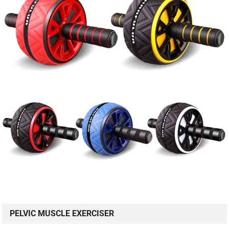
PELVIC MUSCLE EXERCISER