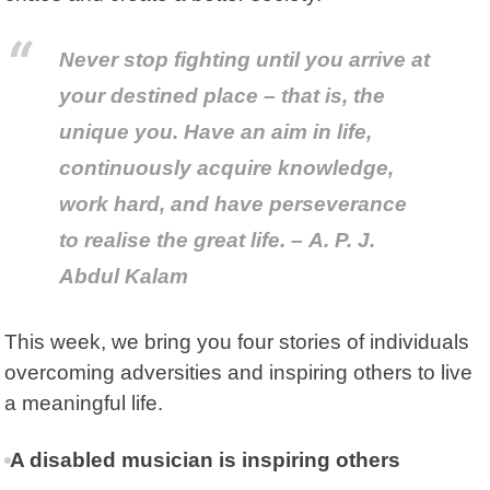
Never stop fighting until you arrive at
your destined place – that is, the
unique you. Have an aim in life,
continuously acquire knowledge,
work hard, and have perseverance
to realise the great life. – A. P. J.
Abdul Kalam
This week, we bring you four stories of individuals
overcoming adversities and inspiring others to live
a meaningful life.
A disabled musician is inspiring others