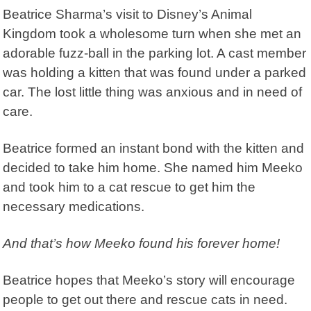
Beatrice Sharma’s visit to Disney’s Animal
Kingdom took a wholesome turn when she met an
adorable fuzz-ball in the parking lot. A cast member
was holding a kitten that was found under a parked
car. The lost little thing was anxious and in need of
care.
Beatrice formed an instant bond with the kitten and
decided to take him home. She named him Meeko
and took him to a cat rescue to get him the
necessary medications.
And that’s how Meeko found his forever home!
Beatrice hopes that Meeko’s story will encourage
people to get out there and rescue cats in need.