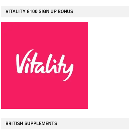
VITALITY £100 SIGN UP BONUS
BRITISH SUPPLEMENTS