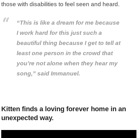
those with disabilities to feel seen and heard.
“This is like a dream for me because
I work hard for this just such a
beautiful thing because I get to tell at
least one person in the crowd that
you’re not alone when they hear my
song,” said Immanuel.
Kitten finds a loving forever home in an
unexpected way.