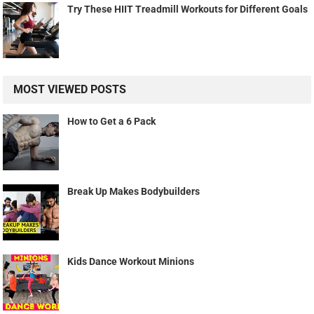
Try These HIIT Treadmill Workouts for Different Goals
MOST VIEWED POSTS
How to Get a 6 Pack
Break Up Makes Bodybuilders
Kids Dance Workout Minions