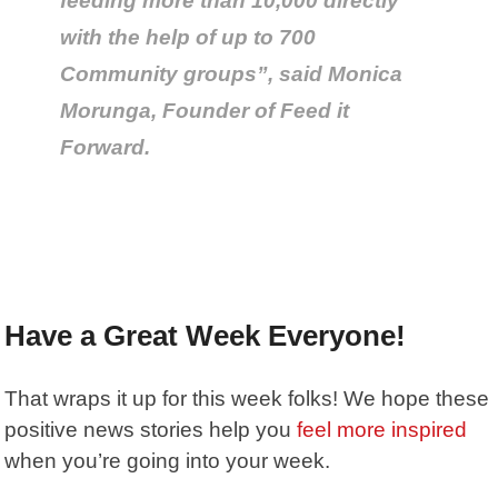
feeding more than 10,000 directly
with the help of up to 700
Community groups”, said Monica
Morunga, Founder of Feed it
Forward.
Have a Great Week Everyone!
That wraps it up for this week folks! We hope these
positive news stories help you
feel more inspired
when you’re going into your week.