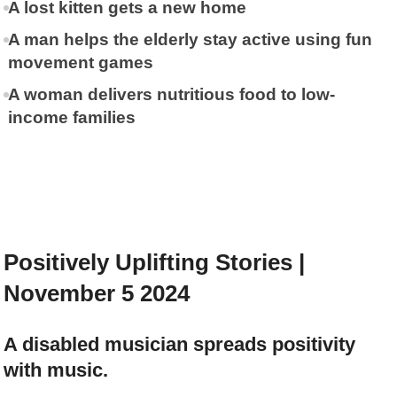
A lost kitten gets a new home
A man helps the elderly stay active using fun
movement games
A woman delivers nutritious food to low-
income families
Positively Uplifting Stories |
November 5 2024
A disabled musician spreads positivity
with music.