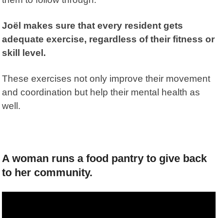
Joël makes sure that every resident gets
adequate exercise, regardless of their fitness or
skill level.
These exercises not only improve their movement
and coordination but help their mental health as
well.
A woman runs a food pantry to give back
to her community.