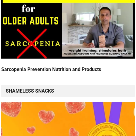
Sarcopenia Prevention Nutrition and Products
SHAMELESS SNACKS