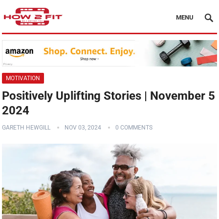
MENU
MOTIVATION
Positively Uplifting Stories | November 5
2024
GARETH HEWGILL
NOV 03, 2024
0 COMMENTS