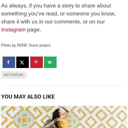
As always, if you have a story to share about
something you’ve read, or someone you know,
share it with us in our comments, or on our
Instagram
page.
Photo by RDNE Stock project
MOTIVATION
YOU MAY ALSO LIKE