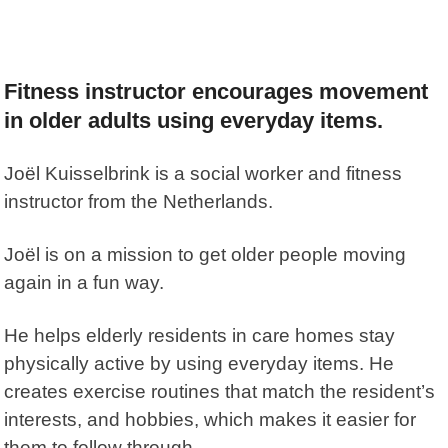
Fitness instructor encourages movement
in older adults using everyday items.
Joël Kuisselbrink
is a social worker and fitness
instructor from the Netherlands.
Joël is on a mission to get older people moving
again in a fun way.
He helps elderly residents in care homes stay
physically active by using everyday items. He
creates exercise routines that match the resident’s
interests, and hobbies, which makes it easier for
them to follow through.