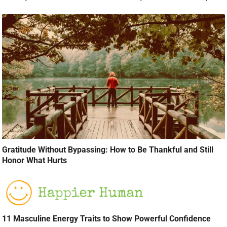
Gratitude Without Bypassing: How to Be Thankful and Still
Honor What Hurts
11 Masculine Energy Traits to Show Powerful Confidence