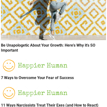
Be Unapologetic About Your Growth: Here's Why it's SO
Important
7 Ways to Overcome Your Fear of Success
11 Ways Narcissists Treat Their Exes (and How to React)