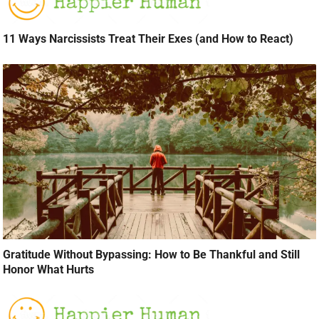
11 Ways Narcissists Treat Their Exes (and How to React)
Gratitude Without Bypassing: How to Be Thankful and Still
Honor What Hurts