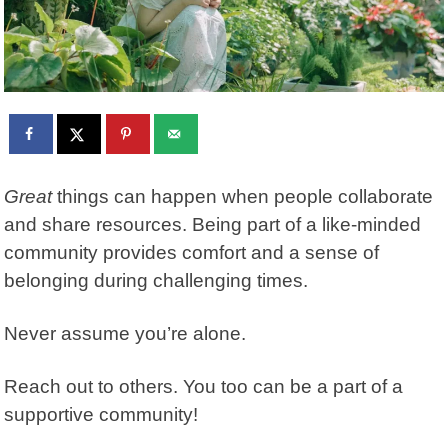
Great
things can happen when people collaborate
and share resources. Being part of a like-minded
community provides comfort and a sense of
belonging during challenging times.
Never assume you’re alone.
Reach out to others. You too can be a part of a
supportive community!