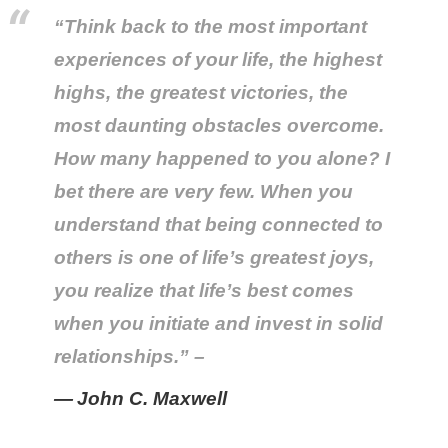
“Think back to the most important
experiences of your life, the highest
highs, the greatest victories, the
most daunting obstacles overcome.
How many happened to you alone? I
bet there are very few. When you
understand that being connected to
others is one of life’s greatest joys,
you realize that life’s best comes
when you initiate and invest in solid
relationships.” –
John C. Maxwell