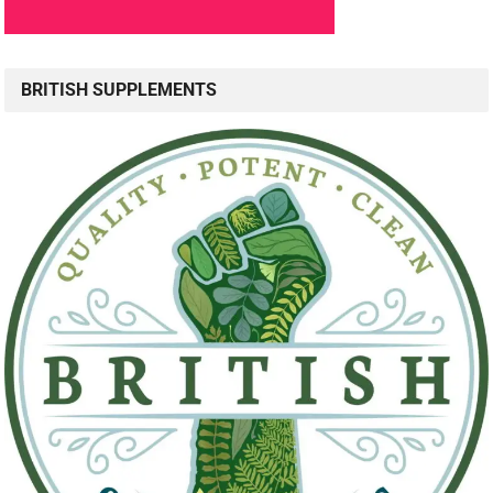
BRITISH SUPPLEMENTS