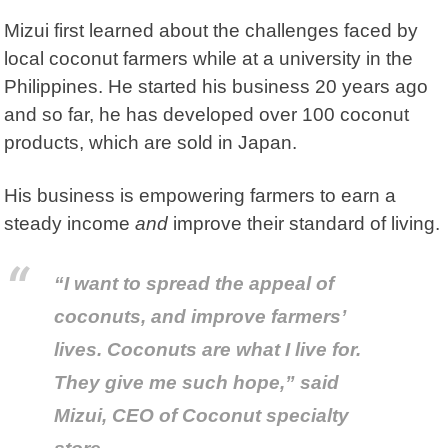
Mizui first learned about the challenges faced by
local coconut farmers while at a university in the
Philippines.
He started his business 20 years ago
and so far, he has developed over 100 coconut
products, which are sold in Japan.
His business is empowering farmers to earn a
steady income
and
improve their standard of living.
“I want to spread the appeal of
coconuts, and improve farmers’
lives. Coconuts are what I live for.
They give me such hope,” said
Mizui, CEO of Coconut specialty