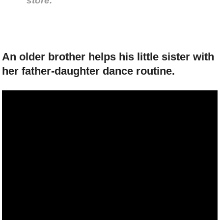
store.
An older brother helps his little sister with
her father-daughter dance routine.