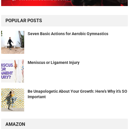
POPULAR POSTS
Seven Basic Actions for Aerobic Gymnastics
Meniscus or Ligament Injury
Be Unapologetic About Your Growth: Here's Why it's SO
Important
AMAZON