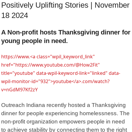
Positively Uplifting Stories | November
18 2024
A Non-profit hosts Thanksgiving dinner for
young people in need.
https://www.<a class="wpil_keyword_link"
href="https://www.youtube.com/@How2Fit"
title="youtube" data-wpil-keyword-link="linked" data-
wpil-monitor-id="932">youtube</a>.com/watch?
v=nGdM97Kf2zY
Outreach Indiana recently hosted a Thanksgiving
dinner for people experiencing homelessness. The
non-profit organization empowers people in need
to achieve stability by connecting them to the right