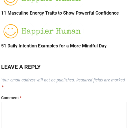
11 Masculine Energy Traits to Show Powerful Confidence
51 Daily Intention Examples for a More Mindful Day
LEAVE A REPLY
Your email address will not be published.
Required fields are marked
*
Comment
*