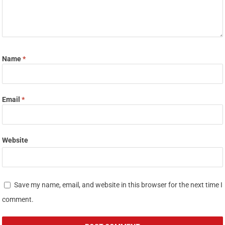
Name
*
Email
*
Website
Save my name, email, and website in this browser for the next time I
comment.