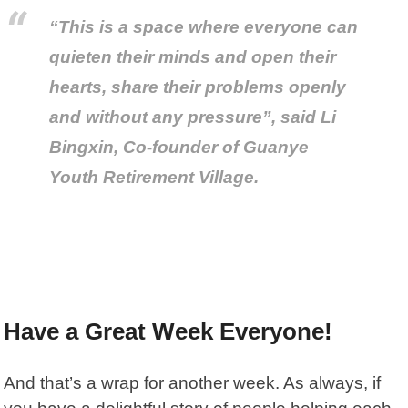
“This is a space where everyone can
quieten their minds and open their
hearts, share their problems openly
and without any pressure”, said Li
Bingxin, Co-founder of Guanye
Youth Retirement Village.
Have a Great Week Everyone!
And that’s a wrap for another week. As always, if