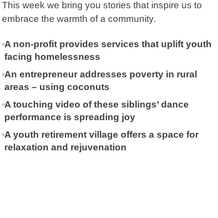
This week we bring you stories that inspire us to
embrace the warmth of a community.
A non-profit provides services that uplift youth
facing homelessness
An entrepreneur addresses poverty in rural
areas – using coconuts
A touching video of these siblings’ dance
performance is spreading joy
A youth retirement village offers a space for
relaxation and rejuvenation