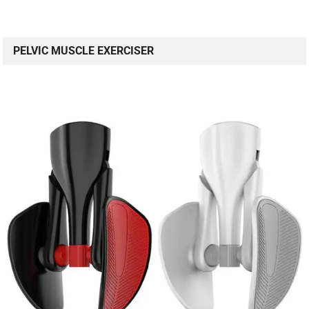
PELVIC MUSCLE EXERCISER