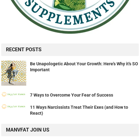
RECENT POSTS
Be Unapologetic About Your Growth: Here's Why it's SO
Important
7 Ways to Overcome Your Fear of Success
11 Ways Narcissists Treat Their Exes (and How to
React)
MANVFAT JOIN US