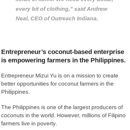
every bit of clothing,” said Andrew
Neal, CEO of Outreach Indiana.
Entrepreneur’s coconut-based enterprise
is empowering farmers in the Philippines.
Entrepreneur Mizui Yu is on a mission to create
better opportunities for coconut farmers in the
Philippines.
The Philippines is one of the largest producers of
coconuts in the world. However, millions of Filipino
farmers live in poverty.