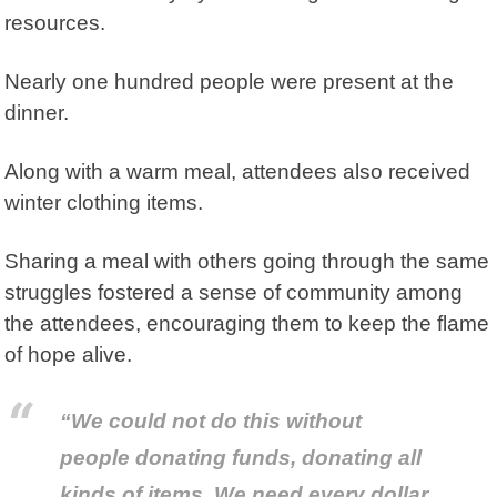
resources.
Nearly one hundred people were present at the
dinner.
Along with a warm meal, attendees also received
winter clothing items.
Sharing a meal with others going through the same
struggles fostered a sense of community among
the attendees, encouraging them to keep the flame
of hope alive.
“We could not do this without
people donating funds, donating all
kinds of items. We need every dollar,