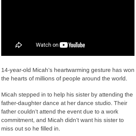
14-year-old Micah’s heartwarming gesture has won
the hearts of millions of people around the world.
Micah stepped in to help his sister by attending the
father-daughter dance at her dance studio. Their
father couldn’t attend the event due to a work
commitment, and Micah didn’t want his sister to
miss out so he filled in.