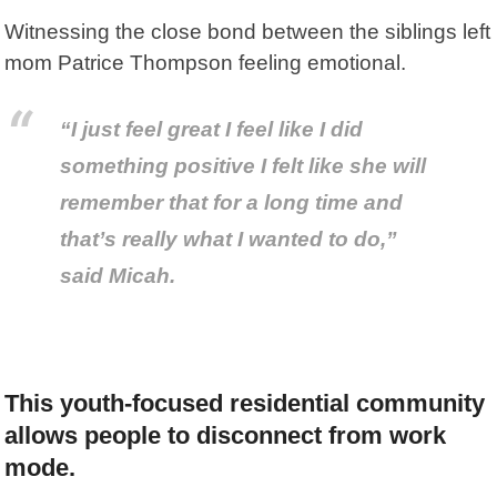
Witnessing the close bond between the siblings left
mom Patrice Thompson feeling emotional.
“I just feel great I feel like I did
something positive I felt like she will
remember that for a long time and
that’s really what I wanted to do,”
said Micah.
This youth-focused residential community
allows people to disconnect from work
mode.