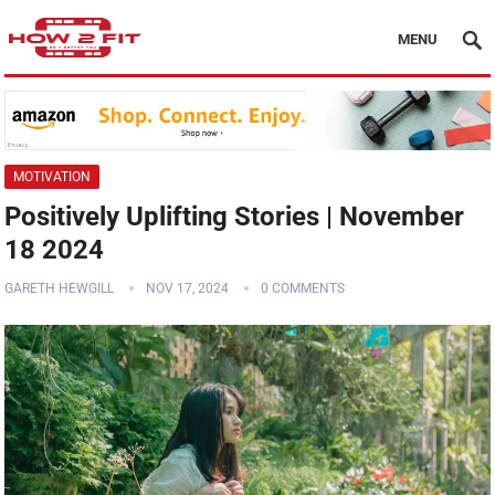
MENU
MOTIVATION
Positively Uplifting Stories | November
18 2024
GARETH HEWGILL
NOV 17, 2024
0 COMMENTS