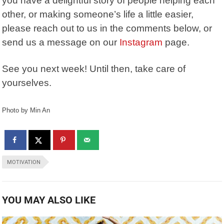
you have a delightful story of people helping each
other, or making someone’s life a little easier,
please reach out to us in the comments below, or
send us a message on our
Instagram
page.
See you next week! Until then, take care of
yourselves.
Photo by Min An
MOTIVATION
YOU MAY ALSO LIKE