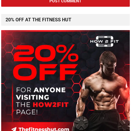
20% OFF AT THE FITNESS HUT