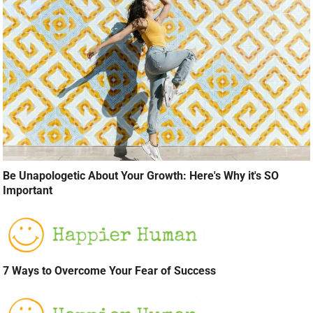
Be Unapologetic About Your Growth: Here's Why it's SO
Important
7 Ways to Overcome Your Fear of Success