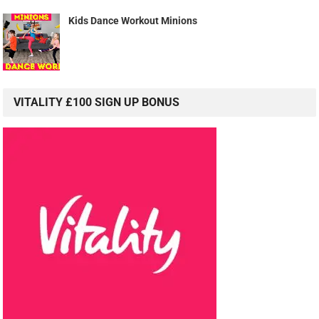
Kids Dance Workout Minions
VITALITY £100 SIGN UP BONUS