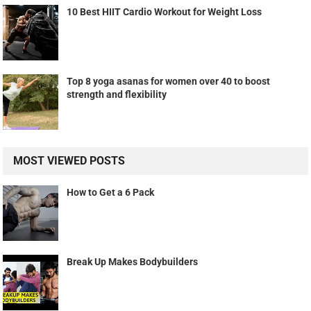
10 Best HIIT Cardio Workout for Weight Loss
Top 8 yoga asanas for women over 40 to boost
strength and flexibility
MOST VIEWED POSTS
How to Get a 6 Pack
Break Up Makes Bodybuilders