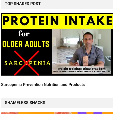
TOP SHARED POST
Sarcopenia Prevention Nutrition and Products
SHAMELESS SNACKS