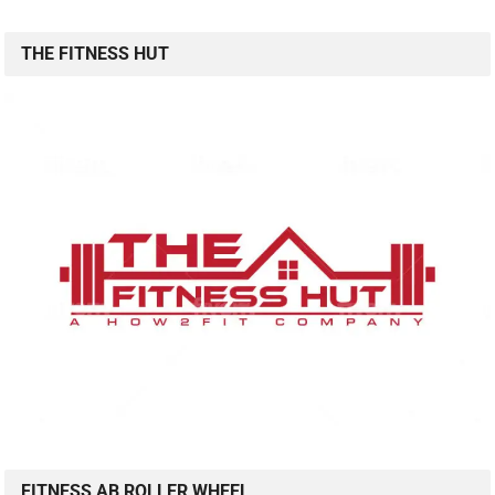
THE FITNESS HUT
FITNESS AB ROLLER WHEEL