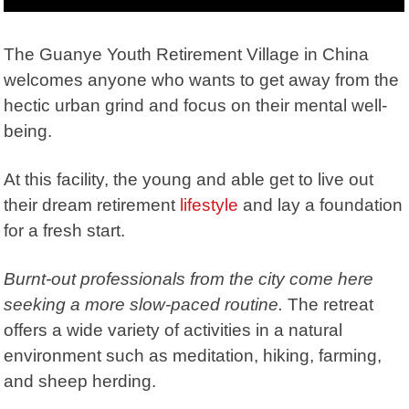
The Guanye Youth Retirement Village in China
welcomes anyone who wants to get away from the
hectic urban grind and focus on their mental well-
being.
At this facility, the young and able get to live out
their dream retirement
lifestyle
and lay a foundation
for a fresh start.
Burnt-out professionals from the city come here
seeking a more slow-paced routine.
The retreat
offers a wide variety of activities in a natural
environment such as meditation, hiking, farming,
and sheep herding.