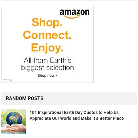
RANDOM POSTS
101 Inspirational Earth Day Quotes to Help Us
Appreciate Our World and Make It a Better Place