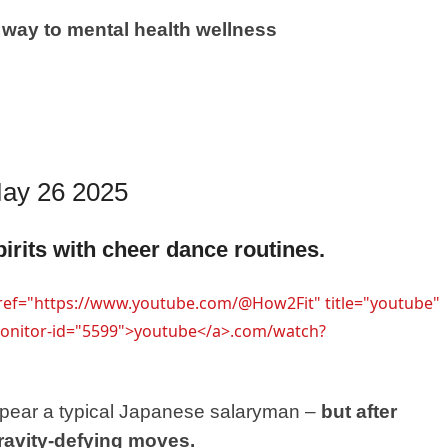
ay to mental health wellness
 May 26 2025
irits with cheer dance routines.
href="https://www.youtube.com/@How2Fit" title="youtube"
-monitor-id="5599">youtube</a>.com/watch?
appear a typical Japanese salaryman –
but after
ravity-defying moves.