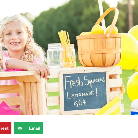
erest
Email