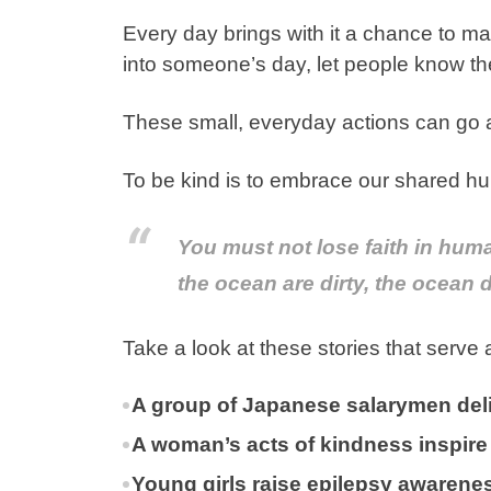
Every day brings with it a chance to mak
into someone’s day, let people know th
These small, everyday actions can go 
To be kind is to embrace our shared hu
You must not lose faith in huma
the ocean are dirty, the ocean
Take a look at these stories that serve
A group of Japanese salarymen del
A woman’s acts of kindness inspire
Young girls raise epilepsy awaren