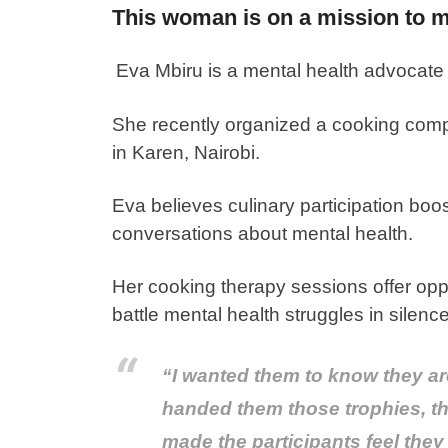
This woman is on a mission to ma
Eva Mbiru is a mental health advocate
She recently organized a cooking compe
in Karen, Nairobi.
Eva believes culinary participation boo
conversations about mental health.
Her cooking therapy sessions offer oppo
battle mental health struggles in silence
“I wanted them to know they are
handed them those trophies, thei
made the participants feel they