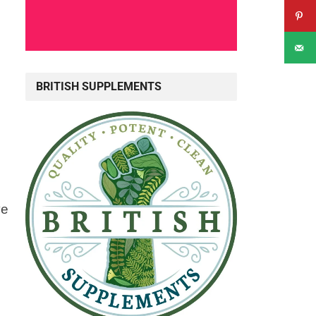
BRITISH SUPPLEMENTS
ve