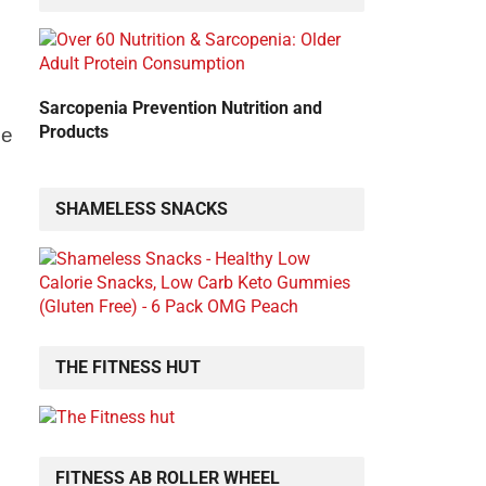
Sarcopenia Prevention Nutrition and
Products
me
SHAMELESS SNACKS
THE FITNESS HUT
FITNESS AB ROLLER WHEEL