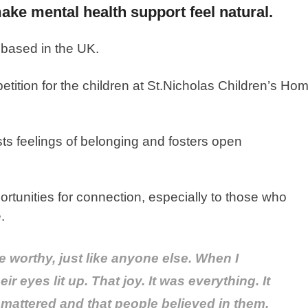
ke mental health support feel natural.
 based in the UK.
tition for the children at St.Nicholas Children’s Ho
sts feelings of belonging and fosters open
rtunities for connection, especially to those who
.
 worthy, just like anyone else. When I
r eyes lit up. That joy. It was everything. It
 mattered and that people believed in them.