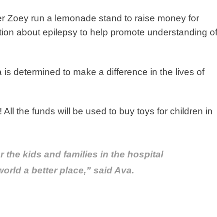
r Zoey run a lemonade stand to raise money for
ion about epilepsy to help promote understanding o
is determined to make a difference in the lives of
ll the funds will be used to buy toys for children in
r the kids and families in the hospital
orld a better place,” said Ava.