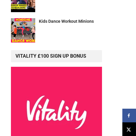
Kids Dance Workout Minions
VITALITY £100 SIGN UP BONUS