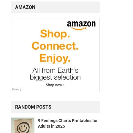
AMAZON
RANDOM POSTS
9 Feelings Charts Printables for
Adults in 2025