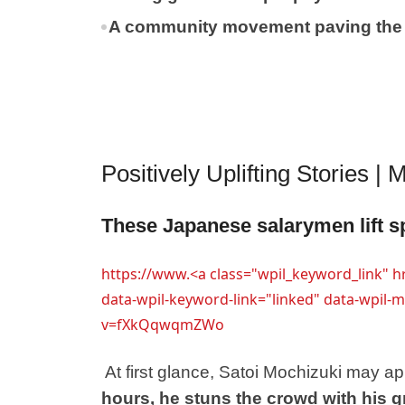
A community movement paving the w
Positively Uplifting Stories |
These Japanese salarymen lift sp
https://www.<a class="wpil_keyword_link" 
data-wpil-keyword-link="linked" data-wpil
v=fXkQqwqmZWo
At first glance, Satoi Mochizuki may 
hours, he stuns the crowd with his g