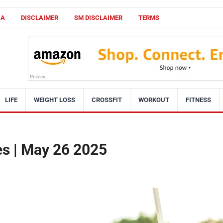
CA
DISCLAIMER
SM DISCLAIMER
TERMS
LIFE
WEIGHT LOSS
CROSSFIT
WORKOUT
FITNESS
ies | May 26 2025