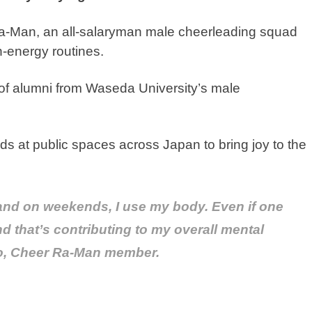
Ra-Man, an all-salaryman male cheerleading squad
gh-energy routines.
of alumni from Waseda University’s male
 at public spaces across Japan to bring joy to the
and on weekends, I use my body. Even if one
and that’s contributing to my overall mental
to, Cheer Ra-Man member.