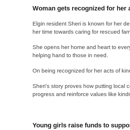
Woman gets recognized for her a
Elgin resident Sheri is known for her 
her time towards caring for rescued far
She opens her home and heart to every
helping hand to those in need.
On being recognized for her acts of kin
Sheri’s story proves how putting local c
progress and reinforce values like kind
Young girls raise funds to suppor