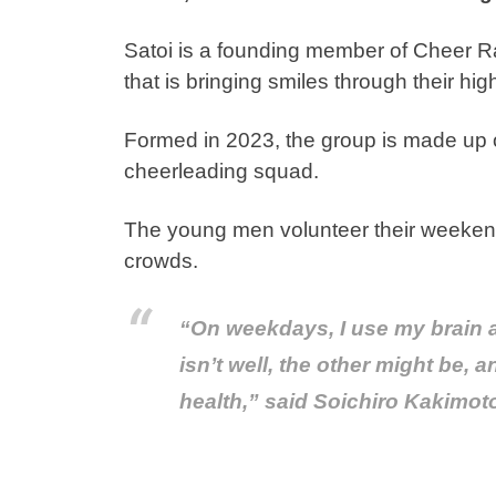
Satoi is a founding member of Cheer 
that is bringing smiles through their hi
Formed in 2023, the group is made up 
cheerleading squad.
The young men volunteer their weekends
crowds.
“On weekdays, I use my brain 
isn’t well, the other might be, 
health,” said Soichiro Kakimo