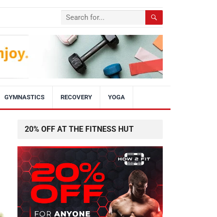
GYMNASTICS
RECOVERY
YOGA
20% OFF AT THE FITNESS HUT