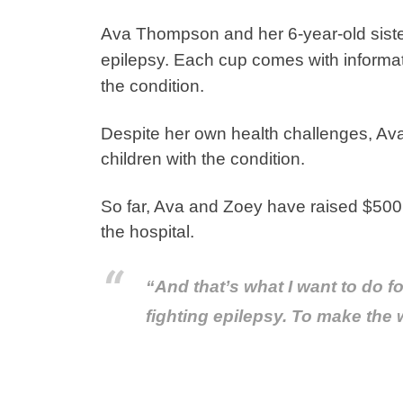
Ava Thompson and her 6-year-old siste
epilepsy. Each cup comes with informat
the condition.
Despite her own health challenges, Ava 
children with the condition.
So far, Ava and Zoey have raised $500! A
the hospital.
“And that’s what I want to do fo
fighting epilepsy. To make the w