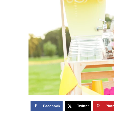
Facebook
Twitter
Pint