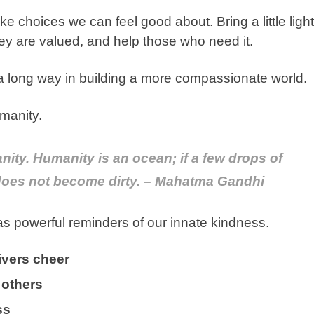
e choices we can feel good about. Bring a little light
ey are valued, and help those who need it.
a long way in building a more compassionate world.
manity.
nity. Humanity is an ocean; if a few drops of
 does not become dirty. – Mahatma Gandhi
 as powerful reminders of our innate kindness.
ivers cheer
 others
ess