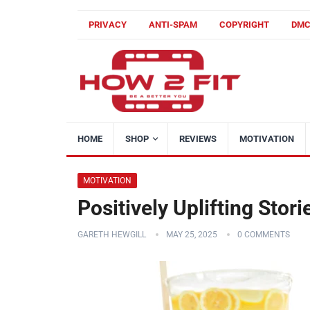
PRIVACY
ANTI-SPAM
COPYRIGHT
DM
HOME
SHOP
REVIEWS
MOTIVATION
MOTIVATION
Positively Uplifting Stor
GARETH HEWGILL
MAY 25, 2025
0 COMMENTS