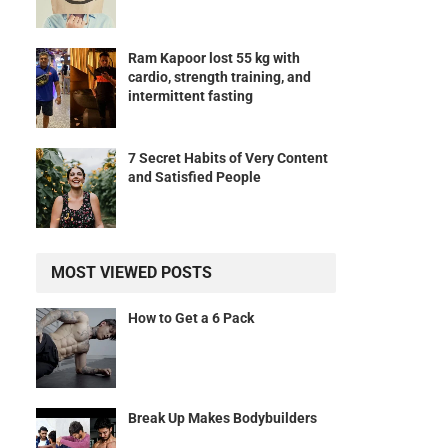
Ram Kapoor lost 55 kg with
cardio, strength training, and
intermittent fasting
7 Secret Habits of Very Content
and Satisfied People
MOST VIEWED POSTS
How to Get a 6 Pack
Break Up Makes Bodybuilders