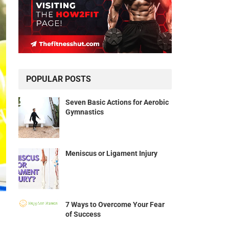
POPULAR POSTS
Seven Basic Actions for Aerobic
Gymnastics
Meniscus or Ligament Injury
7 Ways to Overcome Your Fear
of Success