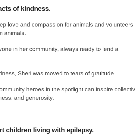
cts of kindness.
deep love and compassion for animals and volunteers
m animals.
one in her community, always ready to lend a
dness, Sheri was moved to tears of gratitude.
ommunity heroes in the spotlight can inspire collecti
ness, and generosity.
t children living with epilepsy.