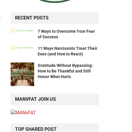
RECENT POSTS
f
7 Ways to Overcome Your Fear
of Success
11 Ways Narcissists Treat Their
Exes (and How to React)
Gratitude Without Bypassing:
How to Be Thankful and Still
Honor What Hurts
MANVFAT JOIN US
TOP SHARED POST