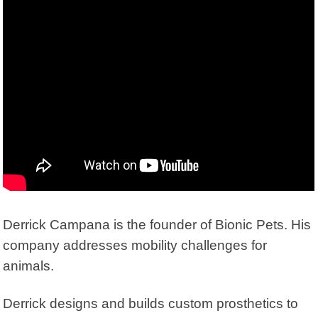
Derrick Campana is the founder of
Bionic Pets
. His
company addresses mobility challenges for
animals.
Derrick designs and builds custom prosthetics to