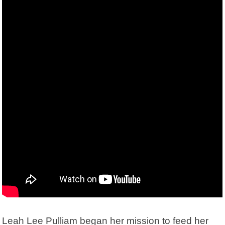
Leah Lee Pulliam began her mission to feed her