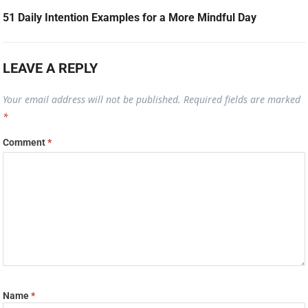
51 Daily Intention Examples for a More Mindful Day
LEAVE A REPLY
Your email address will not be published.
Required fields are marked
*
Comment
*
Name
*