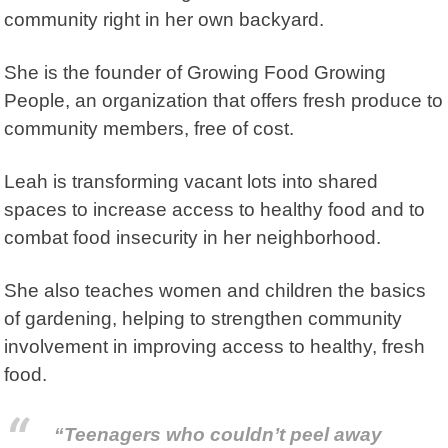
community right in her own backyard.
She is the founder of
Growing Food Growing
People
, an organization that offers fresh produce to
community members, free of cost.
Leah is transforming vacant lots into shared
spaces to increase access to healthy food and to
combat food insecurity in her neighborhood.
She also teaches women and children the basics
of gardening, helping to strengthen community
involvement in improving access to healthy, fresh
food.
“Teenagers who couldn’t peel away