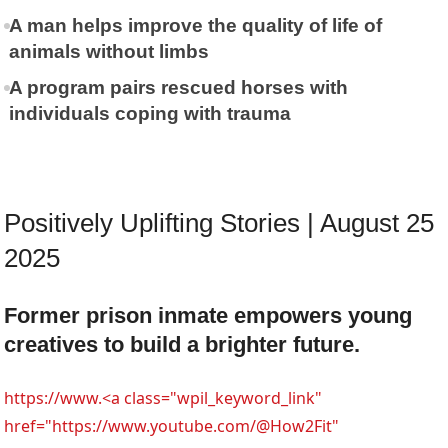
A man helps improve the quality of life of
animals without limbs
A program pairs rescued horses with
individuals coping with trauma
Positively Uplifting Stories | August 25
2025
Former prison inmate empowers young
creatives to build a brighter future.
https://www.<a class="wpil_keyword_link"
href="https://www.youtube.com/@How2Fit"