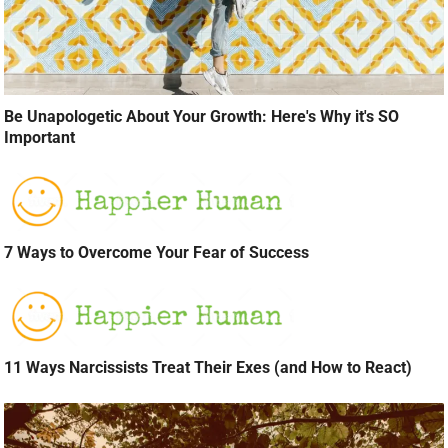
Be Unapologetic About Your Growth: Here's Why it's SO
Important
7 Ways to Overcome Your Fear of Success
11 Ways Narcissists Treat Their Exes (and How to React)