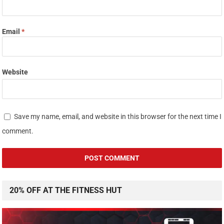
Email
*
Website
Save my name, email, and website in this browser for the next time I
comment.
20% OFF AT THE FITNESS HUT