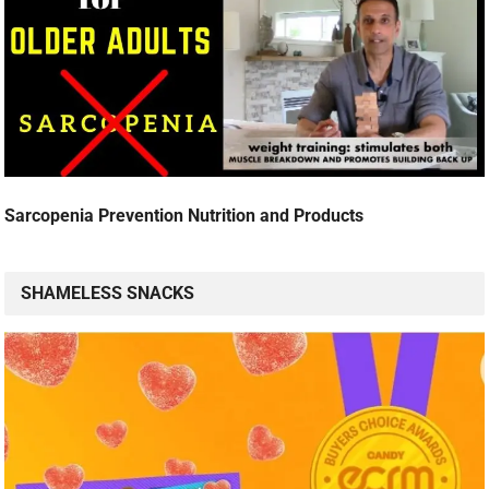
Sarcopenia Prevention Nutrition and Products
SHAMELESS SNACKS