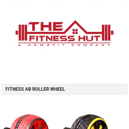
FITNESS AB ROLLER WHEEL