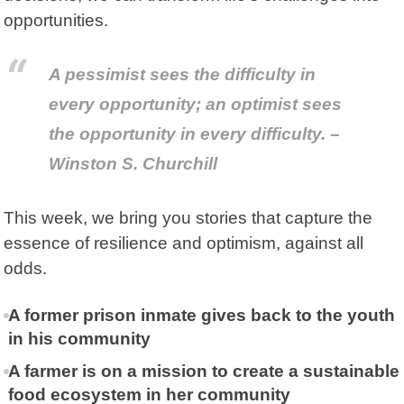
opportunities.
A pessimist sees the difficulty in
every opportunity; an optimist sees
the opportunity in every difficulty. –
Winston S. Churchill
This week, we bring you stories that capture the
essence of resilience and optimism, against all
odds.
A former prison inmate gives back to the youth
in his community
A farmer is on a mission to create a sustainable
food ecosystem in her community