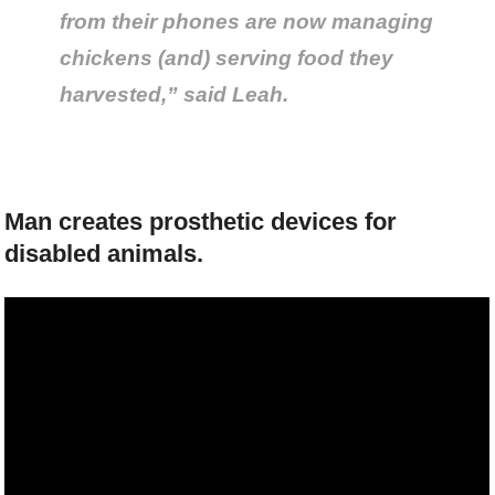
from their phones are now managing
chickens (and) serving food they
harvested,” said Leah.
Man creates prosthetic devices for
disabled animals.