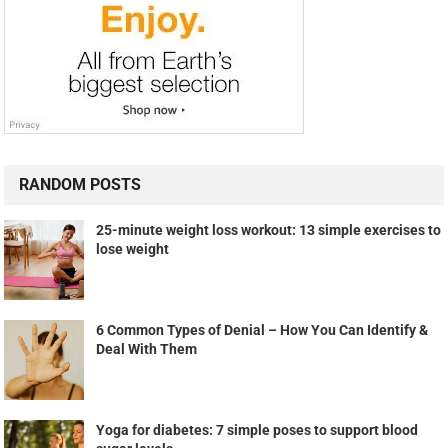
RANDOM POSTS
25-minute weight loss workout: 13 simple exercises to
lose weight
6 Common Types of Denial – How You Can Identify &
Deal With Them
Yoga for diabetes: 7 simple poses to support blood