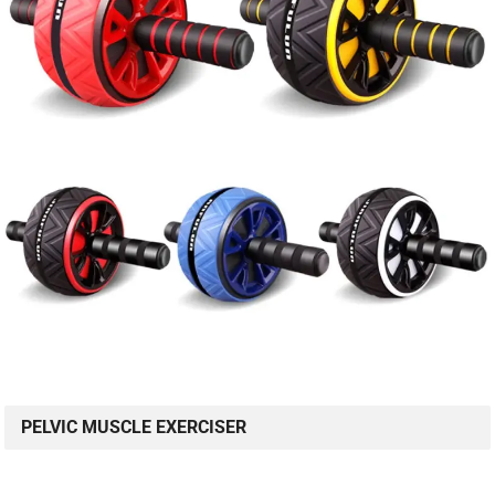
PELVIC MUSCLE EXERCISER