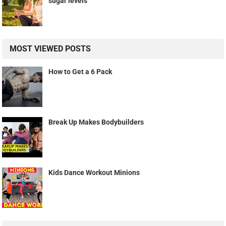
sugar levels
MOST VIEWED POSTS
How to Get a 6 Pack
Break Up Makes Bodybuilders
Kids Dance Workout Minions