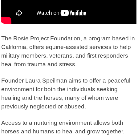
The
Rosie Project Foundation
, a program based in
California, offers equine-assisted services to help
military members, veterans, and first responders
heal from trauma and stress.
Founder Laura Speilman aims to offer a peaceful
environment for both the individuals seeking
healing and the horses, many of whom were
previously neglected or abused.
Access to a nurturing environment allows both
horses and humans to heal and grow together.