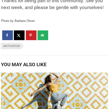
Thanks for being part of this community. See you
next week, and please be gentle with yourselves!
Photo by Barbara Olsen
MOTIVATION
YOU MAY ALSO LIKE