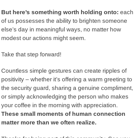
But here’s something worth holding onto:
each
of us possesses the ability to brighten someone
else’s day in meaningful ways, no matter how
modest our actions might seem.
Take that step forward!
Countless simple gestures can create ripples of
positivity – whether it’s offering a warm greeting to
the security guard, sharing a genuine compliment,
or simply acknowledging the person who makes
your coffee in the morning with appreciation.
These small moments of human connection
matter more than we often realize.