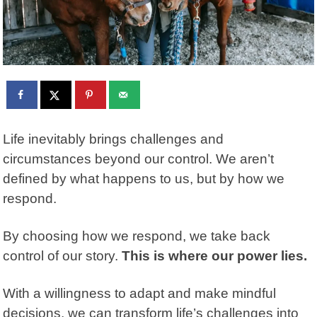
Life inevitably brings challenges and
circumstances beyond our control. We aren’t
defined by what happens to us, but by how we
respond.
By choosing how we respond, we take back
control of our story.
This is where our power lies.
With a willingness to adapt and make mindful
decisions, we can transform life’s challenges into