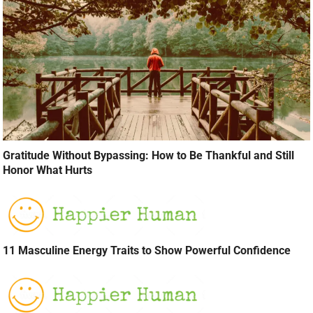
Gratitude Without Bypassing: How to Be Thankful and Still
Honor What Hurts
11 Masculine Energy Traits to Show Powerful Confidence