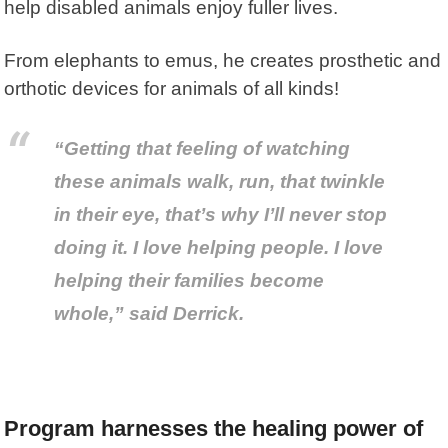
help disabled animals enjoy fuller lives.
From elephants to emus, he creates prosthetic and
orthotic devices for animals of all kinds!
“Getting that feeling of watching
these animals walk, run, that twinkle
in their eye, that’s why I’ll never stop
doing it. I love helping people. I love
helping their families become
whole,” said Derrick.
Program harnesses the healing power of