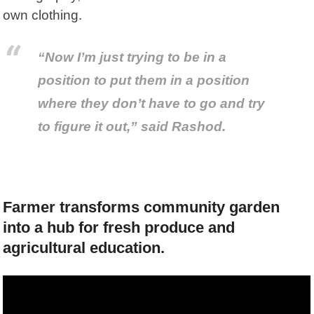
own clothing.
“Now I’m just trying to be in a
position to put
them
in a position
where they don’t have to go and try
to figure it out,” said Rashod.
Farmer transforms community garden
into a hub for fresh produce and
agricultural education.