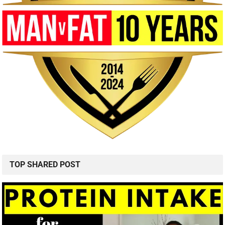
TOP SHARED POST