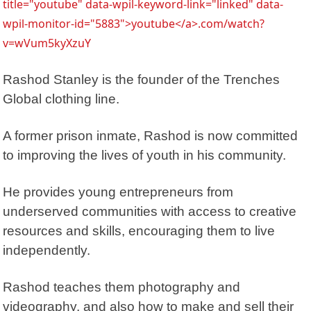
title="youtube" data-wpil-keyword-link="linked" data-
wpil-monitor-id="5883">youtube</a>.com/watch?
v=wVum5kyXzuY
Rashod Stanley is the founder of the
Trenches
Global clothing line
.
A former prison inmate, Rashod is now committed
to improving the lives of youth in his community.
He provides young entrepreneurs from
underserved communities with access to creative
resources and skills, encouraging them to live
independently.
Rashod teaches them photography and
videography, and also how to make and sell their