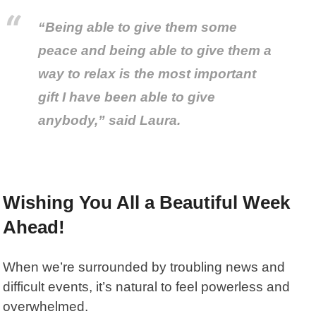
“Being able to give them some
peace and being able to give them a
way to relax is the most important
gift I have been able to give
anybody,” said Laura.
Wishing You All a Beautiful Week
Ahead!
When we’re surrounded by troubling news and
difficult events, it’s natural to feel powerless and
overwhelmed.