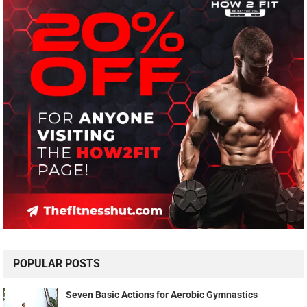
POPULAR POSTS
Seven Basic Actions for Aerobic Gymnastics