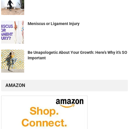
Meniscus or Ligament Injury
Be Unapologetic About Your Growth: Here's Why it's SO
Important
AMAZON