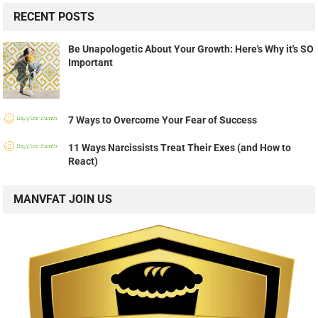
RECENT POSTS
Be Unapologetic About Your Growth: Here's Why it's SO
Important
7 Ways to Overcome Your Fear of Success
11 Ways Narcissists Treat Their Exes (and How to
React)
MANVFAT JOIN US