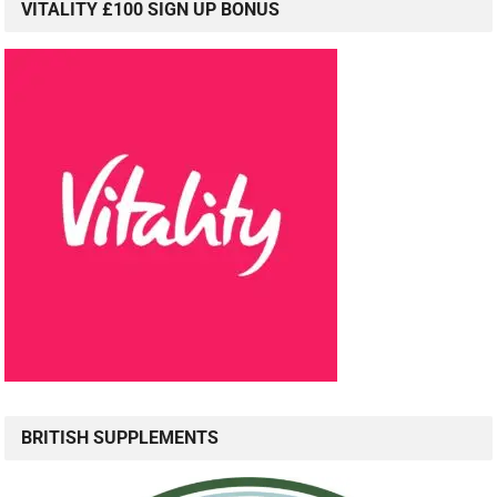
VITALITY £100 SIGN UP BONUS
BRITISH SUPPLEMENTS