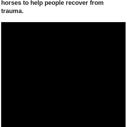
horses to help people recover from
trauma.