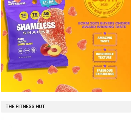
THE FITNESS HUT