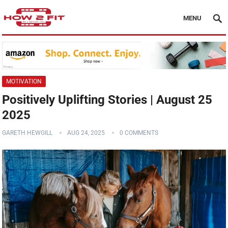
MENU
MOTIVATION
Positively Uplifting Stories | August 25
2025
GARETH HEWGILL
AUG 24, 2025
0 COMMENTS