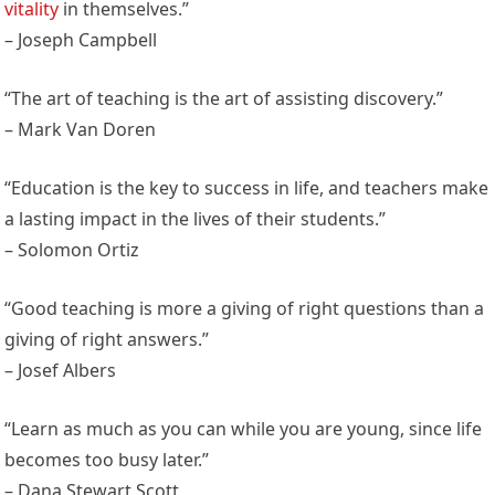
vitality
in themselves.”
– Joseph Campbell
“The art of teaching is the art of assisting discovery.”
– Mark Van Doren
“Education is the key to success in life, and teachers make
a lasting impact in the lives of their students.”
– Solomon Ortiz
“Good teaching is more a giving of right questions than a
giving of right answers.”
– Josef Albers
“Learn as much as you can while you are young, since life
becomes too busy later.”
– Dana Stewart Scott