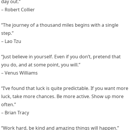
day out.”
– Robert Collier
“The journey of a thousand miles begins with a single
step.”
– Lao Tzu
“Just believe in yourself. Even if you don’t, pretend that
you do, and at some point, you will.”
– Venus Williams
“I’ve found that luck is quite predictable. If you want more
luck, take more chances. Be more active. Show up more
often.”
– Brian Tracy
“Work hard, be kind and amazing things will happen.”