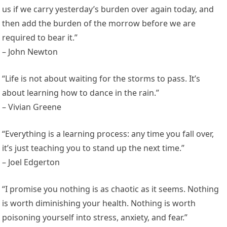
us if we carry yesterday’s burden over again today, and
then add the burden of the morrow before we are
required to bear it.”
– John Newton
“Life is not about waiting for the storms to pass. It’s
about learning how to dance in the rain.”
– Vivian Greene
“Everything is a learning process: any time you fall over,
it’s just teaching you to stand up the next time.”
– Joel Edgerton
“I promise you nothing is as chaotic as it seems. Nothing
is worth diminishing your health. Nothing is worth
poisoning yourself into stress, anxiety, and fear.”