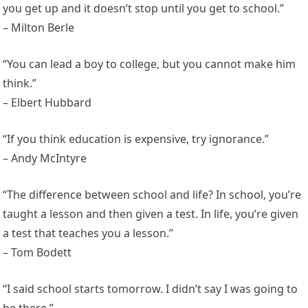
you get up and it doesn’t stop until you get to school.”
– Milton Berle
“You can lead a boy to college, but you cannot make him
think.”
– Elbert Hubbard
“If you think education is expensive, try ignorance.”
– Andy McIntyre
“The difference between school and life? In school, you’re
taught a lesson and then given a test. In life, you’re given
a test that teaches you a lesson.”
– Tom Bodett
“I said school starts tomorrow. I didn’t say I was going to
be there.”