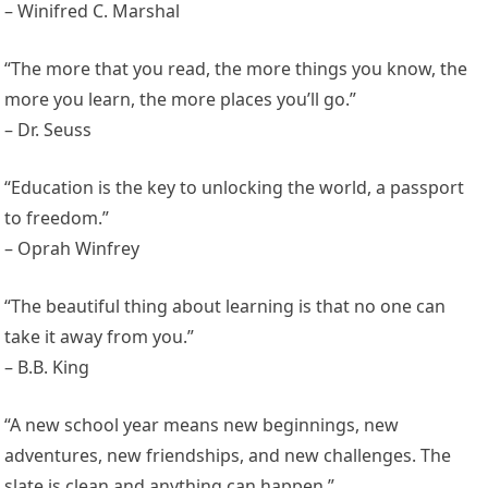
– Winifred C. Marshal
“The more that you read, the more things you know, the
more you learn, the more places you’ll go.”
– Dr. Seuss
“Education is the key to unlocking the world, a passport
to freedom.”
– Oprah Winfrey
“The beautiful thing about learning is that no one can
take it away from you.”
– B.B. King
“A new school year means new beginnings, new
adventures, new friendships, and new challenges. The
slate is clean and anything can happen.”