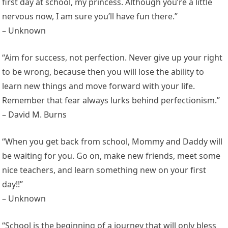
first day at school, my princess. Although you’re a little
nervous now, I am sure you’ll have fun there.”
– Unknown
“Aim for success, not perfection. Never give up your right
to be wrong, because then you will lose the ability to
learn new things and move forward with your life.
Remember that fear always lurks behind perfectionism.”
– David M. Burns
“When you get back from school, Mommy and Daddy will
be waiting for you. Go on, make new friends, meet some
nice teachers, and learn something new on your first
day!!”
– Unknown
“School is the beginning of a journey that will only bless