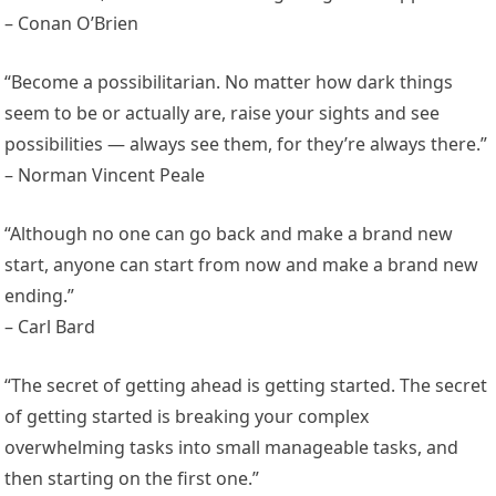
– Conan O’Brien
“Become a possibilitarian. No matter how dark things
seem to be or actually are, raise your sights and see
possibilities — always see them, for they’re always there.”
– Norman Vincent Peale
“Although no one can go back and make a brand new
start, anyone can start from now and make a brand new
ending.”
– Carl Bard
“The secret of getting ahead is getting started. The secret
of getting started is breaking your complex
overwhelming tasks into small manageable tasks, and
then starting on the first one.”