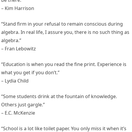
– Kim Harrison
“Stand firm in your refusal to remain conscious during
algebra. In real life, I assure you, there is no such thing as
algebra.”
– Fran Lebowitz
“Education is when you read the fine print. Experience is
what you get if you don’t.”
– Lydia Child
“Some students drink at the fountain of knowledge.
Others just gargle.”
– E.C. McKenzie
“School is a lot like toilet paper. You only miss it when it’s