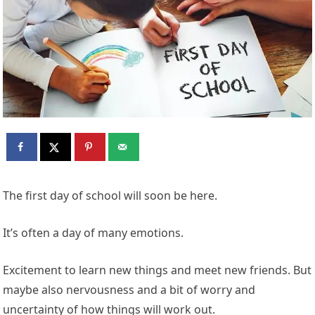
The first day of school will soon be here.
It’s often a day of many emotions.
Excitement to learn new things and meet new friends. But
maybe also nervousness and a bit of worry and
uncertainty of how things will work out.