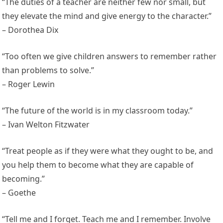
“The duties of a teacher are neither few nor small, but
they elevate the mind and give energy to the character.”
– Dorothea Dix
“Too often we give children answers to remember rather
than problems to solve.”
– Roger Lewin
“The future of the world is in my classroom today.”
– Ivan Welton Fitzwater
“Treat people as if they were what they ought to be, and
you help them to become what they are capable of
becoming.”
– Goethe
“Tell me and I forget. Teach me and I remember. Involve