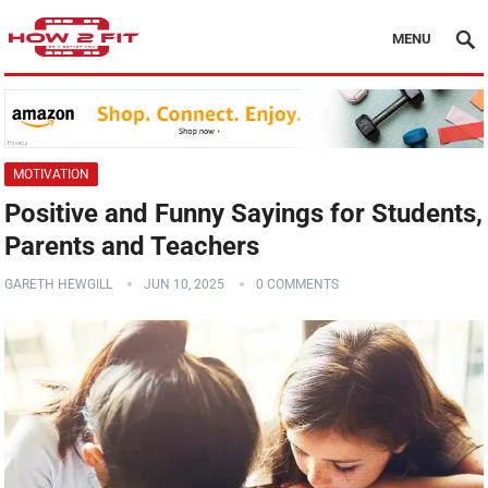
MENU
MOTIVATION
Positive and Funny Sayings for Students,
Parents and Teachers
GARETH HEWGILL
JUN 10, 2025
0 COMMENTS