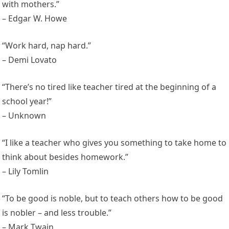
with mothers.”
– Edgar W. Howe
“Work hard, nap hard.”
– Demi Lovato
“There’s no tired like teacher tired at the beginning of a
school year!”
– Unknown
“I like a teacher who gives you something to take home to
think about besides homework.”
– Lily Tomlin
“To be good is noble, but to teach others how to be good
is nobler – and less trouble.”
– Mark Twain