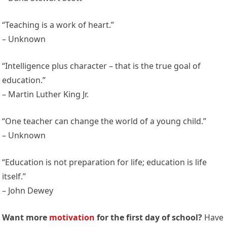
“Teaching is a work of heart.”
– Unknown
“Intelligence plus character – that is the true goal of
education.”
– Martin Luther King Jr.
“One teacher can change the world of a young child.”
– Unknown
“Education is not preparation for life; education is life
itself.”
– John Dewey
Want more
motivation
for the first day of school?
Have