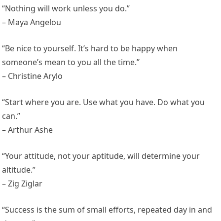
“Nothing will work unless you do.”
– Maya Angelou
“Be nice to yourself. It’s hard to be happy when
someone’s mean to you all the time.”
– Christine Arylo
“Start where you are. Use what you have. Do what you
can.”
– Arthur Ashe
“Your attitude, not your aptitude, will determine your
altitude.”
– Zig Ziglar
“Success is the sum of small efforts, repeated day in and