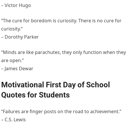
– Victor Hugo
“The cure for boredom is curiosity. There is no cure for
curiosity.”
– Dorothy Parker
“Minds are like parachutes, they only function when they
are open.”
– James Dewar
Motivational First Day of School
Quotes for Students
“Failures are finger posts on the road to achievement.”
– C.S. Lewis