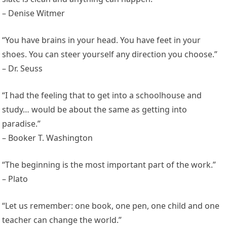
– Denise Witmer
“You have brains in your head. You have feet in your
shoes. You can steer yourself any direction you choose.”
– Dr. Seuss
“I had the feeling that to get into a schoolhouse and
study… would be about the same as getting into
paradise.”
– Booker T. Washington
“The beginning is the most important part of the work.”
– Plato
“Let us remember: one book, one pen, one child and one
teacher can change the world.”