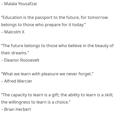
– Malala Yousafzai
“Education is the passport to the future, for tomorrow
belongs to those who prepare for it today.”
– Malcolm X
“The future belongs to those who believe in the beauty of
their dreams.”
– Eleanor Roosevelt
“What we learn with pleasure we never forget.”
– Alfred Mercier
“The capacity to learn is a gift; the ability to learn is a skill;
the willingness to learn is a choice.”
– Brian Herbert