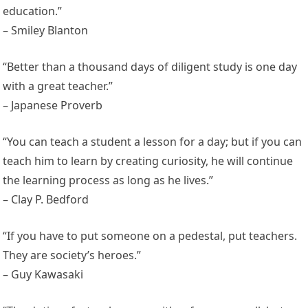
education.”
– Smiley Blanton
“Better than a thousand days of diligent study is one day
with a great teacher.”
– Japanese Proverb
“You can teach a student a lesson for a day; but if you can
teach him to learn by creating curiosity, he will continue
the learning process as long as he lives.”
– Clay P. Bedford
“If you have to put someone on a pedestal, put teachers.
They are society’s heroes.”
– Guy Kawasaki