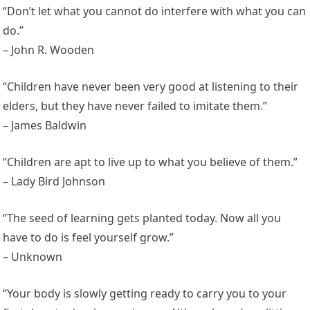
“Don’t let what you cannot do interfere with what you can
do.”
– John R. Wooden
“Children have never been very good at listening to their
elders, but they have never failed to imitate them.”
– James Baldwin
“Children are apt to live up to what you believe of them.”
– Lady Bird Johnson
“The seed of learning gets planted today. Now all you
have to do is feel yourself grow.”
– Unknown
“Your body is slowly getting ready to carry you to your