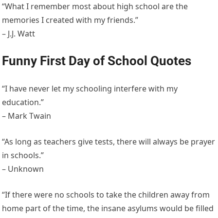
“What I remember most about high school are the
memories I created with my friends.”
– J.J. Watt
Funny First Day of School Quotes
“I have never let my schooling interfere with my
education.”
– Mark Twain
“As long as teachers give tests, there will always be prayer
in schools.”
– Unknown
“If there were no schools to take the children away from
home part of the time, the insane asylums would be filled