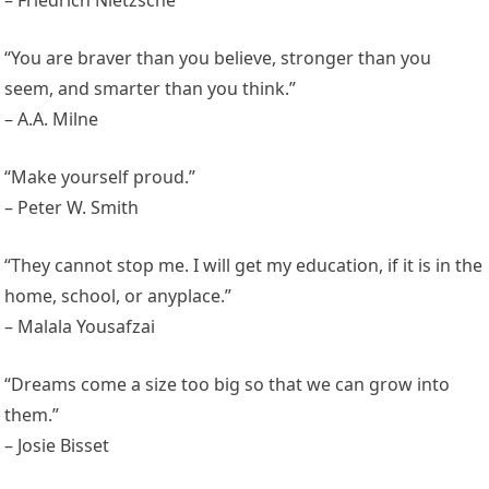
“You are braver than you believe, stronger than you
seem, and smarter than you think.”
– A.A. Milne
“Make yourself proud.”
– Peter W. Smith
“They cannot stop me. I will get my education, if it is in the
home, school, or anyplace.”
– Malala Yousafzai
“Dreams come a size too big so that we can grow into
them.”
– Josie Bisset