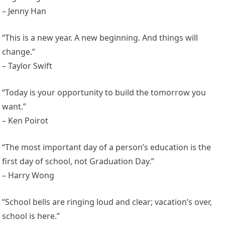
– Jenny Han
“This is a new year. A new beginning. And things will
change.”
– Taylor Swift
“Today is your opportunity to build the tomorrow you
want.”
– Ken Poirot
“The most important day of a person’s education is the
first day of school, not Graduation Day.”
– Harry Wong
“School bells are ringing loud and clear; vacation’s over,
school is here.”