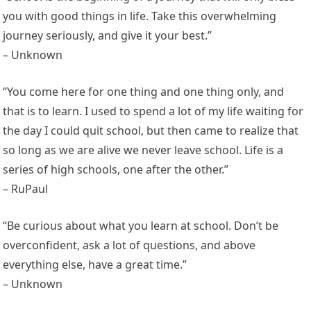
you with good things in life. Take this overwhelming
journey seriously, and give it your best.”
– Unknown
“You come here for one thing and one thing only, and
that is to learn. I used to spend a lot of my life waiting for
the day I could quit school, but then came to realize that
so long as we are alive we never leave school. Life is a
series of high schools, one after the other.”
– RuPaul
“Be curious about what you learn at school. Don’t be
overconfident, ask a lot of questions, and above
everything else, have a great time.”
– Unknown