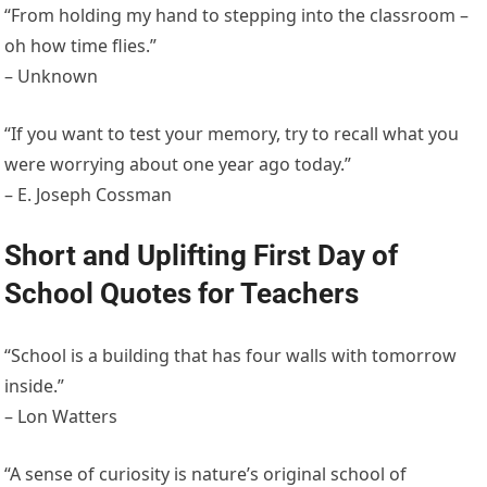
“From holding my hand to stepping into the classroom –
oh how time flies.”
– Unknown
“If you want to test your memory, try to recall what you
were worrying about one year ago today.”
– E. Joseph Cossman
Short and Uplifting First Day of
School Quotes for Teachers
“School is a building that has four walls with tomorrow
inside.”
– Lon Watters
“A sense of curiosity is nature’s original school of