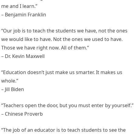
me and I learn.”
– Benjamin Franklin
“Our job is to teach the students we have, not the ones
we would like to have. Not the ones we used to have.
Those we have right now. All of them.”
– Dr. Kevin Maxwell
“Education doesn’t just make us smarter. It makes us
whole.”
– Jill Biden
“Teachers open the door, but you must enter by yourself.”
– Chinese Proverb
“The job of an educator is to teach students to see the