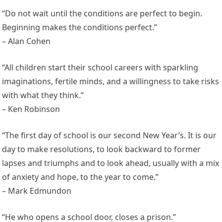
“Do not wait until the conditions are perfect to begin.
Beginning makes the conditions perfect.”
– Alan Cohen
“All children start their school careers with sparkling
imaginations, fertile minds, and a willingness to take risks
with what they think.”
– Ken Robinson
“The first day of school is our second New Year’s. It is our
day to make resolutions, to look backward to former
lapses and triumphs and to look ahead, usually with a mix
of anxiety and hope, to the year to come.”
– Mark Edmundon
“He who opens a school door, closes a prison.”