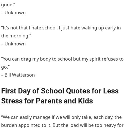
gone.”
– Unknown
“It’s not that I hate school. I just hate waking up early in
the morning.”
– Unknown
“You can drag my body to school but my spirit refuses to
go.”
– Bill Watterson
First Day of School Quotes for Less
Stress for Parents and Kids
“We can easily manage if we will only take, each day, the
burden appointed to it. But the load will be too heavy for