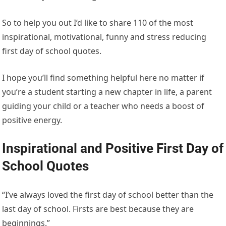
So to help you out I’d like to share 110 of the most
inspirational, motivational, funny and stress reducing
first day of school quotes.
I hope you’ll find something helpful here no matter if
you’re a student starting a new chapter in life, a parent
guiding your child or a teacher who needs a boost of
positive energy.
Inspirational and Positive First Day of
School Quotes
“I’ve always loved the first day of school better than the
last day of school. Firsts are best because they are
beginnings.”