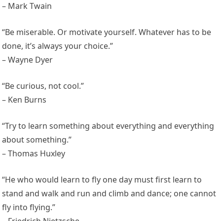
– Mark Twain
“Be miserable. Or motivate yourself. Whatever has to be
done, it’s always your choice.”
– Wayne Dyer
“Be curious, not cool.”
– Ken Burns
“Try to learn something about everything and everything
about something.”
– Thomas Huxley
“He who would learn to fly one day must first learn to
stand and walk and run and climb and dance; one cannot
fly into flying.”
– Friedrich Nietzsche