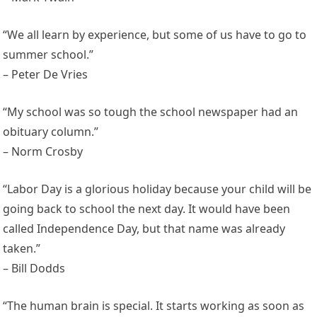
“We all learn by experience, but some of us have to go to
summer school.”
– Peter De Vries
“My school was so tough the school newspaper had an
obituary column.”
– Norm Crosby
“Labor Day is a glorious holiday because your child will be
going back to school the next day. It would have been
called Independence Day, but that name was already
taken.”
– Bill Dodds
“The human brain is special. It starts working as soon as