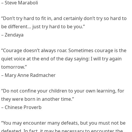
– Steve Maraboli
“Don’t try hard to fit in, and certainly don’t try so hard to
be different… just try hard to be you.”
– Zendaya
“Courage doesn’t always roar. Sometimes courage is the
quiet voice at the end of the day saying: I will try again
tomorrow.”
– Mary Anne Radmacher
“Do not confine your children to your own learning, for
they were born in another time.”
– Chinese Proverb
“You may encounter many defeats, but you must not be
defeated. In fact, it may be necessary to encounter the