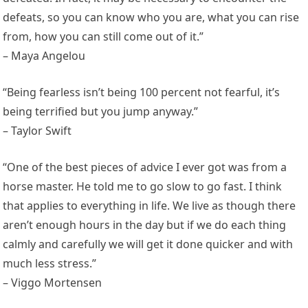
defeats, so you can know who you are, what you can rise
from, how you can still come out of it.”
– Maya Angelou
“Being fearless isn’t being 100 percent not fearful, it’s
being terrified but you jump anyway.”
– Taylor Swift
“One of the best pieces of advice I ever got was from a
horse master. He told me to go slow to go fast. I think
that applies to everything in life. We live as though there
aren’t enough hours in the day but if we do each thing
calmly and carefully we will get it done quicker and with
much less stress.”
– Viggo Mortensen