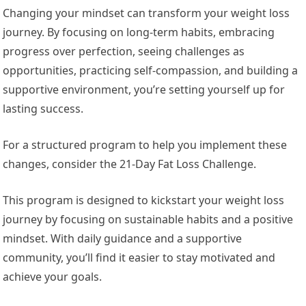
Changing your mindset can transform your weight loss
journey. By focusing on long-term habits, embracing
progress over perfection, seeing challenges as
opportunities, practicing self-compassion, and building a
supportive environment, you’re setting yourself up for
lasting success.
For a structured program to help you implement these
changes, consider the 21-Day Fat Loss Challenge.
This program is designed to kickstart your weight loss
journey by focusing on sustainable habits and a positive
mindset. With daily guidance and a supportive
community, you’ll find it easier to stay motivated and
achieve your goals.