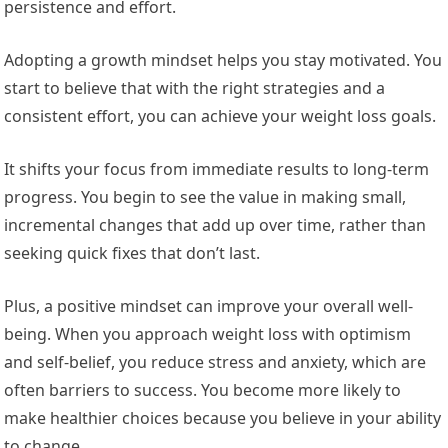
persistence and effort.
Adopting a growth mindset helps you stay motivated. You
start to believe that with the right strategies and a
consistent effort, you can achieve your weight loss goals.
It shifts your focus from immediate results to long-term
progress. You begin to see the value in making small,
incremental changes that add up over time, rather than
seeking quick fixes that don’t last.
Plus, a positive mindset can improve your overall well-
being. When you approach weight loss with optimism
and self-belief, you reduce stress and anxiety, which are
often barriers to success. You become more likely to
make healthier choices because you believe in your ability
to change.