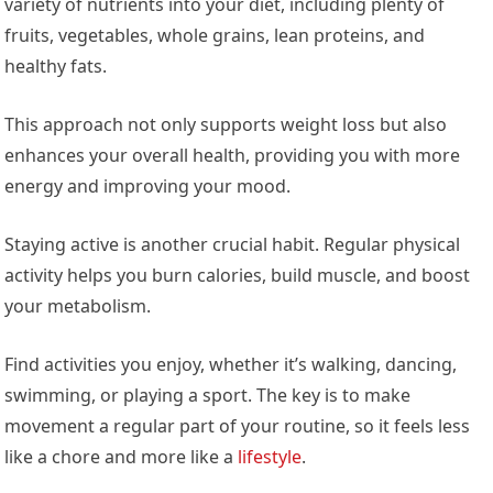
variety of nutrients into your diet, including plenty of
fruits, vegetables, whole grains, lean proteins, and
healthy fats.
This approach not only supports weight loss but also
enhances your overall health, providing you with more
energy and improving your mood.
Staying active is another crucial habit. Regular physical
activity helps you burn calories, build muscle, and boost
your metabolism.
Find activities you enjoy, whether it’s walking, dancing,
swimming, or playing a sport. The key is to make
movement a regular part of your routine, so it feels less
like a chore and more like a
lifestyle
.