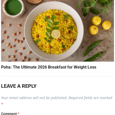
Poha: The Ultimate 2026 Breakfast for Weight Loss
LEAVE A REPLY
Your email address will not be published.
Required fields are marked
*
Comment
*