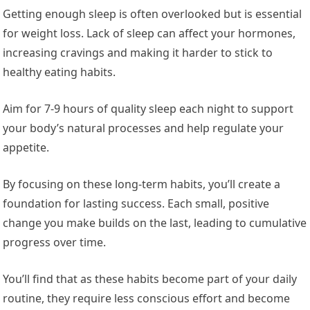
Getting enough sleep is often overlooked but is essential
for weight loss. Lack of sleep can affect your hormones,
increasing cravings and making it harder to stick to
healthy eating habits.
Aim for 7-9 hours of quality sleep each night to support
your body’s natural processes and help regulate your
appetite.
By focusing on these long-term habits, you’ll create a
foundation for lasting success. Each small, positive
change you make builds on the last, leading to cumulative
progress over time.
You’ll find that as these habits become part of your daily
routine, they require less conscious effort and become