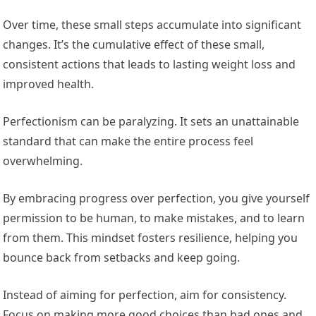
Over time, these small steps accumulate into significant
changes. It’s the cumulative effect of these small,
consistent actions that leads to lasting weight loss and
improved health.
Perfectionism can be paralyzing. It sets an unattainable
standard that can make the entire process feel
overwhelming.
By embracing progress over perfection, you give yourself
permission to be human, to make mistakes, and to learn
from them. This mindset fosters resilience, helping you
bounce back from setbacks and keep going.
Instead of aiming for perfection, aim for consistency.
Focus on making more good choices than bad ones and