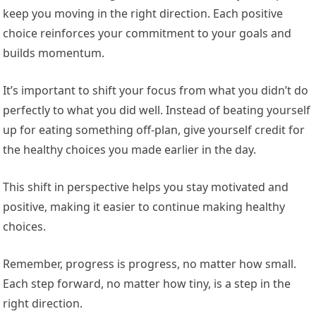
keep you moving in the right direction. Each positive
choice reinforces your commitment to your goals and
builds momentum.
It’s important to shift your focus from what you didn’t do
perfectly to what you did well. Instead of beating yourself
up for eating something off-plan, give yourself credit for
the healthy choices you made earlier in the day.
This shift in perspective helps you stay motivated and
positive, making it easier to continue making healthy
choices.
Remember, progress is progress, no matter how small.
Each step forward, no matter how tiny, is a step in the
right direction.