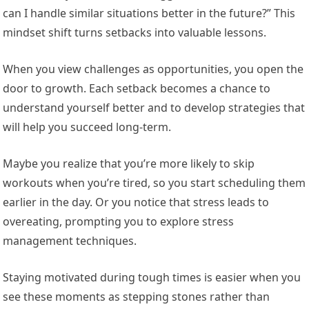
can I handle similar situations better in the future?” This
mindset shift turns setbacks into valuable lessons.
When you view challenges as opportunities, you open the
door to growth. Each setback becomes a chance to
understand yourself better and to develop strategies that
will help you succeed long-term.
Maybe you realize that you’re more likely to skip
workouts when you’re tired, so you start scheduling them
earlier in the day. Or you notice that stress leads to
overeating, prompting you to explore stress
management techniques.
Staying motivated during tough times is easier when you
see these moments as stepping stones rather than