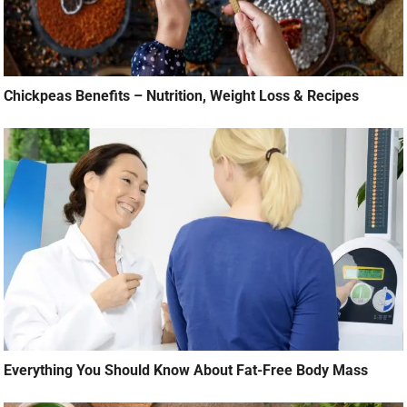
Chickpeas Benefits – Nutrition, Weight Loss & Recipes
Everything You Should Know About Fat-Free Body Mass