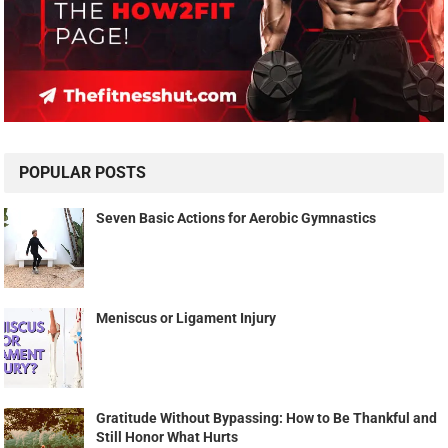
POPULAR POSTS
Seven Basic Actions for Aerobic Gymnastics
Meniscus or Ligament Injury
Gratitude Without Bypassing: How to Be Thankful and
Still Honor What Hurts