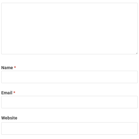
Name
*
Email
*
Website