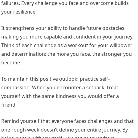
failures. Every challenge you face and overcome builds
your resilience.
It strengthens your ability to handle future obstacles,
making you more capable and confident in your journey.
Think of each challenge as a workout for your willpower
and determination; the more you face, the stronger you
become.
To maintain this positive outlook, practice self-
compassion. When you encounter a setback, treat
yourself with the same kindness you would offer a
friend.
Remind yourself that everyone faces challenges and that
one rough week doesn’t define your entire journey. By