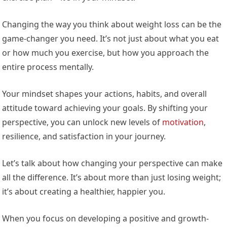
Changing the way you think about weight loss can be the
game-changer you need. It’s not just about what you eat
or how much you exercise, but how you approach the
entire process mentally.
Your mindset shapes your actions, habits, and overall
attitude toward achieving your goals. By shifting your
perspective, you can unlock new levels of
motivation
,
resilience, and satisfaction in your journey.
Let’s talk about how changing your perspective can make
all the difference. It’s about more than just losing weight;
it’s about creating a healthier, happier you.
When you focus on developing a positive and growth-