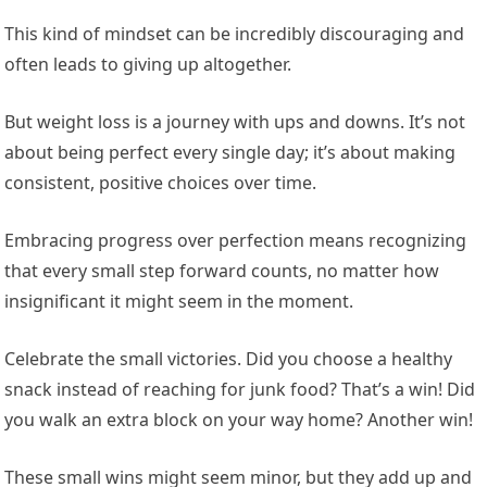
This kind of mindset can be incredibly discouraging and
often leads to giving up altogether.
But weight loss is a journey with ups and downs. It’s not
about being perfect every single day; it’s about making
consistent, positive choices over time.
Embracing progress over perfection means recognizing
that every small step forward counts, no matter how
insignificant it might seem in the moment.
Celebrate the small victories. Did you choose a healthy
snack instead of reaching for junk food? That’s a win! Did
you walk an extra block on your way home? Another win!
These small wins might seem minor, but they add up and