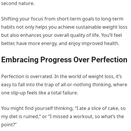
second nature.
Shifting your focus from short-term goals to long-term
habits not only helps you achieve sustainable weight loss
but also enhances your overall quality of life. You’ll feel
better, have more energy, and enjoy improved health.
Embracing Progress Over Perfection
Perfection is overrated. In the world of weight loss, it’s
easy to fall into the trap of all-or-nothing thinking, where
one slip-up feels like a total failure.
You might find yourself thinking, “I ate a slice of cake, so
my diet is ruined,” or “I missed a workout, so what’s the
point?”