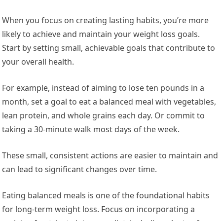
When you focus on creating lasting habits, you’re more
likely to achieve and maintain your weight loss goals.
Start by setting small, achievable goals that contribute to
your overall health.
For example, instead of aiming to lose ten pounds in a
month, set a goal to eat a balanced meal with vegetables,
lean protein, and whole grains each day. Or commit to
taking a 30-minute walk most days of the week.
These small, consistent actions are easier to maintain and
can lead to significant changes over time.
Eating balanced meals is one of the foundational habits
for long-term weight loss. Focus on incorporating a