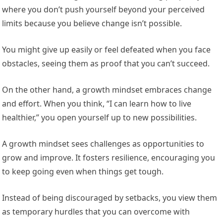
where you don’t push yourself beyond your perceived
limits because you believe change isn’t possible.
You might give up easily or feel defeated when you face
obstacles, seeing them as proof that you can’t succeed.
On the other hand, a growth mindset embraces change
and effort. When you think, “I can learn how to live
healthier,” you open yourself up to new possibilities.
A growth mindset sees challenges as opportunities to
grow and improve. It fosters resilience, encouraging you
to keep going even when things get tough.
Instead of being discouraged by setbacks, you view them
as temporary hurdles that you can overcome with