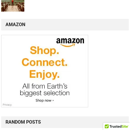
AMAZON
RANDOM POSTS