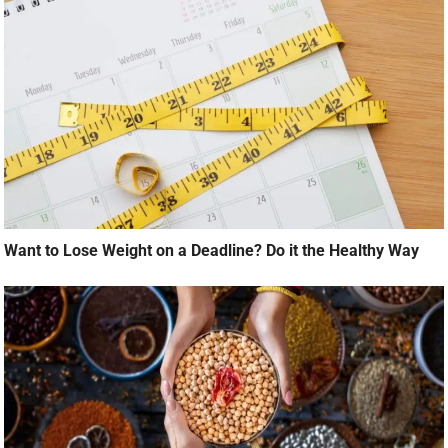
Want to Lose Weight on a Deadline? Do it the Healthy Way