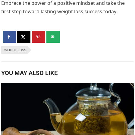
Embrace the power of a positive mindset and take the
first step toward lasting weight loss success today.
WEIGHT LOSS
YOU MAY ALSO LIKE