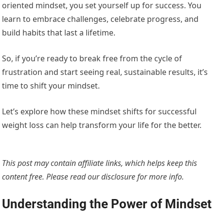
oriented mindset, you set yourself up for success. You
learn to embrace challenges, celebrate progress, and
build habits that last a lifetime.
So, if you’re ready to break free from the cycle of
frustration and start seeing real, sustainable results, it’s
time to shift your mindset.
Let’s explore how these mindset shifts for successful
weight loss can help transform your life for the better.
This post may contain affiliate links, which helps keep this
content free. Please read our
disclosure for more info.
Understanding the Power of Mindset