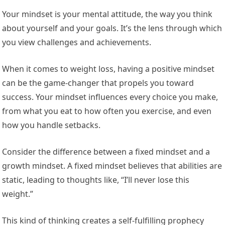
Your mindset is your mental attitude, the way you think
about yourself and your goals. It’s the lens through which
you view challenges and achievements.
When it comes to weight loss, having a positive mindset
can be the game-changer that propels you toward
success. Your mindset influences every choice you make,
from what you eat to how often you exercise, and even
how you handle setbacks.
Consider the difference between a fixed mindset and a
growth mindset. A fixed mindset believes that abilities are
static, leading to thoughts like, “I’ll never lose this
weight.”
This kind of thinking creates a self-fulfilling prophecy