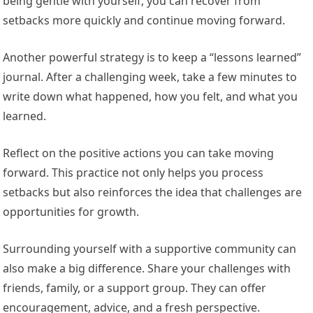
being gentle with yourself, you can recover from
setbacks more quickly and continue moving forward.
Another powerful strategy is to keep a “lessons learned”
journal. After a challenging week, take a few minutes to
write down what happened, how you felt, and what you
learned.
Reflect on the positive actions you can take moving
forward. This practice not only helps you process
setbacks but also reinforces the idea that challenges are
opportunities for growth.
Surrounding yourself with a supportive community can
also make a big difference. Share your challenges with
friends, family, or a support group. They can offer
encouragement, advice, and a fresh perspective.