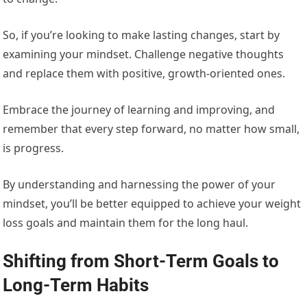
So, if you’re looking to make lasting changes, start by
examining your mindset. Challenge negative thoughts
and replace them with positive, growth-oriented ones.
Embrace the journey of learning and improving, and
remember that every step forward, no matter how small,
is progress.
By understanding and harnessing the power of your
mindset, you’ll be better equipped to achieve your weight
loss goals and maintain them for the long haul.
Shifting from Short-Term Goals to
Long-Term Habits