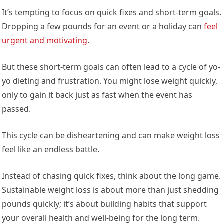
It’s tempting to focus on quick fixes and short-term goals.
Dropping a few pounds for an event or a holiday can
feel
urgent and motivating
.
But these short-term goals can often lead to a cycle of yo-
yo dieting and frustration. You might lose weight quickly,
only to gain it back just as fast when the event has
passed.
This cycle can be disheartening and can make weight loss
feel like an endless battle.
Instead of chasing quick fixes, think about the long game.
Sustainable weight loss is about more than just shedding
pounds quickly; it’s about building habits that support
your overall health and well-being for the long term.