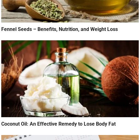
Fennel Seeds – Benefits, Nutrition, and Weight Loss
Coconut Oil: An Effective Remedy to Lose Body Fat