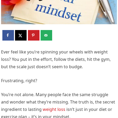
Ever feel like you’re spinning your wheels with weight
loss? You put in the effort, follow the diets, hit the gym,
but the scale just doesn’t seem to budge.
Frustrating, right?
You’re not alone. Many people face the same struggle
and wonder what they’re missing. The truth is, the secret
ingredient to lasting
weight loss
isn’t just in your diet or
exercise plan – it’s in your mindset.