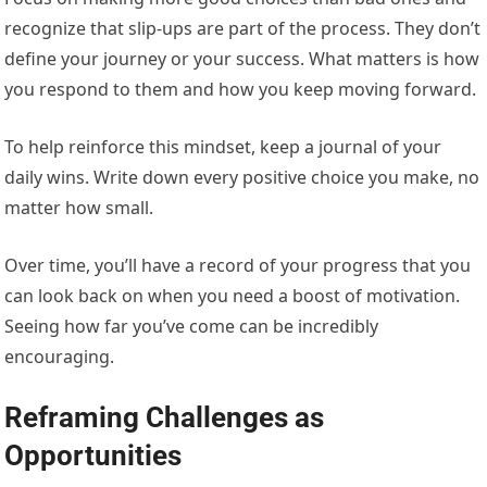
recognize that slip-ups are part of the process. They don’t
define your journey or your success. What matters is how
you respond to them and how you keep moving forward.
To help reinforce this mindset, keep a journal of your
daily wins. Write down every positive choice you make, no
matter how small.
Over time, you’ll have a record of your progress that you
can look back on when you need a boost of motivation.
Seeing how far you’ve come can be incredibly
encouraging.
Reframing Challenges as
Opportunities