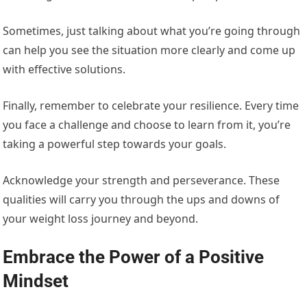
Sometimes, just talking about what you’re going through
can help you see the situation more clearly and come up
with effective solutions.
Finally, remember to celebrate your resilience. Every time
you face a challenge and choose to learn from it, you’re
taking a powerful step towards your goals.
Acknowledge your strength and perseverance. These
qualities will carry you through the ups and downs of
your weight loss journey and beyond.
Embrace the Power of a Positive
Mindset