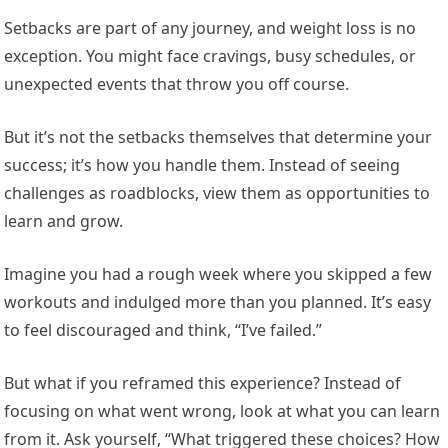
Setbacks are part of any journey, and weight loss is no
exception. You might face cravings, busy schedules, or
unexpected events that throw you off course.
But it’s not the setbacks themselves that determine your
success; it’s how you handle them. Instead of seeing
challenges as roadblocks, view them as opportunities to
learn and grow.
Imagine you had a rough week where you skipped a few
workouts and indulged more than you planned. It’s easy
to feel discouraged and think, “I’ve failed.”
But what if you reframed this experience? Instead of
focusing on what went wrong, look at what you can learn
from it. Ask yourself, “What triggered these choices? How