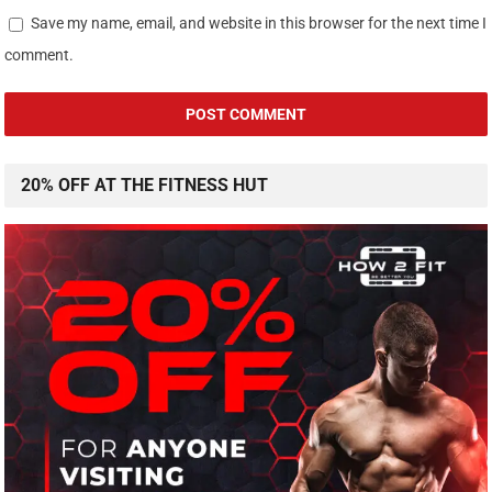
Save my name, email, and website in this browser for the next time I
comment.
20% OFF AT THE FITNESS HUT