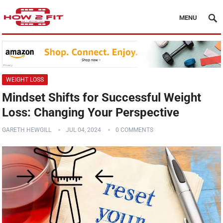
MENU
WEIGHT LOSS
Mindset Shifts for Successful Weight
Loss: Changing Your Perspective
GARETH HEWGILL
JUL 04, 2024
0 COMMENTS