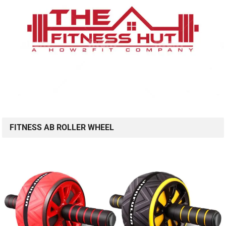
FITNESS AB ROLLER WHEEL