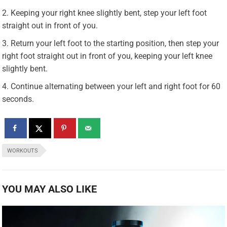
Keeping your right knee slightly bent, step your left foot
straight out in front of you.
Return your left foot to the starting position, then step your
right foot straight out in front of you, keeping your left knee
slightly bent.
Continue alternating between your left and right foot for 60
seconds.
WORKOUTS
YOU MAY ALSO LIKE