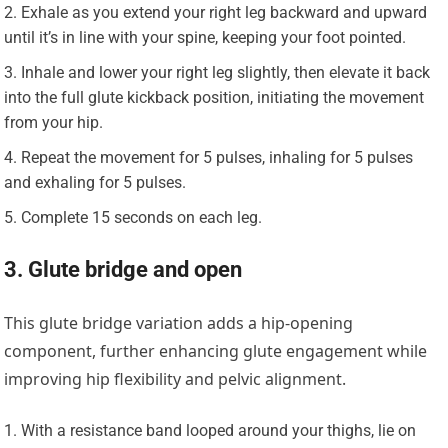
Exhale as you extend your right leg backward and upward
until it’s in line with your spine, keeping your foot pointed.
Inhale and lower your right leg slightly, then elevate it back
into the full glute kickback position, initiating the movement
from your hip.
Repeat the movement for 5 pulses, inhaling for 5 pulses
and exhaling for 5 pulses.
Complete 15 seconds on each leg.
3. Glute bridge and open
This glute bridge variation adds a hip-opening
component, further enhancing glute engagement while
improving hip flexibility and pelvic alignment.
With a resistance band looped around your thighs, lie on