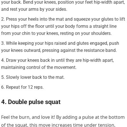
your back. Bend your knees, position your feet hip-width apart,
and rest your arms by your sides.
Press your heels into the mat and squeeze your glutes to lift
your hips off the floor until your body forms a straight line
from your chin to your knees, resting on your shoulders.
While keeping your hips raised and glutes engaged, push
your knees outward, pressing against the resistance band.
Draw your knees back in until they are hip-width apart,
maintaining control of the movement.
Slowly lower back to the mat.
Repeat for 12 reps.
4. Double pulse squat
Feel the burn, and love it! By adding a pulse at the bottom
of the squat, this move increases time under tension,