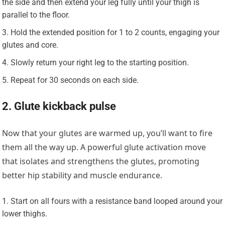
the side and then extend your leg fully until your thigh is
parallel to the floor.
Hold the extended position for 1 to 2 counts, engaging your
glutes and core.
Slowly return your right leg to the starting position.
Repeat for 30 seconds on each side.
2. Glute kickback pulse
Now that your glutes are warmed up, you’ll want to fire
them all the way up. A powerful glute activation move
that isolates and strengthens the glutes, promoting
better hip stability and muscle endurance.
Start on all fours with a resistance band looped around your
lower thighs.