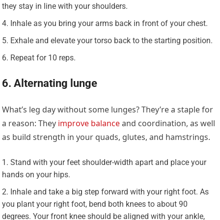
they stay in line with your shoulders.
Inhale as you bring your arms back in front of your chest.
Exhale and elevate your torso back to the starting position.
Repeat for 10 reps.
6. Alternating lunge
What’s leg day without some lunges? They’re a staple for
a reason: They
improve balance
and coordination, as well
as build strength in your quads, glutes, and hamstrings.
Stand with your feet shoulder-width apart and place your
hands on your hips.
Inhale and take a big step forward with your right foot. As
you plant your right foot, bend both knees to about 90
degrees. Your front knee should be aligned with your ankle,