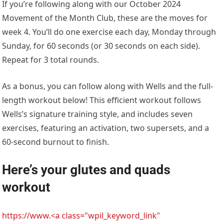
If you’re following along with our October 2024
Movement of the Month Club, these are the moves for
week 4. You’ll do one exercise each day, Monday through
Sunday, for 60 seconds (or 30 seconds on each side).
Repeat for 3 total rounds.
As a bonus, you can follow along with Wells and the full-
length workout below! This efficient workout follows
Wells’s signature training style, and includes seven
exercises, featuring an activation, two supersets, and a
60-second burnout to finish.
Here’s your glutes and quads
workout
https://www.<a class="wpil_keyword_link"