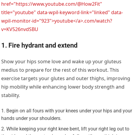
href="https://www.youtube.com/@How2Fit"
title="youtube" data-wpil-keyword-link="linked" data-
wpil-monitor-id="923">youtube</a>.com/watch?
v=KV526nvdSBU
1. Fire hydrant and extend
Show your hips some love and wake up your gluteus
medius to prepare for the rest of this workout. This
exercise targets your glutes and outer thighs, improving
hip mobility while enhancing lower body strength and
stability.
Begin on all fours with your knees under your hips and your
hands under your shoulders.
While keeping your right knee bent, lift your right leg out to