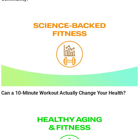
Can a 10-Minute Workout Actually Change Your Health?