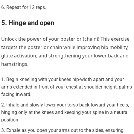
Repeat for 12 reps.
5. Hinge and open
Unlock the power of your posterior (chain)! This exercise
targets the posterior chain while improving hip mobility,
glute activation, and strengthening your lower back and
hamstrings.
Begin kneeling with your knees hip-width apart and your
arms extended in front of your chest at shoulder height, palms
facing inward.
Inhale and slowly lower your torso back toward your heels,
hinging only at the knees and keeping your spine in a neutral
position.
Exhale as you open your arms out to the sides, ensuring