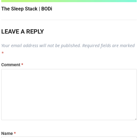
The Sleep Stack | BODi
LEAVE A REPLY
Your email address will not be published.
Required fields are marked
*
Comment
*
Name
*