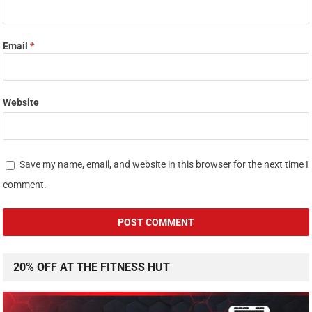
Email
*
Website
Save my name, email, and website in this browser for the next time I
comment.
20% OFF AT THE FITNESS HUT