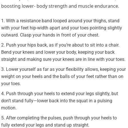
boosting lower- body strength and muscle endurance.
With a resistance band looped around your thighs, stand
with your feet hip-width apart and your toes pointing slightly
outward. Clasp your hands in front of your chest.
Push your hips back, as if you’re about to sit into a chair.
Bend your knees and lower your body, keeping your back
straight and making sure your knees are in line with your toes.
Lower yourself as far as your flexibility allows, keeping your
weight on your heels and the balls of your feet rather than on
your toes.
Push through your heels to extend your legs slightly, but
don’t stand fully—lower back into the squat in a pulsing
motion.
After completing the pulses, push through your heels to
fully extend your legs and stand up straight.