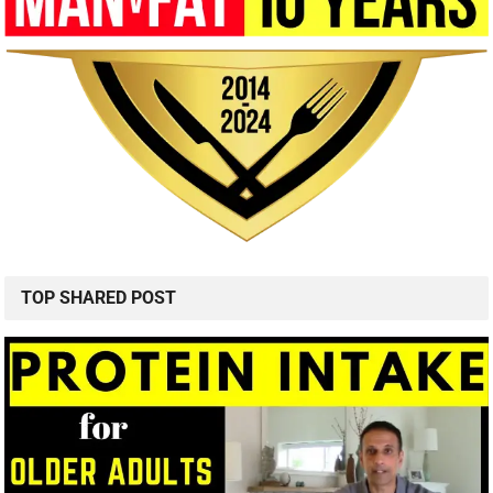
TOP SHARED POST