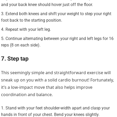
and your back knee should hover just off the floor.
Extend both knees and shift your weight to step your right
foot back to the starting position.
Repeat with your left leg.
Continue alternating between your right and left legs for 16
reps (8 on each side).
7. Step tap
This seemingly simple and straightforward exercise will
sneak up on you with a solid cardio burnout! Fortunately,
it’s a low-impact move that also helps improve
coordination and balance.
Stand with your feet shoulder-width apart and clasp your
hands in front of your chest. Bend your knees slightly.