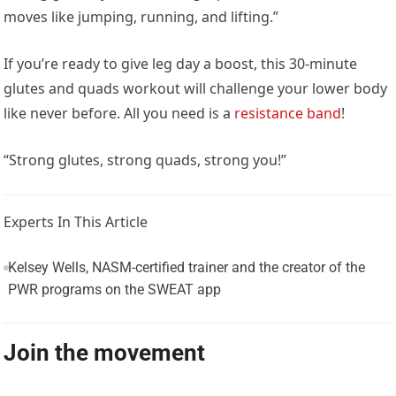
moves like jumping, running, and lifting.”
If you’re ready to give leg day a boost, this 30-minute
glutes and quads workout will challenge your lower body
like never before. All you need is a
resistance band
!
“Strong glutes, strong quads, strong you!”
Experts In This Article
Kelsey Wells, NASM-certified trainer and the creator of the
PWR programs on the SWEAT app
Join the movement