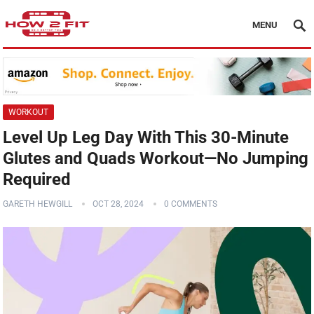
MENU
WORKOUT
Level Up Leg Day With This 30-Minute
Glutes and Quads Workout—No Jumping
Required
GARETH HEWGILL
OCT 28, 2024
0 COMMENTS