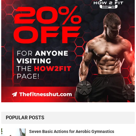
POPULAR POSTS
Seven Basic Actions for Aerobic Gymnastics