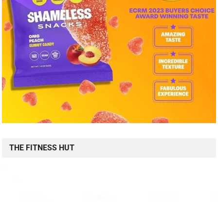
THE FITNESS HUT