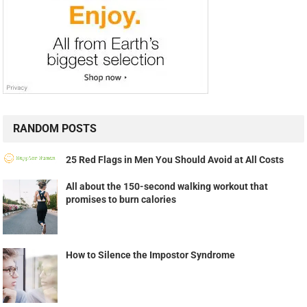
RANDOM POSTS
25 Red Flags in Men You Should Avoid at All Costs
All about the 150-second walking workout that
promises to burn calories
How to Silence the Impostor Syndrome