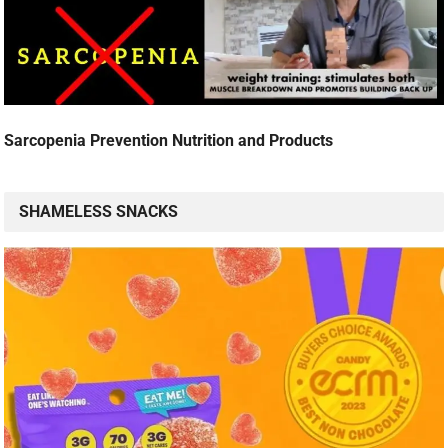
Sarcopenia Prevention Nutrition and Products
SHAMELESS SNACKS