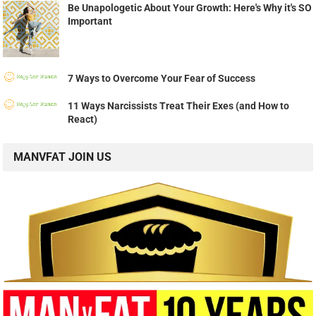
Be Unapologetic About Your Growth: Here's Why it's SO
Important
7 Ways to Overcome Your Fear of Success
11 Ways Narcissists Treat Their Exes (and How to
React)
MANVFAT JOIN US