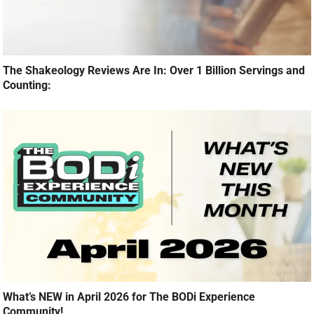
The Shakeology Reviews Are In: Over 1 Billion Servings and
Counting:
What’s NEW in April 2026 for The BODi Experience
Community!