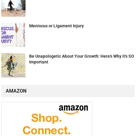
Meniscus or Ligament Injury
Be Unapologetic About Your Growth: Here's Why it's SO
Important
AMAZON