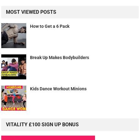
MOST VIEWED POSTS
How to Get a 6 Pack
Break Up Makes Bodybuilders
Kids Dance Workout Minions
VITALITY £100 SIGN UP BONUS