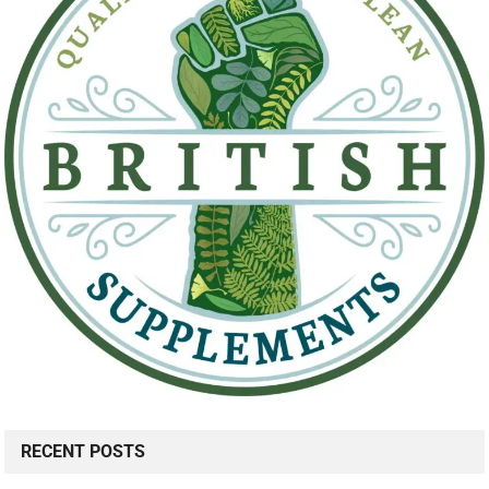
RECENT POSTS