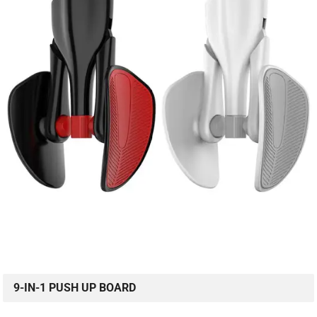
9-IN-1 PUSH UP BOARD