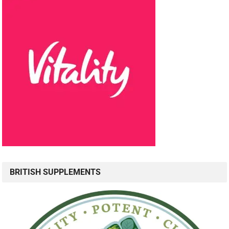
BRITISH SUPPLEMENTS