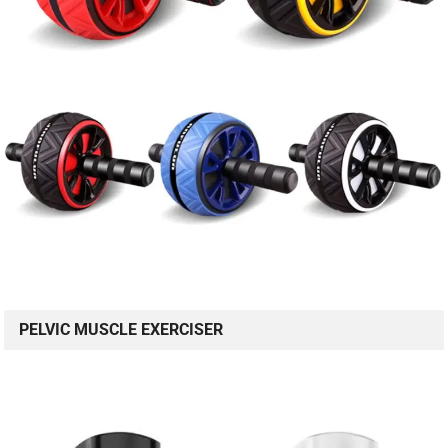
PELVIC MUSCLE EXERCISER