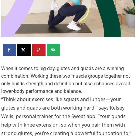
W
hen it comes to leg day, glutes and quads are a winning
combination. Working these two muscle groups together not
only builds strength and definition but also enhances overall
lower-body performance and balance.
“Think about exercises like squats and lunges—your
glutes and quads are both working hard,” says Kelsey
Wells, personal trainer for the Sweat app. “Your quads
help with knee extension, so when you pair them with
strong glutes, you’re creating a powerful foundation for