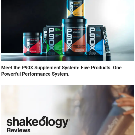
Meet the P90X Supplement System: Five Products. One
Powerful Performance System.