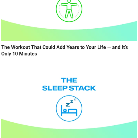
The Workout That Could Add Years to Your Life — and It’s
Only 10 Minutes