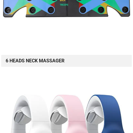
6 HEADS NECK MASSAGER