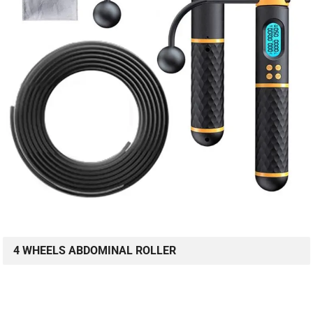
4 WHEELS ABDOMINAL ROLLER