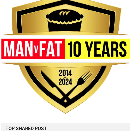
TOP SHARED POST