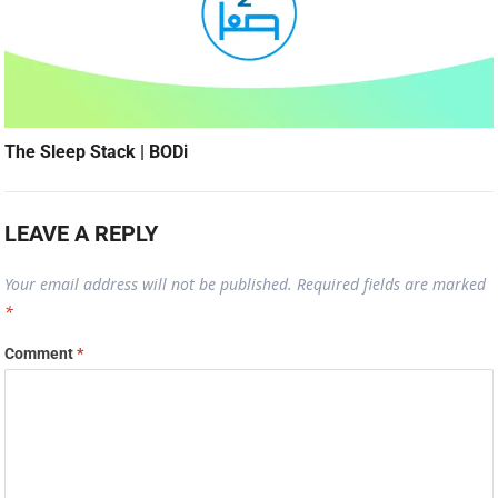
The Sleep Stack | BODi
LEAVE A REPLY
Your email address will not be published.
Required fields are marked
*
Comment
*