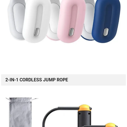
2-IN-1 CORDLESS JUMP ROPE