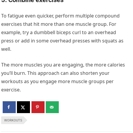
To fatigue even quicker, perform multiple compound
exercises that hit more than one muscle group. For
example, try a dumbbell biceps curl to an overhead
press or add in some overhead presses with squats as
well.
The more muscles you are engaging, the more calories
you’ll burn. This approach can also shorten your
workouts as you engage more muscle groups per
exercise.
WORKOUTS