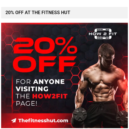
20% OFF AT THE FITNESS HUT