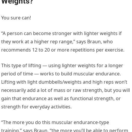
Weights?
You sure can!
“A person can become stronger with lighter weights if
they work at a higher rep range,” says Braun, who
recommends 12 to 20 or more repetitions per exercise.
This type of lifting — using lighter weights for a longer
period of time — works to build muscular endurance.
Lifting with light dumbbells/weights and high reps won’t
necessarily add a lot of mass or raw strength, but you will
gain that endurance as well as functional strength, or
strength for everyday activities.
“The more you do this muscular endurance-type
training,” says Braun, “the more you’ll be able to perform