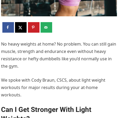
No heavy weights at home? No problem. You can still gain
muscle, strength and endurance even without heavy
resistance or hefty dumbbells like you’d normally use in
the gym.
We spoke with Cody Braun, CSCS, about light weight
workouts for major results during your at-home
workouts.
Can I Get Stronger With Light