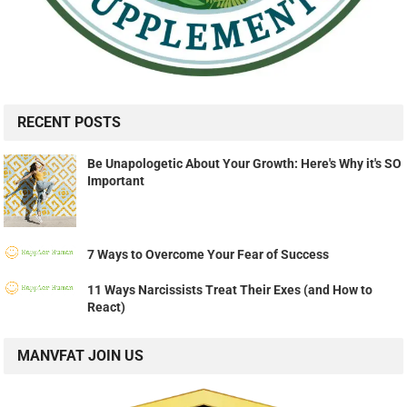
RECENT POSTS
Be Unapologetic About Your Growth: Here's Why it's SO
Important
7 Ways to Overcome Your Fear of Success
11 Ways Narcissists Treat Their Exes (and How to
React)
MANVFAT JOIN US