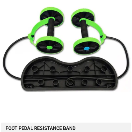
FOOT PEDAL RESISTANCE BAND