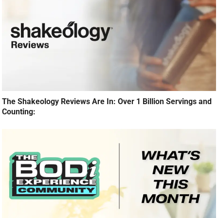
The Shakeology Reviews Are In: Over 1 Billion Servings and
Counting: