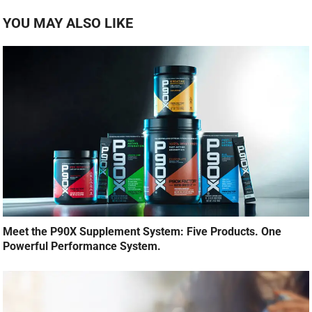
YOU MAY ALSO LIKE
Meet the P90X Supplement System: Five Products. One
Powerful Performance System.