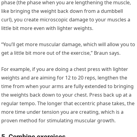
phase (the phase when you are lengthening the muscle,
like bringing the weight back down from a dumbbell
curl), you create microscopic damage to your muscles a
little bit more even with lighter weights.
“You’ll get more muscular damage, which will allow you to
get a little bit more out of the exercise,” Braun says.
For example, if you are doing a chest press with lighter
weights and are aiming for 12 to 20 reps, lengthen the
time from when your arms are fully extended to bringing
the weights back down to your chest. Press back up at a
regular tempo. The longer that eccentric phase takes, the
more time under tension you are creating, which is a
proven method for stimulating muscular growth.
5. Combine exercises