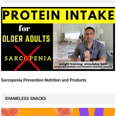
Sarcopenia Prevention Nutrition and Products
SHAMELESS SNACKS