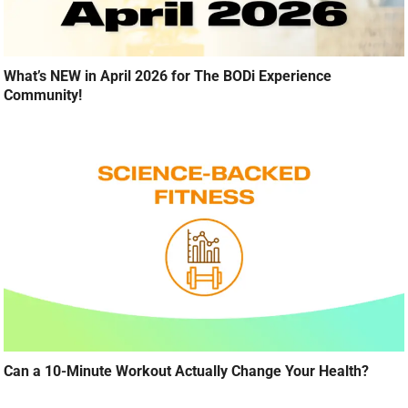
What’s NEW in April 2026 for The BODi Experience
Community!
Can a 10-Minute Workout Actually Change Your Health?