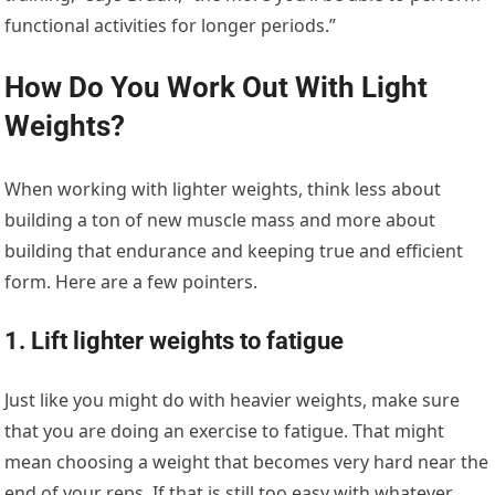
functional activities for longer periods.”
How Do You Work Out With Light
Weights?
When working with lighter weights, think less about
building a ton of new muscle mass and more about
building that endurance and keeping true and efficient
form. Here are a few pointers.
1. Lift lighter weights to fatigue
Just like you might do with heavier weights, make sure
that you are doing an exercise to fatigue. That might
mean choosing a weight that becomes very hard near the
end of your reps. If that is still too easy with whatever