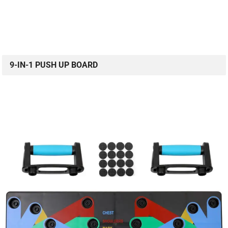
9-IN-1 PUSH UP BOARD