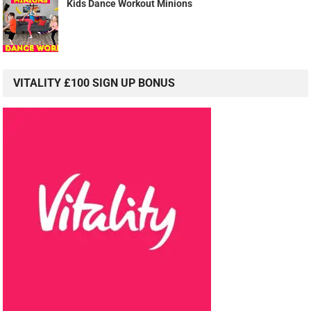
Kids Dance Workout Minions
VITALITY £100 SIGN UP BONUS