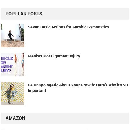
POPULAR POSTS
Seven Basic Actions for Aerobic Gymnastics
Meniscus or Ligament Injury
Be Unapologetic About Your Growth: Here's Why it's SO
Important
AMAZON