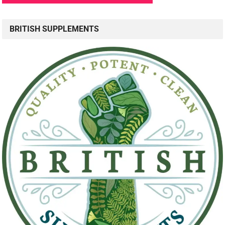
BRITISH SUPPLEMENTS