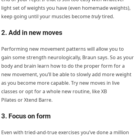
light set of weights you have (even homemade weights),
keep going until your muscles become
truly
tired.
2. Add in new moves
Performing new movement patterns will allow you to
gain some strength neurologically, Braun says. So as your
body and brain learn how to do the proper form for a
new movement, you’ll be able to slowly add more weight
as you become more capable. Try new moves in live
classes or opt for a whole new routine, like XB
Pilates or Xtend Barre.
3. Focus on form
Even with tried-and-true exercises you’ve done a million