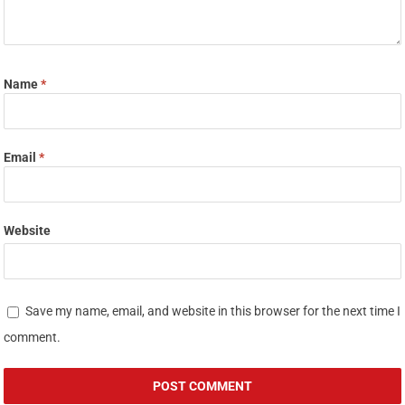
Name
*
Email
*
Website
Save my name, email, and website in this browser for the next time I
comment.