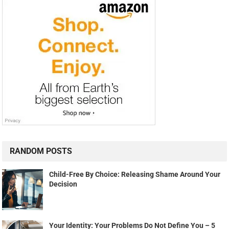
RANDOM POSTS
Child-Free By Choice: Releasing Shame Around Your
Decision
Your Identity: Your Problems Do Not Define You – 5