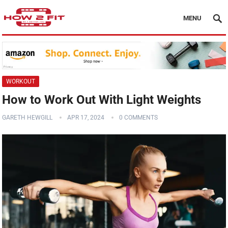
MENU
WORKOUT
How to Work Out With Light Weights
GARETH HEWGILL
APR 17, 2024
0 COMMENTS