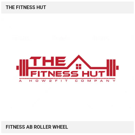
THE FITNESS HUT
FITNESS AB ROLLER WHEEL