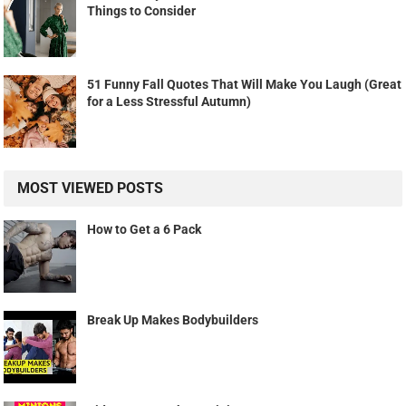
Things to Consider
51 Funny Fall Quotes That Will Make You Laugh (Great
for a Less Stressful Autumn)
MOST VIEWED POSTS
How to Get a 6 Pack
Break Up Makes Bodybuilders