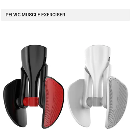
PELVIC MUSCLE EXERCISER