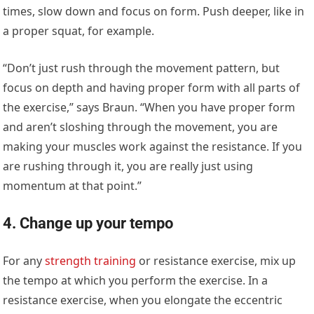
times, slow down and focus on form. Push deeper, like in
a proper squat, for example.
“Don’t just rush through the movement pattern, but
focus on depth and having proper form with all parts of
the exercise,” says Braun. “When you have proper form
and aren’t sloshing through the movement, you are
making your muscles work against the resistance. If you
are rushing through it, you are really just using
momentum at that point.”
4. Change up your tempo
For any
strength training
or resistance exercise, mix up
the tempo at which you perform the exercise. In a
resistance exercise, when you elongate the eccentric