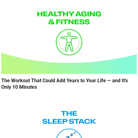
The Workout That Could Add Years to Your Life — and It’s
Only 10 Minutes