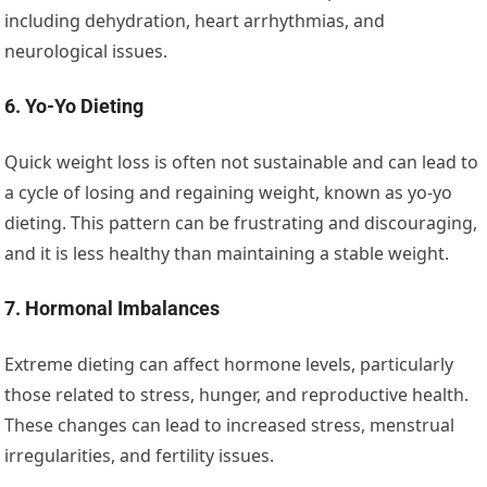
including dehydration, heart arrhythmias, and
neurological issues.
6. Yo-Yo Dieting
Quick weight loss is often not sustainable and can lead to
a cycle of losing and regaining weight, known as yo-yo
dieting. This pattern can be frustrating and discouraging,
and it is less healthy than maintaining a stable weight.
7. Hormonal Imbalances
Extreme dieting can affect hormone levels, particularly
those related to stress, hunger, and reproductive health.
These changes can lead to increased stress, menstrual
irregularities, and fertility issues.