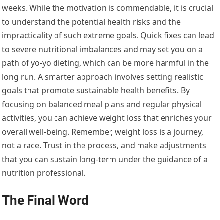
weeks. While the motivation is commendable, it is crucial
to understand the potential health risks and the
impracticality of such extreme goals. Quick fixes can lead
to severe nutritional imbalances and may set you on a
path of yo-yo dieting, which can be more harmful in the
long run. A smarter approach involves setting realistic
goals that promote sustainable health benefits. By
focusing on balanced meal plans and regular physical
activities, you can achieve weight loss that enriches your
overall well-being. Remember, weight loss is a journey,
not a race. Trust in the process, and make adjustments
that you can sustain long-term under the guidance of a
nutrition professional.
The Final Word