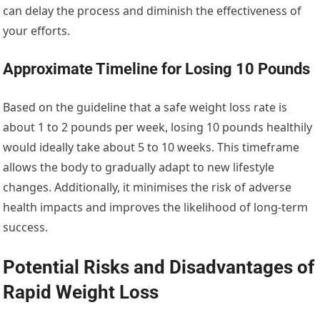
can delay the process and diminish the effectiveness of
your efforts.
Approximate Timeline for Losing 10 Pounds
Based on the guideline that a safe weight loss rate is
about 1 to 2 pounds per week, losing 10 pounds healthily
would ideally take about 5 to 10 weeks. This timeframe
allows the body to gradually adapt to new lifestyle
changes. Additionally, it minimises the risk of adverse
health impacts and improves the likelihood of long-term
success.
Potential Risks and Disadvantages of
Rapid Weight Loss