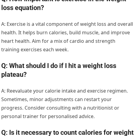
loss equation?
A: Exercise is a vital component of weight loss and overall
health. It helps burn calories, build muscle, and improve
heart health. Aim for a mix of cardio and strength
training exercises each week.
Q: What should I do if I hit a weight loss
plateau?
A: Reevaluate your calorie intake and exercise regimen.
Sometimes, minor adjustments can restart your
progress. Consider consulting with a nutritionist or
personal trainer for personalised advice.
Q: Is it necessary to count calories for weight