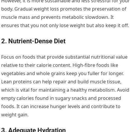
However, it is more sustainable and less stressful for your
body. Gradual weight loss promotes the preservation of
muscle mass and prevents metabolic slowdown. It
ensures that you not only lose weight but also keep it off.
2. Nutrient-Dense Diet
Focus on foods that provide substantial nutritional value
relative to their calorie content. High-fibre foods like
vegetables and whole grains keep you fuller for longer.
Lean proteins can help repair and build muscle tissue,
which is vital for maintaining a healthy metabolism. Avoid
empty calories found in sugary snacks and processed
foods. It can increase hunger levels and contribute to
weight gain.
3. Adequate Hydration