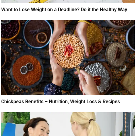
Want to Lose Weight on a Deadline? Do it the Healthy Way
Chickpeas Benefits – Nutrition, Weight Loss & Recipes