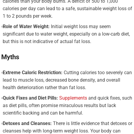
calories than your body burns. A deficit of 500 to 1,000
calories per day can lead to a safe, sustainable weight loss of
1 to 2 pounds per week.
Role of Water Weight:
Initial weight loss may seem
significant due to water weight, especially on a low-carb diet,
but this is not indicative of actual fat loss.
Myths
Extreme Caloric Restriction:
Cutting calories too severely can
lead to muscle loss, decreased bone density, and overall
health deterioration rather than fat loss.
Quick Fixes and Diet Pills:
Supplements
and quick fixes, such
as diet pills, often promise miraculous results but lack
scientific backing and can be harmful.
Detoxes and Cleanses:
There is little evidence that detoxes or
cleanses help with long-term weight loss. Your body can