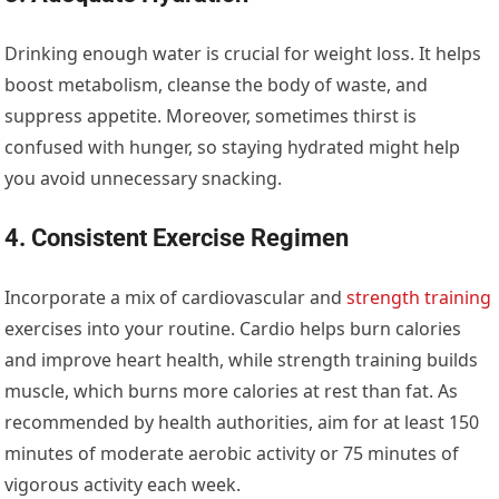
Drinking enough water is crucial for weight loss. It helps
boost metabolism, cleanse the body of waste, and
suppress appetite. Moreover, sometimes thirst is
confused with hunger, so staying hydrated might help
you avoid unnecessary snacking.
4. Consistent Exercise Regimen
Incorporate a mix of cardiovascular and
strength training
exercises into your routine. Cardio helps burn calories
and improve heart health, while strength training builds
muscle, which burns more calories at rest than fat. As
recommended by health authorities, aim for at least 150
minutes of moderate aerobic activity or 75 minutes of
vigorous activity each week.