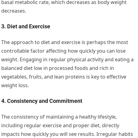
basal metabolic rate, which decreases as body weight
decreases.
3. Diet and Exercise
The approach to diet and exercise is perhaps the most
controllable factor affecting how quickly you can lose
weight. Engaging in regular physical activity and eating a
balanced diet low in processed foods and rich in
vegetables, fruits, and lean proteins is key to effective
weight loss.
4. Consistency and Commitment
The consistency of maintaining a healthy lifestyle,
including regular exercise and proper diet, directly
impacts how quickly you will see results. Irregular habits