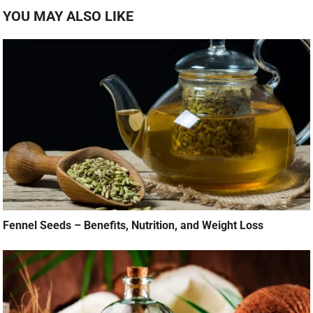
YOU MAY ALSO LIKE
Fennel Seeds – Benefits, Nutrition, and Weight Loss