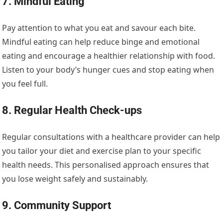
7. Mindful Eating
Pay attention to what you eat and savour each bite.
Mindful eating can help reduce binge and emotional
eating and encourage a healthier relationship with food.
Listen to your body’s hunger cues and stop eating when
you feel full.
8. Regular Health Check-ups
Regular consultations with a healthcare provider can help
you tailor your diet and exercise plan to your specific
health needs. This personalised approach ensures that
you lose weight safely and sustainably.
9. Community Support