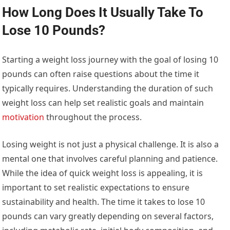
How Long Does It Usually Take To
Lose 10 Pounds?
Starting a weight loss journey with the goal of losing 10
pounds can often raise questions about the time it
typically requires. Understanding the duration of such
weight loss can help set realistic goals and maintain
motivation
throughout the process.
Losing weight is not just a physical challenge. It is also a
mental one that involves careful planning and patience.
While the idea of quick weight loss is appealing, it is
important to set realistic expectations to ensure
sustainability and health. The time it takes to lose 10
pounds can vary greatly depending on several factors,