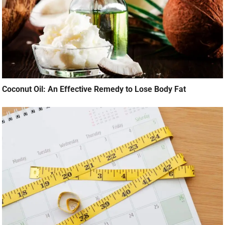
Coconut Oil: An Effective Remedy to Lose Body Fat