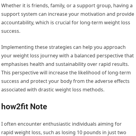
Whether it is friends, family, or a support group, having a
support system can increase your motivation and provide
accountability, which is crucial for long-term weight loss
success.
Implementing these strategies can help you approach
your weight loss journey with a balanced perspective that
emphasises health and sustainability over rapid results.
This perspective will increase the likelihood of long-term
success and protect your body from the adverse effects
associated with drastic weight loss methods.
how2fit Note
I often encounter enthusiastic individuals aiming for
rapid weight loss, such as losing 10 pounds in just two