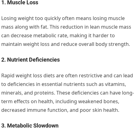
1. Muscle Loss
Losing weight too quickly often means losing muscle
mass along with fat. This reduction in lean muscle mass
can decrease metabolic rate, making it harder to
maintain weight loss and reduce overall body strength.
2. Nutrient Deficiencies
Rapid weight loss diets are often restrictive and can lead
to deficiencies in essential nutrients such as vitamins,
minerals, and proteins. These deficiencies can have long-
term effects on health, including weakened bones,
decreased immune function, and poor skin health.
3. Metabolic Slowdown