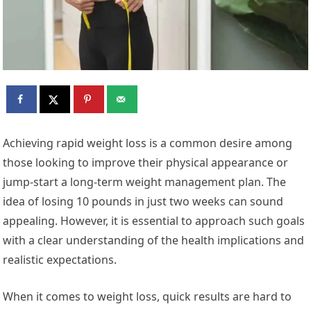
Achieving rapid weight loss is a common desire among
those looking to improve their physical appearance or
jump-start a long-term weight management plan. The
idea of losing 10 pounds in just two weeks can sound
appealing. However, it is essential to approach such goals
with a clear understanding of the health implications and
realistic expectations.
When it comes to weight loss, quick results are hard to