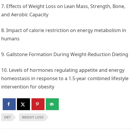
7. Effects of Weight Loss on Lean Mass, Strength, Bone,
and Aerobic Capacity
8. Impact of calorie restriction on energy metabolism in
humans
9. Gallstone Formation During Weight-Reduction Dieting
10. Levels of hormones regulating appetite and energy
homeostasis in response to a 1.5-year combined lifestyle
intervention for obesity
DIET
WEIGHT LOSS