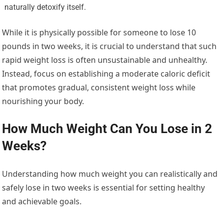
naturally detoxify itself.
While it is physically possible for someone to lose 10
pounds in two weeks, it is crucial to understand that such
rapid weight loss is often unsustainable and unhealthy.
Instead, focus on establishing a moderate caloric deficit
that promotes gradual, consistent weight loss while
nourishing your body.
How Much Weight Can You Lose in 2
Weeks?
Understanding how much weight you can realistically and
safely lose in two weeks is essential for setting healthy
and achievable goals.