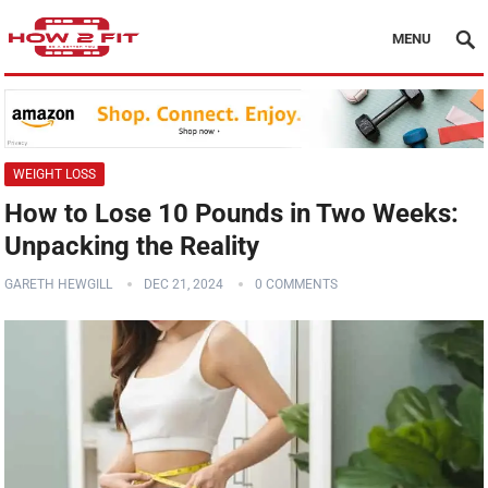
MENU
WEIGHT LOSS
How to Lose 10 Pounds in Two Weeks:
Unpacking the Reality
GARETH HEWGILL
DEC 21, 2024
0 COMMENTS