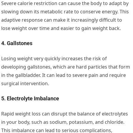
Severe calorie restriction can cause the body to adapt by
slowing down its metabolic rate to conserve energy. This
adaptive response can make it increasingly difficult to
lose weight over time and easier to gain weight back.
4. Gallstones
Losing weight very quickly increases the risk of
developing gallstones, which are hard particles that form
in the gallbladder. It can lead to severe pain and require
surgical intervention.
5. Electrolyte Imbalance
Rapid weight loss can disrupt the balance of electrolytes
in your body, such as sodium, potassium, and chloride.
This imbalance can lead to serious complications,