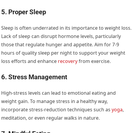
5. Proper Sleep
Sleep is often underrated in its importance to weight loss.
Lack of sleep can disrupt hormone levels, particularly
those that regulate hunger and appetite. Aim for 7-9
hours of quality sleep per night to support your weight
loss efforts and enhance
recovery
from exercise.
6. Stress Management
High-stress levels can lead to emotional eating and
weight gain. To manage stress in a healthy way,
incorporate stress-reduction techniques such as
yoga
,
meditation, or even regular walks in nature.