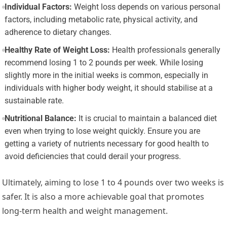
Individual Factors:
Weight loss depends on various personal
factors, including metabolic rate, physical activity, and
adherence to dietary changes.
Healthy Rate of Weight Loss:
Health professionals generally
recommend losing 1 to 2 pounds per week. While losing
slightly more in the initial weeks is common, especially in
individuals with higher body weight, it should stabilise at a
sustainable rate.
Nutritional Balance:
It is crucial to maintain a balanced diet
even when trying to lose weight quickly. Ensure you are
getting a variety of nutrients necessary for good health to
avoid deficiencies that could derail your progress.
Ultimately, aiming to lose 1 to 4 pounds over two weeks is
safer. It is also a more achievable goal that promotes
long-term health and weight management.