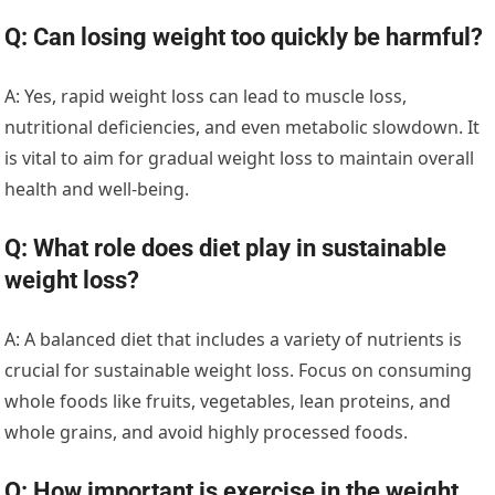
Q: Can losing weight too quickly be harmful?
A: Yes, rapid weight loss can lead to muscle loss,
nutritional deficiencies, and even metabolic slowdown. It
is vital to aim for gradual weight loss to maintain overall
health and well-being.
Q: What role does diet play in sustainable
weight loss?
A: A balanced diet that includes a variety of nutrients is
crucial for sustainable weight loss. Focus on consuming
whole foods like fruits, vegetables, lean proteins, and
whole grains, and avoid highly processed foods.
Q: How important is exercise in the weight