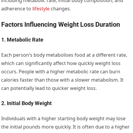
including metabolic rate, initial body composition, and
adherence to
lifestyle
changes.
Factors Influencing Weight Loss Duration
1. Metabolic Rate
Each person’s body metabolises food at a different rate,
which can significantly affect how quickly weight loss
occurs. People with a higher metabolic rate can burn
calories faster than those with a slower metabolism. It
can potentially lead to quicker weight loss.
2. Initial Body Weight
Individuals with a higher starting body weight may lose
the initial pounds more quickly. It is often due to a higher