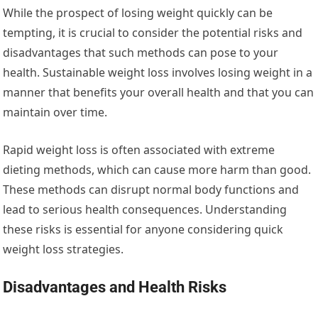
While the prospect of losing weight quickly can be
tempting, it is crucial to consider the potential risks and
disadvantages that such methods can pose to your
health. Sustainable weight loss involves losing weight in a
manner that benefits your overall health and that you can
maintain over time.
Rapid weight loss is often associated with extreme
dieting methods, which can cause more harm than good.
These methods can disrupt normal body functions and
lead to serious health consequences. Understanding
these risks is essential for anyone considering quick
weight loss strategies.
Disadvantages and Health Risks