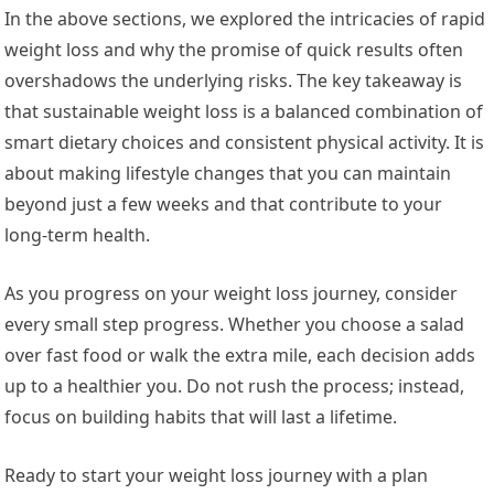
In the above sections, we explored the intricacies of rapid
weight loss and why the promise of quick results often
overshadows the underlying risks. The key takeaway is
that sustainable weight loss is a balanced combination of
smart dietary choices and consistent physical activity. It is
about making lifestyle changes that you can maintain
beyond just a few weeks and that contribute to your
long-term health.
As you progress on your weight loss journey, consider
every small step progress. Whether you choose a salad
over fast food or walk the extra mile, each decision adds
up to a healthier you. Do not rush the process; instead,
focus on building habits that will last a lifetime.
Ready to start your weight loss journey with a plan