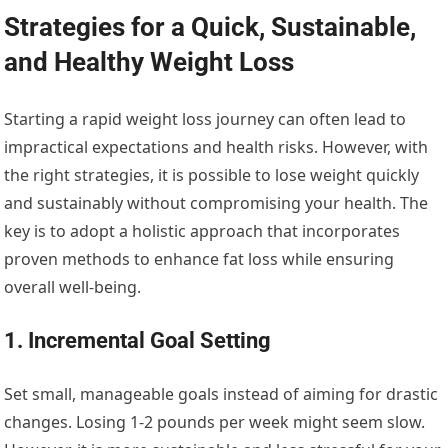
Strategies for a Quick, Sustainable,
and Healthy Weight Loss
Starting a rapid weight loss journey can often lead to
impractical expectations and health risks. However, with
the right strategies, it is possible to lose weight quickly
and sustainably without compromising your health. The
key is to adopt a holistic approach that incorporates
proven methods to enhance fat loss while ensuring
overall well-being.
1. Incremental Goal Setting
Set small, manageable goals instead of aiming for drastic
changes. Losing 1-2 pounds per week might seem slow.