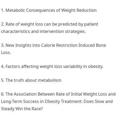
1. Metabolic Consequences of Weight Reduction
2. Rate of weight loss can be predicted by patient
characteristics and intervention strategies.
3. New Insights into Calorie Restriction Induced Bone
Loss.
4. Factors affecting weight loss variability in obesity.
5. The truth about metabolism
6. The Association Between Rate of Initial Weight Loss and
Long-Term Success in Obesity Treatment: Does Slow and
Steady Win the Race?