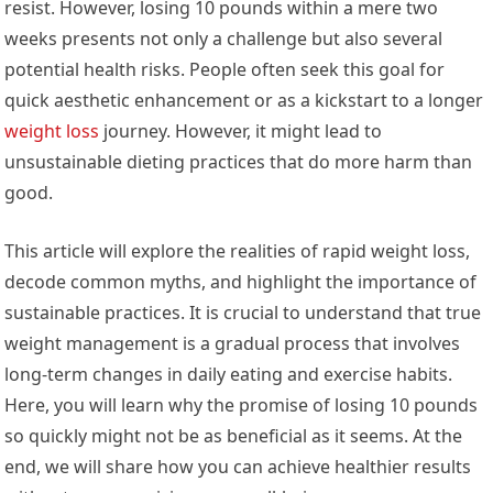
resist. However, losing 10 pounds within a mere two
weeks presents not only a challenge but also several
potential health risks. People often seek this goal for
quick aesthetic enhancement or as a kickstart to a longer
weight loss
journey. However, it might lead to
unsustainable dieting practices that do more harm than
good.
This article will explore the realities of rapid weight loss,
decode common myths, and highlight the importance of
sustainable practices. It is crucial to understand that true
weight management is a gradual process that involves
long-term changes in daily eating and exercise habits.
Here, you will learn why the promise of losing 10 pounds
so quickly might not be as beneficial as it seems. At the
end, we will share how you can achieve healthier results