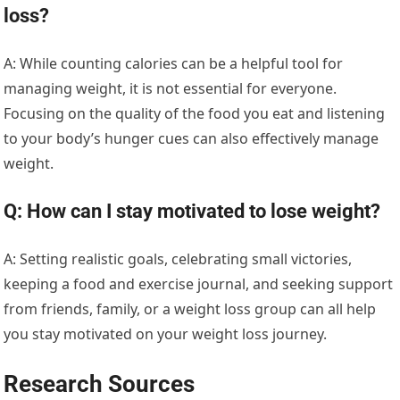
loss?
A: While counting calories can be a helpful tool for
managing weight, it is not essential for everyone.
Focusing on the quality of the food you eat and listening
to your body’s hunger cues can also effectively manage
weight.
Q: How can I stay motivated to lose weight?
A: Setting realistic goals, celebrating small victories,
keeping a food and exercise journal, and seeking support
from friends, family, or a weight loss group can all help
you stay motivated on your weight loss journey.
Research Sources