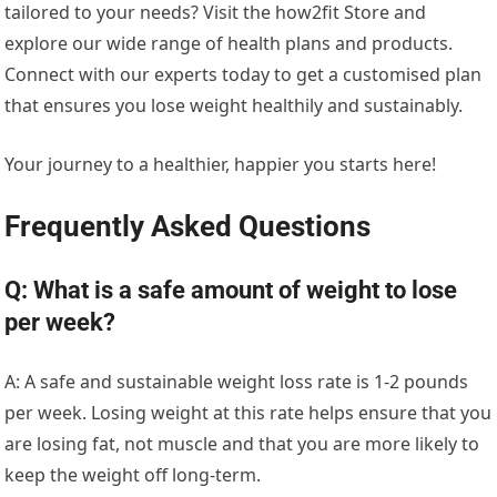
tailored to your needs? Visit the how2fit Store and
explore our wide range of health plans and products.
Connect with our experts today to get a customised plan
that ensures you lose weight healthily and sustainably.
Your journey to a healthier, happier you starts here!
Frequently Asked Questions
Q: What is a safe amount of weight to lose
per week?
A: A safe and sustainable weight loss rate is 1-2 pounds
per week. Losing weight at this rate helps ensure that you
are losing fat, not muscle and that you are more likely to
keep the weight off long-term.