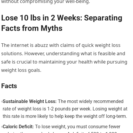
without compromising your well-being.
Lose 10 lbs in 2 Weeks: Separating
Facts from Myths
The internet is abuzz with claims of quick weight loss
solutions. However, understanding what is feasible and
safe is crucial to maintaining your health while pursuing
weight loss goals.
Facts
Sustainable Weight Loss:
The most widely recommended
rate of weight loss is 1-2 pounds per week. Losing weight at
this rate is more likely to help keep the weight off long-term.
Caloric Deficit:
To lose weight, you must consume fewer