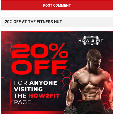
20% OFF AT THE FITNESS HUT