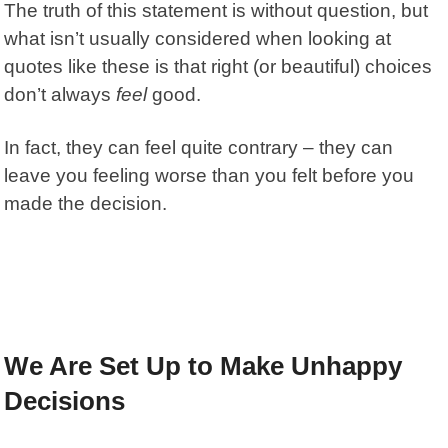
The truth of this statement is without question, but
what isn’t usually considered when looking at
quotes like these is that right (or beautiful) choices
don’t always
feel
good.
In fact, they can feel quite contrary – they can
leave you feeling worse than you felt before you
made the decision.
We Are Set Up to Make Unhappy
Decisions