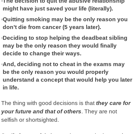
The decision to quit the abusive relationship
might have just saved your life (literally).
Quitting smoking may be the only reason you
don’t die from cancer (5 years later).
Deciding to stop helping the deadbeat sibling
may be the only reason they would finally
decide to change their ways.
And, deciding not to cheat in the exams may
be the only reason you would properly
understand a concept that would help you later
in life.
The thing with good decisions is that
they care for
your future and that of others
. They are not
selfish or shortsighted.