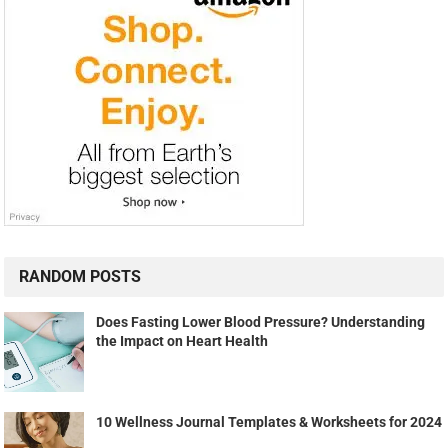
RANDOM POSTS
Does Fasting Lower Blood Pressure? Understanding
the Impact on Heart Health
10 Wellness Journal Templates & Worksheets for 2024