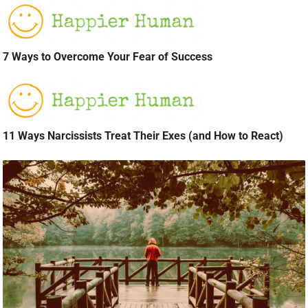
7 Ways to Overcome Your Fear of Success
11 Ways Narcissists Treat Their Exes (and How to React)