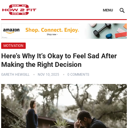
MENU
MOTIVATION
Here’s Why It’s Okay to Feel Sad After
Making the Right Decision
GARETH HEWGILL
NOV 10, 2025
0 COMMENTS