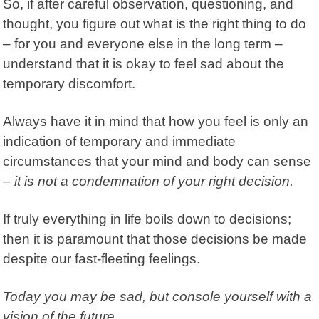
So, if after careful observation, questioning, and
thought, you figure out what is the right thing to do
– for you and everyone else in the long term –
understand that it is okay to feel sad about the
temporary discomfort.
Always have it in mind that how you feel is only an
indication of temporary and immediate
circumstances that your mind and body can sense
–
it is not a condemnation of your right decision.
If truly everything in life boils down to decisions;
then it is paramount that those decisions be made
despite our fast-fleeting feelings.
Today you may be sad, but console yourself with a
vision of the future.