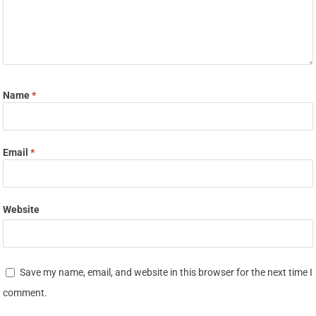
Name
*
Email
*
Website
Save my name, email, and website in this browser for the next time I
comment.