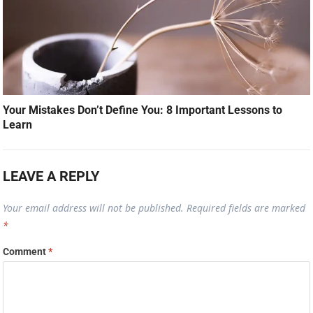
Your Mistakes Don’t Define You: 8 Important Lessons to
Learn
LEAVE A REPLY
Your email address will not be published.
Required fields are marked
*
Comment
*