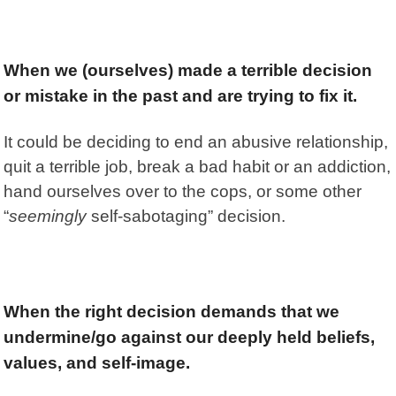
When we (ourselves) made a terrible decision
or mistake in the past and are trying to fix it.
It could be deciding to end an abusive relationship,
quit a terrible job, break a bad habit or an addiction,
hand ourselves over to the cops, or some other
“
seemingly
self-sabotaging” decision.
When the right decision demands that we
undermine/go against our deeply held beliefs,
values, and self-image
.