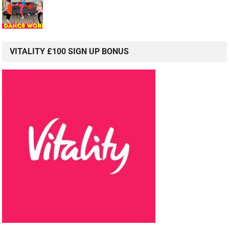
VITALITY £100 SIGN UP BONUS