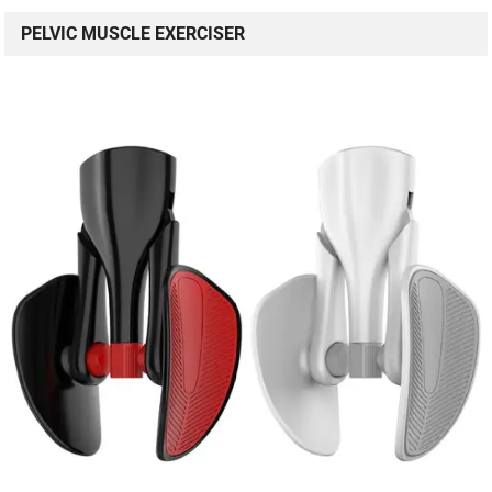
PELVIC MUSCLE EXERCISER