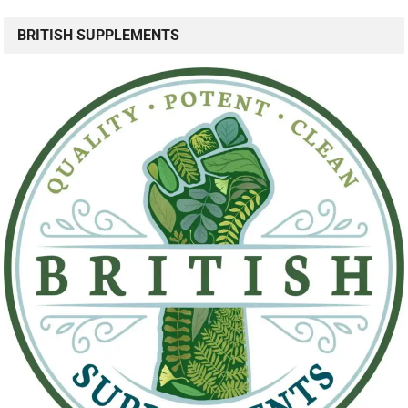
BRITISH SUPPLEMENTS