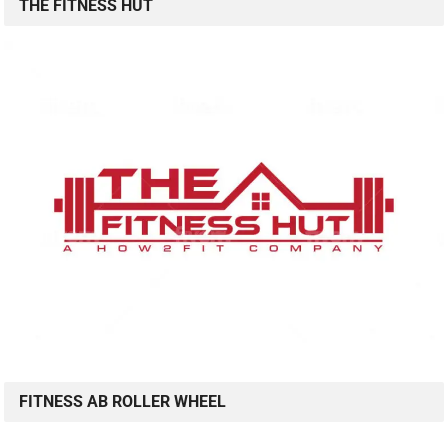
THE FITNESS HUT
FITNESS AB ROLLER WHEEL