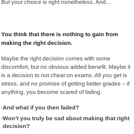
But your choice is right nonetheless. And…
You think that there is nothing to gain from
making the right decision.
Maybe the right decision comes with some
discomfort, but no obvious added benefit. Maybe it
is a decision to not cheat on exams. All you get is
stress, and no promise of getting better grades – if
anything, you become scared of failing.
And what if you then failed?
Won’t you truly be sad about making that right
decision?