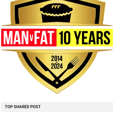
TOP SHARED POST