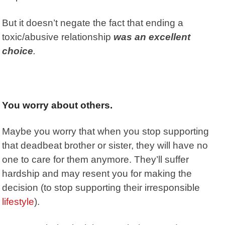
But it doesn’t negate the fact that ending a
toxic/abusive relationship
was an excellent
choice
.
You worry about others.
Maybe you worry that when you stop supporting
that deadbeat brother or sister, they will have no
one to care for them anymore. They’ll suffer
hardship and may resent you for making the
decision (to stop supporting their irresponsible
lifestyle
).