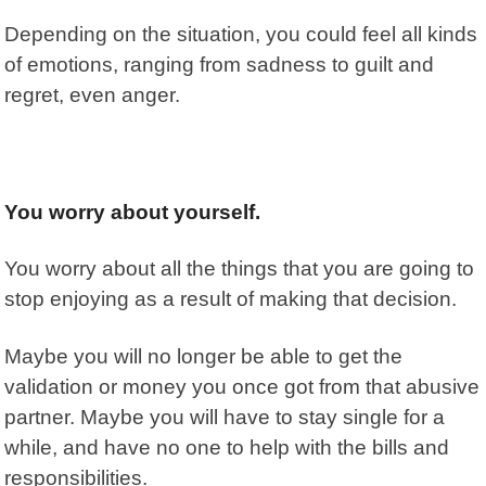
Depending on the situation, you could feel all kinds
of emotions, ranging from sadness to guilt and
regret, even anger.
You worry about yourself.
You worry about all the things that you are going to
stop enjoying as a result of making that decision.
Maybe you will no longer be able to get the
validation or money you once got from that abusive
partner. Maybe you will have to stay single for a
while, and have no one to help with the bills and
responsibilities.