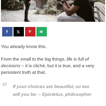
You already know this.
From the small to the big things,
life is full of
decisions
– it is cliché, but it is true, and a very
persistent truth at that.
If your choices are beautiful, so too
will you be. – Epictetus, philosopher