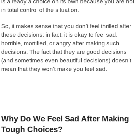
is already a choice on its own because you are not
in total control of the situation.
So, it makes sense that you don’t feel thrilled after
these decisions; in fact, it is okay to feel sad,
horrible, mortified, or angry after making such
decisions. The fact that they are good decisions
(and sometimes even beautiful decisions) doesn’t
mean that they won’t make you feel sad.
Why Do We Feel Sad After Making
Tough Choices?