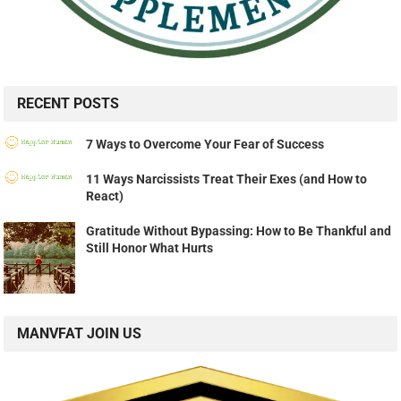
RECENT POSTS
7 Ways to Overcome Your Fear of Success
11 Ways Narcissists Treat Their Exes (and How to
React)
Gratitude Without Bypassing: How to Be Thankful and
Still Honor What Hurts
MANVFAT JOIN US