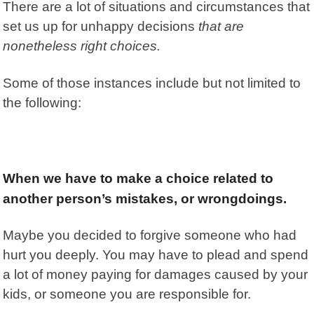
There are a lot of situations and circumstances that
set us up for unhappy decisions
that are
nonetheless right choices.
Some of those instances include but not limited to
the following:
When we have to make a choice related to
another person’s mistakes, or wrongdoings
.
Maybe you decided to forgive someone who had
hurt you deeply. You may have to plead and spend
a lot of money paying for damages caused by your
kids, or someone you are responsible for.