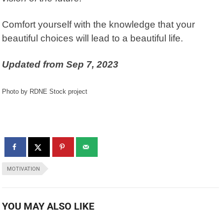
Comfort yourself with the knowledge that your
beautiful choices will lead to a beautiful life.
Updated from
Sep 7, 2023
Photo by RDNE Stock project
MOTIVATION
YOU MAY ALSO LIKE