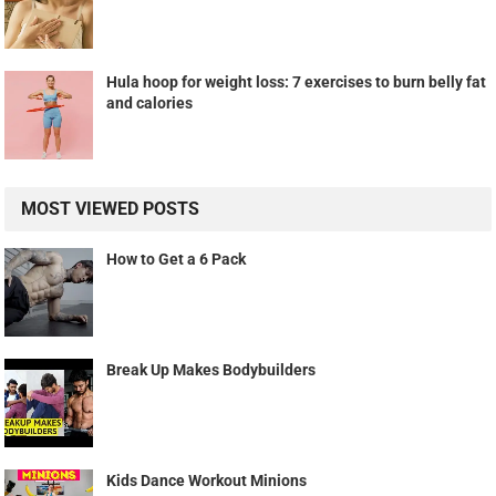
Hula hoop for weight loss: 7 exercises to burn belly fat
and calories
MOST VIEWED POSTS
How to Get a 6 Pack
Break Up Makes Bodybuilders
Kids Dance Workout Minions