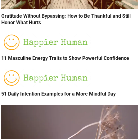
Gratitude Without Bypassing: How to Be Thankful and Still
Honor What Hurts
11 Masculine Energy Traits to Show Powerful Confidence
51 Daily Intention Examples for a More Mindful Day