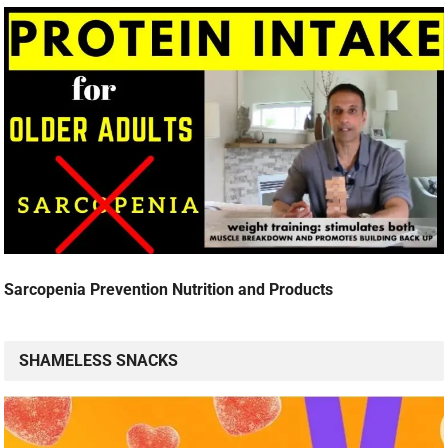
Sarcopenia Prevention Nutrition and Products
SHAMELESS SNACKS