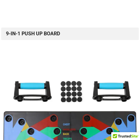
9-IN-1 PUSH UP BOARD