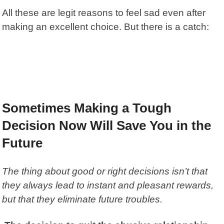
All these are legit reasons to feel sad even after
making an excellent choice. But there is a catch:
Sometimes Making a Tough
Decision Now Will Save You in the
Future
The thing about good or right decisions isn’t that
they always lead to instant and pleasant rewards,
but that they eliminate future troubles.