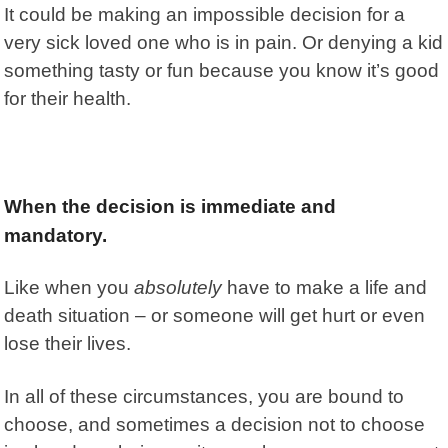
It could be making an impossible decision for a
very sick loved one who is in pain. Or denying a kid
something tasty or fun because you know it’s good
for their health.
When the decision is immediate and
mandatory.
Like when you
absolutely
have to make a life and
death situation – or someone will get hurt or even
lose their lives.
In all of these circumstances, you are bound to
choose, and sometimes a decision not to choose