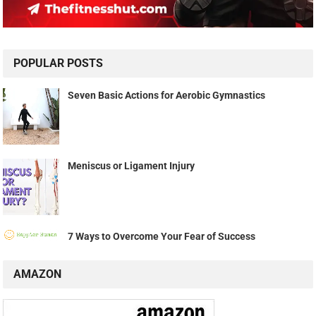
POPULAR POSTS
Seven Basic Actions for Aerobic Gymnastics
Meniscus or Ligament Injury
7 Ways to Overcome Your Fear of Success
AMAZON