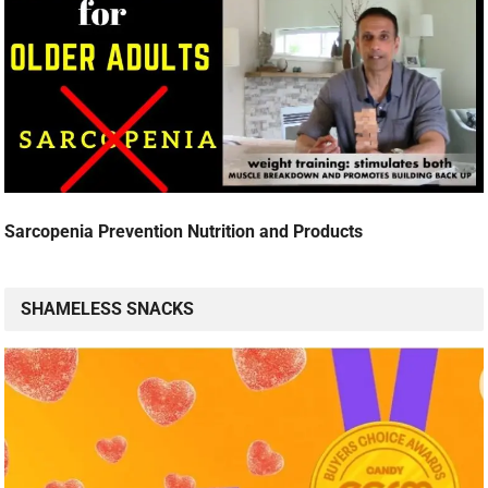
Sarcopenia Prevention Nutrition and Products
SHAMELESS SNACKS