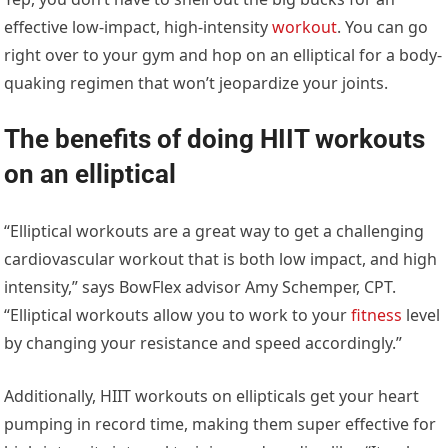
effective low-impact, high-intensity
workout
. You can go
right over to your gym and hop on an elliptical for a body-
quaking regimen that won’t jeopardize your joints.
The benefits of doing HIIT workouts
on an elliptical
“Elliptical workouts are a great way to get a challenging
cardiovascular workout that is both low impact, and high
intensity,” says BowFlex advisor Amy Schemper, CPT.
“Elliptical workouts allow you to work to your
fitness
level
by changing your resistance and speed accordingly.”
Additionally, HIIT workouts on ellipticals get your heart
pumping in record time, making them super effective for