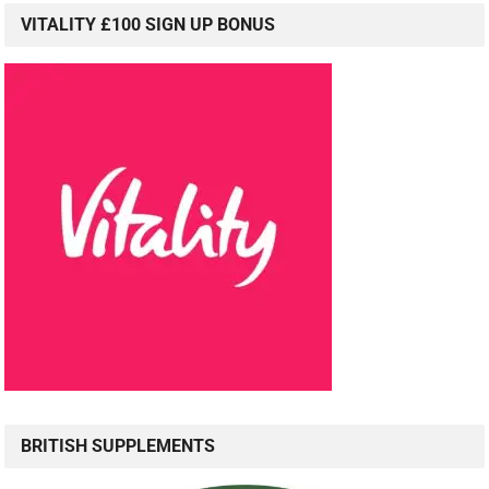
VITALITY £100 SIGN UP BONUS
BRITISH SUPPLEMENTS