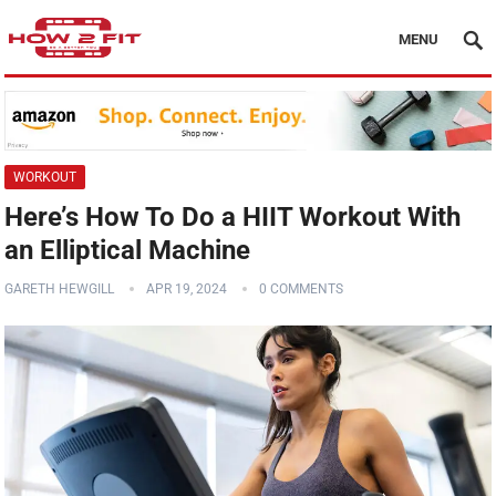
MENU
WORKOUT
Here’s How To Do a HIIT Workout With
an Elliptical Machine
GARETH HEWGILL
APR 19, 2024
0 COMMENTS