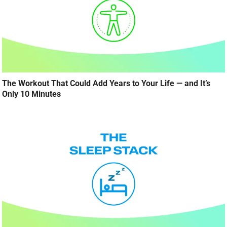
The Workout That Could Add Years to Your Life — and It’s
Only 10 Minutes