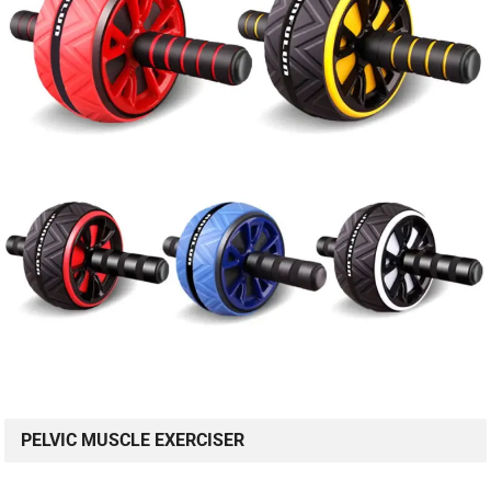
PELVIC MUSCLE EXERCISER