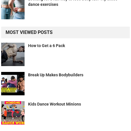
dance exercises
MOST VIEWED POSTS
How to Get a 6 Pack
Break Up Makes Bodybuilders
Kids Dance Workout Minions