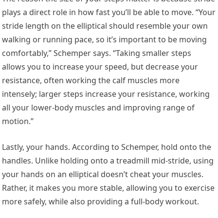
plays a direct role in how fast you’ll be able to move. “Your
stride length on the elliptical should resemble your own
walking or running pace, so it’s important to be moving
comfortably,” Schemper says. “Taking smaller steps
allows you to increase your speed, but decrease your
resistance, often working the calf muscles more
intensely; larger steps increase your resistance, working
all your lower-body muscles and improving range of
motion.”
Lastly, your hands. According to Schemper, hold onto the
handles. Unlike holding onto a treadmill mid-stride, using
your hands on an elliptical doesn’t cheat your muscles.
Rather, it makes you more stable, allowing you to exercise
more safely, while also providing a full-body workout.