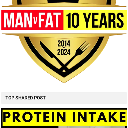
TOP SHARED POST