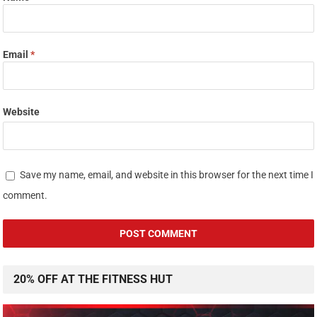
Email
*
Website
Save my name, email, and website in this browser for the next time I
comment.
20% OFF AT THE FITNESS HUT