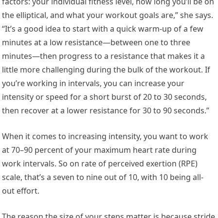
factors: your individual fitness level, how long you’ll be on
the elliptical, and what your workout goals are,” she says.
“It’s a good idea to start with a quick warm-up of a few
minutes at a low resistance—between one to three
minutes—then progress to a resistance that makes it a
little more challenging during the bulk of the workout. If
you’re working in intervals, you can increase your
intensity or speed for a short burst of 20 to 30 seconds,
then recover at a lower resistance for 30 to 90 seconds.”
When it comes to increasing intensity, you want to work
at 70–90 percent of your maximum heart rate during
work intervals. So on rate of perceived exertion (RPE)
scale, that’s a seven to nine out of 10, with 10 being all-
out effort.
The reason the size of your steps matter is because stride