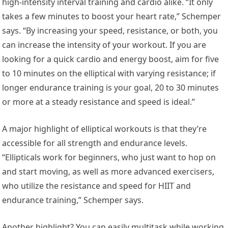
high-intensity interval training and cardio alike. “It only
takes a few minutes to boost your heart rate,” Schemper
says. “By increasing your speed, resistance, or both, you
can increase the intensity of your workout. If you are
looking for a quick cardio and energy boost, aim for five
to 10 minutes on the elliptical with varying resistance; if
longer endurance training is your goal, 20 to 30 minutes
or more at a steady resistance and speed is ideal.”
A major highlight of elliptical workouts is that they’re
accessible for all strength and endurance levels.
“Ellipticals work for beginners, who just want to hop on
and start moving, as well as more advanced exercisers,
who utilize the resistance and speed for HIIT and
endurance training,” Schemper says.
Another highlight? You can easily multitask while working