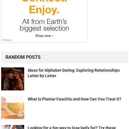
RANDOM POSTS
Ideas for Alphabet Dating: Exploring Relationships
Letter by Letter
What Is Plantar Fasciitis and How Can You Treat It?
Looking for a fun way to lose belly fat? Try these