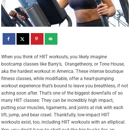
W
hen you think of HIIT workouts, you likely imagine
bootcamp classes like Barry’s, Orangetheory, or Tone House,
aka the hardest workout in America. These intense boutique
fitness classes, while modifiable, offer a heart-pumping
workout experience that’s bound to leave you breathless, if not
aching soon after. That’s one of the biggest downfalls of so
many HIIT classes: They can be incredibly high impact,
putting your muscles, ligaments, and joints at risk with each
lift, jump, and bear crawl. Thankfully, low-impact HIIT
workouts exist, too, including HIIT workouts with an elliptical.
Yep, you don’t have to shell out the big bucks for an