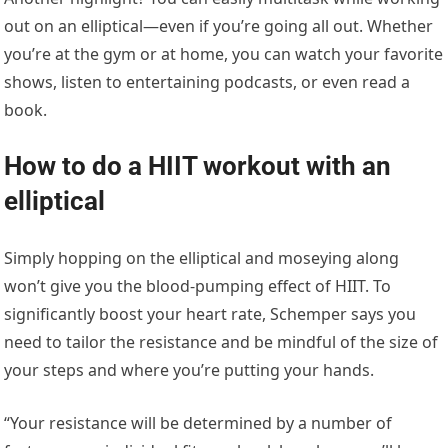
out on an elliptical—even if you’re going all out. Whether
you’re at the gym or at home, you can watch your favorite
shows, listen to entertaining podcasts, or even read a
book.
How to do a HIIT workout with an
elliptical
Simply hopping on the elliptical and moseying along
won’t give you the blood-pumping effect of HIIT. To
significantly boost your heart rate, Schemper says you
need to tailor the resistance and be mindful of the size of
your steps and where you’re putting your hands.
“Your resistance will be determined by a number of