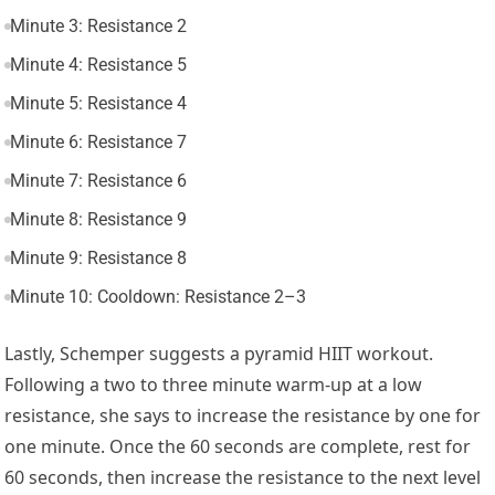
Minute 3: Resistance 2
Minute 4: Resistance 5
Minute 5: Resistance 4
Minute 6: Resistance 7
Minute 7: Resistance 6
Minute 8: Resistance 9
Minute 9: Resistance 8
Minute 10: Cooldown: Resistance 2–3
Lastly, Schemper suggests a pyramid HIIT workout.
Following a two to three minute warm-up at a low
resistance, she says to increase the resistance by one for
one minute. Once the 60 seconds are complete, rest for
60 seconds, then increase the resistance to the next level