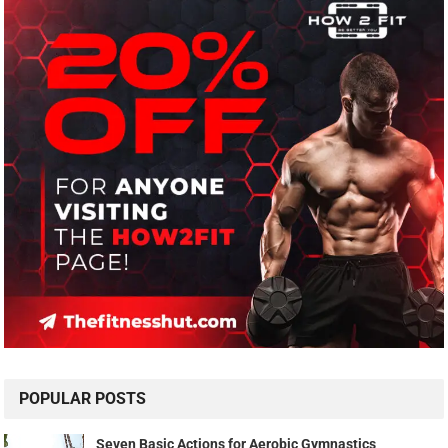
POPULAR POSTS
Seven Basic Actions for Aerobic Gymnastics