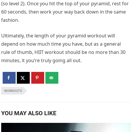
(so level 2). Once you hit the top of your pyramid, rest for
60 seconds, then work your way back down in the same
fashion.
Ultimately, the length of your pyramid workout will
depend on how much time you have, but as a general
rule of thumb, HIIT workout should be no more than 30
minutes, it you’re truly going all out.
WORKOUTS
YOU MAY ALSO LIKE