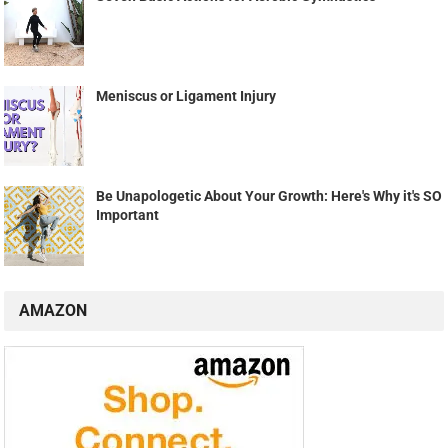
Meniscus or Ligament Injury
Be Unapologetic About Your Growth: Here's Why it's SO
Important
AMAZON