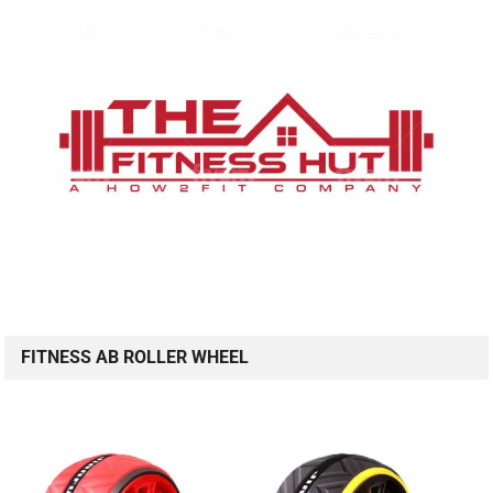
FITNESS AB ROLLER WHEEL