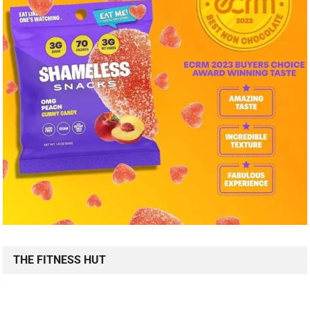
THE FITNESS HUT