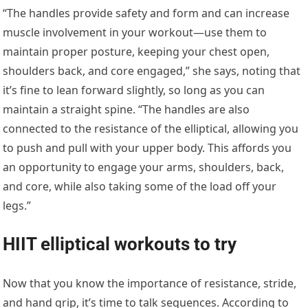
“The handles provide safety and form and can increase
muscle involvement in your workout—use them to
maintain proper posture, keeping your chest open,
shoulders back, and core engaged,” she says, noting that
it’s fine to lean forward slightly, so long as you can
maintain a straight spine. “The handles are also
connected to the resistance of the elliptical, allowing you
to push and pull with your upper body. This affords you
an opportunity to engage your arms, shoulders, back,
and core, while also taking some of the load off your
legs.”
HIIT elliptical workouts to try
Now that you know the importance of resistance, stride,
and hand grip, it’s time to talk sequences. According to