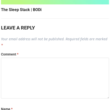
The Sleep Stack | BODi
LEAVE A REPLY
Your email address will not be published.
Required fields are marked
*
Comment
*
Name
*