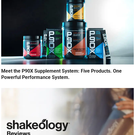
Meet the P90X Supplement System: Five Products. One
Powerful Performance System.