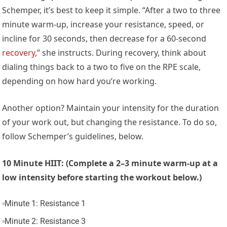
Schemper, it’s best to keep it simple. “After a two to three
minute warm-up, increase your resistance, speed, or
incline for 30 seconds, then decrease for a 60-second
recovery
,” she instructs. During recovery, think about
dialing things back to a two to five on the RPE scale,
depending on how hard you’re working.
Another option? Maintain your intensity for the duration
of your work out, but changing the resistance. To do so,
follow Schemper’s guidelines, below.
10 Minute HIIT: (Complete a 2–3 minute warm-up at a
low intensity before starting the workout below.)
Minute 1: Resistance 1
Minute 2: Resistance 3