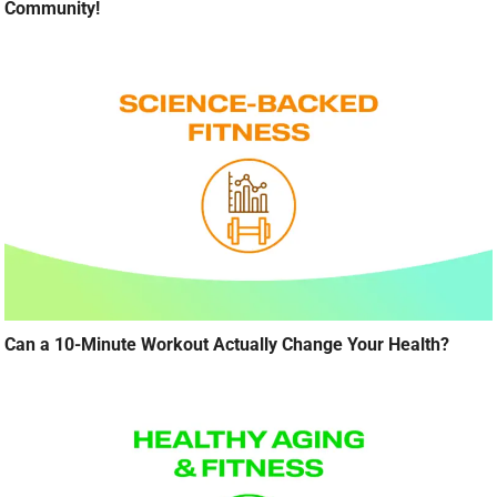
Community!
Can a 10-Minute Workout Actually Change Your Health?