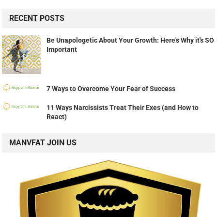
RECENT POSTS
Be Unapologetic About Your Growth: Here's Why it's SO
Important
7 Ways to Overcome Your Fear of Success
11 Ways Narcissists Treat Their Exes (and How to
React)
MANVFAT JOIN US