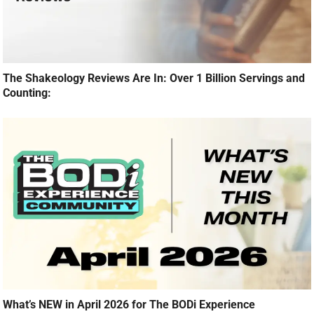
The Shakeology Reviews Are In: Over 1 Billion Servings and
Counting:
What’s NEW in April 2026 for The BODi Experience