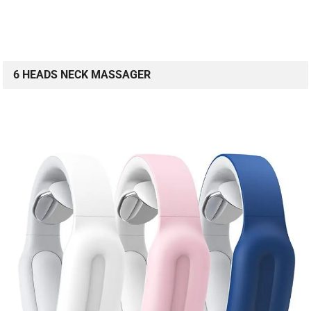
6 HEADS NECK MASSAGER