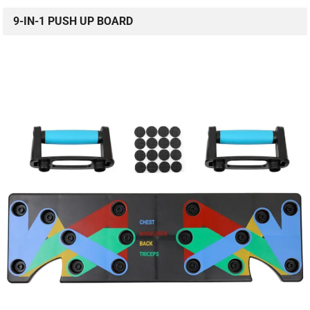
9-IN-1 PUSH UP BOARD