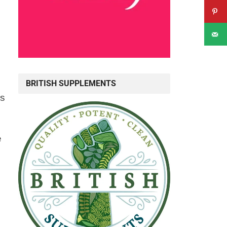
BRITISH SUPPLEMENTS
rs
e