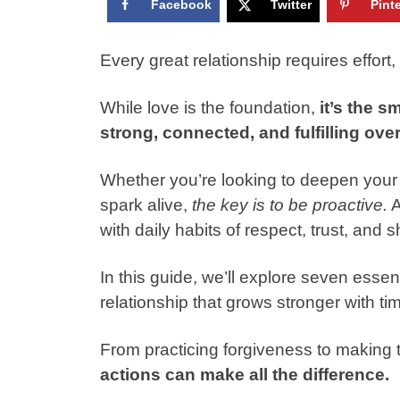
Facebook
Twitter
Pint
Every great relationship requires effort, 
While love is the foundation,
it’s the s
strong, connected, and fulfilling over
Whether you’re looking to deepen your
spark alive,
the key is to be proactive.
A
with daily habits of respect, trust, and
In this guide, we’ll explore seven essen
relationship that grows stronger with ti
From practicing forgiveness to making 
actions can make all the difference.