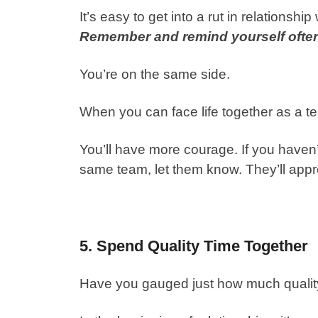
It’s easy to get into a rut in relationsh
Remember and remind yourself often
You’re on the same side.
When you can face life together as a te
You’ll have more courage. If you haven’t
same team, let them know. They’ll appre
5. Spend Quality Time Together
Have you gauged just how much quality