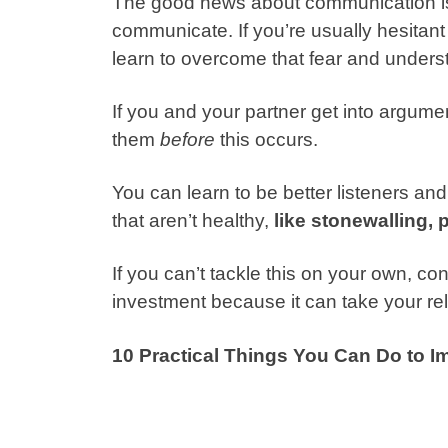
The good news about communication is 
communicate. If you’re usually hesitant
learn to overcome that fear and unders
If you and your partner get into argumen
them
before
this occurs.
You can learn to be better listeners an
that aren’t healthy,
like stonewalling, 
If you can’t tackle this on your own, con
investment because it can take your rel
10 Practical Things You Can Do to 