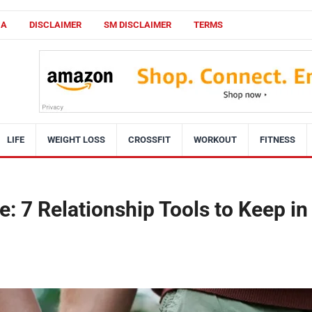
CA
DISCLAIMER
SM DISCLAIMER
TERMS
LIFE
WEIGHT LOSS
CROSSFIT
WORKOUT
FITNESS
: 7 Relationship Tools to Keep in