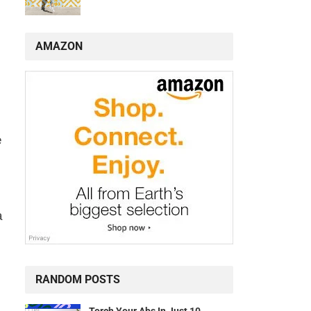
AMAZON
e
a
RANDOM POSTS