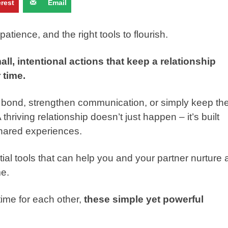
erest
Email
patience, and the right tools to flourish.
mall, intentional actions that keep a relationship
 time.
 bond, strengthen communication, or simply keep th
 thriving relationship doesn’t just happen – it’s built
 shared experiences.
tial tools that can help you and your partner nurture 
me.
time for each other,
these simple yet powerful