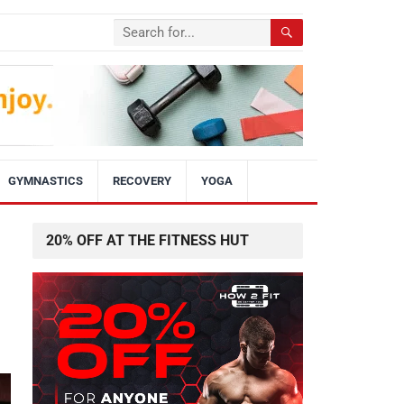
GYMNASTICS
RECOVERY
YOGA
20% OFF AT THE FITNESS HUT