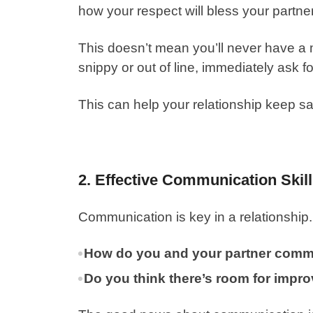
how your respect will bless your partne
This doesn’t mean you’ll never have a 
snippy or out of line, immediately ask f
This can help your relationship keep s
2. Effective Communication Skil
Communication is key in a relationship.
How do you and your partner comm
Do you think there’s room for impr