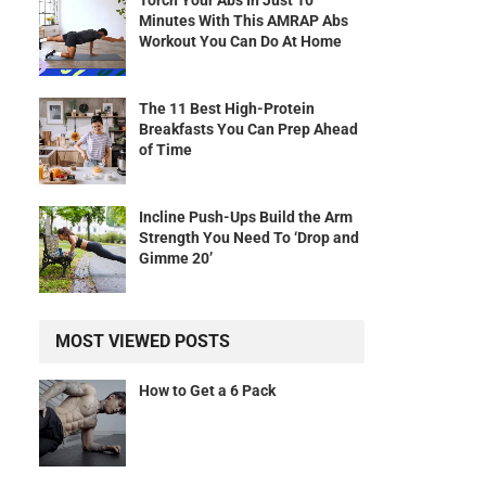
Torch Your Abs In Just 10
Minutes With This AMRAP Abs
Workout You Can Do At Home
The 11 Best High-Protein
Breakfasts You Can Prep Ahead
of Time
Incline Push-Ups Build the Arm
Strength You Need To ‘Drop and
Gimme 20’
MOST VIEWED POSTS
How to Get a 6 Pack