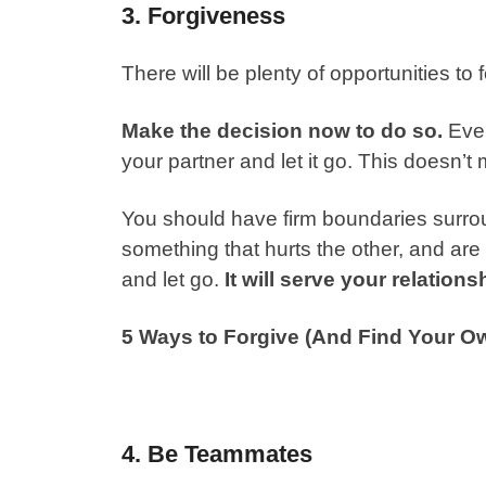
3. Forgiveness
There will be plenty of opportunities to 
Make the decision now to do so.
Even
your partner and let it go. This doesn
You should have firm boundaries surrou
something that hurts the other, and are
and let go.
It will serve your relations
5 Ways to Forgive (And Find Your O
4. Be Teammates