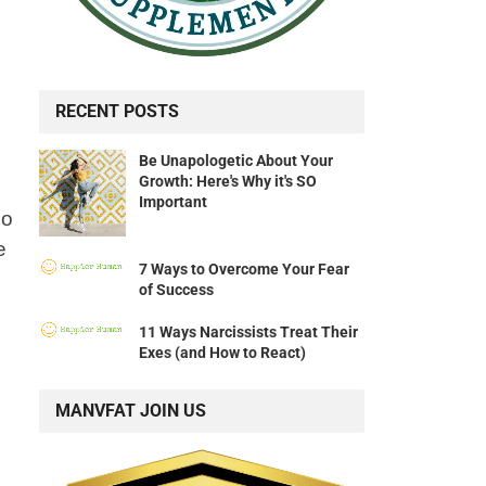
RECENT POSTS
Be Unapologetic About Your
Growth: Here's Why it's SO
Important
do
e
7 Ways to Overcome Your Fear
of Success
11 Ways Narcissists Treat Their
Exes (and How to React)
MANVFAT JOIN US