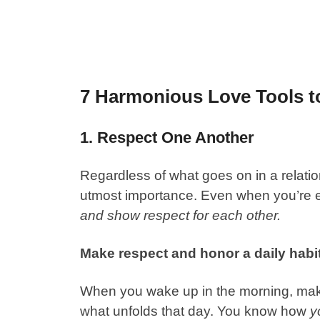
7 Harmonious Love Tools to
1. Respect One Another
Regardless of what goes on in a relatio
utmost importance. Even when you’re e
and show respect for each other.
Make respect and honor a daily habit
When you wake up in the morning, mak
what unfolds that day. You know how
y