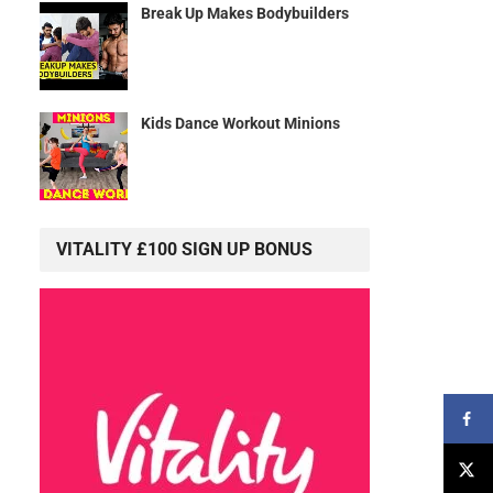
Break Up Makes Bodybuilders
Kids Dance Workout Minions
VITALITY £100 SIGN UP BONUS