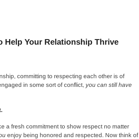
 Help Your Relationship Thrive
nship, committing to respecting each other is of
ngaged in some sort of conflict,
you can still have
.
e a fresh commitment to show respect no matter
ou
enjoy being honored and respected. Now think of