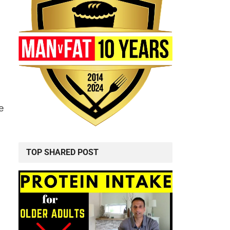
e
TOP SHARED POST