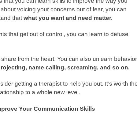
that you can learn skills to improve the way you
 about voicing your concerns out of fear, you can
tand that
what you want and need matter.
ts that get out of control, you can learn to defuse
d share from the heart. You can also unlearn behavio
projecting, name calling, screaming, and so on.
sider getting a therapist to help you out. It’s worth th
ationship to a whole new level.
Improve Your Communication Skills