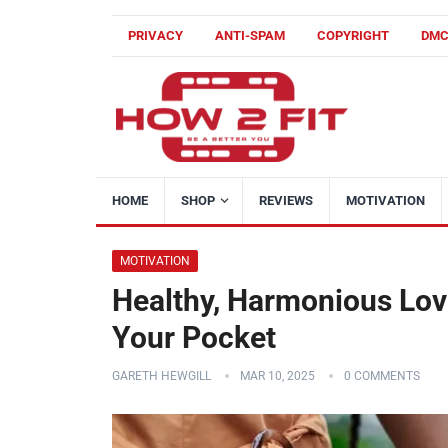
PRIVACY
ANTI-SPAM
COPYRIGHT
DM
HOME
SHOP
REVIEWS
MOTIVATION
MOTIVATION
Healthy, Harmonious Love
Your Pocket
GARETH HEWGILL
MAR 10, 2025
0 COMMENTS