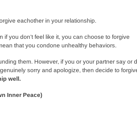
forgive eachother in your relationship.
 if you don’t feel like it, you can choose to forgive
’t mean that you condone unhealthy behaviors.
nding them. However, if you or your partner say or 
 genuinely sorry and apologize, then decide to forgiv
hip well.
wn Inner Peace)