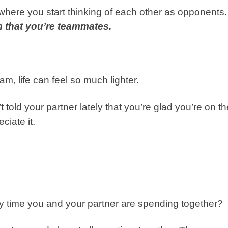
ip where you start thinking of each other as opponents.
 that you’re teammates.
am, life can feel so much lighter.
 told your partner lately that you’re glad you’re on th
ciate it.
 time you and your partner are spending together?