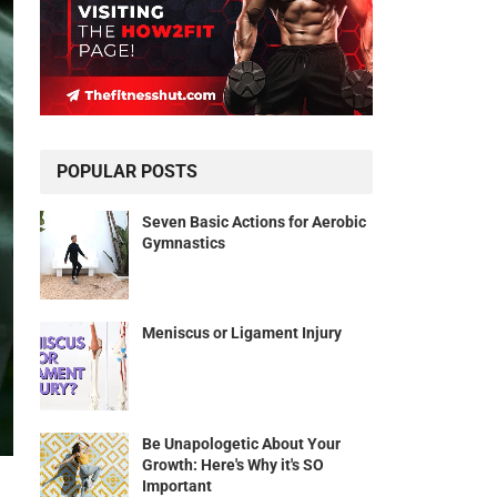
POPULAR POSTS
Seven Basic Actions for Aerobic
Gymnastics
Meniscus or Ligament Injury
Be Unapologetic About Your
Growth: Here's Why it's SO
Important