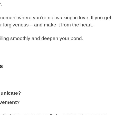
r.
moment where you’re not walking in love. If you get
or forgiveness – and make it from the heart.
ailing smoothly and deepen your bond.
ls
unicate?
ovement?