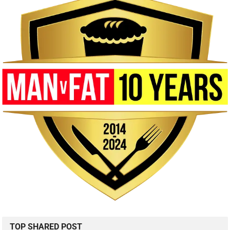
TOP SHARED POST