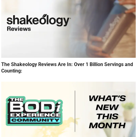
The Shakeology Reviews Are In: Over 1 Billion Servings and
Counting: