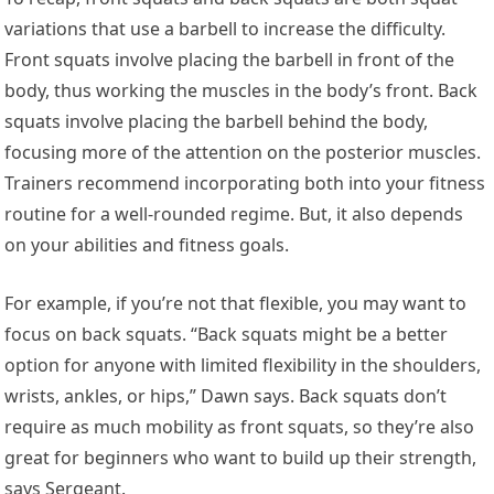
variations that use a barbell to increase the difficulty.
Front squats involve placing the barbell in front of the
body, thus working the muscles in the body’s front. Back
squats involve placing the barbell behind the body,
focusing more of the attention on the posterior muscles.
Trainers recommend incorporating both into your fitness
routine for a well-rounded regime. But, it also depends
on your abilities and fitness goals.
For example, if you’re not that flexible, you may want to
focus on back squats. “Back squats might be a better
option for anyone with limited flexibility in the shoulders,
wrists, ankles, or hips,” Dawn says. Back squats don’t
require as much mobility as front squats, so they’re also
great for beginners who want to build up their strength,
says Sergeant.