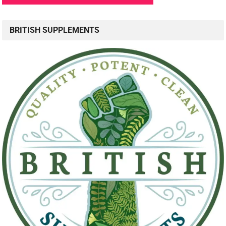
BRITISH SUPPLEMENTS