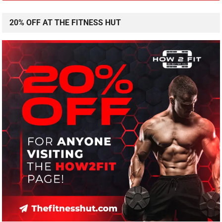
20% OFF AT THE FITNESS HUT