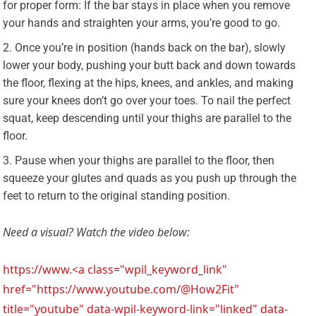
for proper form: If the bar stays in place when you remove
your hands and straighten your arms, you’re good to go.
Once you’re in position (hands back on the bar), slowly
lower your body, pushing your butt back and down towards
the floor, flexing at the hips, knees, and ankles, and making
sure your knees don’t go over your toes. To nail the perfect
squat, keep descending until your thighs are parallel to the
floor.
Pause when your thighs are parallel to the floor, then
squeeze your glutes and quads as you push up through the
feet to return to the original standing position.
Need a visual? Watch the video below:
https://www.<a class="wpil_keyword_link"
href="https://www.youtube.com/@How2Fit"
title="youtube" data-wpil-keyword-link="linked" data-