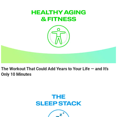
The Workout That Could Add Years to Your Life — and It’s
Only 10 Minutes