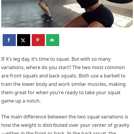
If it’s leg day, it’s time to squat. But with so many
variations, where do you start? The two most common
are front squats and back squats. Both use a barbell to
train the lower body and work similar muscles, making
them great for when you’re ready to take your squat
game up a notch.
The main difference between the two squat variations is
how the weight is distributed over your center of gravity
—either in the front or back. In the back squat, the