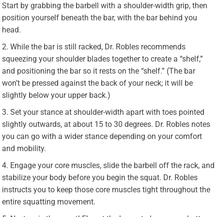
Start by grabbing the barbell with a shoulder-width grip, then
position yourself beneath the bar, with the bar behind you
head.
While the bar is still racked, Dr. Robles recommends
squeezing your shoulder blades together to create a “shelf,”
and positioning the bar so it rests on the “shelf.” (The bar
won’t be pressed against the back of your neck; it will be
slightly below your upper back.)
Set your stance at shoulder-width apart with toes pointed
slightly outwards, at about 15 to 30 degrees. Dr. Robles notes
you can go with a wider stance depending on your comfort
and mobility.
Engage your core muscles, slide the barbell off the rack, and
stabilize your body b
efore you begin the squat. Dr. Robles
instructs you to keep those core muscles tight throughout the
entire squatting movement.