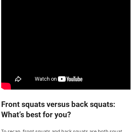
Front squats versus back squats:
What’s best for you?
To recap, front squats and back squats are both squat