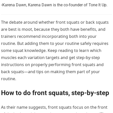
Karena Dawn, Karena Dawn is the co-founder of Tone It Up.
The debate around whether front squats or back squats
are best is moot, because they both have benefits, and
trainers recommend incorporating both into your
routine. But adding them to your routine safely requires
some squat knowledge. Keep reading to learn which
muscles each variation targets and get step-by-step
instructions on properly performing front squats and
back squats—and tips on making them part of your
routine.
How to do front squats, step-by-step
As their name suggests, front squats focus on the front