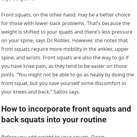
Front squats, on the other hand, may be a better choice
for those with lower-back problems. That’s because the
weight is shifted to your quads and there’s less pressure
on your spine, says Dr. Robles. However, she notes that
front squats require more mobility in the ankles, upper
spine, and wrists. Front squats are also the way to go if
you have knee pain, as they tend to be easier on those
joints. “You might not be able to go as heavy by doing the
front squat, but you save yourself some discomfort in
your knees and back,” Saltos says.
How to incorporate front squats and
back squats into your routine
Before you add weight to your squats, Dawn