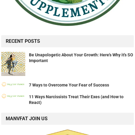
RECENT POSTS
Be Unapologetic About Your Growth: Here's Why it's SO
Important
7 Ways to Overcome Your Fear of Success
11 Ways Narcissists Treat Their Exes (and How to
React)
MANVFAT JOIN US