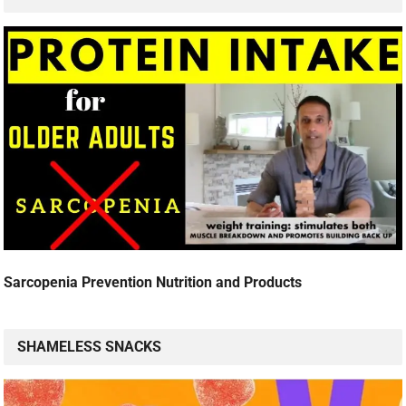
Sarcopenia Prevention Nutrition and Products
SHAMELESS SNACKS