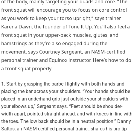
of the body, mainly targeting your quads and core. “The
front squat will encourage you to focus on core control
as you work to keep your torso upright,” says trainer
Karena Dawn, the founder of
Tone It Up
. You’ll also feel a
front squat in your upper-back muscles, glutes, and
hamstrings as they’re also engaged during the
movement, says
Courtney Sergeant
, an NASM-certified
personal trainer and Equinox instructor. Here’s how to do
a front squat properly:
Start by grasping the barbell lightly with both hands and
placing the bar across your shoulders. “Your hands should be
placed in an underhand grip just outside your shoulders with
your elbows up,” Sergeant says. “Feet should be shoulder-
width apart, pointed straight ahead, and with knees in line with
the toes. The low back should be in a neutral position.”
Danny
Saltos
, an NASM-certified personal trainer, shares his pro tip