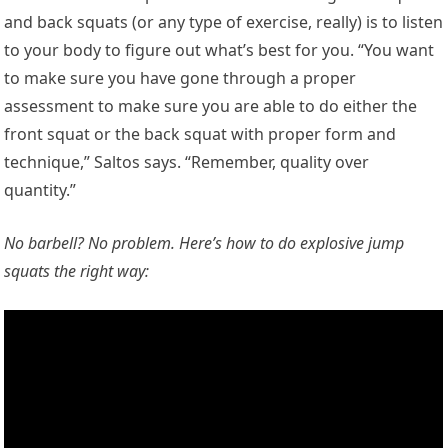
and back squats (or any type of exercise, really) is to listen
to your body to figure out what’s best for you. “You want
to make sure you have gone through a proper
assessment to make sure you are able to do either the
front squat or the back squat with proper form and
technique,” Saltos says. “Remember, quality over
quantity.”
No barbell? No problem. Here’s how to do explosive jump
squats the right way: