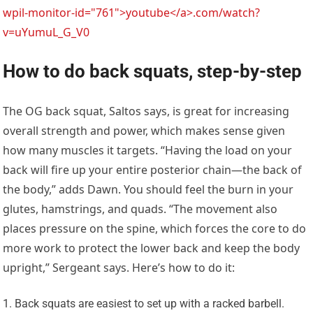
wpil-monitor-id="761">youtube</a>.com/watch?
v=uYumuL_G_V0
How to do back squats, step-by-step
The OG back squat, Saltos says, is great for increasing
overall strength and power, which makes sense given
how many muscles it targets. “Having the load on your
back will fire up your entire posterior chain—the back of
the body,” adds Dawn. You should feel the burn in your
glutes, hamstrings, and quads. “The movement also
places pressure on the spine, which forces the core to do
more work to protect the lower back and keep the body
upright,” Sergeant says. Here’s how to do it:
Back squats are easiest to set up with a racked barbell.