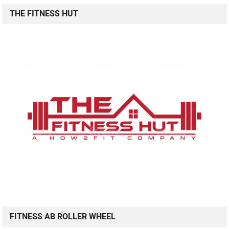
THE FITNESS HUT
FITNESS AB ROLLER WHEEL