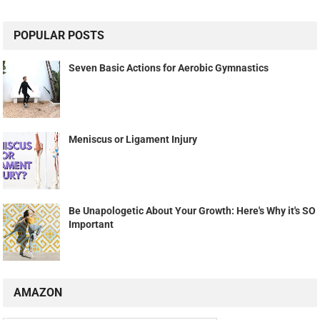
POPULAR POSTS
Seven Basic Actions for Aerobic Gymnastics
Meniscus or Ligament Injury
Be Unapologetic About Your Growth: Here's Why it's SO
Important
AMAZON