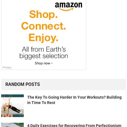
RANDOM POSTS
The Key To Going Harder In Your Workouts? Building
in Time To Rest
4 Daily Exercises for Recovering From Perfectionism