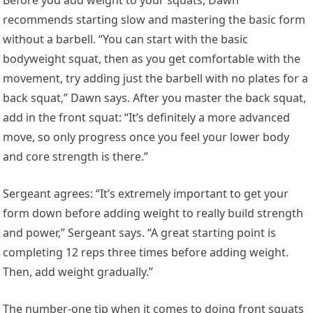
recommends starting slow and mastering the basic form
without a barbell. “You can start with the basic
bodyweight squat, then as you get comfortable with the
movement, try adding just the barbell with no plates for a
back squat,” Dawn says. After you master the back squat,
add in the front squat: “It’s definitely a more advanced
move, so only progress once you feel your lower body
and core strength is there.”
Sergeant agrees: “It’s extremely important to get your
form down before adding weight to really build strength
and power,” Sergeant says. “A great starting point is
completing 12 reps three times before adding weight.
Then, add weight gradually.”
The number-one tip when it comes to doing front squats