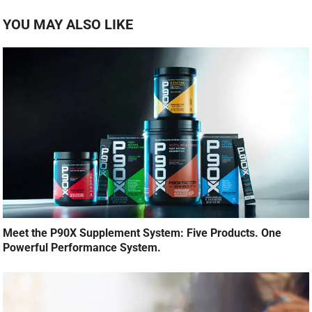
YOU MAY ALSO LIKE
Meet the P90X Supplement System: Five Products. One
Powerful Performance System.