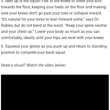
Next up is the squat! Flex at the knees to lower your butt
towards the floor, keeping your heels on the floor and making
sure your knees don’t go past your toes or collapse inward.
“It’s natural for your torso to lean forward some,” says Dr.
Robles, but do not bend at the waist. “Keep your spine neutral
and your chest up.” Lower your body as much as you can
comfortably, ideally until your hips are level with your knees.
Squeeze your glutes as you push up and return to standing
position to complete your back squat.
Need a visual? Watch the video below: