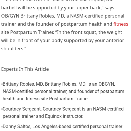
barbell will be supported by your upper back,” says
OB/GYN Brittany Robles, MD, a NASM-certified personal
trainer and the founder of postpartum health and
fitness
site
Postpartum Trainer
. “In the front squat, the weight
will be in front of your body supported by your anterior
shoulders.”
Experts In This Article
Brittany Robles, MD, Brittany Robles, MD, is an OBGYN,
NASM-certified personal trainer, and founder of postpartum
health and fitness site Postpartum Trainer.
Courtney Sergeant, Courtney Sergeant is an NASM-certified
personal trainer and Equinox instructor.
Danny Saltos, Los Angeles-based certified personal trainer