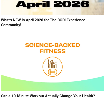
What’s NEW in April 2026 for The BODi Experience
Community!
Can a 10-Minute Workout Actually Change Your Health?