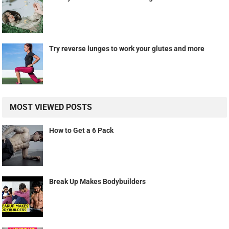
Try reverse lunges to work your glutes and more
MOST VIEWED POSTS
How to Get a 6 Pack
Break Up Makes Bodybuilders