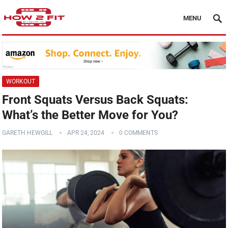
MENU
WORKOUT
Front Squats Versus Back Squats:
What’s the Better Move for You?
GARETH HEWGILL
APR 24, 2024
0 COMMENTS