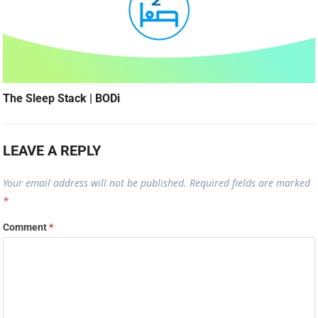
The Sleep Stack | BODi
LEAVE A REPLY
Your email address will not be published.
Required fields are marked
*
Comment
*