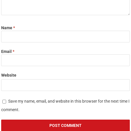
Name
*
Email
*
Website
Save my name, email, and website in this browser for the next time I
comment.