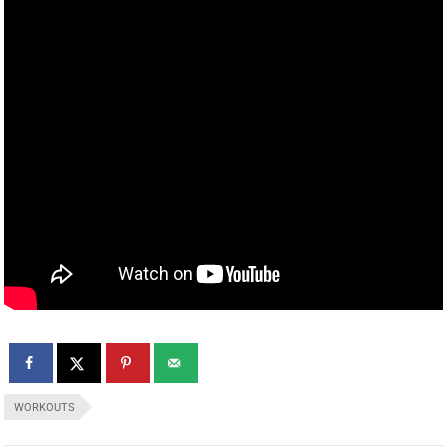
WORKOUTS