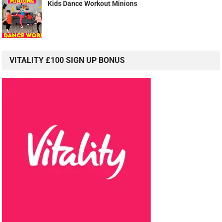
Kids Dance Workout Minions
VITALITY £100 SIGN UP BONUS