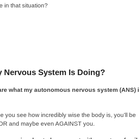
in that situation?
y Nervous System Is Doing?
are what my autonomous nervous system (ANS) 
e you see how incredibly wise the body is, you’ll be
 FOR and maybe even AGAINST you.