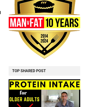
I
TOP SHARED POST