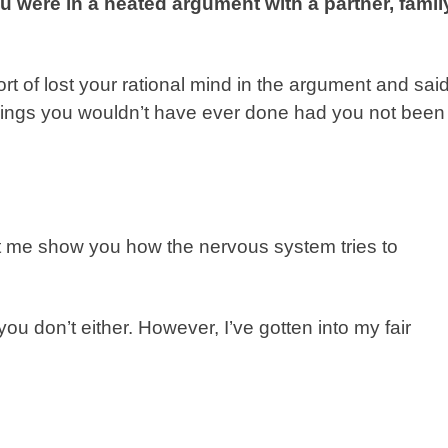
u were in a heated argument with a partner, famil
ort of lost your rational mind in the argument and sai
 Things you wouldn’t have ever done had you not been
let me show you how the nervous system tries to
 you don’t either. However, I’ve gotten into my fair