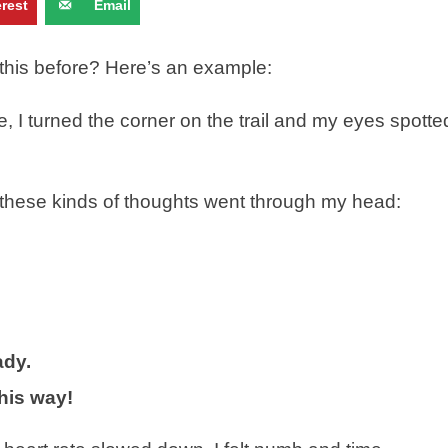
erest
Email
d this before? Here’s an example:
e, I turned the corner on the trail and my eyes spotte
s, these kinds of thoughts went through my head:
ady.
this way!