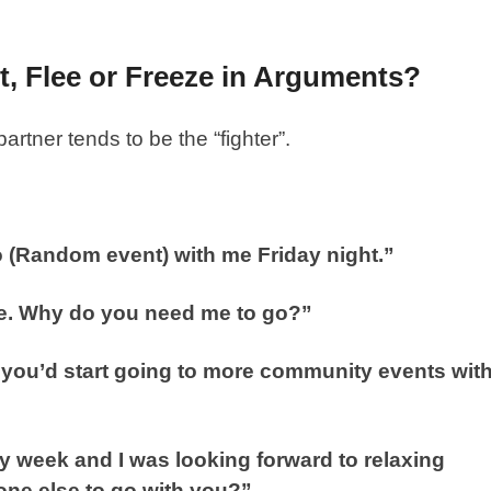
t, Flee or Freeze in Arguments?
artner tends to be the “fighter”.
to (Random event) with me Friday night.”
here. Why do you need me to go?”
 you’d start going to more community events wit
sy week and I was looking forward to relaxing
one else to go with you?”