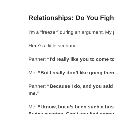
Relationships: Do You Figh
I’m a “freezer” during an argument. My p
Here’s a little scenario:
Partner:
“I’d really like you to come 
Me:
“But I really don’t like going t
Partner:
“Because I do, and you said
me.”
Me:
“I know, but it’s been such a bu
Friday evening. Can’t you find some