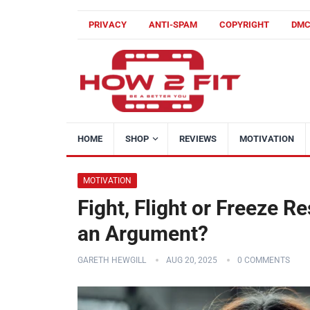
PRIVACY
ANTI-SPAM
COPYRIGHT
DM
HOME
SHOP
REVIEWS
MOTIVATION
MOTIVATION
Fight, Flight or Freeze R
an Argument?
GARETH HEWGILL
AUG 20, 2025
0 COMMENTS