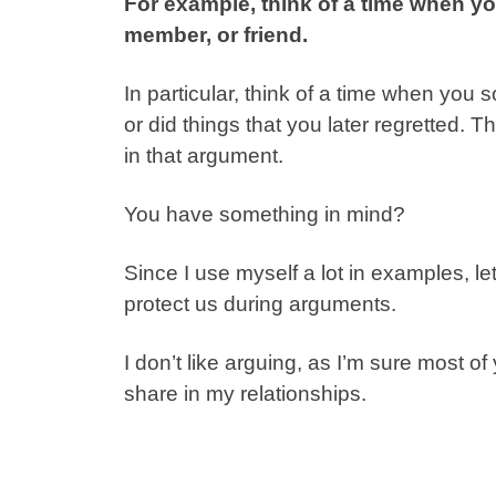
For example, think of a time when yo
member, or friend.
In particular, think of a time when you s
or did things that you later regretted.
in that argument.
You have something in mind?
Since I use myself a lot in examples, 
protect us during arguments.
I don’t like arguing, as I’m sure most of
share in my relationships.