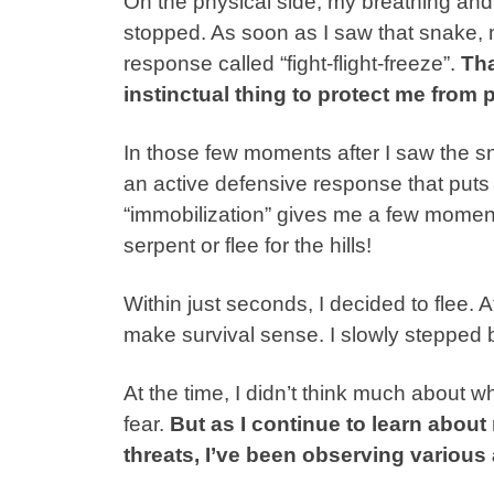
On the physical side, my breathing and
stopped. As soon as I saw that snake, m
response called “fight-flight-freeze”.
Tha
instinctual thing to protect me from 
In those few moments after I saw the sn
an active defensive response that puts “
“immobilization” gives me a few moments
serpent or flee for the hills!
Within just seconds, I decided to flee. A
make survival sense. I slowly stepped 
At the time, I didn’t think much about 
fear.
But as I continue to learn about
threats, I’ve been observing various 