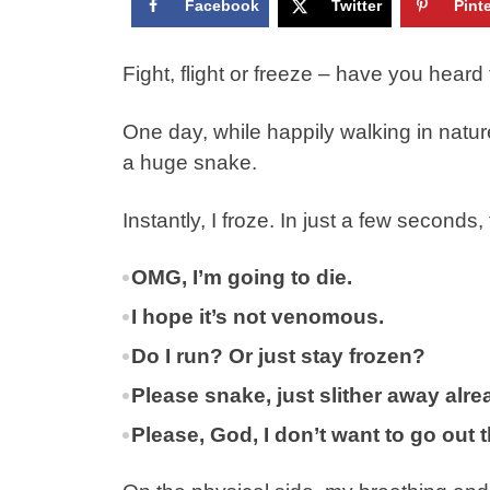
Facebook
Twitter
Pint
Fight, flight or freeze – have you hear
One day, while happily walking in natur
a huge snake.
Instantly, I froze. In just a few second
OMG, I’m going to die.
I hope it’s not venomous.
Do I run? Or just stay frozen?
Please snake, just slither away alre
Please, God, I don’t want to go out 