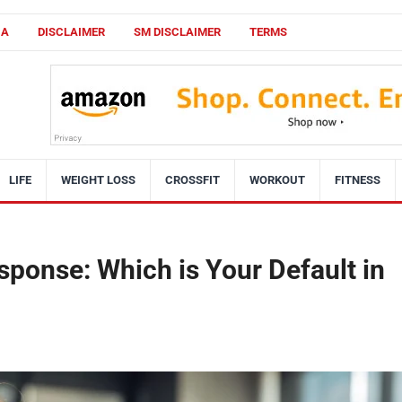
CA
DISCLAIMER
SM DISCLAIMER
TERMS
LIFE
WEIGHT LOSS
CROSSFIT
WORKOUT
FITNESS
esponse: Which is Your Default in