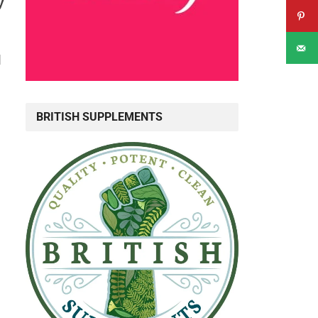
y
d
BRITISH SUPPLEMENTS