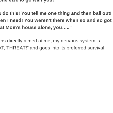
do this! You tell me one thing and then bail out! 
when I need! You weren’t there when so and so got
g at Mom’s house alone, you…..”
ions directly aimed at me, my nervous system is
THREAT!” and goes into its preferred survival