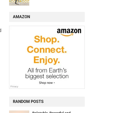
AMAZON
d
RANDOM POSTS