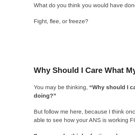
What do you think you would have done 
Fight, flee, or freeze?
Why Should I Care What M
You may be thinking,
“Why should I c
doing?”
But follow me here, because I think onc
able to see how your ANS is working