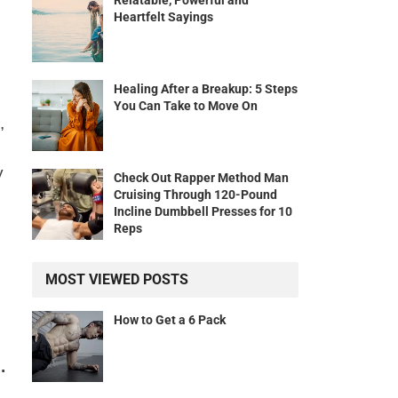
Relatable, Powerful and
Heartfelt Sayings
Healing After a Breakup: 5 Steps
You Can Take to Move On
,
y
Check Out Rapper Method Man
Cruising Through 120-Pound
Incline Dumbbell Presses for 10
Reps
MOST VIEWED POSTS
How to Get a 6 Pack
.