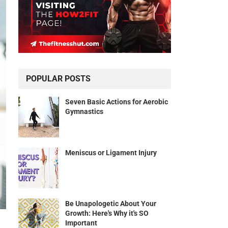
POPULAR POSTS
Seven Basic Actions for Aerobic
Gymnastics
Meniscus or Ligament Injury
Be Unapologetic About Your
Growth: Here's Why it's SO
Important