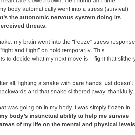
 heart rate slowed down. I felt numb and time
y body automatically went into a stress (survival)
t’s the autonomic nervous system doing its
perceived threats.
ake, my brain went into the “freeze” stress response
fight and flight” on hold temporarily. This
 to decide what my next move is – fight that slither
fter all, fighting a snake with bare hands just doesn’t
backwards and that snake slithered away, thankfully.
what was going on in my body. I was simply frozen in
 my body’s instinctual ability to help me survive
areas of my life on the mental and physical levels