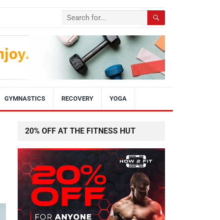
GYMNASTICS
RECOVERY
YOGA
20% OFF AT THE FITNESS HUT