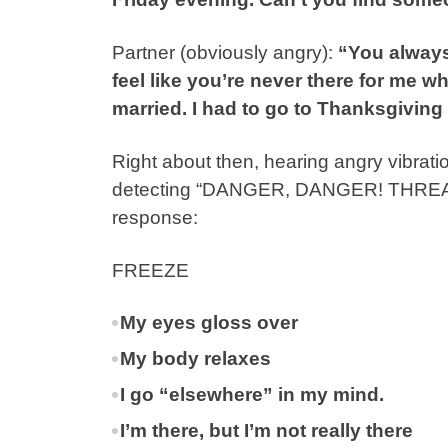
Partner (obviously angry):
“You always 
feel like you’re never there for me 
married. I had to go to Thanksgivin
Right about then, hearing angry vibrat
detecting “DANGER, DANGER! THREAT, 
response:
FREEZE
My eyes gloss over
My body relaxes
I go “elsewhere” in my mind.
I’m there, but I’m not really there