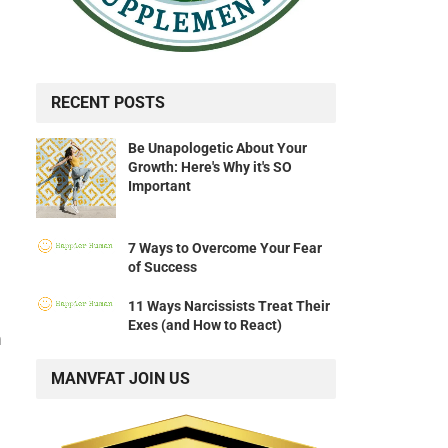
RECENT POSTS
Be Unapologetic About Your
Growth: Here's Why it's SO
Important
7 Ways to Overcome Your Fear
of Success
11 Ways Narcissists Treat Their
Exes (and How to React)
h
MANVFAT JOIN US