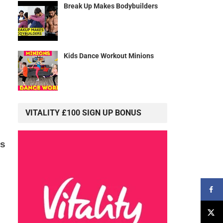
Break Up Makes Bodybuilders
Kids Dance Workout Minions
VITALITY £100 SIGN UP BONUS
is