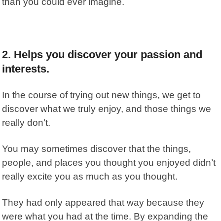
than you could ever imagine.
2. Helps you discover your passion and
interests.
In the course of trying out new things, we get to
discover what we truly enjoy, and those things we
really don’t.
You may sometimes discover that the things,
people, and places you thought you enjoyed didn’t
really excite you as much as you thought.
They had only appeared that way because they
were what you had at the time. By expanding the