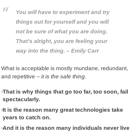
You will have to experiment and try
things out for yourself and you will
not be sure of what you are doing.
That’s alright, you are feeling your
way into the thing. – Emily Carr
What is acceptable is mostly mundane, redundant,
and repetitive –
it is the safe thing.
That is why things that go too far, too soon, fail
spectacularly.
It is the reason many great technologies take
years to catch on.
And it is the reason many individuals never live