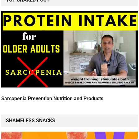
Sarcopenia Prevention Nutrition and Products
SHAMELESS SNACKS