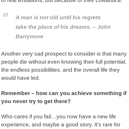
of real limitations, but because of their cowardice.
A man is not old until his regrets
take the place of his dreams. – John
Barrymore
Another very sad prospect to consider is that many
people die without even knowing their full potential,
the endless possibilities, and the overall life they
would have led.
Remember – how can you achieve something if
you never try to get there?
Who cares if you fail…you now have a new life
experience, and maybe a good story. It’s rare for