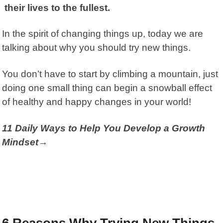
their lives to the fullest.
In the spirit of changing things up, today we are
talking about why you should try new things.
You don’t have to start by climbing a mountain, just
doing one small thing can begin a snowball effect
of healthy and happy changes in your world!
11 Daily Ways to Help You Develop a Growth
Mindset→
6 Reasons Why Trying New Things