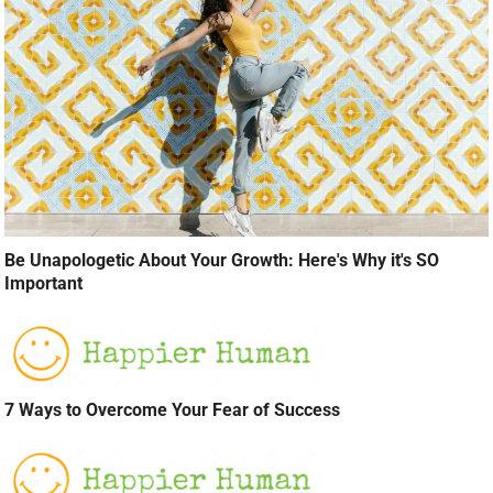
Be Unapologetic About Your Growth: Here's Why it's SO
Important
7 Ways to Overcome Your Fear of Success