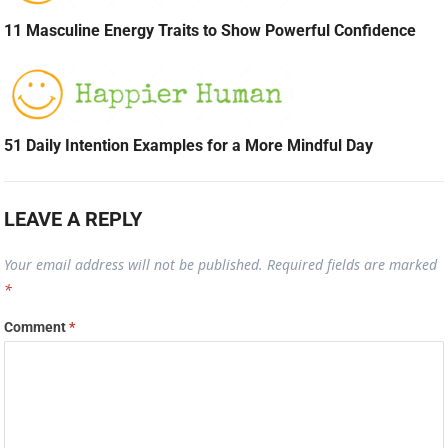
11 Masculine Energy Traits to Show Powerful Confidence
51 Daily Intention Examples for a More Mindful Day
LEAVE A REPLY
Your email address will not be published.
Required fields are marked
*
Comment
*