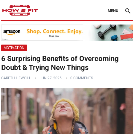
MENU
MOTIVATION
6 Surprising Benefits of Overcoming
Doubt & Trying New Things
GARETH HEWGILL
JUN 27, 2025
0 COMMENTS