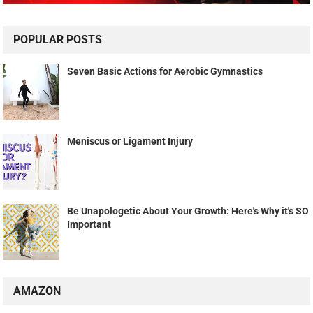
POPULAR POSTS
Seven Basic Actions for Aerobic Gymnastics
Meniscus or Ligament Injury
Be Unapologetic About Your Growth: Here's Why it's SO
Important
AMAZON