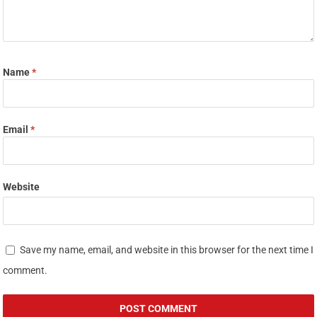
Name
*
Email
*
Website
Save my name, email, and website in this browser for the next time I
comment.