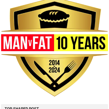
TOP SHARED POST