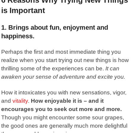
is Important
1. Brings about fun, enjoyment and
happiness.
Perhaps the first and most immediate thing you
realize when you start trying out new things is how
thrilling some of the experiences can be.
It can
awaken your sense of adventure and excite you.
How it intoxicates you with new sensations, vigor,
and
vitality
.
How enjoyable it is – and it
encourages you to seek out more and more.
Though you might encounter some sour grapes,
the good ones are generally much more delightful