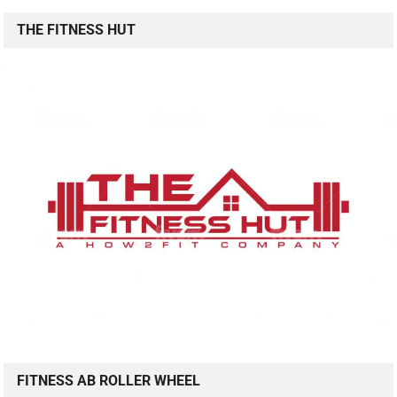
THE FITNESS HUT
FITNESS AB ROLLER WHEEL