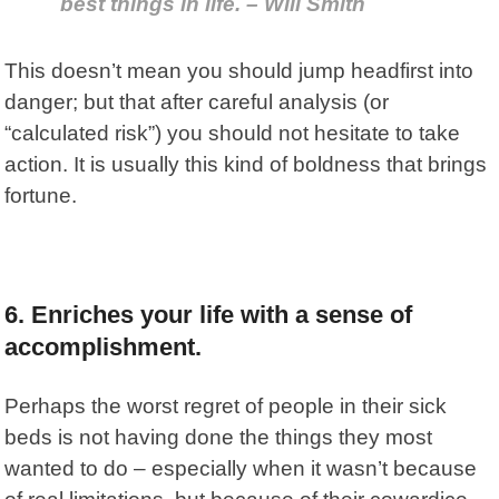
best things in life. – Will Smith
This doesn’t mean you should jump headfirst into
danger; but that after careful analysis (or
“calculated risk”) you should not hesitate to take
action. It is usually this kind of boldness that brings
fortune.
6. Enriches your life with a sense of
accomplishment.
Perhaps the worst regret of people in their sick
beds is not having done the things they most
wanted to do – especially when it wasn’t because