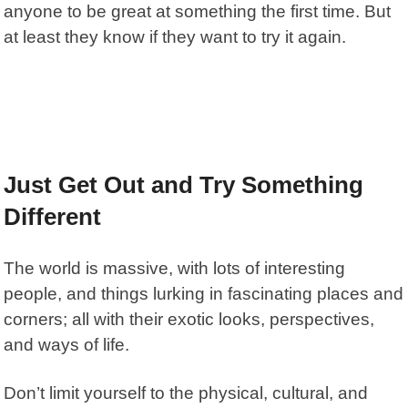
anyone to be great at something the first time. But
at least they know if they want to try it again.
Just Get Out and Try Something
Different
The world is massive, with lots of interesting
people, and things lurking in fascinating places and
corners; all with their exotic looks, perspectives,
and ways of life.
Don’t limit yourself to the physical, cultural, and