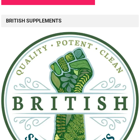
BRITISH SUPPLEMENTS