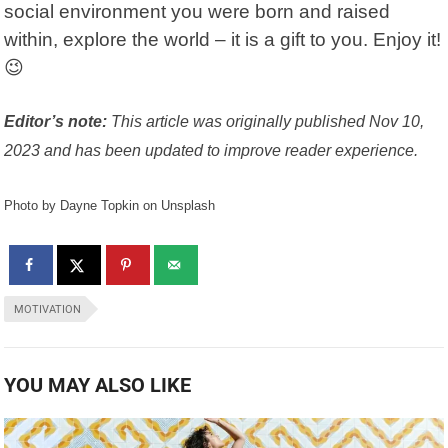
social environment you were born and raised
within, explore the world – it is a gift to you. Enjoy it!
😉
Editor’s note:
This article was originally published Nov 10,
2023 and has been updated to improve reader experience.
Photo by Dayne Topkin on Unsplash
MOTIVATION
YOU MAY ALSO LIKE