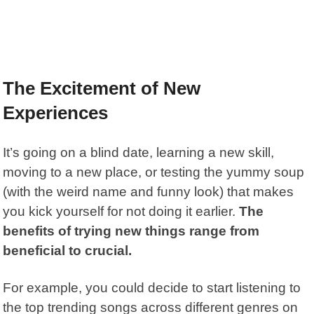
The Excitement of New
Experiences
It’s going on a blind date, learning a new skill,
moving to a new place, or testing the yummy soup
(with the weird name and funny look) that makes
you kick yourself for not doing it earlier.
The
benefits of trying new things range from
beneficial to crucial.
For example, you could decide to start listening to
the top trending songs across different genres on