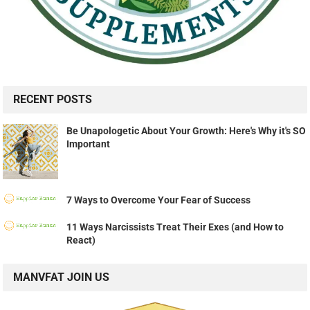
RECENT POSTS
Be Unapologetic About Your Growth: Here's Why it's SO
Important
7 Ways to Overcome Your Fear of Success
11 Ways Narcissists Treat Their Exes (and How to
React)
MANVFAT JOIN US