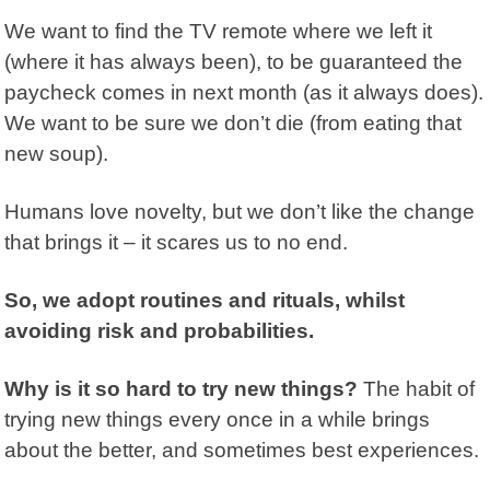
We want to find the TV remote where we left it
(where it has always been), to be guaranteed the
paycheck comes in next month (as it always does).
We want to be sure we don’t die (from eating that
new soup).
Humans love novelty, but we don’t like the change
that brings it – it scares us to no end.
So, we adopt routines and rituals, whilst
avoiding risk and probabilities.
Why is it so hard to try new things?
The habit of
trying new things every once in a while brings
about the better, and sometimes best experiences.