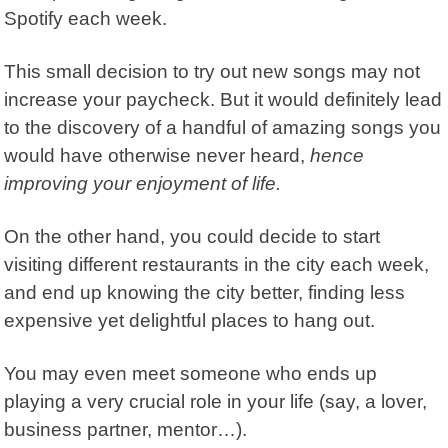
Spotify each week.
This small decision to try out new songs may not
increase your paycheck.
But it would definitely lead
to the discovery of a handful of amazing songs you
would have otherwise never heard,
hence
improving your enjoyment of life.
On the other hand, you could decide to start
visiting different restaurants in the city each week,
and end up knowing the city better, finding less
expensive yet delightful places to hang out.
You may even meet someone who ends up
playing a very crucial role in your life (say, a lover,
business partner, mentor…).