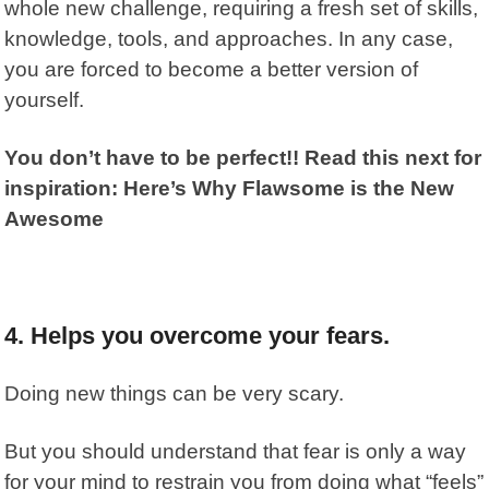
whole new challenge, requiring a fresh set of skills,
knowledge, tools, and approaches. In any case,
you are forced to become a better version of
yourself.
You don’t have to be perfect!! Read this next for
inspiration: Here’s Why Flawsome is the New
Awesome
4. Helps you overcome your fears.
Doing new things can be very scary.
But you should understand that fear is only a way
for your mind to restrain you from doing what “feels”