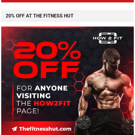
20% OFF AT THE FITNESS HUT