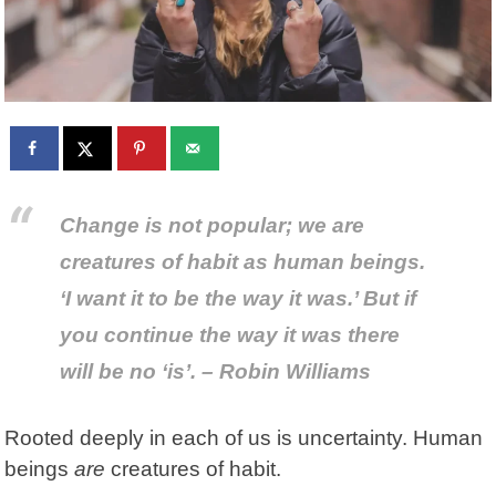
Change is not popular; we are
creatures of habit as human beings.
‘I want it to be the way it was.’ But if
you continue the way it was there
will be no ‘is’. – Robin Williams
Rooted deeply in each of us is uncertainty. Human
beings
are
creatures of habit.