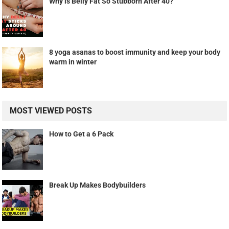
Why is Belly Fat So Stubborn After 40?
8 yoga asanas to boost immunity and keep your body
warm in winter
MOST VIEWED POSTS
How to Get a 6 Pack
Break Up Makes Bodybuilders