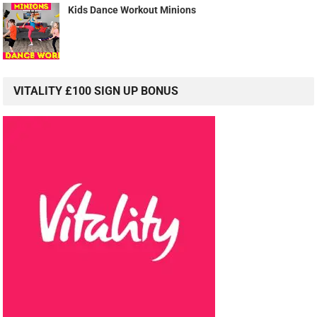
Kids Dance Workout Minions
VITALITY £100 SIGN UP BONUS