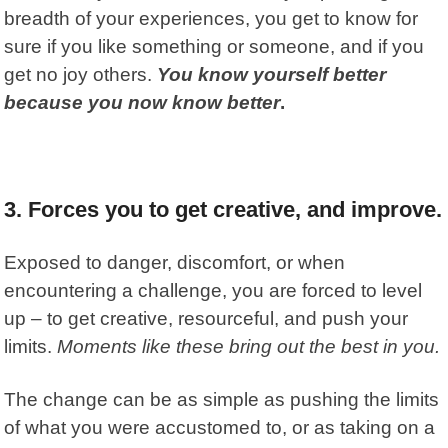
breadth of your experiences, you get to know for
sure if you like something or someone, and if you
get no joy others.
You know yourself better
because you now know better
.
3. Forces you to get creative, and improve.
Exposed to danger, discomfort, or when
encountering a challenge, you are forced to level
up – to get creative, resourceful, and push your
limits.
Moments like these bring out the best in you.
The change can be as simple as pushing the limits
of what you were accustomed to, or as taking on a