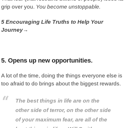
grip over you.
You become unstoppable.
5 Encouraging Life Truths to Help Your
Journey→
5. Opens up new opportunities.
A lot of the time, doing the things everyone else is
too afraid to do brings about the biggest rewards.
The best things in life are on the
other side of terror, on the other side
of your maximum fear, are all of the