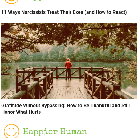
11 Ways Narcissists Treat Their Exes (and How to React)
Gratitude Without Bypassing: How to Be Thankful and Still
Honor What Hurts