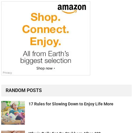
RANDOM POSTS
17 Rules for Slowing Down to Enjoy Life More