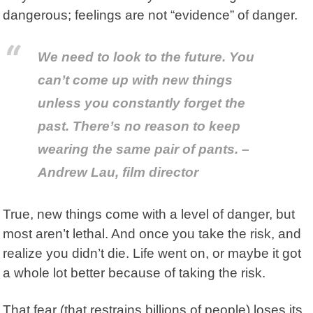
dangerous; feelings are not “evidence” of danger.
We need to look to the future. You
can’t come up with new things
unless you constantly forget the
past. There’s no reason to keep
wearing the same pair of pants. –
Andrew Lau, film director
True, new things come with a level of danger, but
most aren’t lethal. And once you take the risk, and
realize you didn’t die. Life went on, or maybe it got
a whole lot better because of taking the risk.
That fear (that restrains billions of people) loses its