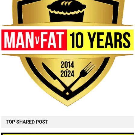
TOP SHARED POST