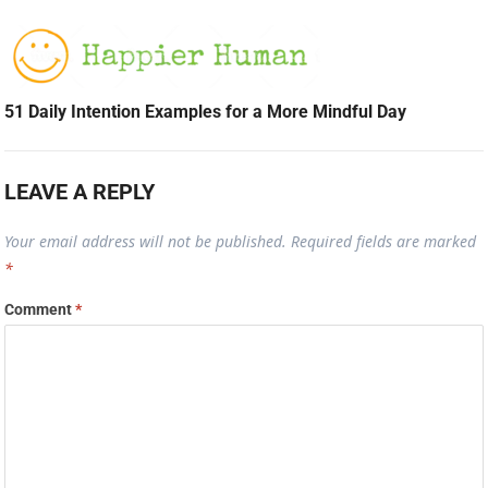
51 Daily Intention Examples for a More Mindful Day
LEAVE A REPLY
Your email address will not be published.
Required fields are marked
*
Comment
*