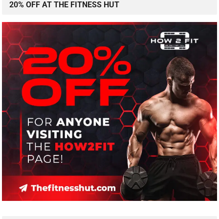
20% OFF AT THE FITNESS HUT