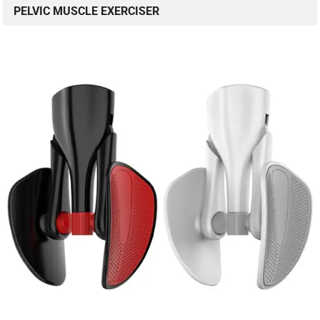
PELVIC MUSCLE EXERCISER