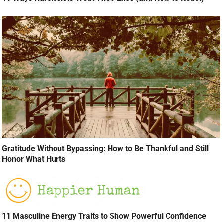
Gratitude Without Bypassing: How to Be Thankful and Still
Honor What Hurts
11 Masculine Energy Traits to Show Powerful Confidence