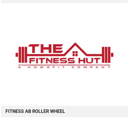
FITNESS AB ROLLER WHEEL