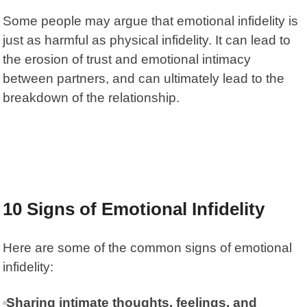
Some people may argue that emotional infidelity is
just as harmful as physical infidelity. It can lead to
the erosion of trust and emotional intimacy
between partners, and can ultimately lead to the
breakdown of the relationship.
10 Signs of Emotional Infidelity
Here are some of the common signs of emotional
infidelity:
Sharing intimate thoughts, feelings, and