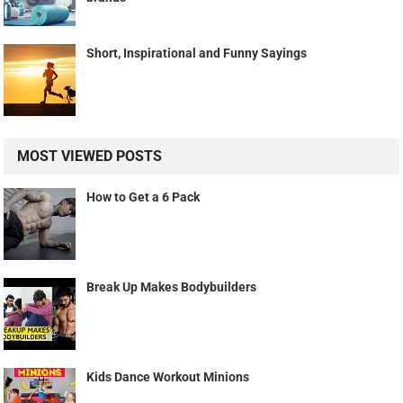
Short, Inspirational and Funny Sayings
MOST VIEWED POSTS
How to Get a 6 Pack
Break Up Makes Bodybuilders
Kids Dance Workout Minions