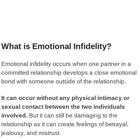
What is Emotional Infidelity?
Emotional infidelity occurs when one partner in a
committed relationship develops a close emotional
bond with someone outside of the relationship.
It can occur without any physical intimacy or
sexual contact between the two individuals
involved.
But it can still be damaging to the
relationship as it can create feelings of betrayal,
jealousy, and mistrust.