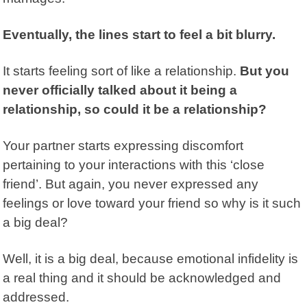
Eventually, the lines start to feel a bit blurry.
It starts feeling sort of like a relationship.
But you
never officially talked about it being a
relationship, so could it be a relationship?
Your partner starts expressing discomfort
pertaining to your interactions with this ‘close
friend’. But again, you never expressed any
feelings or love toward your friend so why is it such
a big deal?
Well, it is a big deal, because emotional infidelity is
a real thing and it should be acknowledged and
addressed.