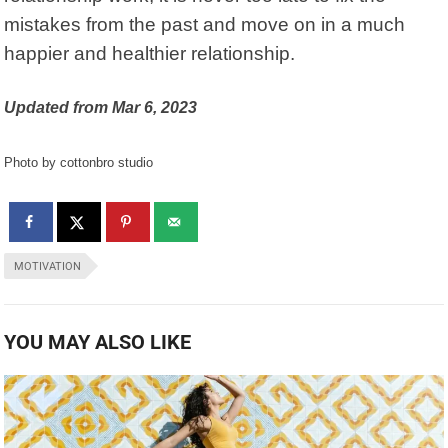
mistakes from the past and move on in a much
happier and healthier relationship.
Updated from Mar 6, 2023
Photo by cottonbro studio
MOTIVATION
YOU MAY ALSO LIKE