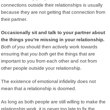
connections outside their relationships is usually
because they are not getting that connection from
their partner.
Occasionally sit and talk to your partner about
the things you’re missing in your relationship.
Both of you
should then actively work towards
ensuring that
you both
get the things that are
important to you from each other and not from
other people outside your relationship.
The existence of emotional infidelity does not
mean that a relationship is doomed.
As long as both people are still willing to make the
relationship work, it is never too late to fix the