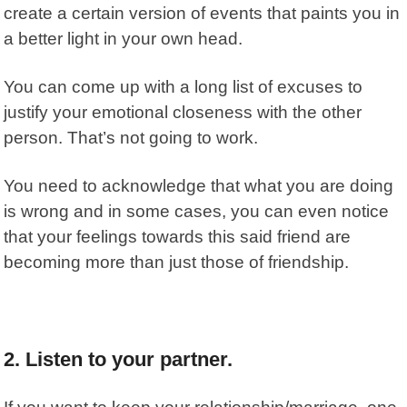
create a certain version of events that paints you in
a better light in your own head.
You can come up with a long list of excuses to
justify your emotional closeness with the other
person. That’s not going to work.
You need to acknowledge that what you are doing
is wrong and in some cases, you can even notice
that your feelings towards this said friend are
becoming more than just those of friendship.
2. Listen to your partner.