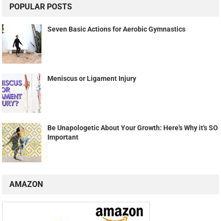
POPULAR POSTS
Seven Basic Actions for Aerobic Gymnastics
Meniscus or Ligament Injury
Be Unapologetic About Your Growth: Here's Why it's SO
Important
AMAZON