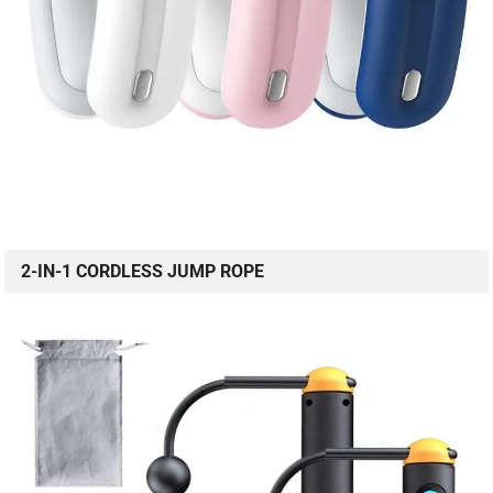
2-IN-1 CORDLESS JUMP ROPE