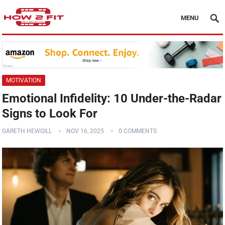
MENU
MOTIVATION
Emotional Infidelity: 10 Under-the-Radar
Signs to Look For
GARETH HEWGILL
NOV 16, 2025
0 COMMENTS