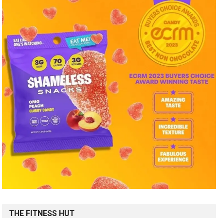
THE FITNESS HUT