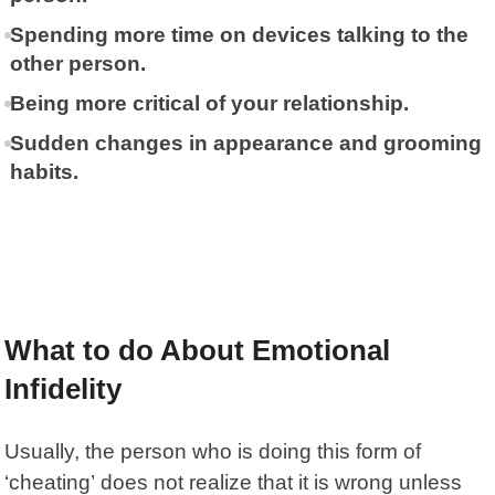
Spending more time on devices talking to the
other person.
Being more critical of your relationship.
Sudden changes in appearance and grooming
habits.
What to do About Emotional
Infidelity
Usually, the person who is doing this
form of
‘cheating’
does not realize that it is wrong unless