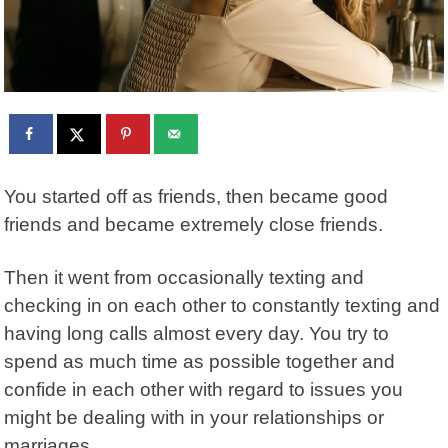
You started off as friends, then became good
friends and became extremely close friends.
Then it went from occasionally texting and
checking in on each other to constantly texting and
having long calls almost every day. You try to
spend as much time as possible together and
confide in each other with regard to issues you
might be dealing with in your relationships or
marriages.