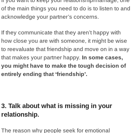
If you want to keep your relationship/marriage, one
of the main things you need to do is to listen to and
acknowledge your partner’s concerns.
If they communicate that they aren’t happy with
how close you are with someone, it might be wise
to reevaluate that friendship and move on in a way
that makes your partner happy.
In some cases,
you might have to make the tough decision of
entirely ending that ‘friendship’.
3. Talk about what is missing in your
relationship.
The reason why people seek for emotional