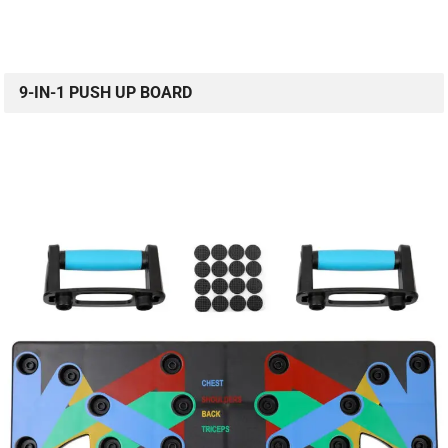
9-IN-1 PUSH UP BOARD