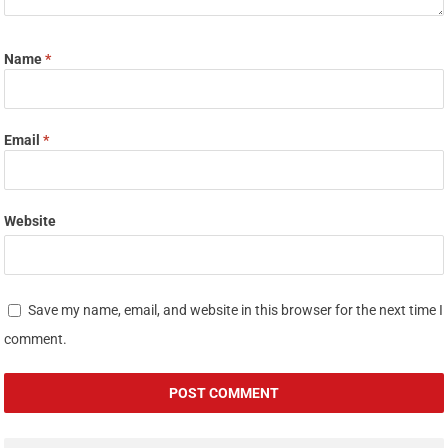
Name
*
Email
*
Website
Save my name, email, and website in this browser for the next time I
comment.