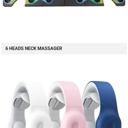
6 HEADS NECK MASSAGER