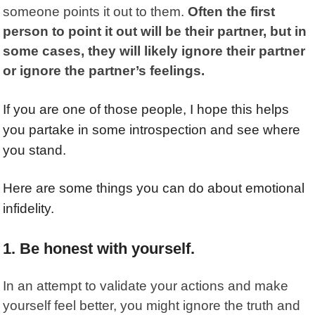
someone points it out to them.
Often the first
person to point it out will be their partner, but in
some cases, they will likely ignore their partner
or ignore the partner’s feelings.
If you are one of those people, I hope this helps
you partake in some introspection and see where
you stand.
Here are some things you can do about emotional
infidelity.
1. Be honest with yourself.
In an attempt to validate your actions and make
yourself feel better, you might ignore the truth and