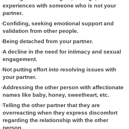
experiences with someone who is not your
partner.
Confiding, seeking emotional support and
validation from other people.
Being detached from your partner.
A decline in the need for intimacy and sexual
engagement.
Not putting effort into resolving issues with
your partner.
Addressing the other person with affectionate
names like baby, honey, sweetheart, etc.
Telling the other partner that they are
overreacting when they express discomfort
regarding the relationship with the other
person.