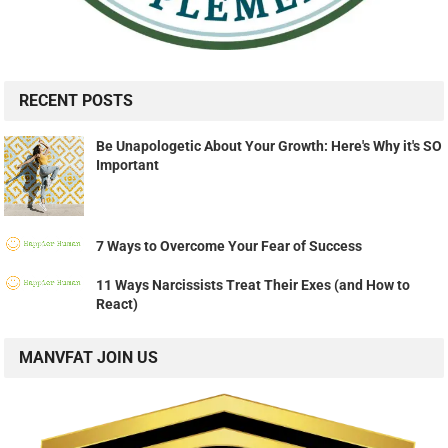
RECENT POSTS
Be Unapologetic About Your Growth: Here's Why it's SO
Important
7 Ways to Overcome Your Fear of Success
11 Ways Narcissists Treat Their Exes (and How to
React)
MANVFAT JOIN US