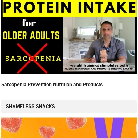
Sarcopenia Prevention Nutrition and Products
SHAMELESS SNACKS