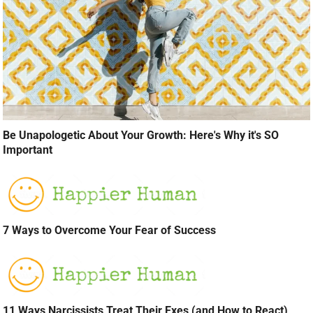
Be Unapologetic About Your Growth: Here's Why it's SO
Important
7 Ways to Overcome Your Fear of Success
11 Ways Narcissists Treat Their Exes (and How to React)