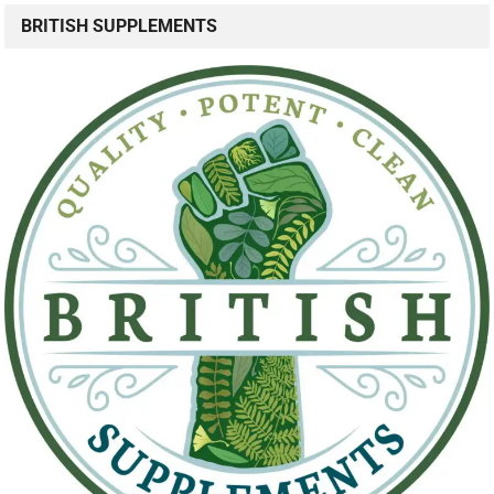
BRITISH SUPPLEMENTS