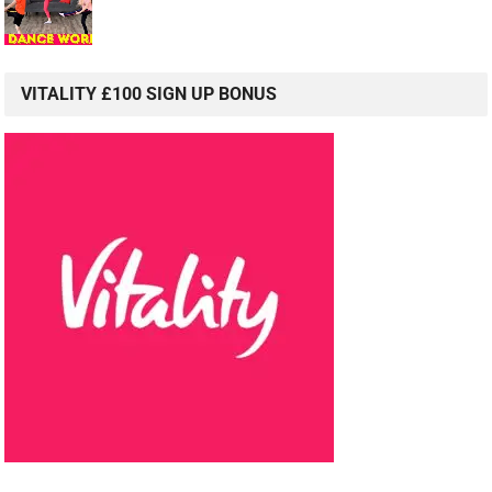
VITALITY £100 SIGN UP BONUS