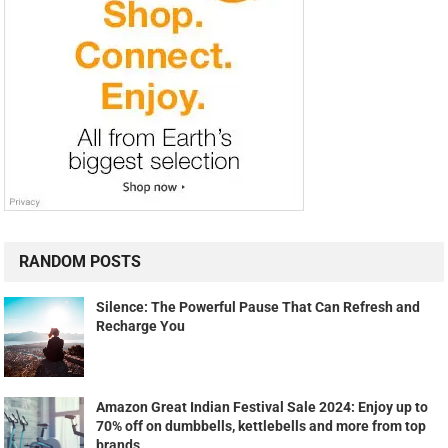
RANDOM POSTS
Silence: The Powerful Pause That Can Refresh and
Recharge You
Amazon Great Indian Festival Sale 2024: Enjoy up to
70% off on dumbbells, kettlebells and more from top
brands