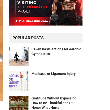
POPULAR POSTS
Seven Basic Actions for Aerobic
Gymnastics
Meniscus or Ligament Injury
Gratitude Without Bypassing:
How to Be Thankful and Still
Honor What Hurts