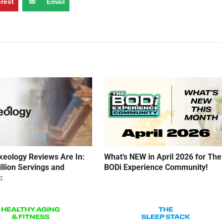
erest
Email
eology Reviews Are In:
What’s NEW in April 2026 for The
illion Servings and
BODi Experience Community!
: