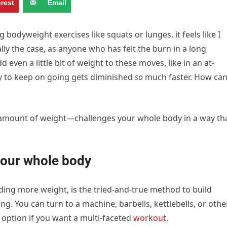
erest
Email
bodyweight exercises like squats or lunges, it feels like I
ally the case, as anyone who has felt the burn in a long
d even a little bit of weight to these moves, like in an at-
y to keep on going gets diminished
so
much faster. How ca
 amount of weight—challenges your whole body in a way th
our whole body
ding more weight, is the tried-and-true method to build
g. You can turn to a machine, barbells, kettlebells, or othe
t option if you want a multi-faceted
workout
.