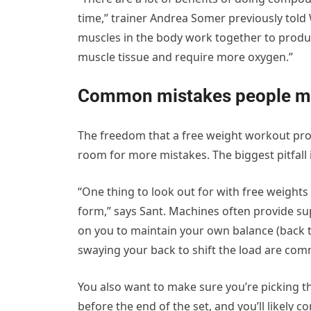
time,” trainer Andrea Somer previously to
muscles in the body work together to produc
muscle tissue and require more oxygen.”
Common mistakes people ma
The freedom that a free weight workout prov
room for more mistakes. The biggest pitfall
“One thing to look out for with free weights 
form,” says Sant. Machines often provide sup
on you to maintain your own balance (back t
swaying your back to shift the load are co
You also want to make sure you’re picking the
before the end of the set, and you’ll likely 