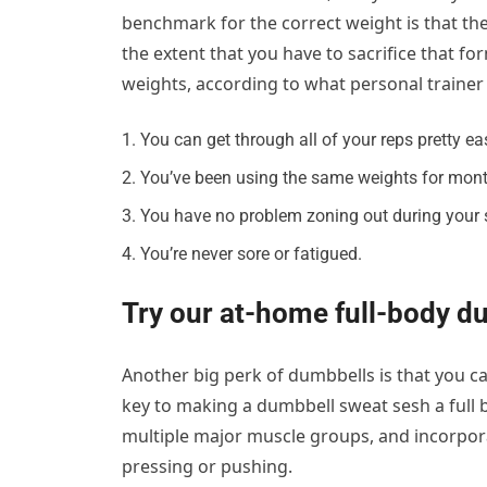
benchmark for the correct weight is that the
the extent that you have to sacrifice that fo
weights, according to what personal trainer
You can get through all of your reps pretty eas
You’ve been using the same weights for mont
You have no problem zoning out during your 
You’re never sore or fatigued.
Try our at-home full-body d
Another big perk of dumbbells is that you c
key to making a dumbbell sweat sesh a full
multiple major muscle groups, and incorporat
pressing or pushing.