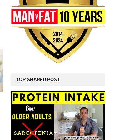
TOP SHARED POST