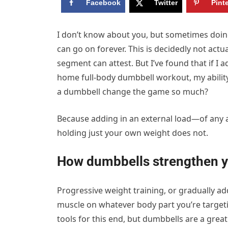
Facebook
Twitter
Pint
I don’t know about you, but sometimes doing 
can go on forever. This is decidedly not actu
segment can attest. But I’ve found that if I ad
home full-body dumbbell workout, my abilit
a dumbbell change the game so much?
Because adding in an external load—of any
holding just your own weight does not.
How dumbbells strengthen y
Progressive weight training, or gradually ad
muscle on whatever body part you’re targetin
tools for this end, but dumbbells are a grea