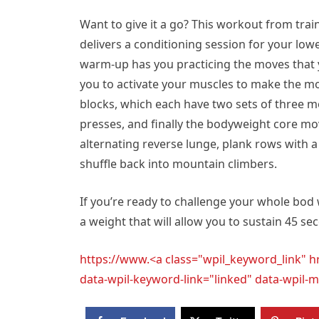
Want to give it a go? This workout from tra
delivers a conditioning session for your low
warm-up has you practicing the moves that y
you to activate your muscles to make the mo
blocks, which each have two sets of three mov
presses, and finally the bodyweight core mov
alternating reverse lunge, plank rows with 
shuffle back into mountain climbers.
If you’re ready to challenge your whole bod
a weight that will allow you to sustain 45 se
https://www.<a class="wpil_keyword_link" 
data-wpil-keyword-link="linked" data-wpi