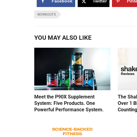
Facebook
Twitter
Pint
WORKOUTS
YOU MAY ALSO LIKE
Meet the P90X Supplement
The Shak
System: Five Products. One
Over 1 B
Powerful Performance System.
Counting