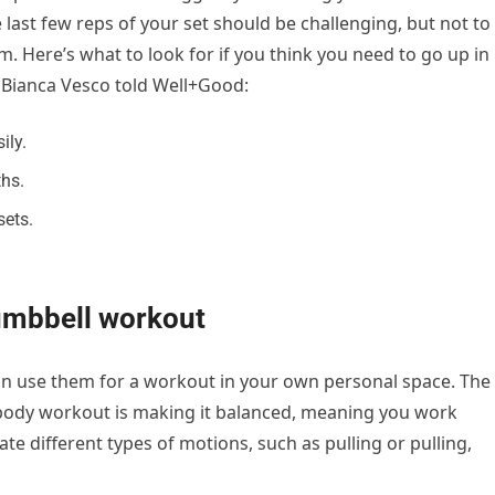
 last few reps of your set should be challenging, but not to
rm. Here’s what to look for if you think you need to go up in
 Bianca Vesco told Well+Good:
ily.
hs.
sets.
umbbell workout
an use them for a workout in your own personal space. The
 body workout is making it balanced, meaning you work
e different types of motions, such as pulling or pulling,