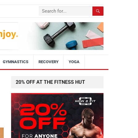
GYMNASTICS
RECOVERY
YOGA
20% OFF AT THE FITNESS HUT