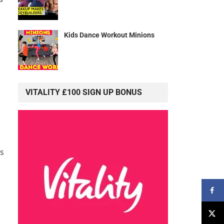
Kids Dance Workout Minions
VITALITY £100 SIGN UP BONUS
es