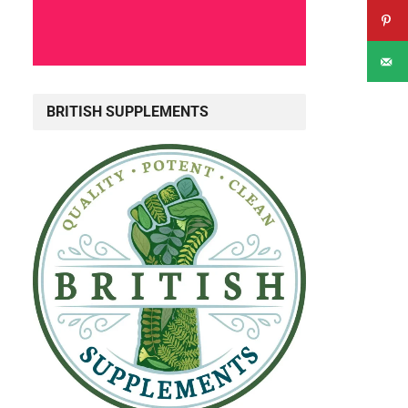
BRITISH SUPPLEMENTS