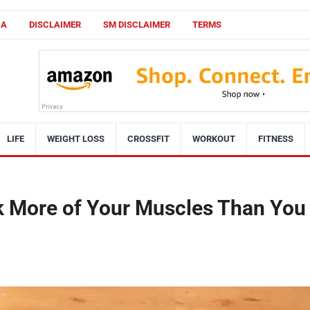
CA
DISCLAIMER
SM DISCLAIMER
TERMS
LIFE
WEIGHT LOSS
CROSSFIT
WORKOUT
FITNESS
k More of Your Muscles Than You