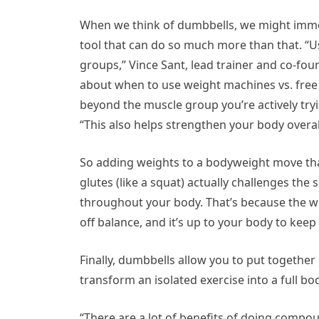
When we think of dumbbells, we might immedi
tool that can do so much more than that. “U
groups,” Vince Sant, lead trainer and co-fo
about when to use weight machines vs. free
beyond the muscle group you’re actively tryi
“This also helps strengthen your body overall,
So adding weights to a bodyweight move tha
glutes (like a squat) actually challenges the
throughout your body. That’s because the we
off balance, and it’s up to your body to kee
Finally, dumbbells allow you to put togethe
transform an isolated exercise into a full bo
“There are a lot of benefits of doing comp