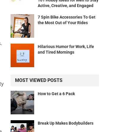
101 Hobby Ideas for Men to Stay
Active, Creative, and Engaged
7 Spin Bike Accessories To Get
the Most Out of Your Rides
.
Hilarious Humor for Work, Life
and Tired Mornings
MOST VIEWED POSTS
ty
How to Get a 6 Pack
Break Up Makes Bodybuilders
a