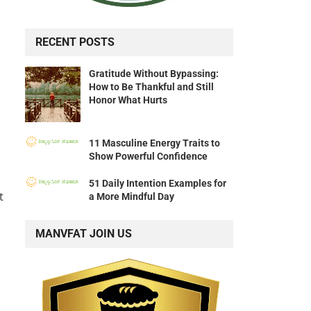
RECENT POSTS
Gratitude Without Bypassing:
How to Be Thankful and Still
Honor What Hurts
11 Masculine Energy Traits to
Show Powerful Confidence
51 Daily Intention Examples for
t
a More Mindful Day
MANVFAT JOIN US