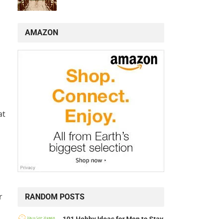
AMAZON
n
at
r
RANDOM POSTS