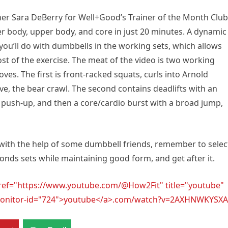
iner Sara DeBerry for Well+Good’s Trainer of the Month Club
er body, upper body, and core in just 20 minutes. A dynamic
ou’ll do with dumbbells in the working sets, which allows
st of the exercise. The meat of the video is two working
es. The first is front-racked squats, curls into Arnold
e, the bear crawl. The second contains deadlifts with an
a push-up, and then a core/cardio burst with a broad jump,
 with the help of some dumbbell friends, remember to selec
conds sets while maintaining good form, and get after it.
href="https://www.youtube.com/@How2Fit" title="youtube"
l-monitor-id="724">youtube</a>.com/watch?v=2AXHNWKYSXA