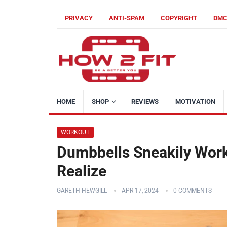
PRIVACY
ANTI-SPAM
COPYRIGHT
DM
HOME
SHOP
REVIEWS
MOTIVATION
WORKOUT
Dumbbells Sneakily Wor
Realize
GARETH HEWGILL
APR 17, 2024
0 COMMENTS