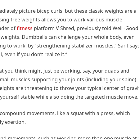
ately picture bicep curls, but these classic weights are a
sing free weights allows you to work various muscle
under of
fitness
platform V Shred, previously told Well+Good
 weights. Dumbbells can challenge your whole body, even
ng to work, by “strengthening stabilizer muscles,” Sant says
 even if you don’t realize it.”
t you think might just be working, say, your quads and
 small muscles supporting your joints (including your spine)
ights are threatening to throw your typical center of gravi
p yourself stable while also doing the targeted muscle move.
r compound movements, like a squat with a press, which
dy exertion.
ound movements, such as working more than one muscle at 