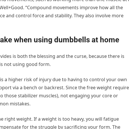
ld Well+Good. “Compound movements improve how all the
e and control force and stability. They also involve more
ke when using dumbbells at home
ides is both the blessing and the curse, because there is
 is not using good form.
is a higher risk of injury due to having to control your own
port via a bench or backrest. Since the free weight requir
o those stabilizer muscles), not engaging your core or
mmon mistakes.
 right weight. If a weight is too heavy, you will fatigue
compensate for the struggle by sacrificing your form. The