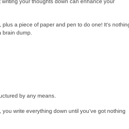
hat writing your thoughts down can enhance your
 plus a piece of paper and pen to do one! It’s nothin
a brain dump.
uctured by any means.
ly, you write everything down until you’ve got nothing