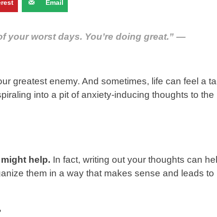
erest
Email
of your worst days. You’re doing great.” —
our greatest enemy. And sometimes, life can feel a t
iraling into a pit of anxiety-inducing thoughts to the
 might help.
In fact, writing out your thoughts can he
organize them in a way that makes sense and leads to
?