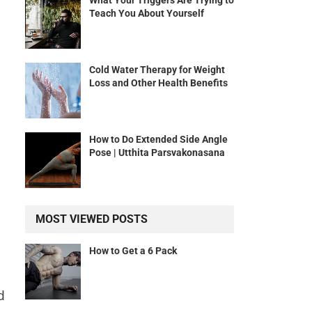
What Your Triggers Are Trying to
Teach You About Yourself
Cold Water Therapy for Weight
Loss and Other Health Benefits
How to Do Extended Side Angle
Pose | Utthita Parsvakonasana
MOST VIEWED POSTS
How to Get a 6 Pack
d