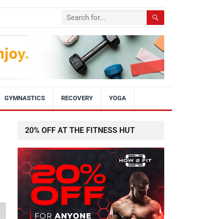
GYMNASTICS
RECOVERY
YOGA
20% OFF AT THE FITNESS HUT