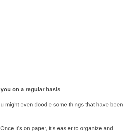
 you on a regular basis
you might even doodle some things that have been
Once it’s on paper, it’s easier to organize and