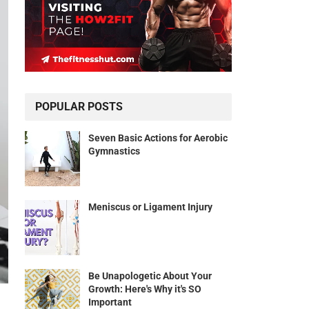
POPULAR POSTS
Seven Basic Actions for Aerobic
Gymnastics
Meniscus or Ligament Injury
Be Unapologetic About Your
Growth: Here's Why it's SO
Important