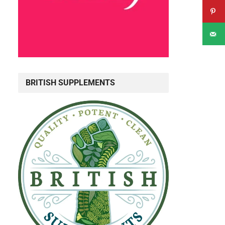
BRITISH SUPPLEMENTS