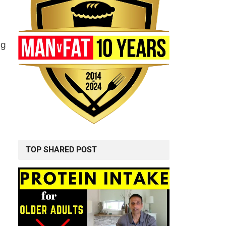
ng
TOP SHARED POST