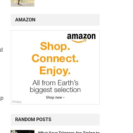
AMAZON
ad
lp
RANDOM POSTS