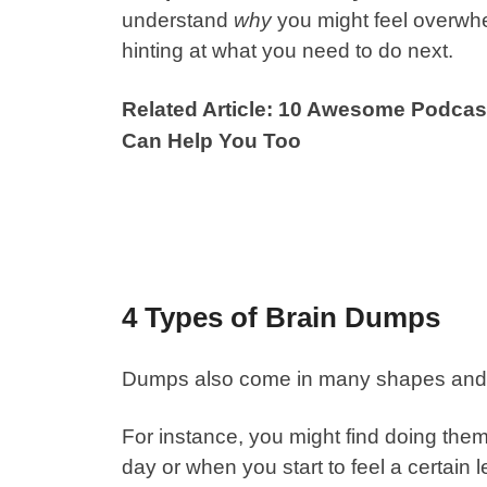
understand
why
you might feel overwhe
hinting at what you need to do next.
Related Article: 10 Awesome Podcas
Can Help You Too
4 Types of Brain Dumps
Dumps also come in many shapes and 
For instance, you might find doing them r
day or when you start to feel a certain 