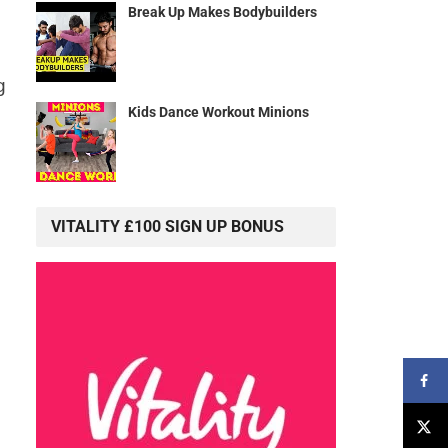
Break Up Makes Bodybuilders
g
Kids Dance Workout Minions
VITALITY £100 SIGN UP BONUS