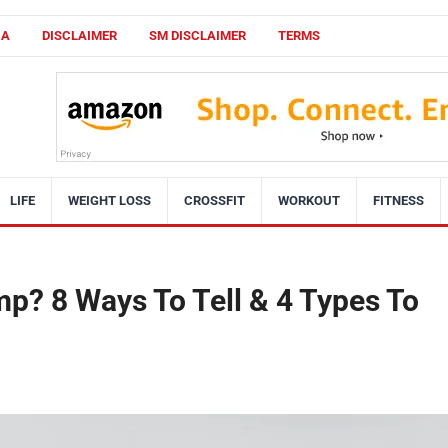
CA
DISCLAIMER
SM DISCLAIMER
TERMS
LIFE
WEIGHT LOSS
CROSSFIT
WORKOUT
FITNESS
p? 8 Ways To Tell & 4 Types To