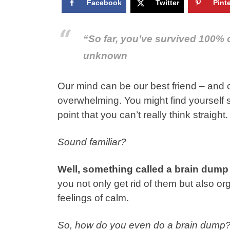
Facebook
Twitter
Pint
“So far, you’ve survived 100% 
unknown
Our mind can be our best friend – and 
overwhelming. You might find yourself sp
point that you can’t really think straight.
Sound familiar?
Well, something called a brain dump
you not only get rid of them but also 
feelings of calm.
So, how do you even do a brain dump