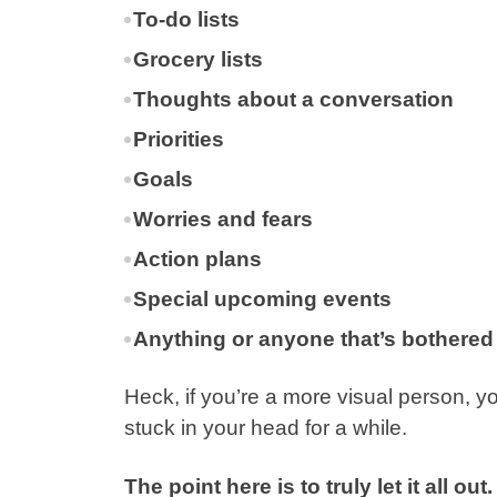
To-do lists
Grocery lists
Thoughts about a conversation
Priorities
Goals
Worries and fears
Action plans
Special upcoming events
Anything or anyone that’s bothered
Heck, if you’re a more visual person, 
stuck in your head for a while.
The point here is to truly let it all out.