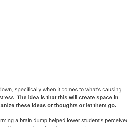
g down, specifically when it comes to what’s causing
 stress.
The idea is that this will create space in
ganize these ideas or thoughts or let them go.
orming a
brain dump
helped lower student’s perceive