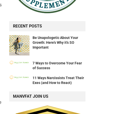
s
RECENT POSTS
Be Unapologetic About Your
Growth: Here's Why it's SO
Important
7 Ways to Overcome Your Fear
of Success
11 Ways Narcissists Treat Their
Exes (and How to React)
MANVFAT JOIN US
e