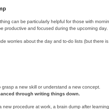
ump
 thing can be particularly helpful for those with morni
o be productive and focused during the upcoming day.
e worries about the day and to-do lists (but there is
to grasp a new skill or understand a new concept.
hanced through writing things down.
 new procedure at work, a brain dump after learning