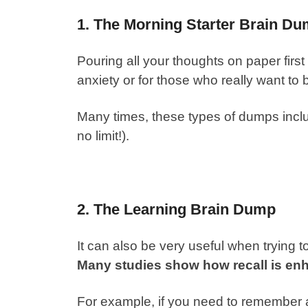
1. The Morning Starter Brain D
Pouring all your thoughts on paper first
anxiety or for those who really want t
Many times, these types of dumps includ
no limit!).
2. The Learning Brain Dump
It can also be very useful when trying 
Many studies show how recall is en
For example, if you need to remember a