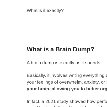
What is it exactly?
What is a Brain Dump?
A
brain dump
is exactly as it sounds.
Basically, it involves writing everythin
your feelings of overwhelm, anxiety, or
your brain, allowing you to better or
In fact, a 2021 study showed how perf