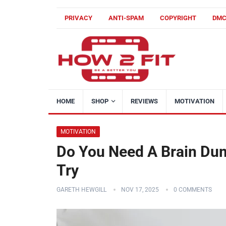
PRIVACY
ANTI-SPAM
COPYRIGHT
DM
HOME
SHOP
REVIEWS
MOTIVATION
MOTIVATION
Do You Need A Brain Dum
Try
GARETH HEWGILL
NOV 17, 2025
0 COMMENTS