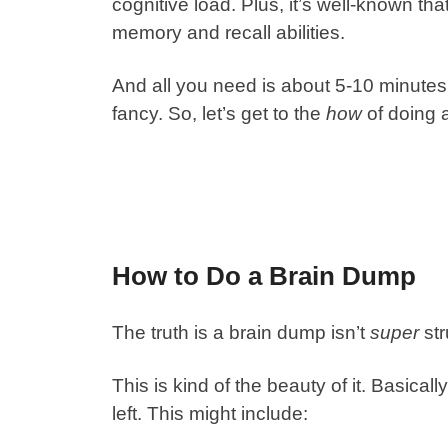
cognitive load. Plus, it’s well-known t
memory and recall abilities.
And all you need is about 5-10 minutes,
fancy. So, let’s get to the
how
of doing 
How to Do a Brain Dump
The truth is a brain dump isn’t
super
str
This is kind of the beauty of it. Basical
left. This might include: