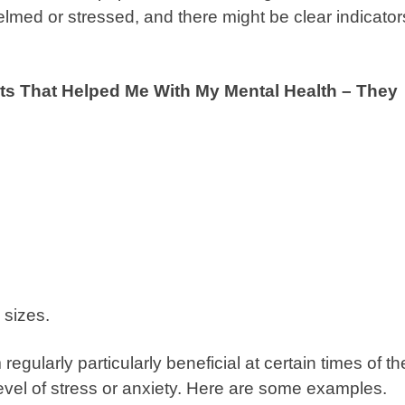
lmed or stressed, and there might be clear indicator
ts That Helped Me With My Mental Health – They
sizes.
egularly particularly beneficial at certain times of th
level of stress or anxiety. Here are some examples.