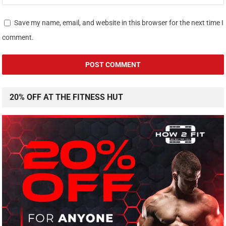
Save my name, email, and website in this browser for the next time I
comment.
20% OFF AT THE FITNESS HUT