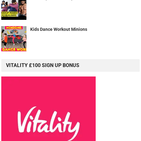
Kids Dance Workout Minions
VITALITY £100 SIGN UP BONUS