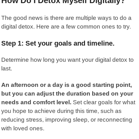
How Do I Detox Myself Digitally?
The good news is there are multiple ways to do a
digital detox. Here are a few common ones to try.
Step 1: Set your goals and timeline.
Determine how long you want your digital detox to
last.
An afternoon or a day is a good starting point,
but you can adjust the duration based on your
needs and comfort level.
Set clear goals for what
you hope to achieve during this time, such as
reducing stress, improving sleep, or reconnecting
with loved ones.