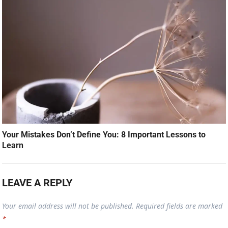
Your Mistakes Don’t Define You: 8 Important Lessons to
Learn
LEAVE A REPLY
Your email address will not be published.
Required fields are marked
*