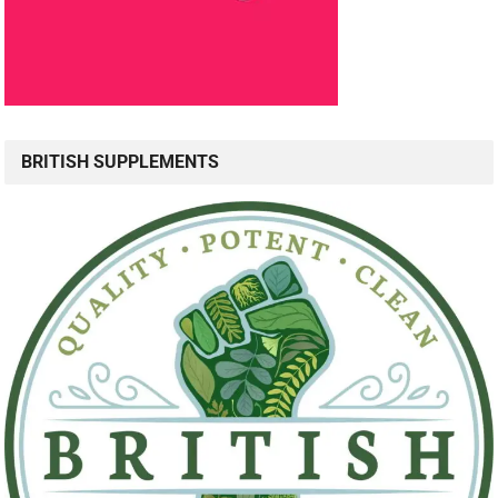
BRITISH SUPPLEMENTS