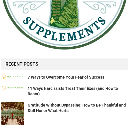
RECENT POSTS
7 Ways to Overcome Your Fear of Success
11 Ways Narcissists Treat Their Exes (and How to
React)
Gratitude Without Bypassing: How to Be Thankful and
Still Honor What Hurts