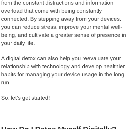
from the constant distractions and information
overload that come with being constantly
connected. By stepping away from your devices,
you can reduce stress, improve your mental well-
being, and cultivate a greater sense of presence in
your daily life.
A digital detox can also help you reevaluate your
relationship with technology and develop healthier
habits for managing your device usage in the long
run.
So, let’s get started!