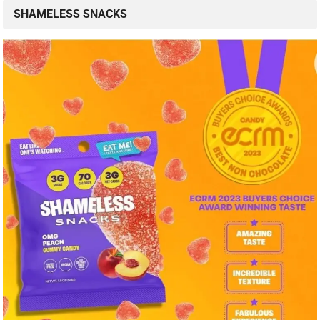
SHAMELESS SNACKS