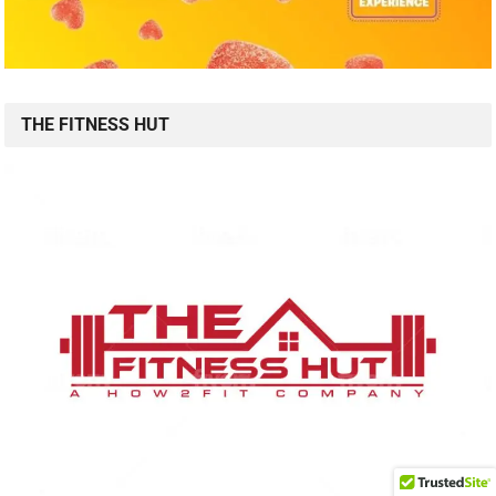
THE FITNESS HUT