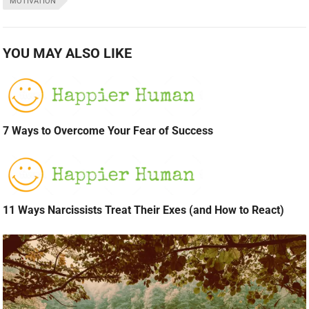
MOTIVATION
YOU MAY ALSO LIKE
7 Ways to Overcome Your Fear of Success
11 Ways Narcissists Treat Their Exes (and How to React)