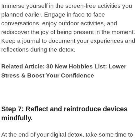
Immerse yourself in the screen-free activities you
planned earlier. Engage in face-to-face
conversations, enjoy outdoor activities, and
rediscover the joy of being present in the moment.
Keep a journal to document your experiences and
reflections during the detox.
Related Article: 30 New Hobbies List: Lower
Stress & Boost Your Confidence
Step 7: Reflect and reintroduce devices
mindfully.
At the end of your digital detox, take some time to