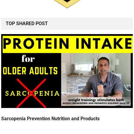
TOP SHARED POST
Sarcopenia Prevention Nutrition and Products