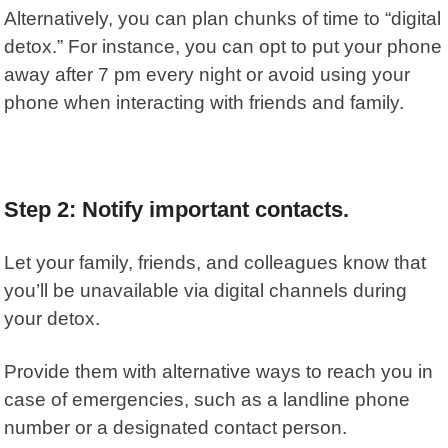
Alternatively, you can plan chunks of time to “digital
detox.” For instance, you can opt to put your phone
away after 7 pm every night or avoid using your
phone when interacting with friends and family.
Step 2: Notify important contacts.
Let your family, friends, and colleagues know that
you’ll be unavailable via digital channels during
your detox.
Provide them with alternative ways to reach you in
case of emergencies, such as a landline phone
number or a designated contact person.