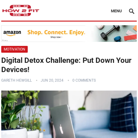
MENU
MOTIVATION
Digital Detox Challenge: Put Down Your
Devices!
GARETH HEWGILL
JUN 20, 2024
0 COMMENTS