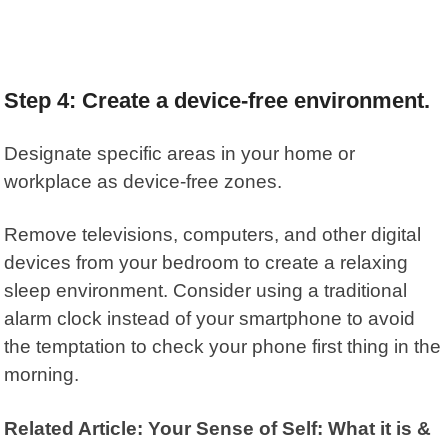
Step 4: Create a device-free environment.
Designate specific areas in your home or
workplace as device-free zones.
Remove televisions, computers, and other digital
devices from your bedroom to create a relaxing
sleep environment. Consider using a traditional
alarm clock instead of your smartphone to avoid
the temptation to check your phone first thing in the
morning.
Related Article: Your Sense of Self: What it is &