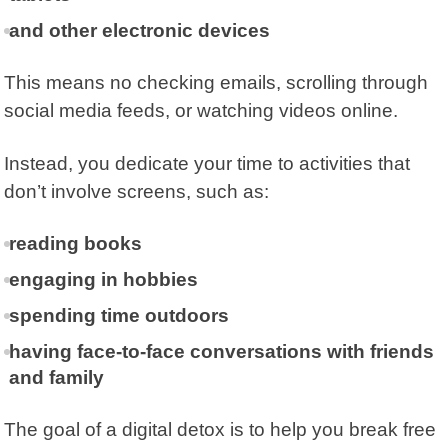
and other electronic devices
This means no checking emails, scrolling through
social media feeds, or watching videos online.
Instead, you dedicate your time to activities that
don’t involve screens, such as:
reading books
engaging in hobbies
spending time outdoors
having face-to-face conversations with friends
and family
The goal of a digital detox is to help you break free