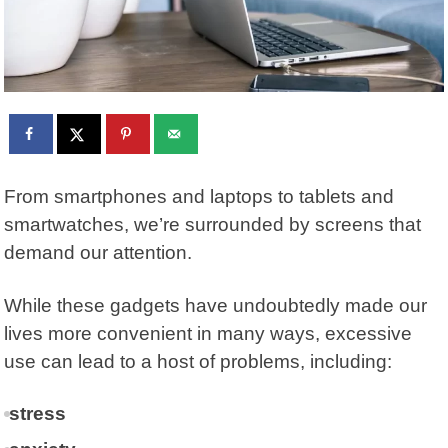
From smartphones and laptops to tablets and
smartwatches, we’re surrounded by screens that
demand our attention.
While these gadgets have undoubtedly made our
lives more convenient in many ways, excessive
use can lead to a host of problems, including:
stress