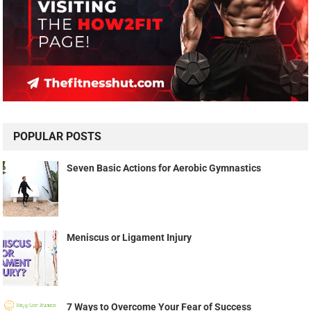
POPULAR POSTS
Seven Basic Actions for Aerobic Gymnastics
Meniscus or Ligament Injury
7 Ways to Overcome Your Fear of Success