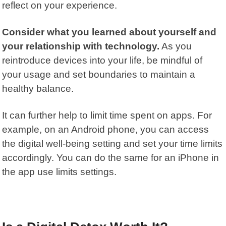
reflect on your experience.
Consider what you learned about yourself and
your relationship with technology.
As you
reintroduce devices into your life, be mindful of
your usage and set boundaries to maintain a
healthy balance.
It can further help to limit time spent on apps. For
example, on an Android phone, you can access
the
digital well-being setting
and set your time limits
accordingly. You can do the same for an iPhone in
the
app use limits
settings.