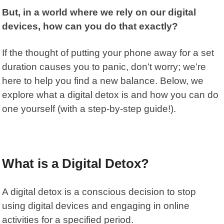
But, in a world where we rely on our digital
devices, how can you do that exactly?
If the thought of putting your phone away for a set
duration causes you to panic, don’t worry; we’re
here to help you find a new balance. Below, we
explore what a digital detox is and how you can do
one yourself (with a step-by-step guide!).
What is a Digital Detox?
A
digital detox
is a conscious decision to stop
using digital devices and engaging in online
activities for a specified period.