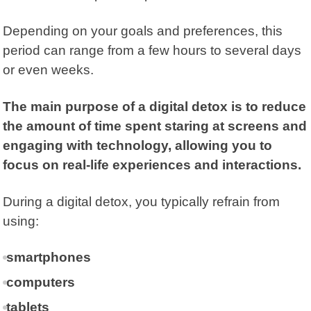
Depending on your goals and preferences, this
period can range from a few hours to several days
or even weeks.
The main purpose of a digital detox is to reduce
the amount of time spent staring at screens and
engaging with technology, allowing you to
focus on real-life experiences and interactions.
During a digital detox, you typically refrain from
using:
smartphones
computers
tablets