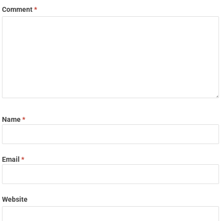
Comment
*
Name
*
Email
*
Website