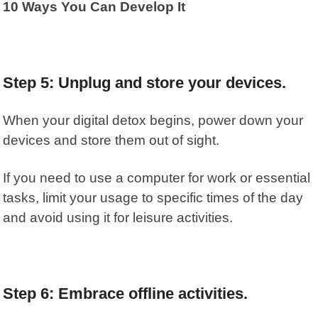
10 Ways You Can Develop It
Step 5: Unplug and store your devices.
When your digital detox begins, power down your
devices and store them out of sight.
If you need to use a computer for work or essential
tasks, limit your usage to specific times of the day
and avoid using it for leisure activities.
Step 6: Embrace offline activities.