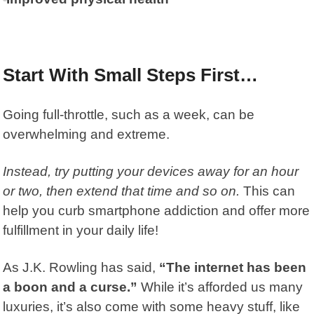
Start With Small Steps First…
Going full-throttle, such as a week, can be
overwhelming and extreme.
Instead, try putting your devices away for an hour
or two, then extend that time and so on.
This can
help you curb smartphone addiction and offer more
fulfillment in your daily life!
As
J.K. Rowling
has said,
“The internet has been
a boon and a curse.”
While it’s afforded us many
luxuries, it’s also come with some heavy stuff, like