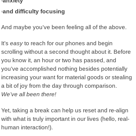
anxiety
and difficulty focusing
And maybe you’ve been feeling all of the above.
It’s
easy
to reach for our phones and begin
scrolling without a second thought about it. Before
you know it, an hour or two has passed, and
you’ve accomplished nothing besides potentially
increasing your want for material goods or stealing
a bit of joy from the day through comparison.
We’ve all been there!
Yet, taking a break can help us reset and re-align
with what is truly important in our lives (hello, real-
human interaction!).