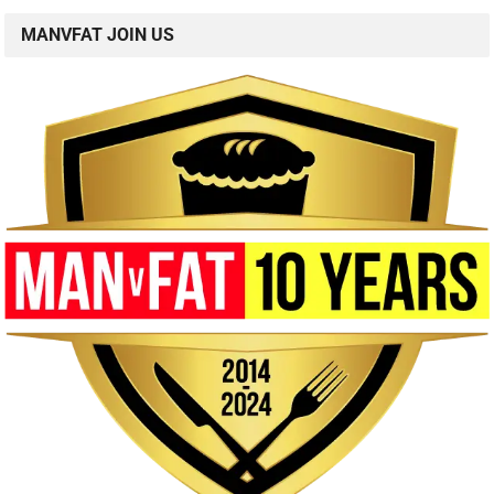
MANVFAT JOIN US