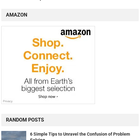
AMAZON
RANDOM POSTS
6 Simple Tips to Unravel the Confusion of Problem
Solving