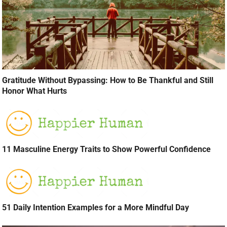
Gratitude Without Bypassing: How to Be Thankful and Still
Honor What Hurts
11 Masculine Energy Traits to Show Powerful Confidence
51 Daily Intention Examples for a More Mindful Day