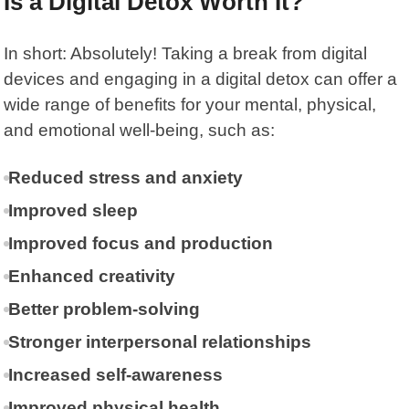
Is a Digital Detox Worth It?
In short: Absolutely! Taking a break from digital
devices and engaging in a digital detox can offer a
wide range of benefits for your mental, physical,
and emotional well-being, such as:
Reduced stress and anxiety
Improved sleep
Improved focus and production
Enhanced creativity
Better problem-solving
Stronger interpersonal relationships
Increased self-awareness
Improved physical health