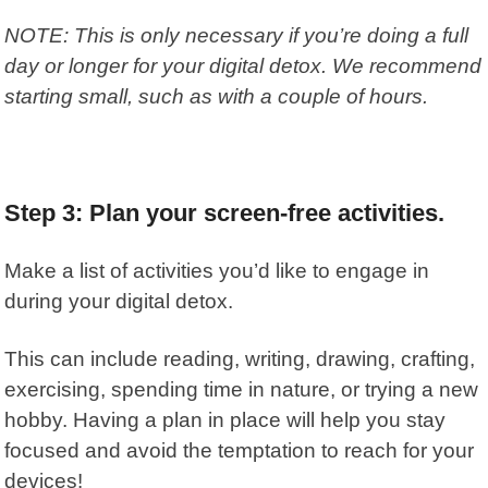
NOTE: This is only necessary if you’re doing a full
day or longer for your digital detox. We recommend
starting small, such as with a couple of hours.
Step 3: Plan your screen-free activities.
Make a list of activities you’d like to engage in
during your digital detox.
This can include reading, writing, drawing, crafting,
exercising, spending time in nature, or trying a new
hobby. Having a plan in place will help you stay
focused and avoid the temptation to reach for your
devices!