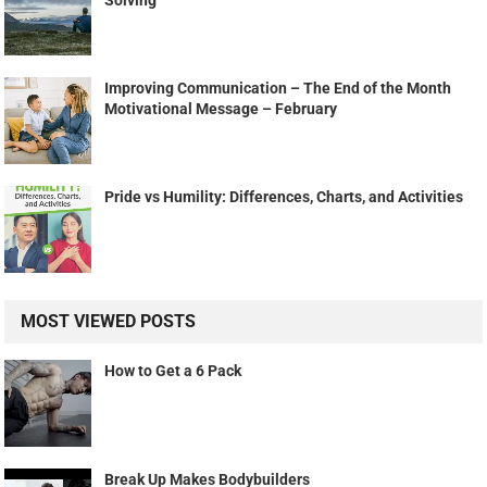
Improving Communication – The End of the Month
Motivational Message – February
Pride vs Humility: Differences, Charts, and Activities
MOST VIEWED POSTS
How to Get a 6 Pack
Break Up Makes Bodybuilders