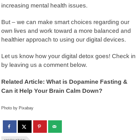
increasing mental health issues.
But – we can make smart choices regarding our
own lives and work toward a more balanced and
healthier approach to using our digital devices.
Let us know how your digital detox goes! Check in
by leaving us a comment below.
Related Article: What is Dopamine Fasting &
Can it Help Your Brain Calm Down?
Photo by Pixabay