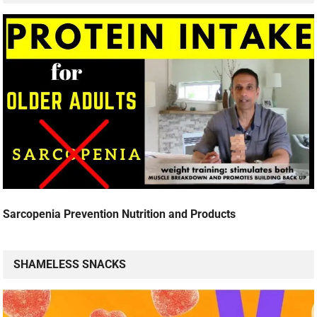
Sarcopenia Prevention Nutrition and Products
SHAMELESS SNACKS