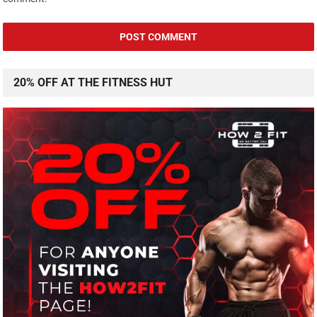
20% OFF AT THE FITNESS HUT