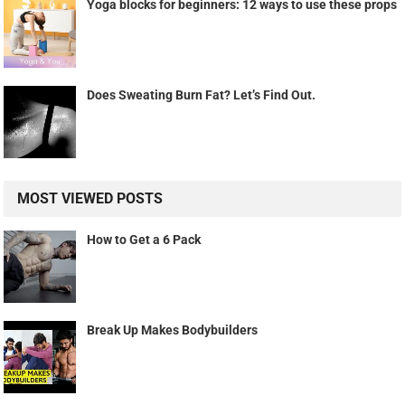
Yoga blocks for beginners: 12 ways to use these props
Does Sweating Burn Fat? Let’s Find Out.
MOST VIEWED POSTS
How to Get a 6 Pack
Break Up Makes Bodybuilders