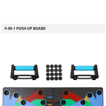
9-IN-1 PUSH UP BOARD