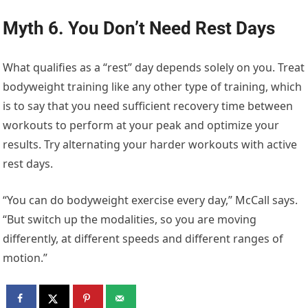
Myth 6. You Don’t Need Rest Days
What qualifies as a “rest” day depends solely on you. Treat
bodyweight training like any other type of training, which
is to say that you need sufficient recovery time between
workouts to perform at your peak and optimize your
results. Try alternating your harder workouts with active
rest days.
“You can do bodyweight exercise every day,” McCall says.
“But switch up the modalities, so you are moving
differently, at different speeds and different ranges of
motion.”