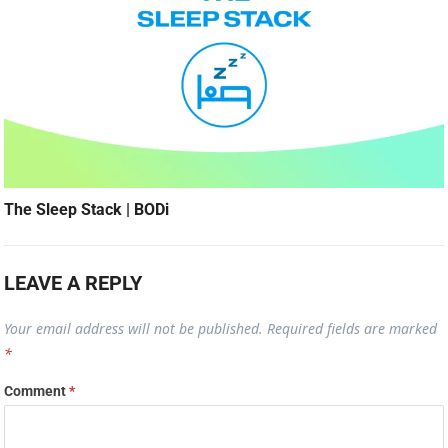
The Sleep Stack | BODi
LEAVE A REPLY
Your email address will not be published.
Required fields are marked
*
Comment
*