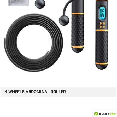
4 WHEELS ABDOMINAL ROLLER