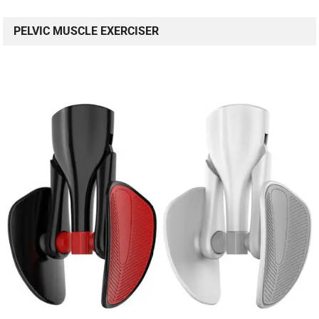
PELVIC MUSCLE EXERCISER