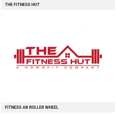
THE FITNESS HUT
FITNESS AB ROLLER WHEEL