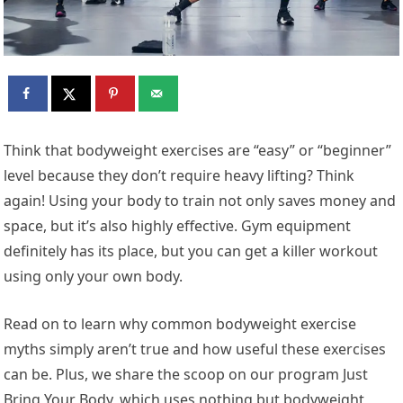
Think that bodyweight exercises are “easy” or “beginner”
level because they don’t require heavy lifting? Think
again! Using your body to train not only saves money and
space, but it’s also highly effective. Gym equipment
definitely has its place, but you can get a killer workout
using only your own body.
Read on to learn why common bodyweight exercise
myths simply aren’t true and how useful these exercises
can be. Plus, we share the scoop on our program Just
Bring Your Body, which uses nothing but bodyweight