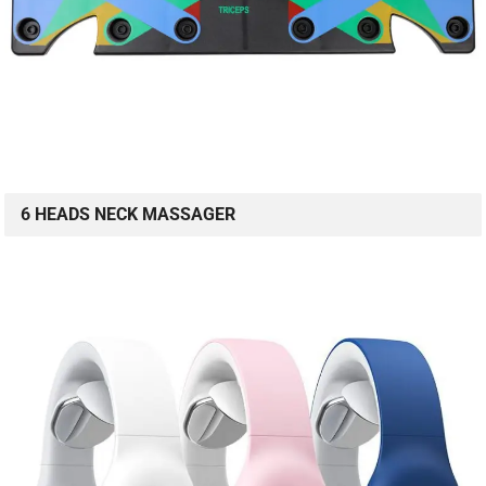
6 HEADS NECK MASSAGER