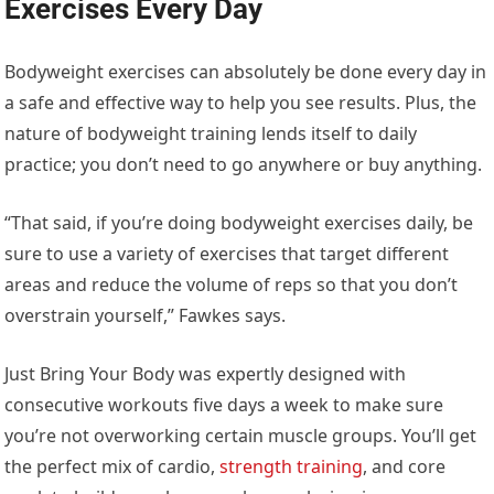
Exercises Every Day
Bodyweight exercises can absolutely be done every day in
a safe and effective way to help you see results. Plus, the
nature of bodyweight training lends itself to daily
practice; you don’t need to go anywhere or buy anything.
“That said, if you’re doing bodyweight exercises daily, be
sure to use a variety of exercises that target different
areas and reduce the volume of reps so that you don’t
overstrain yourself,” Fawkes says.
Just Bring Your Body was expertly designed with
consecutive workouts five days a week to make sure
you’re not overworking certain muscle groups. You’ll get
the perfect mix of cardio,
strength training
, and core