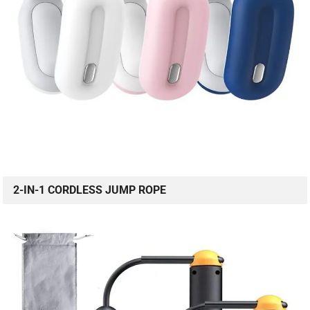
2-IN-1 CORDLESS JUMP ROPE