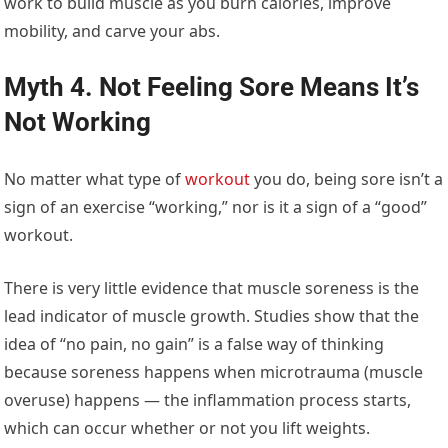
work to build muscle as you burn calories, improve
mobility, and carve your abs.
Myth 4. Not Feeling Sore Means It’s
Not Working
No matter what type of
workout
you do, being sore isn’t a
sign of an exercise “working,” nor is it a sign of a “good”
workout.
There is very little evidence that muscle soreness is the
lead indicator of muscle growth. Studies show that the
idea of “no pain, no gain” is a false way of thinking
because soreness happens when microtrauma (muscle
overuse) happens — the inflammation process starts,
which can occur whether or not you lift weights.