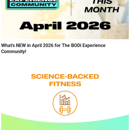
What’s NEW in April 2026 for The BODi Experience
Community!