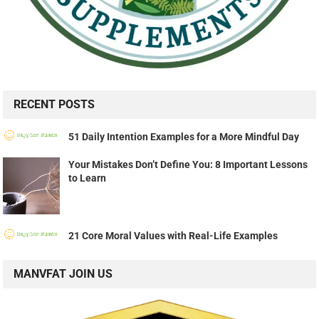
RECENT POSTS
51 Daily Intention Examples for a More Mindful Day
Your Mistakes Don’t Define You: 8 Important Lessons
to Learn
21 Core Moral Values with Real-Life Examples
MANVFAT JOIN US