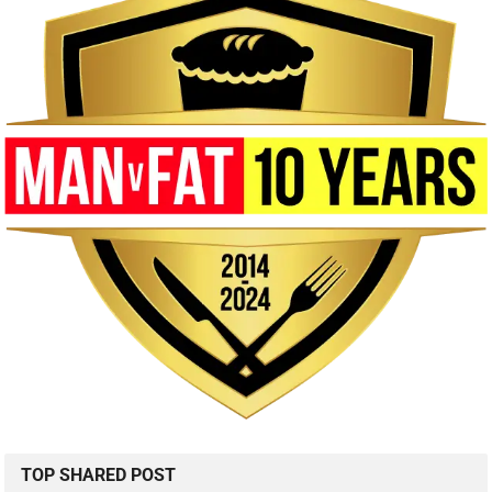
TOP SHARED POST