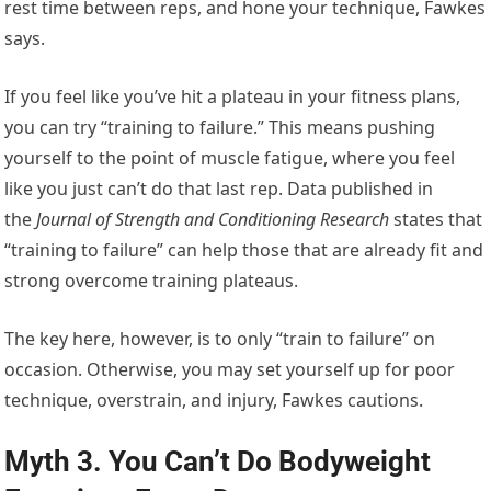
rest time between reps, and hone your technique, Fawkes
says.
If you feel like you’ve hit a plateau in your fitness plans,
you can try “training to failure.” This means pushing
yourself to the point of muscle fatigue, where you feel
like you just can’t do that last rep. Data published in
the
Journal of Strength and Conditioning Research
states that
“training to failure” can help those that are already fit and
strong overcome training plateaus.
The key here, however, is to only “train to failure” on
occasion. Otherwise, you may set yourself up for poor
technique, overstrain, and injury, Fawkes cautions.
Myth 3. You Can’t Do Bodyweight