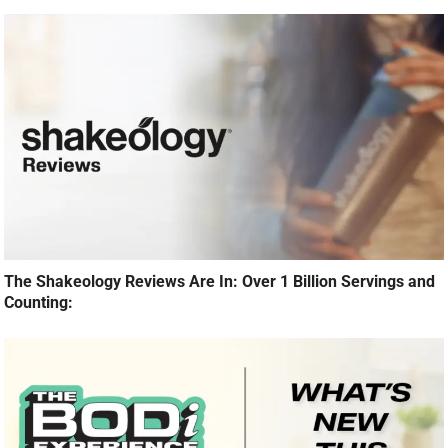
The Shakeology Reviews Are In: Over 1 Billion Servings and
Counting: