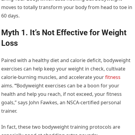
moves to totally transform your body from head to toe in
60 days.
Myth 1. It’s Not Effective for Weight
Loss
Paired with a healthy diet and calorie deficit, bodyweight
exercises can help keep your weight in check, cultivate
calorie-burning muscles, and accelerate your
fitness
aims.
“
Bodyweight exercises can be a boon for your
health and help you reach, if not exceed, your fitness
goals,” says John Fawkes, an NSCA-certified personal
trainer.
In fact, these two bodyweight training protocols are