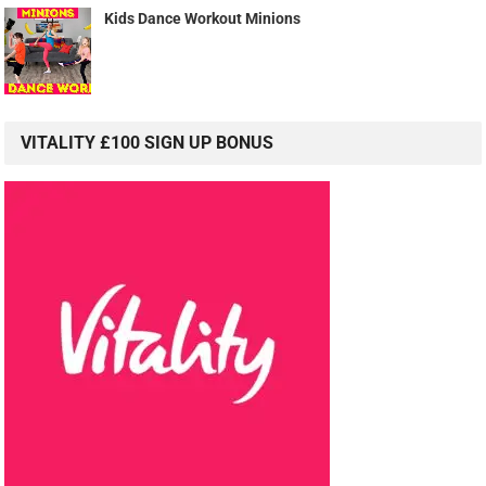
Kids Dance Workout Minions
VITALITY £100 SIGN UP BONUS