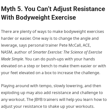
Myth 5. You Can’t Adjust Resistance
With Bodyweight Exercise
There are plenty of ways to make bodyweight exercises
harder or easier. One way is to change the angle and
leverage, says personal trainer Pete McCall, ACE,
NASM, author of
Smarter Exercise: The Science of Exercise
Made Simple
. You can do push-ups with your hands
elevated on a step or bench to make them easier or with
your feet elevated on a box to increase the challenge.
Playing around with tempo, slowly lowering, and then
exploding up may also add resistance and challenge to
any workout. The JBYB trainers will help you learn how to
adjust your resistance to shake up your workouts.