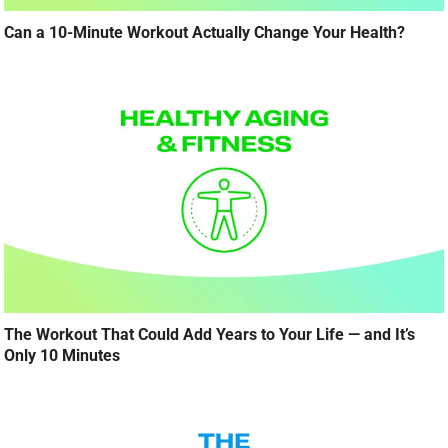
Can a 10-Minute Workout Actually Change Your Health?
The Workout That Could Add Years to Your Life — and It’s
Only 10 Minutes