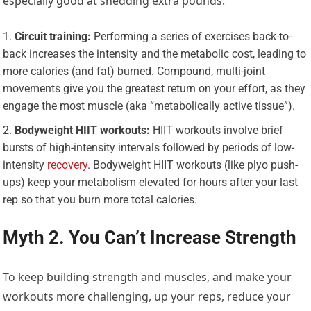
especially good at shedding extra pounds:
Circuit training:
Performing a series of exercises back-to-
back increases the intensity and the metabolic cost, leading to
more calories (and fat) burned. Compound, multi-joint
movements give you the greatest return on your effort, as they
engage the most muscle (aka “metabolically active tissue”).
Bodyweight HIIT workouts:
HIIT workouts involve brief
bursts of high-intensity intervals followed by periods of low-
intensity
recovery
. Bodyweight HIIT workouts (like plyo push-
ups) keep your metabolism elevated for hours after your last
rep so that you burn more total calories.
Myth 2. You Can’t Increase Strength
To keep building strength and muscles, and make your
workouts more challenging, up your reps, reduce your