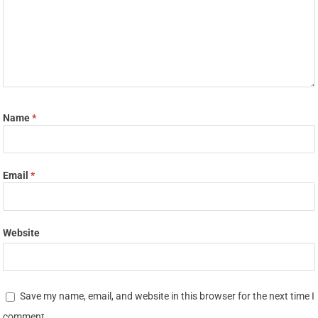
Name
*
Email
*
Website
Save my name, email, and website in this browser for the next time I
comment.