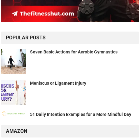
POPULAR POSTS
Seven Basic Actions for Aerobic Gymnastics
Meniscus or Ligament Injury
51 Daily Intention Examples for a More Mindful Day
AMAZON