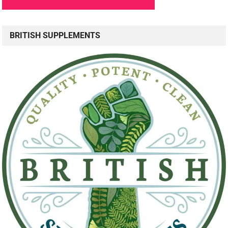
BRITISH SUPPLEMENTS