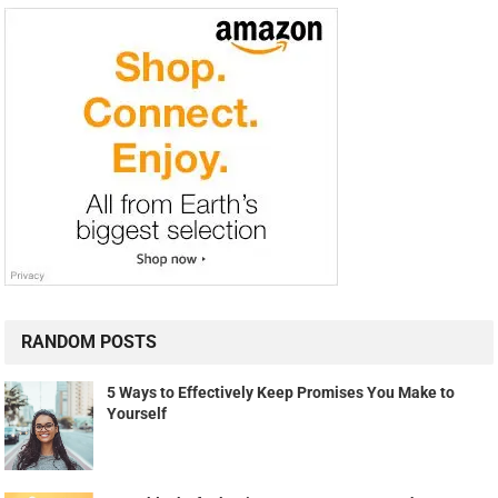
RANDOM POSTS
5 Ways to Effectively Keep Promises You Make to
Yourself