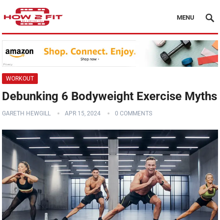
MENU
WORKOUT
Debunking 6 Bodyweight Exercise Myths
GARETH HEWGILL
APR 15, 2024
0 COMMENTS