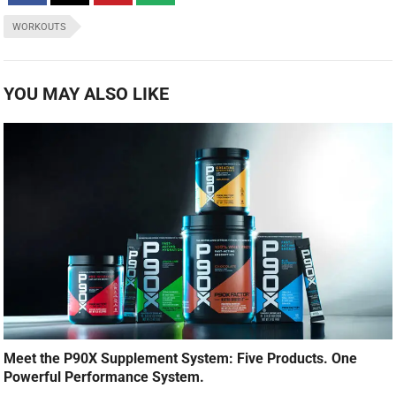
WORKOUTS
YOU MAY ALSO LIKE
Meet the P90X Supplement System: Five Products. One
Powerful Performance System.