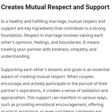
Creates Mutual Respect and Support
In a healthy and fulfilling marriage, mutual respect and
support are key ingredients that contribute to a strong
foundation. Respect in marriage involves valuing each
other’s opinions, feelings, and boundaries. It means
treating your partner with kindness, empathy, and
understanding.
Supporting each other’s dreams and goals is an essential
aspect of creating mutual respect. When couples
encourage and actively participate in the pursuit of their
partner’s aspirations, it creates a sense of validation and
appreciation. This support can manifest in various ways,
such as providing emotional encouragement, offering
practical assistance, or even just being a listening ear.