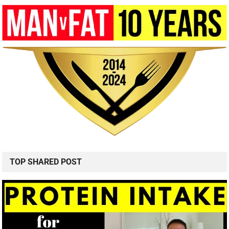
TOP SHARED POST