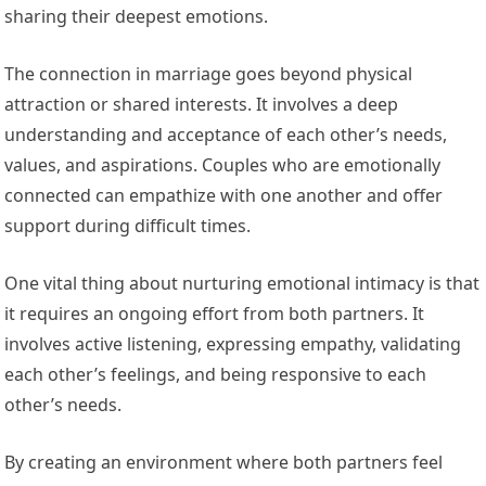
sharing their deepest emotions.
The connection in marriage goes beyond physical
attraction or shared interests. It involves a deep
understanding and acceptance of each other’s needs,
values, and aspirations. Couples who are emotionally
connected can empathize with one another and offer
support during difficult times.
One vital thing about nurturing emotional intimacy is that
it requires an ongoing effort from both partners. It
involves active listening, expressing empathy, validating
each other’s feelings, and being responsive to each
other’s needs.
By creating an environment where both partners feel