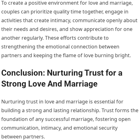
To create a positive environment for love and marriage,
couples can prioritize quality time together, engage in
activities that create intimacy, communicate openly about
their needs and desires, and show appreciation for one
another regularly. These efforts contribute to
strengthening the emotional connection between
partners and keeping the flame of love burning bright.
Conclusion: Nurturing Trust for a
Strong Love And Marriage
Nurturing trust in love and marriage is essential for
building a strong and lasting relationship. Trust forms the
foundation of any successful marriage, fostering open
communication, intimacy, and emotional security
between partners.