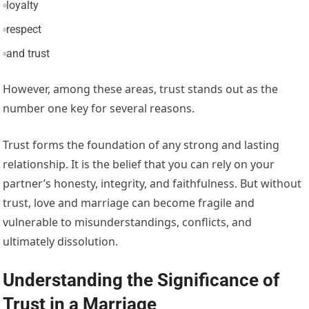
loyalty
respect
and trust
However, among these areas, trust stands out as the
number one key for several reasons.
Trust forms the foundation of any strong and lasting
relationship. It is the belief that you can rely on your
partner’s honesty, integrity, and faithfulness. But without
trust, love and marriage can become fragile and
vulnerable to misunderstandings, conflicts, and
ultimately dissolution.
Understanding the Significance of
Trust in a Marriage