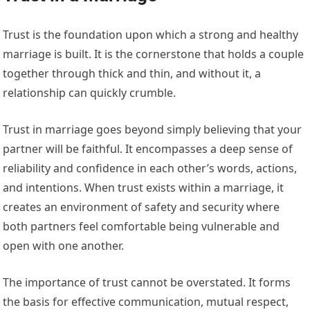
Trust is the foundation upon which a strong and healthy
marriage is built. It is the cornerstone that holds a couple
together through thick and thin, and without it, a
relationship can quickly crumble.
Trust in marriage goes beyond simply believing that your
partner will be faithful. It encompasses a deep sense of
reliability and confidence in each other’s words, actions,
and intentions. When trust exists within a marriage, it
creates an environment of safety and security where
both partners feel comfortable being vulnerable and
open with one another.
The importance of trust cannot be overstated. It forms
the basis for effective communication, mutual respect,