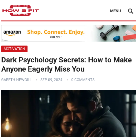
MENU
MOTIVATION
Dark Psychology Secrets: How to Make
Anyone Eagerly Miss You
GARETH HEWGILL
SEP 09, 2024
0 COMMENTS