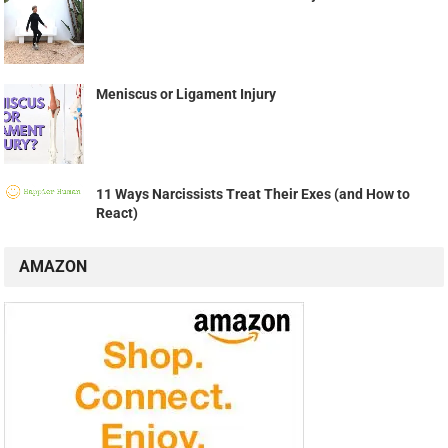
Meniscus or Ligament Injury
11 Ways Narcissists Treat Their Exes (and How to
React)
AMAZON