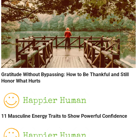
Gratitude Without Bypassing: How to Be Thankful and Still
Honor What Hurts
11 Masculine Energy Traits to Show Powerful Confidence