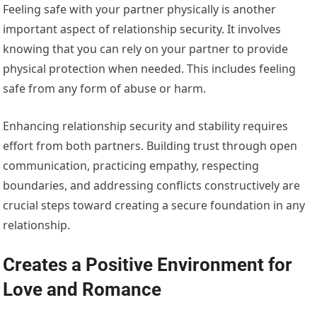
Feeling safe with your partner physically is another
important aspect of relationship security. It involves
knowing that you can rely on your partner to provide
physical protection when needed. This includes feeling
safe from any form of abuse or harm.
Enhancing relationship security and stability requires
effort from both partners. Building trust through open
communication, practicing empathy, respecting
boundaries, and addressing conflicts constructively are
crucial steps toward creating a secure foundation in any
relationship.
Creates a Positive Environment for
Love and Romance