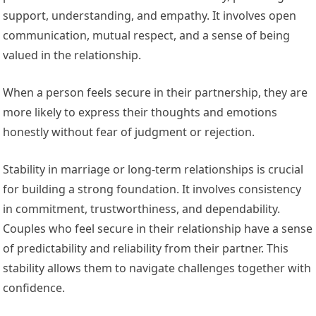
support, understanding, and empathy. It involves open
communication, mutual respect, and a sense of being
valued in the relationship.
When a person feels secure in their partnership, they are
more likely to express their thoughts and emotions
honestly without fear of judgment or rejection.
Stability in marriage or long-term relationships is crucial
for building a strong foundation. It involves consistency
in commitment, trustworthiness, and dependability.
Couples who feel secure in their relationship have a sense
of predictability and reliability from their partner. This
stability allows them to navigate challenges together with
confidence.