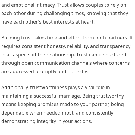
and emotional intimacy. Trust allows couples to rely on
each other during challenging times, knowing that they
have each other’s best interests at heart.
Building trust takes time and effort from both partners. It
requires consistent honesty, reliability, and transparency
in all aspects of the relationship. Trust can be nurtured
through open communication channels where concerns
are addressed promptly and honestly.
Additionally, trustworthiness plays a vital role in
maintaining a successful marriage. Being trustworthy
means keeping promises made to your partner, being
dependable when needed most, and consistently
demonstrating integrity in your actions.