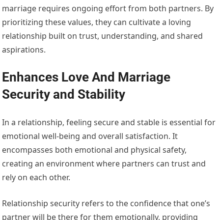
marriage requires ongoing effort from both partners. By
prioritizing these values, they can cultivate a loving
relationship built on trust, understanding, and shared
aspirations.
Enhances Love And Marriage
Security and Stability
In a relationship, feeling secure and stable is essential for
emotional well-being and overall satisfaction. It
encompasses both emotional and physical safety,
creating an environment where partners can trust and
rely on each other.
Relationship security refers to the confidence that one’s
partner will be there for them emotionally, providing