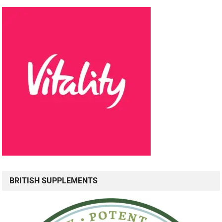
BRITISH SUPPLEMENTS