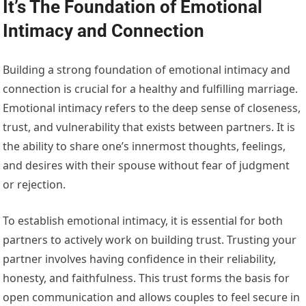
It’s The Foundation of Emotional
Intimacy and Connection
Building a strong foundation of emotional intimacy and
connection is crucial for a healthy and fulfilling marriage.
Emotional intimacy refers to the deep sense of closeness,
trust, and vulnerability that exists between partners. It is
the ability to share one’s innermost thoughts, feelings,
and desires with their spouse without fear of judgment
or rejection.
To establish emotional intimacy, it is essential for both
partners to actively work on building trust. Trusting your
partner involves having confidence in their reliability,
honesty, and faithfulness. This trust forms the basis for
open communication and allows couples to feel secure in