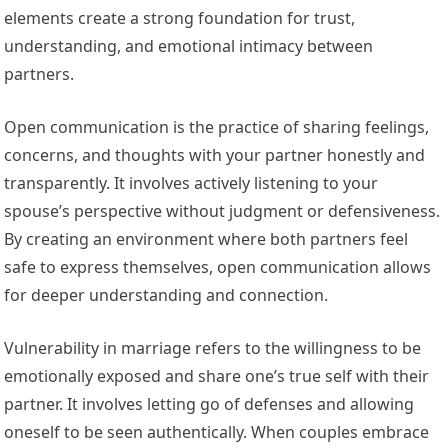
elements create a strong foundation for trust,
understanding, and emotional intimacy between
partners.
Open communication is the practice of sharing feelings,
concerns, and thoughts with your partner honestly and
transparently. It involves actively listening to your
spouse’s perspective without judgment or defensiveness.
By creating an environment where both partners feel
safe to express themselves, open communication allows
for deeper understanding and connection.
Vulnerability in marriage refers to the willingness to be
emotionally exposed and share one’s true self with their
partner. It involves letting go of defenses and allowing
oneself to be seen authentically. When couples embrace