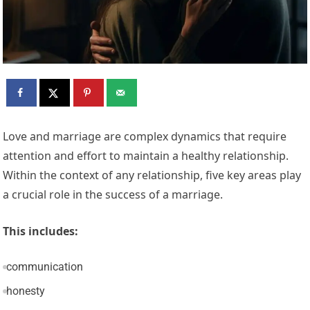
Love and marriage are complex dynamics that require
attention and effort to maintain a healthy relationship.
Within the context of any relationship, five key areas play
a crucial role in the success of a marriage.
This includes:
communication
honesty