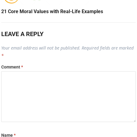
21 Core Moral Values with Real-Life Examples
LEAVE A REPLY
Your email address will not be published.
Required fields are marked
*
Comment
*
Name
*