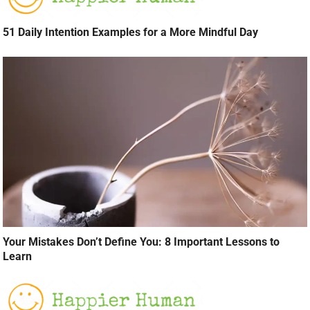
51 Daily Intention Examples for a More Mindful Day
Your Mistakes Don’t Define You: 8 Important Lessons to
Learn