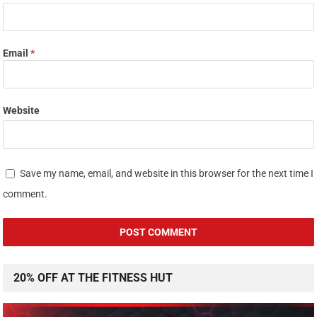
Email
*
Website
Save my name, email, and website in this browser for the next time I
comment.
20% OFF AT THE FITNESS HUT