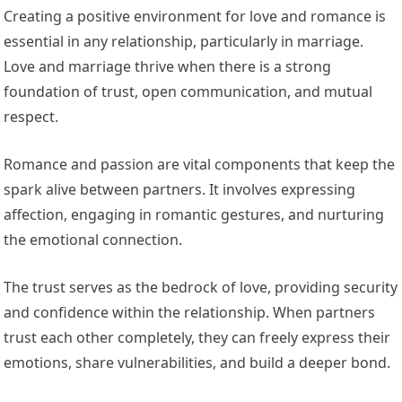
Creating a positive environment for love and romance is
essential in any relationship, particularly in marriage.
Love and marriage thrive when there is a strong
foundation of trust, open communication, and mutual
respect.
Romance and passion are vital components that keep the
spark alive between partners. It involves expressing
affection, engaging in romantic gestures, and nurturing
the emotional connection.
The trust serves as the bedrock of love, providing security
and confidence within the relationship. When partners
trust each other completely, they can freely express their
emotions, share vulnerabilities, and build a deeper bond.