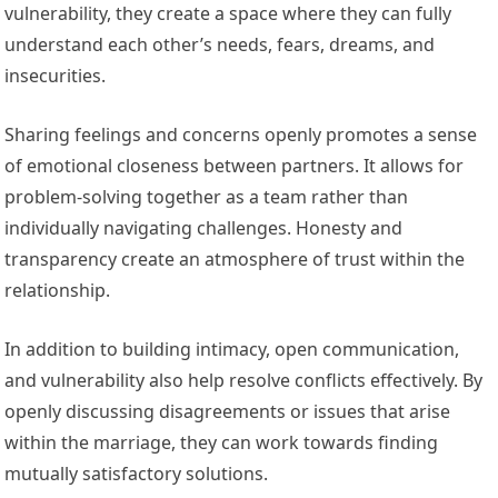
vulnerability, they create a space where they can fully
understand each other’s needs, fears, dreams, and
insecurities.
Sharing feelings and concerns openly promotes a sense
of emotional closeness between partners. It allows for
problem-solving together as a team rather than
individually navigating challenges. Honesty and
transparency create an atmosphere of trust within the
relationship.
In addition to building intimacy, open communication,
and vulnerability also help resolve conflicts effectively. By
openly discussing disagreements or issues that arise
within the marriage, they can work towards finding
mutually satisfactory solutions.