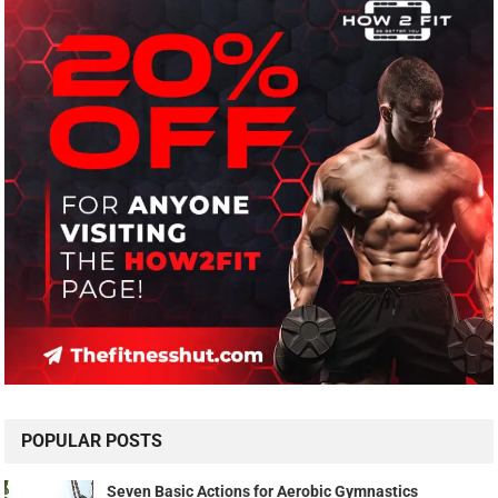
POPULAR POSTS
Seven Basic Actions for Aerobic Gymnastics