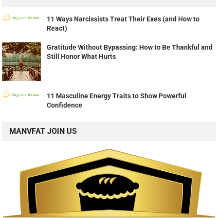
11 Ways Narcissists Treat Their Exes (and How to
React)
Gratitude Without Bypassing: How to Be Thankful and
Still Honor What Hurts
11 Masculine Energy Traits to Show Powerful
Confidence
MANVFAT JOIN US