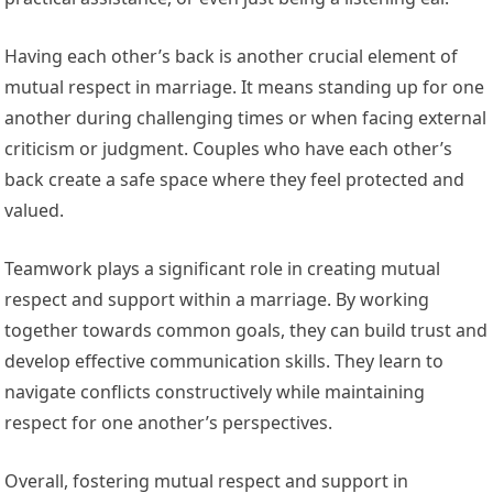
Having each other’s back is another crucial element of
mutual respect in marriage. It means standing up for one
another during challenging times or when facing external
criticism or judgment. Couples who have each other’s
back create a safe space where they feel protected and
valued.
Teamwork plays a significant role in creating mutual
respect and support within a marriage. By working
together towards common goals, they can build trust and
develop effective communication skills. They learn to
navigate conflicts constructively while maintaining
respect for one another’s perspectives.
Overall, fostering mutual respect and support in