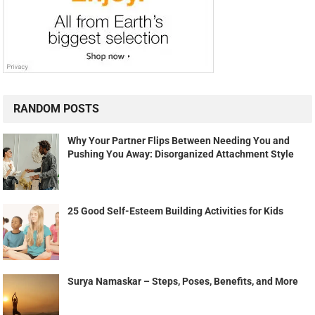
RANDOM POSTS
Why Your Partner Flips Between Needing You and
Pushing You Away: Disorganized Attachment Style
25 Good Self-Esteem Building Activities for Kids
Surya Namaskar – Steps, Poses, Benefits, and More