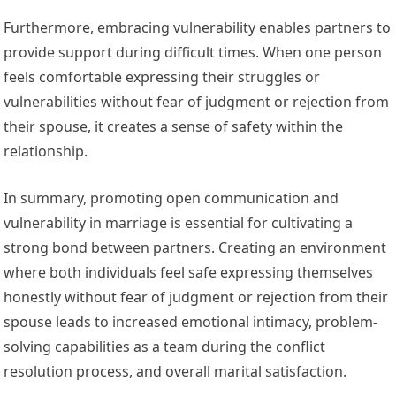
Furthermore, embracing vulnerability enables partners to
provide support during difficult times. When one person
feels comfortable expressing their struggles or
vulnerabilities without fear of judgment or rejection from
their spouse, it creates a sense of safety within the
relationship.
In summary, promoting open communication and
vulnerability in marriage is essential for cultivating a
strong bond between partners. Creating an environment
where both individuals feel safe expressing themselves
honestly without fear of judgment or rejection from their
spouse leads to increased emotional intimacy, problem-
solving capabilities as a team during the conflict
resolution process, and overall marital satisfaction.