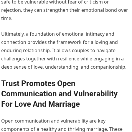
safe to be vulnerable without fear of criticism or
rejection, they can strengthen their emotional bond over
time.
Ultimately, a foundation of emotional intimacy and
connection provides the framework for a loving and
enduring relationship. It allows couples to navigate
challenges together with resilience while engaging in a
deep sense of love, understanding, and companionship.
Trust Promotes Open
Communication and Vulnerability
For Love And Marriage
Open communication and vulnerability are key
components of a healthy and thriving marriage. These