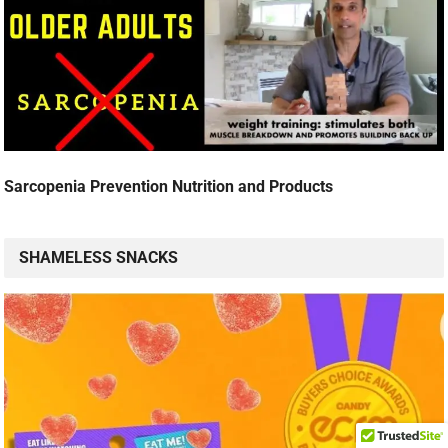
Sarcopenia Prevention Nutrition and Products
SHAMELESS SNACKS