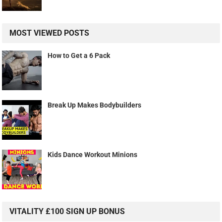
MOST VIEWED POSTS
How to Get a 6 Pack
Break Up Makes Bodybuilders
Kids Dance Workout Minions
VITALITY £100 SIGN UP BONUS