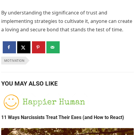
By understanding the significance of trust and
implementing strategies to cultivate it, anyone can create
a loving and secure bond that stands the test of time.
MOTIVATION
YOU MAY ALSO LIKE
11 Ways Narcissists Treat Their Exes (and How to React)