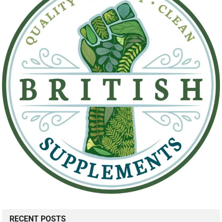
RECENT POSTS