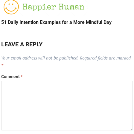
51 Daily Intention Examples for a More Mindful Day
LEAVE A REPLY
Your email address will not be published.
Required fields are marked
*
Comment
*