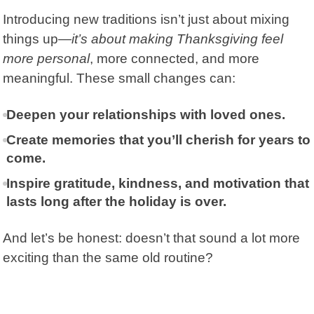
Introducing new traditions isn’t just about mixing
things up—
it’s about making Thanksgiving feel
more personal
, more connected, and more
meaningful. These small changes can:
Deepen your relationships with loved ones.
Create memories that you’ll cherish for years to
come.
Inspire gratitude, kindness, and motivation that
lasts long after the holiday is over.
And let’s be honest: doesn’t that sound a lot more
exciting than the same old routine?