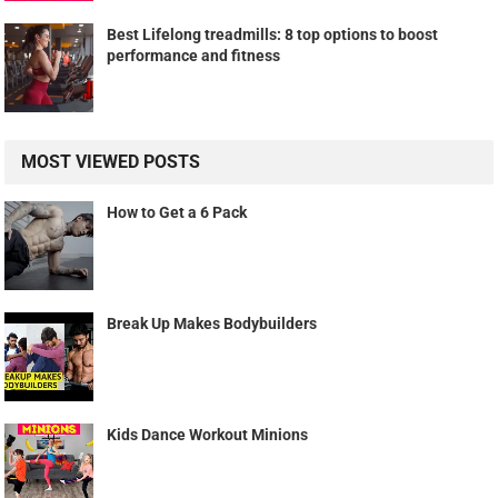
Best Lifelong treadmills: 8 top options to boost
performance and fitness
MOST VIEWED POSTS
How to Get a 6 Pack
Break Up Makes Bodybuilders
Kids Dance Workout Minions