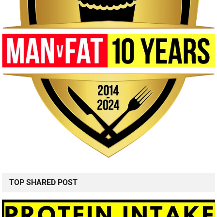
TOP SHARED POST