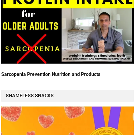
Sarcopenia Prevention Nutrition and Products
SHAMELESS SNACKS