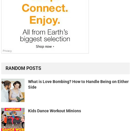
RANDOM POSTS
What is Love Bombing? How to Handle Being on Either
Side
Kids Dance Workout Minions