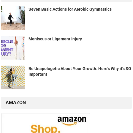
Seven Basic Actions for Aerobic Gymnastics
Meniscus or Ligament Injury
Be Unapologetic About Your Growth: Here's Why it's SO
Important
AMAZON