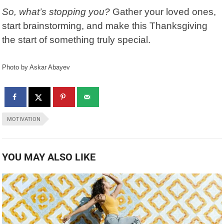
So, what’s stopping you?
Gather your loved ones,
start brainstorming, and make this Thanksgiving
the start of something truly special.
Photo by Askar Abayev
MOTIVATION
YOU MAY ALSO LIKE