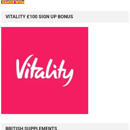
VITALITY £100 SIGN UP BONUS
BRITISH SUPPLEMENTS