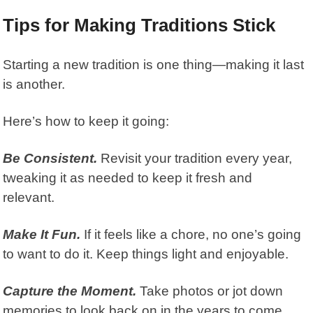
Tips for Making Traditions Stick
Starting a new tradition is one thing—making it last
is another.
Here’s how to keep it going:
Be Consistent.
Revisit your tradition every year,
tweaking it as needed to keep it fresh and
relevant.
Make It Fun.
If it feels like a chore, no one’s going
to want to do it. Keep things light and enjoyable.
Capture the Moment.
Take photos or jot down
memories to look back on in the years to come.