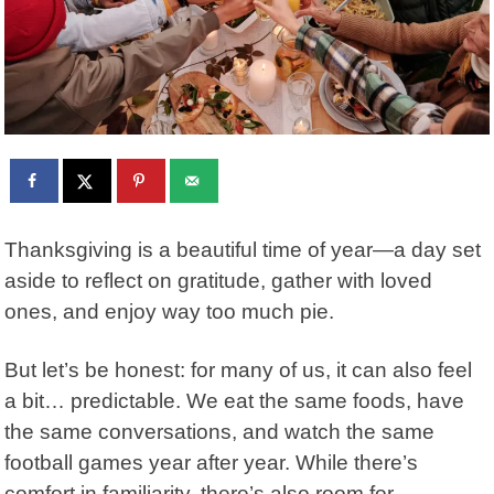
Thanksgiving is a beautiful time of year—a day set
aside to reflect on gratitude, gather with loved
ones, and enjoy way too much pie.
But let’s be honest: for many of us, it can also feel
a bit… predictable. We eat the same foods, have
the same conversations, and watch the same
football games year after year. While there’s
comfort in familiarity, there’s also room for