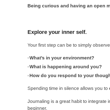
Being curious and having an open mi
Explore your inner self.
Your first step can be to simply observ
What’s in your environment?
What is happening around you?
How do you respond to your though
Spending time in silence allows you to
Journaling is a great habit to integrate i
beginner.