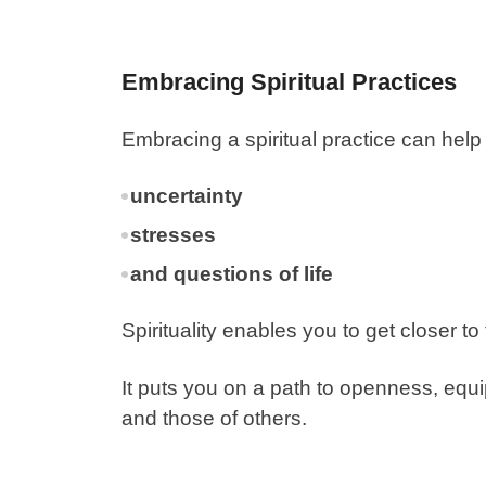
Embracing Spiritual Practices
Embracing a spiritual practice can help
uncertainty
stresses
and questions of life
Spirituality enables you to get closer t
It puts you on a path to openness, equ
and those of others.