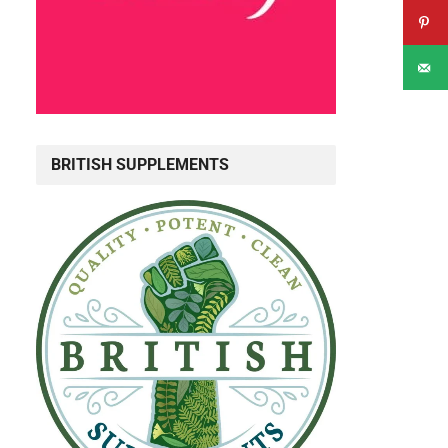
BRITISH SUPPLEMENTS