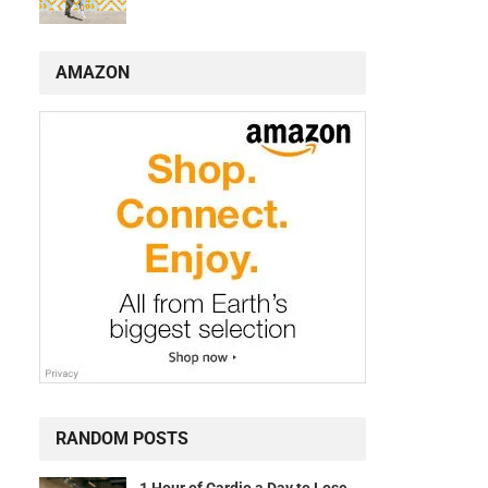
AMAZON
RANDOM POSTS