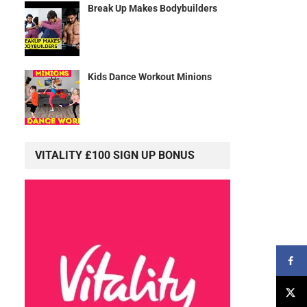
Break Up Makes Bodybuilders
Kids Dance Workout Minions
VITALITY £100 SIGN UP BONUS