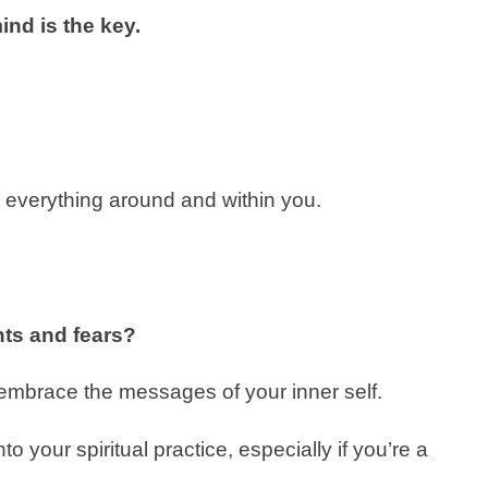
nd is the key.
e everything around and within you.
ts and fears?
 embrace the messages of your inner self.
nto your spiritual practice, especially if you’re a