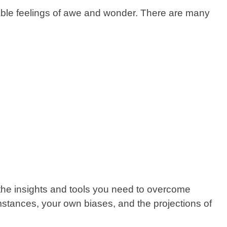
icable feelings of awe and wonder. There are many
 the insights and tools you need to overcome
mstances, your own biases, and the projections of