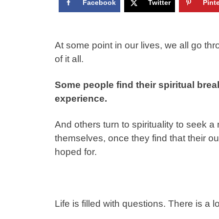
Facebook
Twitter
Pint
At some point in our lives, we all go 
of it all.
Some people find their spiritual brea
experience.
And others turn to spirituality to seek
themselves, once they find that their o
hoped for.
Life is filled with questions. There is a l