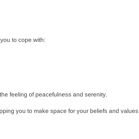
 you to cope with:
o the feeling of peacefulness and serenity.
ipping you to make space for your beliefs and values