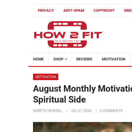
PRIVACY
ANTI-SPAM
COPYRIGHT
DM
HOME
SHOP
REVIEWS
MOTIVATION
MOTIVATION
August Monthly Motivati
Spiritual Side
GARETH HEWGILL
JUL 31, 2024
0 COMMENTS