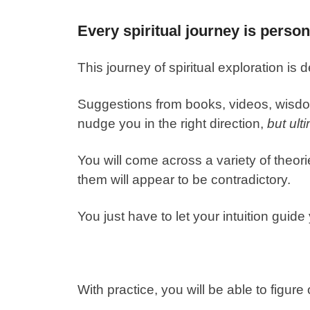
Every spiritual journey is person
This journey of spiritual exploration is 
Suggestions from books, videos, wisdo
nudge you in the right direction,
but ult
You will come across a variety of theori
them will appear to be contradictory.
You just have to let your intuition guide
With practice, you will be able to figur