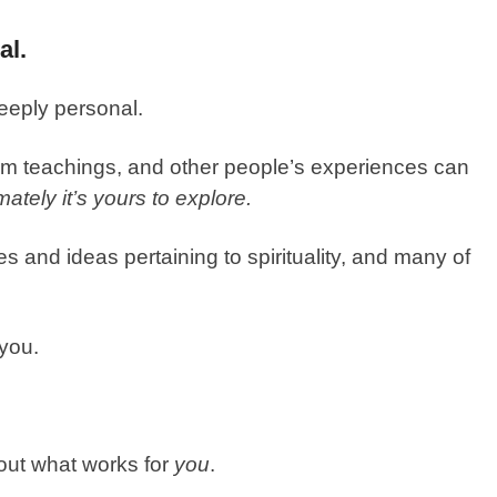
al.
deeply personal.
m teachings, and other people’s experiences can
imately it’s yours to explore.
es and ideas pertaining to spirituality, and many of
 you.
e out what works for
you
.