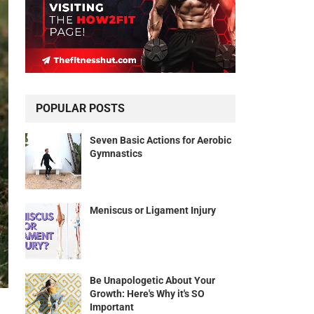
POPULAR POSTS
Seven Basic Actions for Aerobic
Gymnastics
Meniscus or Ligament Injury
Be Unapologetic About Your
Growth: Here's Why it's SO
Important