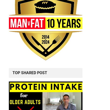
TOP SHARED POST