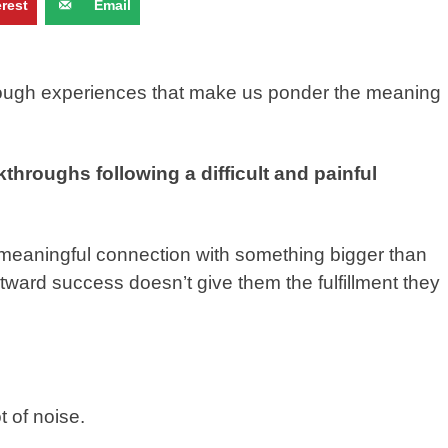
erest
Email
through experiences that make us ponder the meaning
kthroughs following a difficult and painful
 a meaningful connection with something bigger than
utward success doesn’t give them the fulfillment they
ot of noise.