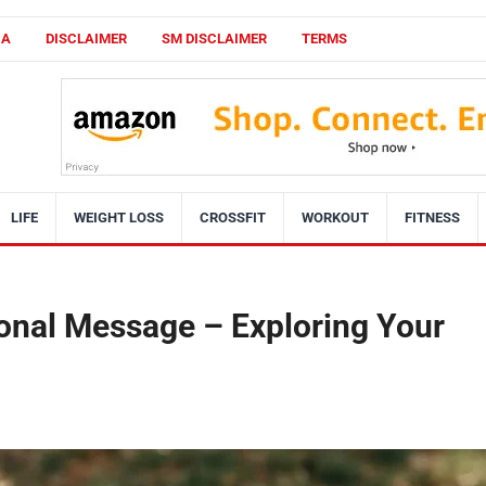
CA
DISCLAIMER
SM DISCLAIMER
TERMS
LIFE
WEIGHT LOSS
CROSSFIT
WORKOUT
FITNESS
onal Message – Exploring Your