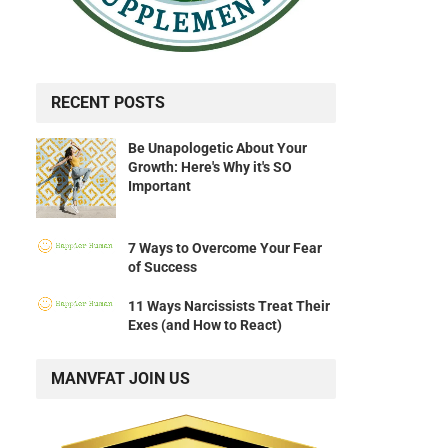
RECENT POSTS
Be Unapologetic About Your
Growth: Here's Why it's SO
Important
7 Ways to Overcome Your Fear
of Success
11 Ways Narcissists Treat Their
Exes (and How to React)
MANVFAT JOIN US