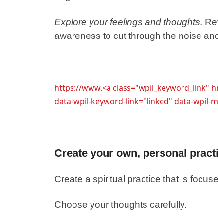
Explore your feelings and thoughts
. Re
awareness to cut through the noise an
https://www.<a class="wpil_keyword_link" 
data-wpil-keyword-link="linked" data-wpi
Create your own, personal pract
Create a spiritual practice that is focu
Choose your thoughts carefully.