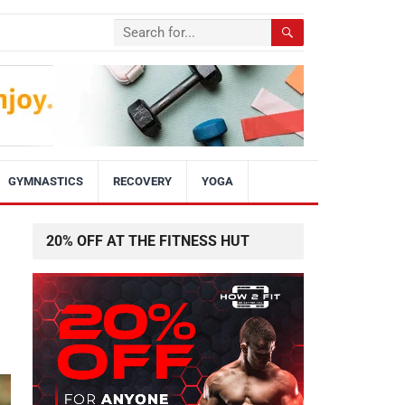
GYMNASTICS
RECOVERY
YOGA
20% OFF AT THE FITNESS HUT