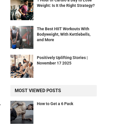
1 Hour of Cardio a Day to Lose
Weight: Is It the Right Strategy?
The Best HIIT Workouts With
Bodyweight, With Kettlebells,
and More
Positively Uplifting Stories |
November 17 2025
MOST VIEWED POSTS
,
How to Get a 6 Pack