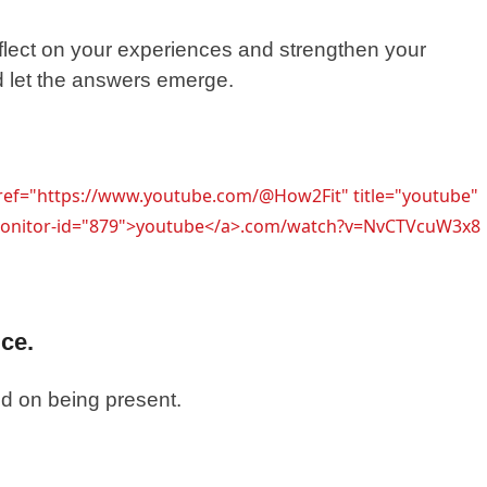
flect on your experiences and strengthen your
d let the answers emerge.
href="https://www.youtube.com/@How2Fit" title="youtube"
l-monitor-id="879">youtube</a>.com/watch?v=NvCTVcuW3x8
ice.
sed on being present.