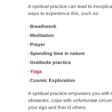
A spiritual practice can lead to inexpl
ways to experience this, such as:
Breathwork
Meditation
Prayer
Spending time in nature
Gratitude practice
Yoga
Cosmic Exploration
A spiritual practice empowers you with
obstacles, cope with unfortunate circu
your ego and that of others.